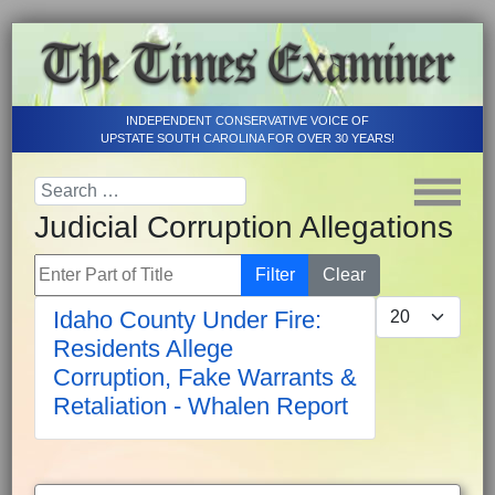
INDEPENDENT CONSERVATIVE VOICE OF
UPSTATE SOUTH CAROLINA FOR OVER 30 YEARS!
Judicial Corruption Allegations
Enter Part of Title
Filter
Clear
Display #
Idaho County Under Fire:
Residents Allege
Corruption, Fake Warrants &
Retaliation - Whalen Report