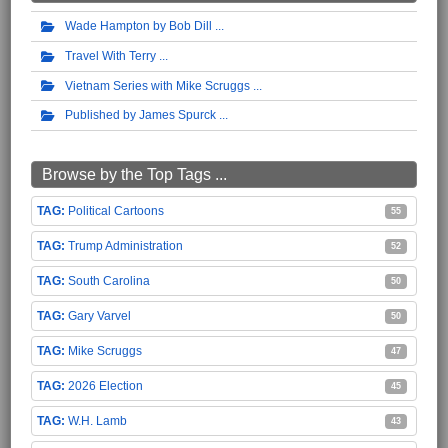
Wade Hampton by Bob Dill
Travel With Terry
Vietnam Series with Mike Scruggs
Published by James Spurck
Browse by the Top Tags ...
Political Cartoons
55
Trump Administration
52
South Carolina
50
Gary Varvel
50
Mike Scruggs
47
2026 Election
45
W.H. Lamb
43