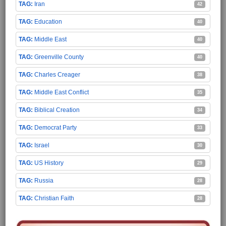
Iran
42
Education
40
Middle East
40
Greenville County
40
Charles Creager
38
Middle East Conflict
35
Biblical Creation
34
Democrat Party
33
Israel
30
US History
29
Russia
28
Christian Faith
28