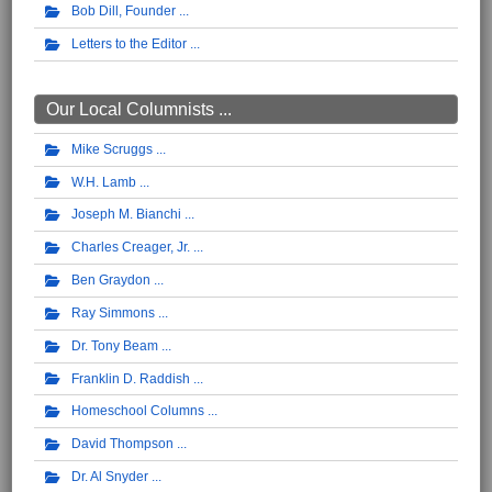
Bob Dill, Founder
Letters to the Editor
Our Local Columnists ...
Mike Scruggs
W.H. Lamb
Joseph M. Bianchi
Charles Creager, Jr.
Ben Graydon
Ray Simmons
Dr. Tony Beam
Franklin D. Raddish
Homeschool Columns
David Thompson
Dr. Al Snyder