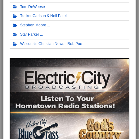
Tom DeWeese
Tucker Carlson & Neil Patel
Stephen Moore
Star Parker
Wisconsin Christian News - Rob Pue