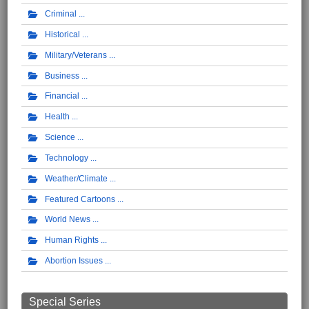
Criminal
Historical
Military/Veterans
Business
Financial
Health
Science
Technology
Weather/Climate
Featured Cartoons
World News
Human Rights
Abortion Issues
Special Series