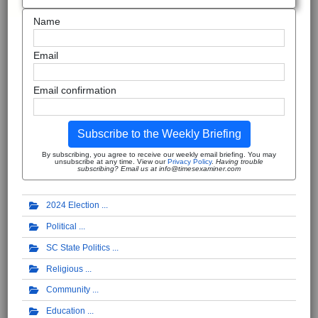
Name
Email
Email confirmation
Subscribe to the Weekly Briefing
By subscribing, you agree to receive our weekly email briefing. You may
unsubscribe at any time. View our
Privacy Policy
.
Having trouble
subscribing? Email us at info@timesexaminer.com
2024 Election
Political
SC State Politics
Religious
Community
Education