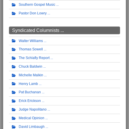
Southern Gospel Music
Pastor Don Lowry
Syndicated Columnists ...
Walter Williams
Thomas Sowell
The Schlafly Report
Chuck Baldwin
Michelle Malkin
Henry Lamb
Pat Buchanan
Erick Erickson
Judge Napolitano
Medical Opinion
David Limbaugh