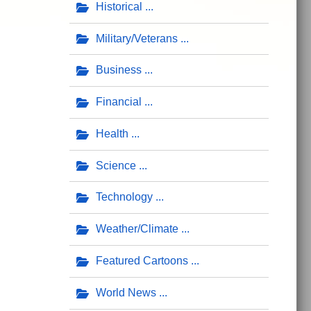
Historical
Military/Veterans
Business
Financial
Health
Science
Technology
Weather/Climate
Featured Cartoons
World News