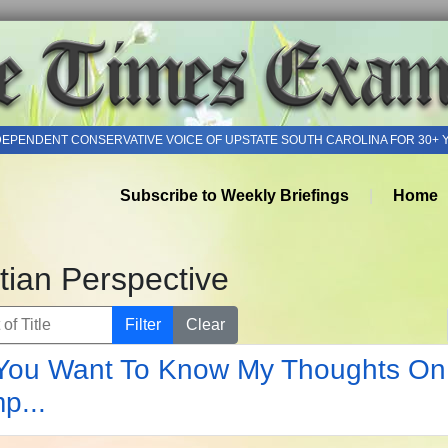
DEPENDENT CONSERVATIVE VOICE OF UPSTATE SOUTH CAROLINA FOR 30+ 
Subscribe to Weekly Briefings
Home
tian Perspective
of Title
Filter
Clear
You Want To Know My Thoughts On
p...