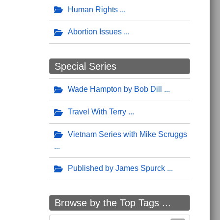
Human Rights
Abortion Issues
Special Series
Wade Hampton by Bob Dill
Travel With Terry
Vietnam Series with Mike Scruggs
Published by James Spurck
Browse by the Top Tags ...