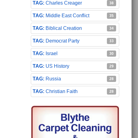
Charles Creager
38
Middle East Conflict
35
Biblical Creation
34
Democrat Party
33
Israel
30
US History
29
Russia
28
Christian Faith
28