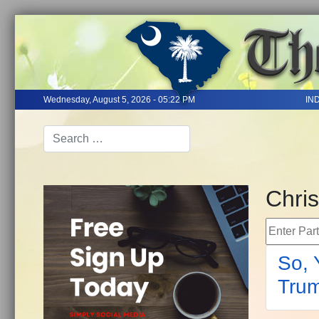
Wednesday, August 5, 2026 - 05:22 PM
IN
Chris
Enter Part 
So, 
Trum