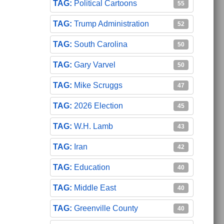
Political Cartoons
55
Trump Administration
52
South Carolina
50
Gary Varvel
50
Mike Scruggs
47
2026 Election
45
W.H. Lamb
43
Iran
42
Education
40
Middle East
40
Greenville County
40