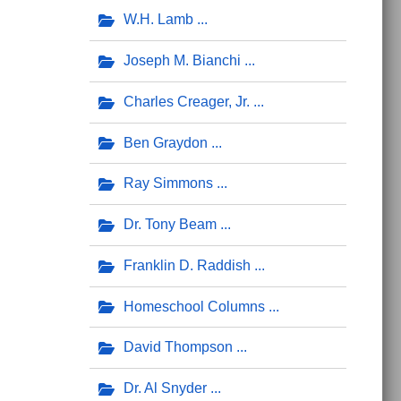
W.H. Lamb
Joseph M. Bianchi
Charles Creager, Jr.
Ben Graydon
Ray Simmons
Dr. Tony Beam
Franklin D. Raddish
Homeschool Columns
David Thompson
Dr. Al Snyder