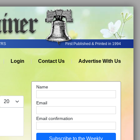
YRS
First Published & Printed in 1994
Login
Contact Us
Advertise With Us
Name
Display #
Email
Email confirmation
Subscribe to the Weekly