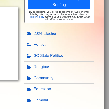
Briefing
By subscribing, you agree to receive our weekly email
briefing. You may unsubscribe at any time. View our
Privacy Policy
.
Having trouble subscribing? Email us at
info@timesexaminer.com
2024 Election
Political
SC State Politics
Religious
Community
Education
Criminal