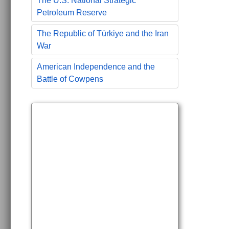
The U.S. National Strategic
Petroleum Reserve
The Republic of Türkiye and the Iran
War
American Independence and the
Battle of Cowpens