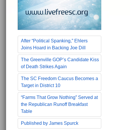
After “Political Spanking,” Ehlers
Joins Hoard in Backing Joe Dill
The Greenville GOP’s Candidate Kiss
of Death Strikes Again
The SC Freedom Caucus Becomes a
Target in District 10
“Farms That Grow Nothing” Served at
the Republican Runoff Breakfast
Table
Published by James Spurck