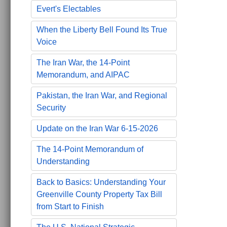
Evert's Electables
When the Liberty Bell Found Its True
Voice
The Iran War, the 14-Point
Memorandum, and AIPAC
Pakistan, the Iran War, and Regional
Security
Update on the Iran War 6-15-2026
The 14-Point Memorandum of
Understanding
Back to Basics: Understanding Your
Greenville County Property Tax Bill
from Start to Finish