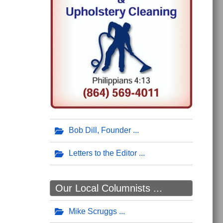
Bob Dill, Founder
Letters to the Editor
Our Local Columnists ...
Mike Scruggs