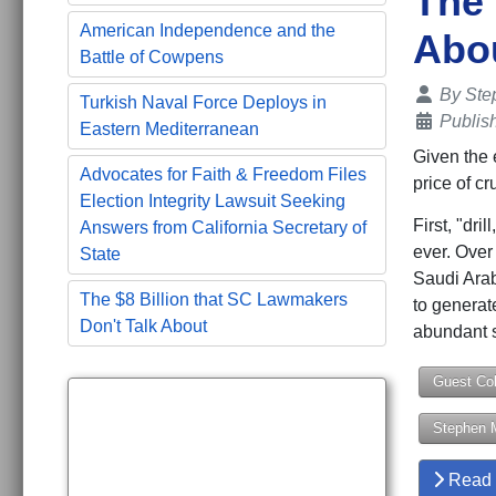
The
American Independence and the
Abou
Battle of Cowpens
Details
By
Ste
Turkish Naval Force Deploys in
Publis
Eastern Mediterranean
Given the 
Advocates for Faith & Freedom Files
price of c
Election Integrity Lawsuit Seeking
First, "dri
Answers from California Secretary of
ever. Over
State
Saudi Arab
The $8 Billion that SC Lawmakers
to generat
Don't Talk About
abundant s
Guest Co
Stephen 
Read 