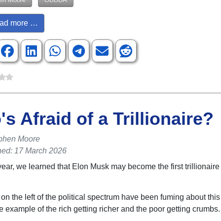
ad more …
s Afraid of a Trillionaire?
phen Moore
hed: 17 March 2026
year, we learned that Elon Musk may become the first trillionaire
on the left of the political spectrum have been fuming about this
e example of the rich getting richer and the poor getting crumbs.