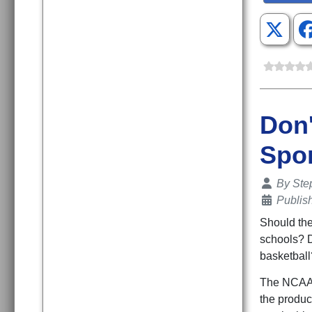
Don'
Spo
Details
By
Ste
Publis
Should the
schools? D
basketball
The NCAA 
the produc