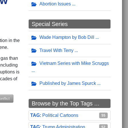
ow
Abortion Issues
Special Series
Wade Hampton by Bob Dill
ion in the
cene.
Travel With Terry
d gas than
Vietnam Series with Mike Scruggs
including
uptions is
ecades of
Published by James Spurck
nflict
Browse by the Top Tags ...
Political Cartoons
55
Trump Administration
52