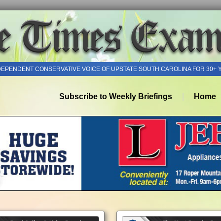
DEPENDENT CONSERVATIVE VOICE OF UPSTATE SOUTH CAROLINA FOR 30+ 
Subscribe to Weekly Briefings
Home