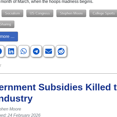
is month of March, when the hoops madness begins.
Socialism
US Congress
Stephen Moore
College Sports
Sharing
more …
rnment Subsidies Killed 
ndustry
phen Moore
hed: 24 February 2026