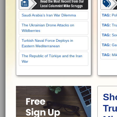
Saudi Arabia’s Iran War Dilemma
Pol
The Ukrainian Drone Attacks on
Tru
Wildberries
Sou
Turkish Naval Force Deploys in
Gar
Eastern Mediterranean
Mi
The Republic of Türkiye and the Iran
War
Sh
Tru