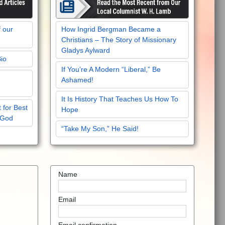
f our
How Ingrid Bergman Became a
Christians – The Story of Missionary
Gladys Aylward
Bio
If You’re A Modern “Liberal,” Be
Ashamed!
It Is History That Teaches Us How To
 for Best
Hope
 God
“Take My Son,” He Said!
Name
Email
Email confirmation