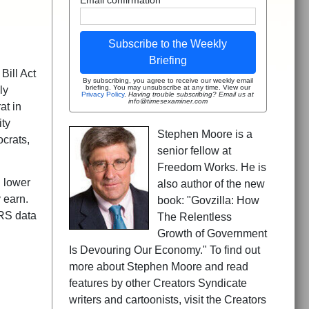
Subscribe to the Weekly
Briefing
Bill Act
By subscribing, you agree to receive our weekly email
briefing. You may unsubscribe at any time. View our
ly
Privacy Policy
.
Having trouble subscribing? Email us at
info@timesexaminer.com
at in
ity
Stephen Moore is a
ocrats,
senior fellow at
Freedom Works. He is
 lower
also author of the new
 earn.
book: "Govzilla: How
IRS data
The Relentless
Growth of Government
Is Devouring Our Economy." To find out
more about Stephen Moore and read
features by other Creators Syndicate
writers and cartoonists, visit the Creators