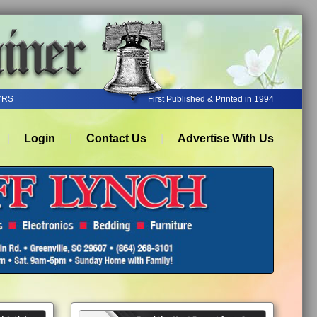
YRS
First Published & Printed in 1994
Login
Contact Us
Advertise With Us