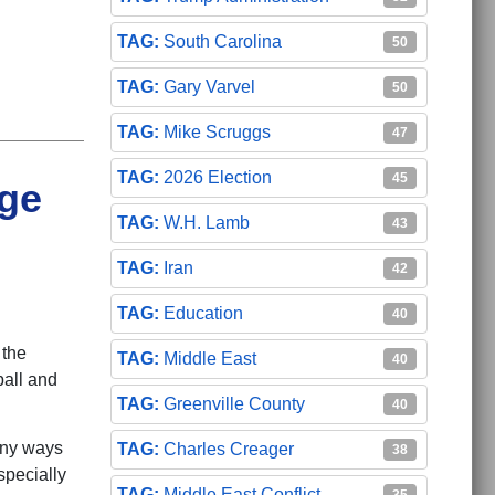
South Carolina
50
Gary Varvel
50
Mike Scruggs
47
2026 Election
45
ege
W.H. Lamb
43
Iran
42
Education
40
 the
Middle East
40
ball and
Greenville County
40
any ways
Charles Creager
38
specially
Middle East Conflict