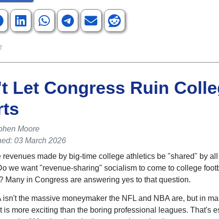
t Let Congress Ruin Coll
rts
phen Moore
hed: 03 March 2026
 revenues made by big-time college athletics be "shared" by all
o we want "revenue-sharing" socialism to come to college foot
? Many in Congress are answering yes to that question.
isn't the massive moneymaker the NFL and NBA are, but in m
t is more exciting than the boring professional leagues. That's e