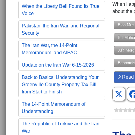
When I app
When the Liberty Bell Found Its True
about the 
Voice
Elon Mus
Pakistan, the Iran War, and Regional
Security
Bill Mahe
The Iran War, the 14-Point
J.P. Morg
Memorandum, and AIPAC
Economis
Update on the Iran War 6-15-2026
Read 
Back to Basics: Understanding Your
Greenville County Property Tax Bill
from Start to Finish
The 14-Point Memorandum of
Understanding
The Republic of Türkiye and the Iran
War