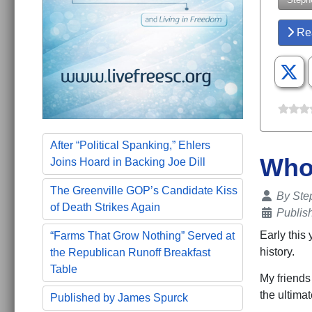
Re
After “Political Spanking,” Ehlers
Who'
Joins Hoard in Backing Joe Dill
The Greenville GOP’s Candidate Kiss
Details
By
Ste
of Death Strikes Again
Publis
Early this 
“Farms That Grow Nothing” Served at
history.
the Republican Runoff Breakfast
Table
My friends 
the ultimat
Published by James Spurck