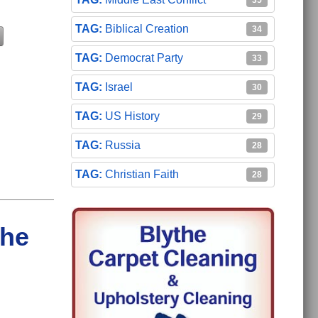
35
Biblical Creation
34
Democrat Party
33
Israel
30
US History
29
Russia
28
Christian Faith
28
the