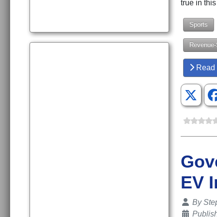
true in th
Sports
Revenue-
Read 
Gove
EV I
Details
By
Ste
Publis