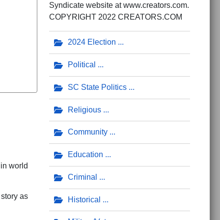
Syndicate website at www.creators.com.
COPYRIGHT 2022 CREATORS.COM
2024 Election
Political
SC State Politics
Religious
Community
Education
 in world
Criminal
 story as
Historical