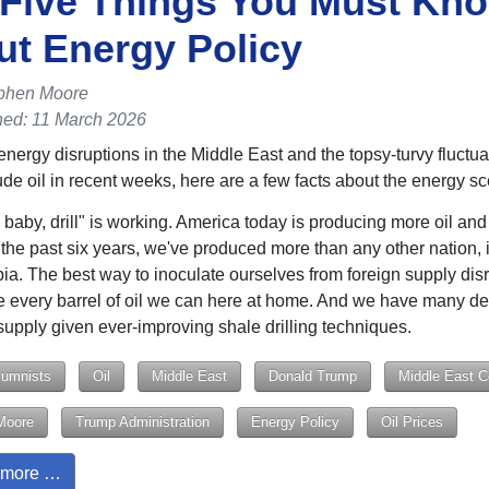
 Five Things You Must Kn
t Energy Policy
phen Moore
hed: 11 March 2026
energy disruptions in the Middle East and the topsy-turvy fluctuat
rude oil in recent weeks, here are a few facts about the energy s
ll, baby, drill" is working. America today is producing more oil an
 the past six years, we've produced more than any other nation, 
ia. The best way to inoculate ourselves from foreign supply disr
e every barrel of oil we can here at home. And we have many d
upply given ever-improving shale drilling techniques.
lumnists
Oil
Middle East
Donald Trump
Middle East Co
Moore
Trump Administration
Energy Policy
Oil Prices
more …