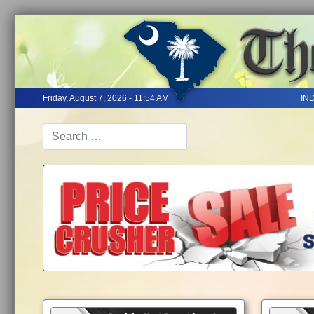
Friday, August 7, 2026 - 11:54 AM
IN