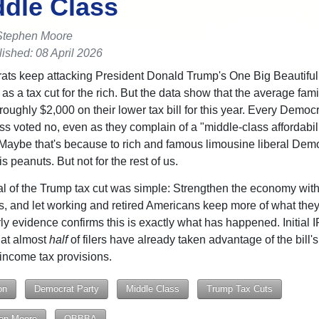
ddle Class
Stephen Moore
ished: 08 April 2026
ts keep attacking President Donald Trump's One Big Beautiful 
as a tax cut for the rich. But the data show that the average fami
roughly $2,000 on their lower tax bill for this year. Every Democr
s voted no, even as they complain of a "middle-class affordabil
" Maybe that's because to rich and famous limousine liberal Dem
s peanuts. But not for the rest of us.
l of the Trump tax cut was simple: Strengthen the economy with
es, and let working and retired Americans keep more of what they
ly evidence confirms this is exactly what has happened. Initial 
at almost
half
of filers have already taken advantage of the bill's
income tax provisions.
on
Democrat Party
Middle Class
Trump Tax Cuts
en Moore
OBBBA