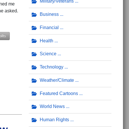
Military/Veterans
oned me
 he asked.
Business
Financial
ilts
Health
Science
Technology
Weather/Climate
Featured Cartoons
World News
Human Rights