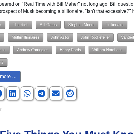
eared on "Real Time with Bill Maher" not long ago, Bill questi
prospect of Musk becoming a trillionaire. "Isn't that excessive?"
k
The Rich
Bill Gates
Stephen Moore
Trillionaire
r
Multimillionaires
John Astor
John Rockefeller
Vanderb
ans
Andrew Carnegies
Henry Fords
William Nordhaus
ts
more …