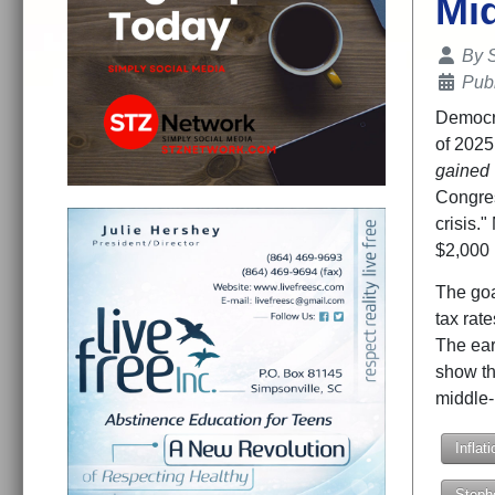
Mi
Details
By
Publ
Democra
of 2025 
gained
Congres
crisis.
$2,000 i
The goa
tax rat
The ear
show th
middle-
Inflati
Steph