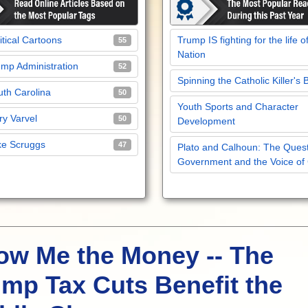
itical Cartoons
Trump IS fighting for the life o
55
Nation
mp Administration
52
Spinning the Catholic Killer's 
th Carolina
50
Youth Sports and Character
y Varvel
50
Development
ke Scruggs
47
Plato and Calhoun: The Quest
Government and the Voice of
ow Me the Money -- The
mp Tax Cuts Benefit the