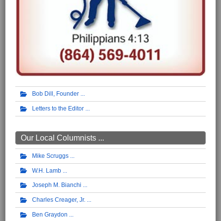
Bob Dill, Founder
Letters to the Editor
Our Local Columnists ...
Mike Scruggs
W.H. Lamb
Joseph M. Bianchi
Charles Creager, Jr.
Ben Graydon