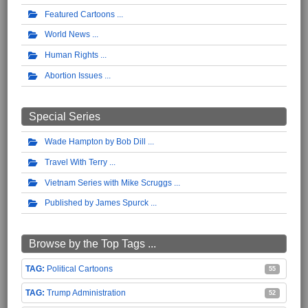
Featured Cartoons
World News
Human Rights
Abortion Issues
Special Series
Wade Hampton by Bob Dill
Travel With Terry
Vietnam Series with Mike Scruggs
Published by James Spurck
Browse by the Top Tags ...
Political Cartoons
55
Trump Administration
52