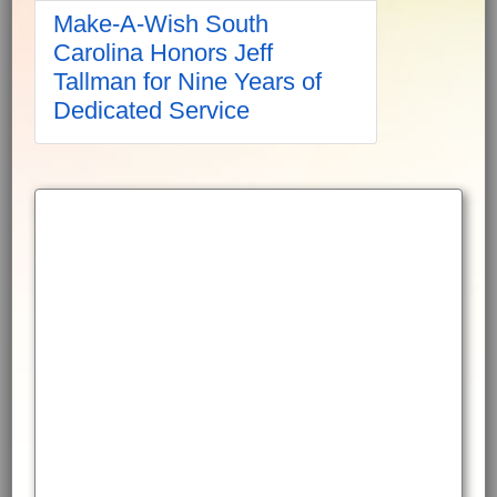
Make-A-Wish South
Carolina Honors Jeff
Tallman for Nine Years of
Dedicated Service