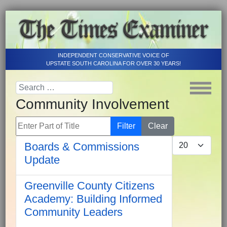
INDEPENDENT CONSERVATIVE VOICE OF
UPSTATE SOUTH CAROLINA FOR OVER 30 YEARS!
Community Involvement
Enter Part of Title
Filter
Clear
Display #
Boards & Commissions
Update
Greenville County Citizens
Academy: Building Informed
Community Leaders