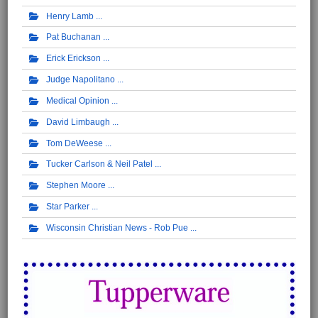
Henry Lamb
Pat Buchanan
Erick Erickson
Judge Napolitano
Medical Opinion
David Limbaugh
Tom DeWeese
Tucker Carlson & Neil Patel
Stephen Moore
Star Parker
Wisconsin Christian News - Rob Pue