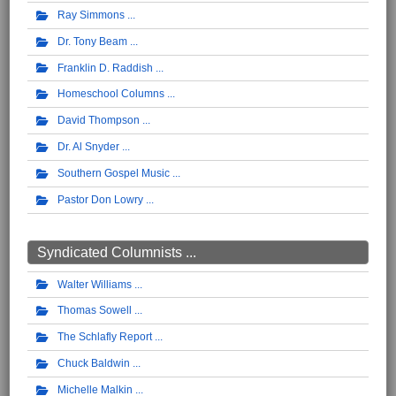
Ray Simmons
Dr. Tony Beam
Franklin D. Raddish
Homeschool Columns
David Thompson
Dr. Al Snyder
Southern Gospel Music
Pastor Don Lowry
Syndicated Columnists ...
Walter Williams
Thomas Sowell
The Schlafly Report
Chuck Baldwin
Michelle Malkin