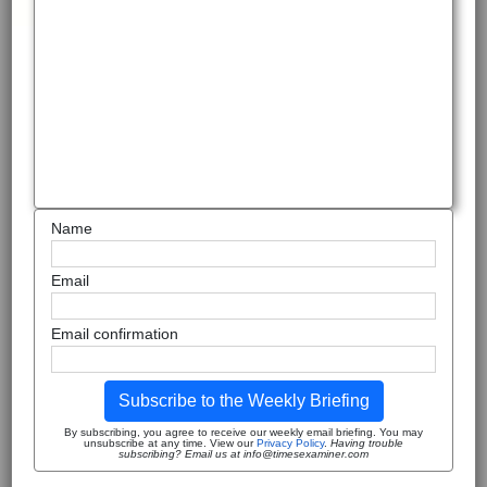
Name
Email
Email confirmation
Subscribe to the Weekly Briefing
By subscribing, you agree to receive our weekly email briefing. You may
unsubscribe at any time. View our
Privacy Policy
.
Having trouble
subscribing? Email us at info@timesexaminer.com