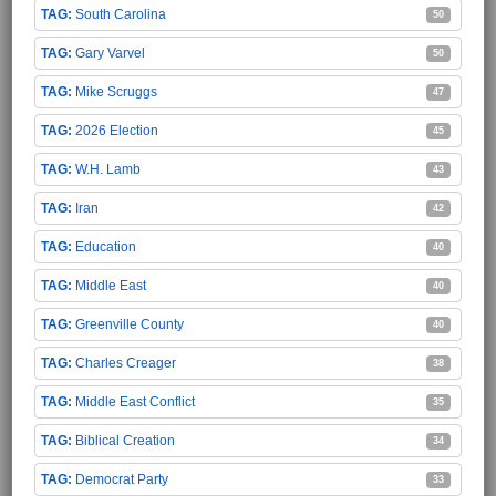
South Carolina
50
Gary Varvel
50
Mike Scruggs
47
2026 Election
45
W.H. Lamb
43
Iran
42
Education
40
Middle East
40
Greenville County
40
Charles Creager
38
Middle East Conflict
35
Biblical Creation
34
Democrat Party
33