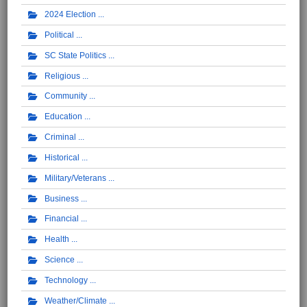
2024 Election
Political
SC State Politics
Religious
Community
Education
Criminal
Historical
Military/Veterans
Business
Financial
Health
Science
Technology
Weather/Climate