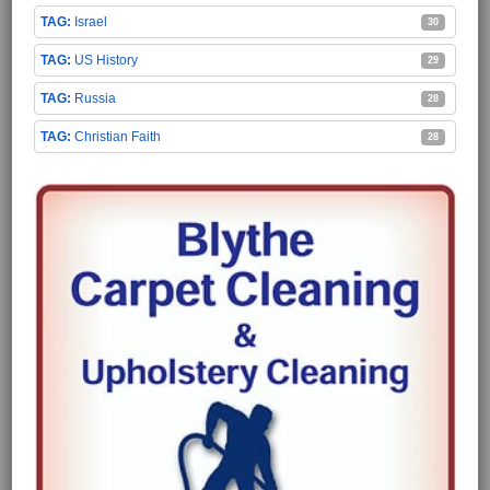
Israel
30
US History
29
Russia
28
Christian Faith
28