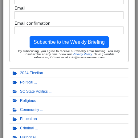
Email
Email confirmation
Subscribe to the Weekly Briefing
By subscribing, you agree to receive our weekly email briefing. You may
unsubscribe at any time. View our
Privacy Policy
.
Having trouble
subscribing? Email us at info@timesexaminer.com
2024 Election
Political
SC State Politics
Religious
Community
Education
Criminal
Historical