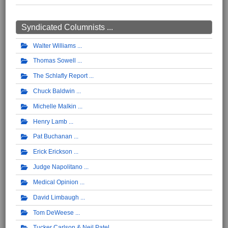
Syndicated Columnists ...
Walter Williams
Thomas Sowell
The Schlafly Report
Chuck Baldwin
Michelle Malkin
Henry Lamb
Pat Buchanan
Erick Erickson
Judge Napolitano
Medical Opinion
David Limbaugh
Tom DeWeese
Tucker Carlson & Neil Patel