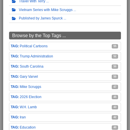
Travel With Terry
Vietnam Series with Mike Scruggs
Published by James Spurck
Browse by the Top Tags ...
Political Cartoons
55
Trump Administration
52
South Carolina
50
Gary Varvel
50
Mike Scruggs
47
2026 Election
45
W.H. Lamb
43
Iran
42
Education
40