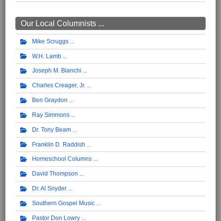
Our Local Columnists ...
Mike Scruggs
W.H. Lamb
Joseph M. Bianchi
Charles Creager, Jr.
Ben Graydon
Ray Simmons
Dr. Tony Beam
Franklin D. Raddish
Homeschool Columns
David Thompson
Dr. Al Snyder
Southern Gospel Music
Pastor Don Lowry