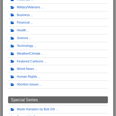
Military/Veterans
Business
Financial
Health
Science
Technology
Weather/Climate
Featured Cartoons
World News
Human Rights
Abortion Issues
Special Series
Wade Hampton by Bob Dill