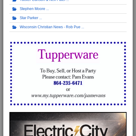
Stephen Moore
Star Parker
Wisconsin Christian News - Rob Pue