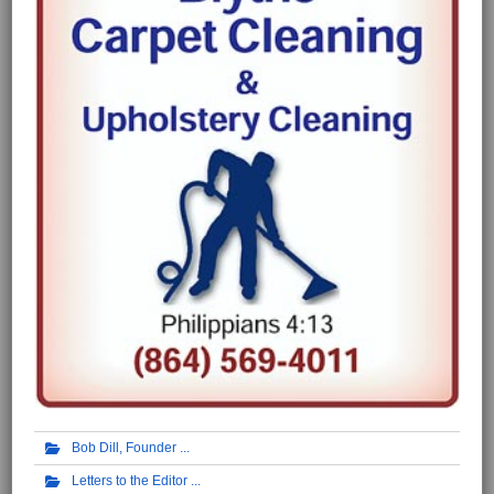
Bob Dill, Founder
Letters to the Editor