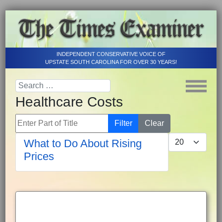
INDEPENDENT CONSERVATIVE VOICE OF
UPSTATE SOUTH CAROLINA FOR OVER 30 YEARS!
Healthcare Costs
Enter Part of Title
Filter
Clear
Display #
What to Do About Rising
Prices