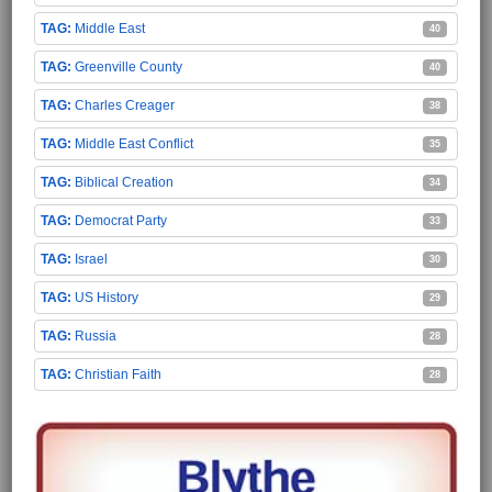
Middle East
40
Greenville County
40
Charles Creager
38
Middle East Conflict
35
Biblical Creation
34
Democrat Party
33
Israel
30
US History
29
Russia
28
Christian Faith
28