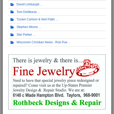
David Limbaugh
Tom DeWeese
Tucker Carlson & Neil Patel
Stephen Moore
Star Parker
Wisconsin Christian News - Rob Pue