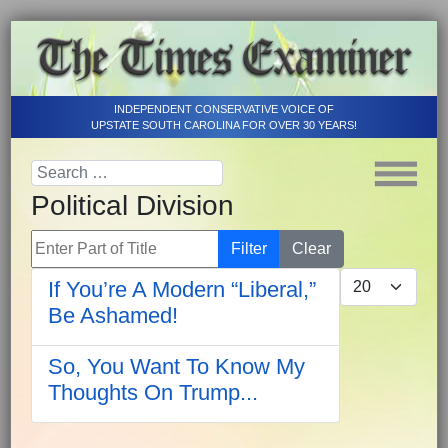
INDEPENDENT CONSERVATIVE VOICE OF
UPSTATE SOUTH CAROLINA FOR OVER 30 YEARS!
Political Division
Enter Part of Title
Filter
Clear
Display #
If You’re A Modern “Liberal,”
Be Ashamed!
So, You Want To Know My
Thoughts On Trump...