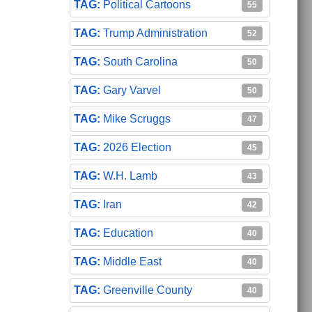
Political Cartoons
55
Trump Administration
52
South Carolina
50
Gary Varvel
50
Mike Scruggs
47
2026 Election
45
W.H. Lamb
43
Iran
42
Education
40
Middle East
40
Greenville County
40