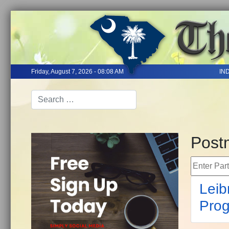
Friday, August 7, 2026 - 08:08 AM
IN
Postm
Enter Part 
Leib
Prog