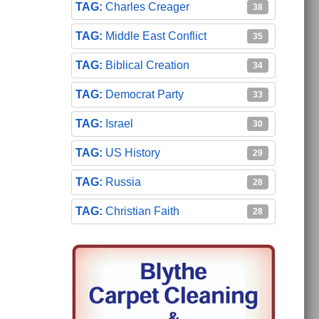
Charles Creager
38
Middle East Conflict
35
Biblical Creation
34
Democrat Party
33
Israel
30
US History
29
Russia
28
Christian Faith
28