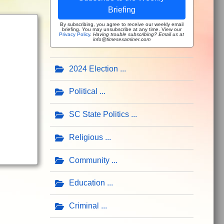
Briefing
By subscribing, you agree to receive our weekly email
briefing. You may unsubscribe at any time. View our
Privacy Policy
.
Having trouble subscribing? Email us at
info@timesexaminer.com
2024 Election
Political
SC State Politics
Religious
Community
Education
Criminal