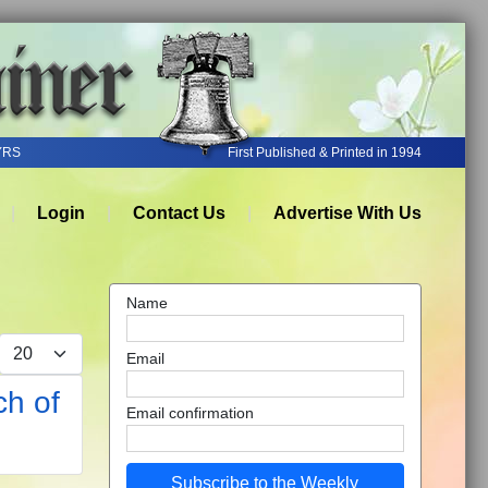
YRS
First Published & Printed in 1994
Login
Contact Us
Advertise With Us
Name
Display #
Email
ch of
Email confirmation
Subscribe to the Weekly