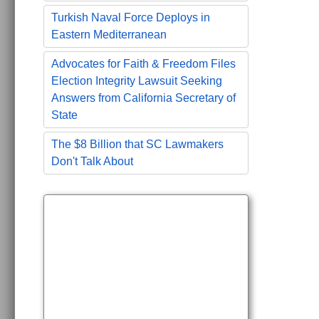
Turkish Naval Force Deploys in
Eastern Mediterranean
Advocates for Faith & Freedom Files
Election Integrity Lawsuit Seeking
Answers from California Secretary of
State
The $8 Billion that SC Lawmakers
Don't Talk About