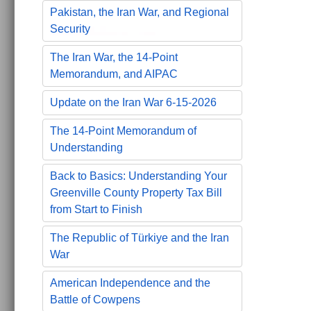
Pakistan, the Iran War, and Regional
Security
The Iran War, the 14-Point
Memorandum, and AIPAC
Update on the Iran War 6-15-2026
The 14-Point Memorandum of
Understanding
Back to Basics: Understanding Your
Greenville County Property Tax Bill
from Start to Finish
The Republic of Türkiye and the Iran
War
American Independence and the
Battle of Cowpens