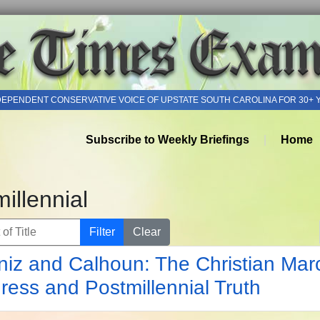
DEPENDENT CONSERVATIVE VOICE OF UPSTATE SOUTH CAROLINA FOR 30+ 
Subscribe to Weekly Briefings
Home
illennial
of Title
Filter
Clear
niz and Calhoun: The Christian Mar
ress and Postmillennial Truth