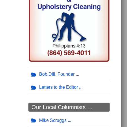
Bob Dill, Founder
Letters to the Editor
Our Local Columnists ...
Mike Scruggs