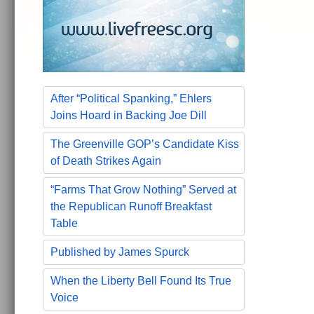
After “Political Spanking,” Ehlers
Joins Hoard in Backing Joe Dill
The Greenville GOP’s Candidate Kiss
of Death Strikes Again
“Farms That Grow Nothing” Served at
the Republican Runoff Breakfast
Table
Published by James Spurck
When the Liberty Bell Found Its True
Voice