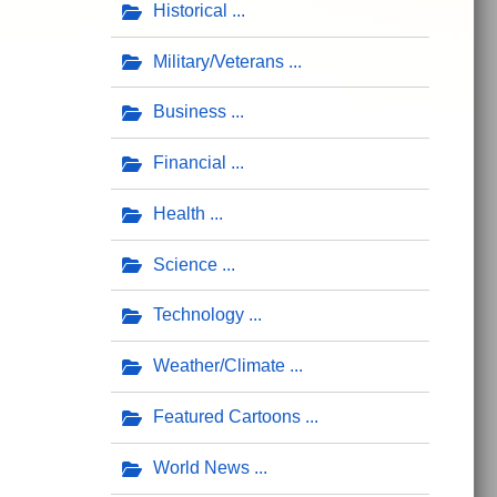
Historical
Military/Veterans
Business
Financial
Health
Science
Technology
Weather/Climate
Featured Cartoons
World News