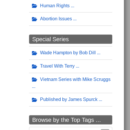
Human Rights
Abortion Issues
Special Series
Wade Hampton by Bob Dill
Travel With Terry
Vietnam Series with Mike Scruggs
Published by James Spurck
Browse by the Top Tags ...