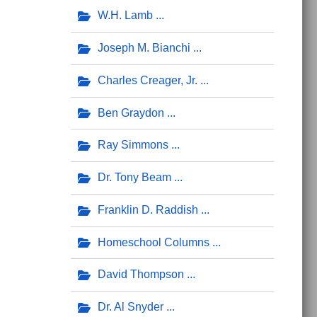
W.H. Lamb
Joseph M. Bianchi
Charles Creager, Jr.
Ben Graydon
Ray Simmons
Dr. Tony Beam
Franklin D. Raddish
Homeschool Columns
David Thompson
Dr. Al Snyder