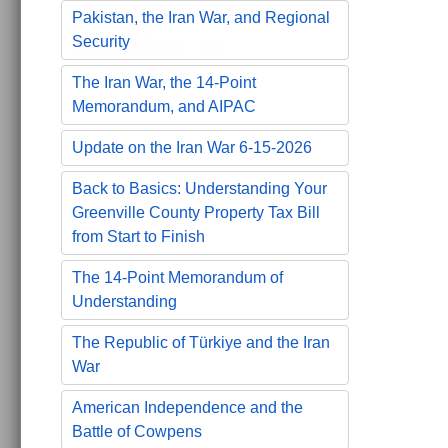
Pakistan, the Iran War, and Regional
Security
The Iran War, the 14-Point
Memorandum, and AIPAC
Update on the Iran War 6-15-2026
Back to Basics: Understanding Your
Greenville County Property Tax Bill
from Start to Finish
The 14-Point Memorandum of
Understanding
The Republic of Türkiye and the Iran
War
American Independence and the
Battle of Cowpens