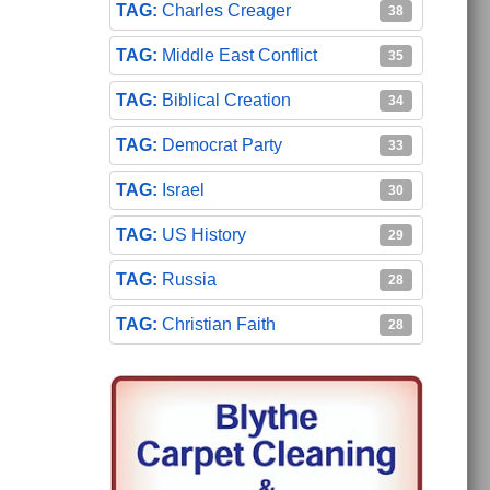
Charles Creager
38
Middle East Conflict
35
Biblical Creation
34
Democrat Party
33
Israel
30
US History
29
Russia
28
Christian Faith
28