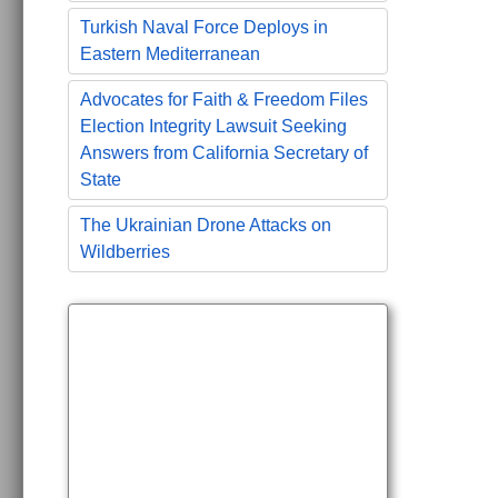
Turkish Naval Force Deploys in
Eastern Mediterranean
Advocates for Faith & Freedom Files
Election Integrity Lawsuit Seeking
Answers from California Secretary of
State
The Ukrainian Drone Attacks on
Wildberries