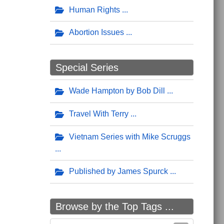
Human Rights
Abortion Issues
Special Series
Wade Hampton by Bob Dill
Travel With Terry
Vietnam Series with Mike Scruggs
Published by James Spurck
Browse by the Top Tags ...