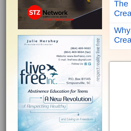
The 
Crea
Why 
Crea