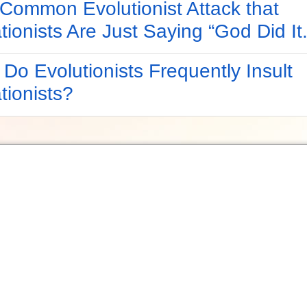
Common Evolutionist Attack that
tionists Are Just Saying “God Did It.
Do Evolutionists Frequently Insult
tionists?