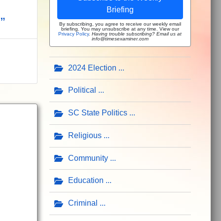
Briefing
”
By subscribing, you agree to receive our weekly email
briefing. You may unsubscribe at any time. View our
Privacy Policy
.
Having trouble subscribing? Email us at
info@timesexaminer.com
2024 Election
Political
SC State Politics
Religious
Community
Education
Criminal