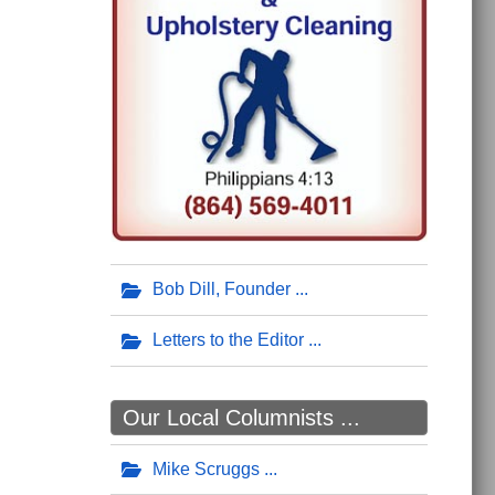
Bob Dill, Founder
Letters to the Editor
Our Local Columnists ...
Mike Scruggs