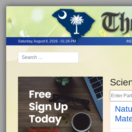
Saturday, August 8, 2026 - 01:26 PM
IN
Scie
Enter Part 
Natu
Mate