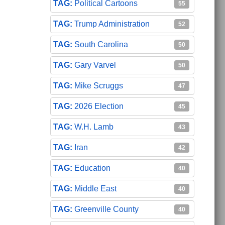
Political Cartoons
55
Trump Administration
52
South Carolina
50
Gary Varvel
50
Mike Scruggs
47
2026 Election
45
W.H. Lamb
43
Iran
42
Education
40
Middle East
40
Greenville County
40