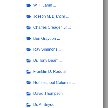
W.H. Lamb
Joseph M. Bianchi
Charles Creager, Jr.
Ben Graydon
Ray Simmons
Dr. Tony Beam
Franklin D. Raddish
Homeschool Columns
David Thompson
Dr. Al Snyder