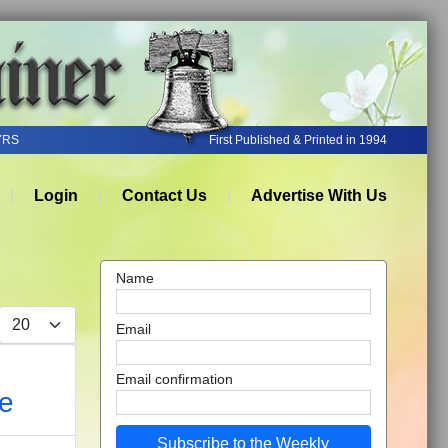
YRS
First Published & Printed in 1994
Login
Contact Us
Advertise With Us
Name
Display #
Email
Email confirmation
ce
Subscribe to the Weekly