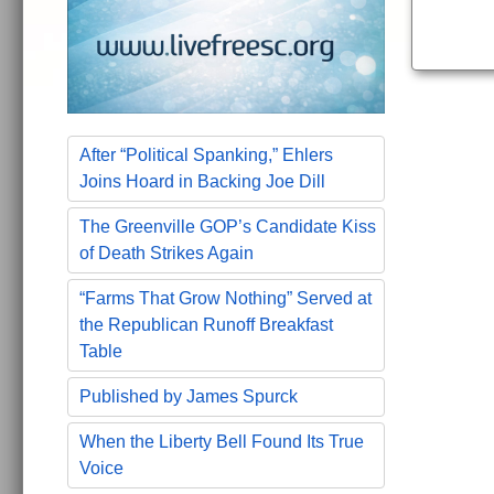
After “Political Spanking,” Ehlers
Joins Hoard in Backing Joe Dill
The Greenville GOP’s Candidate Kiss
of Death Strikes Again
“Farms That Grow Nothing” Served at
the Republican Runoff Breakfast
Table
Published by James Spurck
When the Liberty Bell Found Its True
Voice