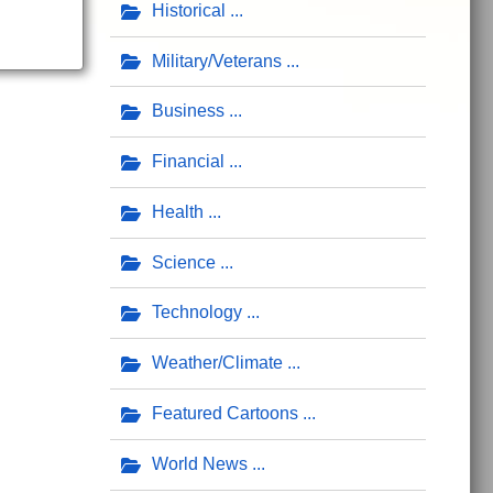
Historical
Military/Veterans
Business
Financial
Health
Science
Technology
Weather/Climate
Featured Cartoons
World News