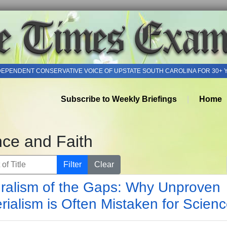
DEPENDENT CONSERVATIVE VOICE OF UPSTATE SOUTH CAROLINA FOR 30+ 
Subscribe to Weekly Briefings
Home
nce and Faith
of Title
Filter
Clear
ralism of the Gaps: Why Unproven
rialism is Often Mistaken for Scien