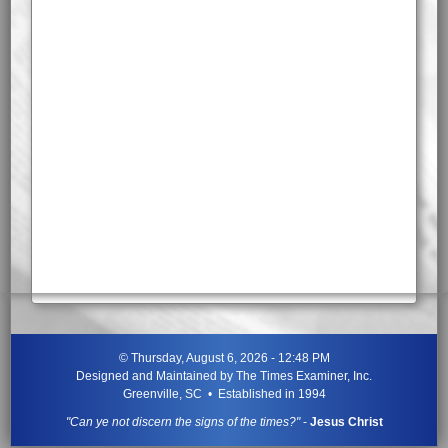
©
Thursday, August 6, 2026 - 12:48 PM
Designed and Maintained by
The Times Examiner, Inc.
Greenville, SC • Established in 1994
"Can ye not discern the signs of the times?"
-
Jesus Christ