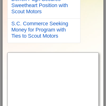
Sweetheart Position with
Scout Motors
S.C. Commerce Seeking
Money for Program with
Ties to Scout Motors