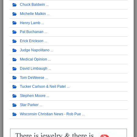
Chuck Baldwin
Michelle Malkin
Henry Lamb
Pat Buchanan
Erick Erickson
Judge Napolitano
Medical Opinion
David Limbaugh
Tom DeWeese
Tucker Carlson & Neil Patel
Stephen Moore
Star Parker
Wisconsin Christian News - Rob Pue