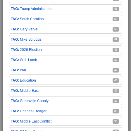
Trump Administration
52
South Carolina
50
Gary Varvel
50
Mike Scruggs
47
2026 Election
45
W.H. Lamb
43
Iran
42
Education
40
Middle East
40
Greenville County
40
Charles Creager
38
Middle East Conflict
35