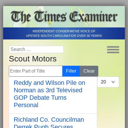
INDEPENDENT CONSERVATIVE VOICE OF
UPSTATE SOUTH CAROLINA FOR OVER 30 YEARS!
Scout Motors
Enter Part of Title
Filter
Clear
Display #
Reddy and Wilson Pile on
Norman as 3rd Televised
GOP Debate Turns
Personal
Richland Co. Councilman
Derrek Pugh Secures