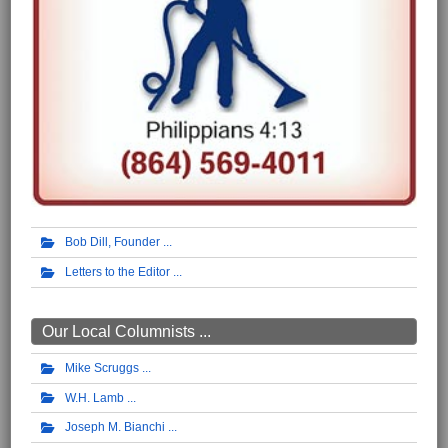
Bob Dill, Founder
Letters to the Editor
Our Local Columnists ...
Mike Scruggs
W.H. Lamb
Joseph M. Bianchi