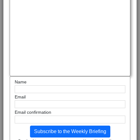
Name
Email
Email confirmation
Subscribe to the Weekly Briefing