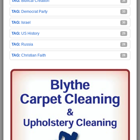
Biblical Creation
34
Democrat Party
33
Israel
30
US History
29
Russia
28
Christian Faith
28