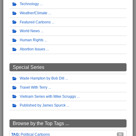
Technology
Weather/Climate
Featured Cartoons
World News
Human Rights
Abortion Issues
Special Series
Wade Hampton by Bob Dill
Travel With Terry
Vietnam Series with Mike Scruggs
Published by James Spurck
Browse by the Top Tags ...
Political Cartoons
55