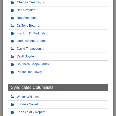
Charles Creager, Jr.
Ben Graydon
Ray Simmons
Dr. Tony Beam
Franklin D. Raddish
Homeschool Columns
David Thompson
Dr. Al Snyder
Southern Gospel Music
Pastor Don Lowry
Syndicated Columnists ...
Walter Williams
Thomas Sowell
The Schlafly Report