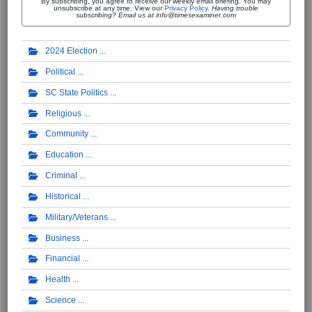
By subscribing, you agree to receive our weekly email briefing. You may
unsubscribe at any time. View our
Privacy Policy
.
Having trouble
subscribing? Email us at info@timesexaminer.com
2024 Election
Political
SC State Politics
Religious
Community
Education
Criminal
Historical
Military/Veterans
Business
Financial
Health
Science