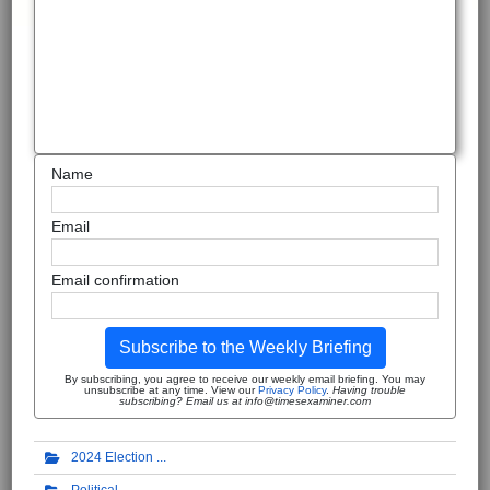
Name
Email
Email confirmation
Subscribe to the Weekly Briefing
By subscribing, you agree to receive our weekly email briefing. You may
unsubscribe at any time. View our
Privacy Policy
.
Having trouble
subscribing? Email us at info@timesexaminer.com
2024 Election
Political