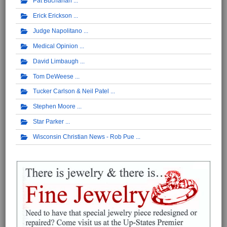
Pat Buchanan
Erick Erickson
Judge Napolitano
Medical Opinion
David Limbaugh
Tom DeWeese
Tucker Carlson & Neil Patel
Stephen Moore
Star Parker
Wisconsin Christian News - Rob Pue