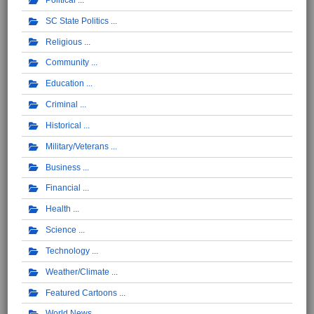
SC State Politics
Religious
Community
Education
Criminal
Historical
Military/Veterans
Business
Financial
Health
Science
Technology
Weather/Climate
Featured Cartoons
World News