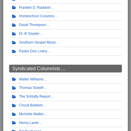
Franklin D. Raddish
Homeschool Columns
David Thompson
Dr. Al Snyder
Southern Gospel Music
Pastor Don Lowry
Syndicated Columnists ...
Walter Williams
Thomas Sowell
The Schlafly Report
Chuck Baldwin
Michelle Malkin
Henry Lamb