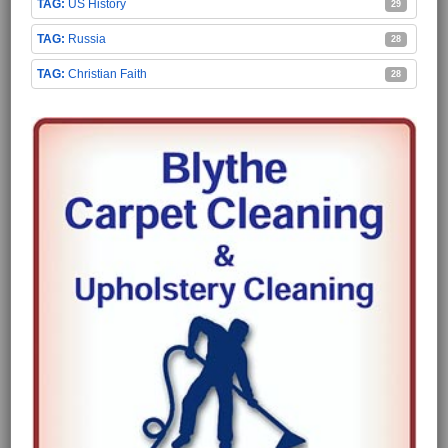
US History
29
Russia
28
Christian Faith
28