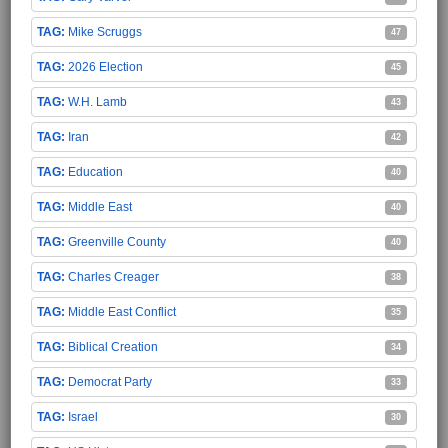
Mike Scruggs
47
2026 Election
45
W.H. Lamb
43
Iran
42
Education
40
Middle East
40
Greenville County
40
Charles Creager
38
Middle East Conflict
35
Biblical Creation
34
Democrat Party
33
Israel
30