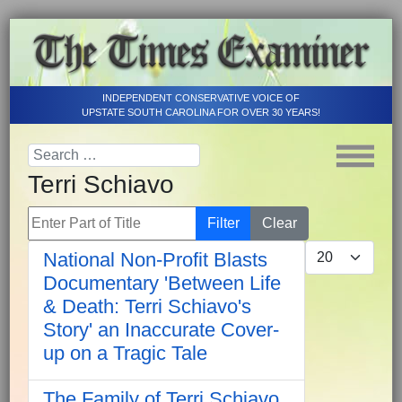
INDEPENDENT CONSERVATIVE VOICE OF
UPSTATE SOUTH CAROLINA FOR OVER 30 YEARS!
Terri Schiavo
Enter Part of Title
Filter
Clear
Display #
National Non-Profit Blasts
Documentary 'Between Life
& Death: Terri Schiavo's
Story' an Inaccurate Cover-
up on a Tragic Tale
The Family of Terri Schiavo