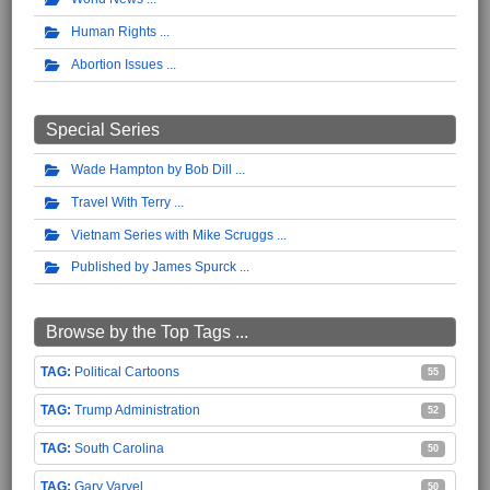
Human Rights
Abortion Issues
Special Series
Wade Hampton by Bob Dill
Travel With Terry
Vietnam Series with Mike Scruggs
Published by James Spurck
Browse by the Top Tags ...
Political Cartoons
55
Trump Administration
52
South Carolina
50
Gary Varvel
50