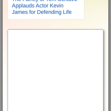
Applauds Actor Kevin
James for Defending Life