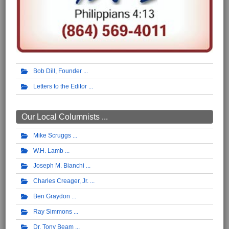
Bob Dill, Founder
Letters to the Editor
Our Local Columnists ...
Mike Scruggs
W.H. Lamb
Joseph M. Bianchi
Charles Creager, Jr.
Ben Graydon
Ray Simmons
Dr. Tony Beam