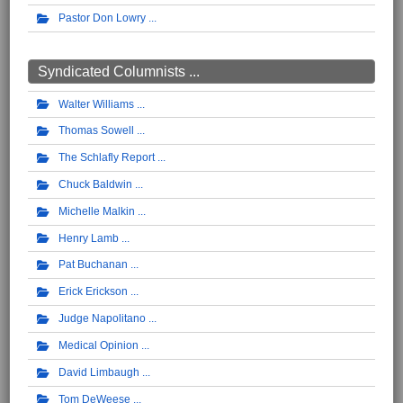
Pastor Don Lowry
Syndicated Columnists ...
Walter Williams
Thomas Sowell
The Schlafly Report
Chuck Baldwin
Michelle Malkin
Henry Lamb
Pat Buchanan
Erick Erickson
Judge Napolitano
Medical Opinion
David Limbaugh
Tom DeWeese