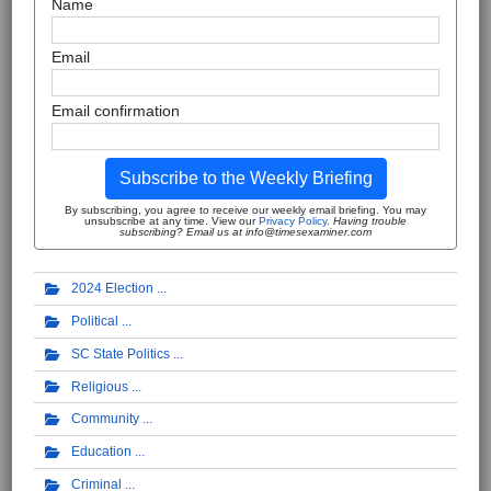
Name
Email
Email confirmation
Subscribe to the Weekly Briefing
By subscribing, you agree to receive our weekly email briefing. You may
unsubscribe at any time. View our
Privacy Policy
.
Having trouble
subscribing? Email us at info@timesexaminer.com
2024 Election
Political
SC State Politics
Religious
Community
Education
Criminal