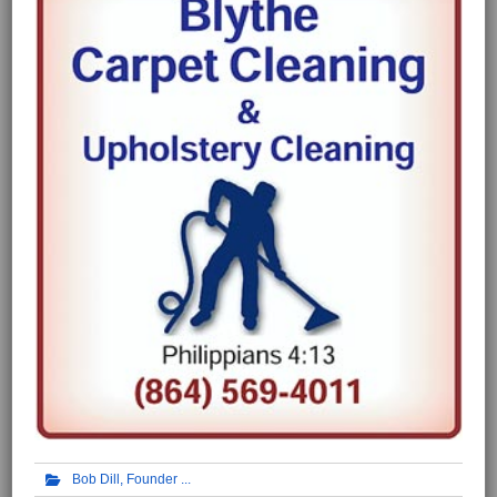
Bob Dill, Founder