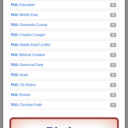
Education
40
Middle East
40
Greenville County
40
Charles Creager
38
Middle East Conflict
35
Biblical Creation
34
Democrat Party
33
Israel
30
US History
29
Russia
28
Christian Faith
28