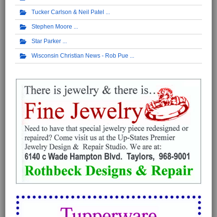
Tucker Carlson & Neil Patel
Stephen Moore
Star Parker
Wisconsin Christian News - Rob Pue