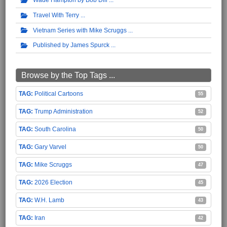
Travel With Terry
Vietnam Series with Mike Scruggs
Published by James Spurck
Browse by the Top Tags ...
Political Cartoons
55
Trump Administration
52
South Carolina
50
Gary Varvel
50
Mike Scruggs
47
2026 Election
45
W.H. Lamb
43
Iran
42