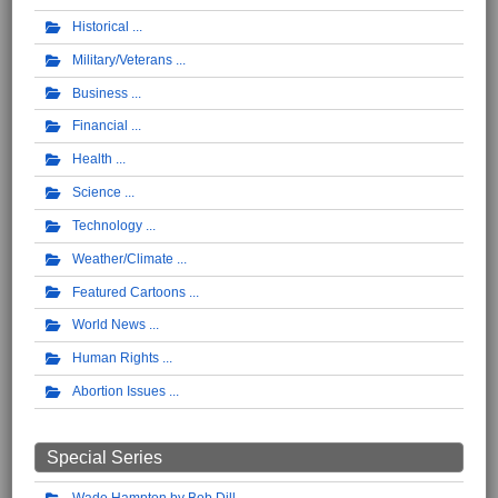
Historical
Military/Veterans
Business
Financial
Health
Science
Technology
Weather/Climate
Featured Cartoons
World News
Human Rights
Abortion Issues
Special Series
Wade Hampton by Bob Dill