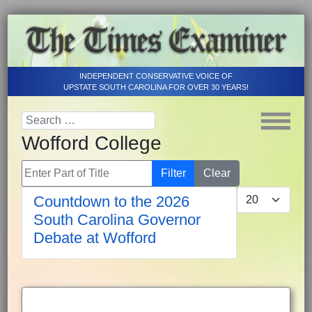
INDEPENDENT CONSERVATIVE VOICE OF
UPSTATE SOUTH CAROLINA FOR OVER 30 YEARS!
Wofford College
Enter Part of Title
Filter
Clear
Display #
Countdown to the 2026
South Carolina Governor
Debate at Wofford