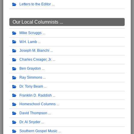
Letters to the Editor
Our Local Columnists ...
Mike Scruggs
W.H. Lamb
Joseph M. Bianchi
Charles Creager, Jr.
Ben Graydon
Ray Simmons
Dr. Tony Beam
Franklin D. Raddish
Homeschool Columns
David Thompson
Dr. Al Snyder
Southern Gospel Music