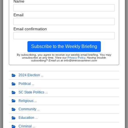
Name
Email
Email confirmation
Subscribe to the Weekly Briefing
By subscribing, you agree to receive our weekly email briefing. You may
unsubscribe at any time. View our
Privacy Policy
.
Having trouble
subscribing? Email us at info@timesexaminer.com
2024 Election
Political
SC State Politics
Religious
Community
Education
Criminal