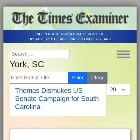
INDEPENDENT CONSERVATIVE VOICE OF
UPSTATE SOUTH CAROLINA FOR OVER 30 YEARS!
York, SC
Enter Part of Title
Filter
Clear
Display #
Thomas Dismukes US
Senate Campaign for South
Carolina