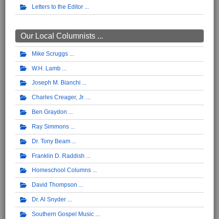
Letters to the Editor
Our Local Columnists ...
Mike Scruggs
W.H. Lamb
Joseph M. Bianchi
Charles Creager, Jr.
Ben Graydon
Ray Simmons
Dr. Tony Beam
Franklin D. Raddish
Homeschool Columns
David Thompson
Dr. Al Snyder
Southern Gospel Music