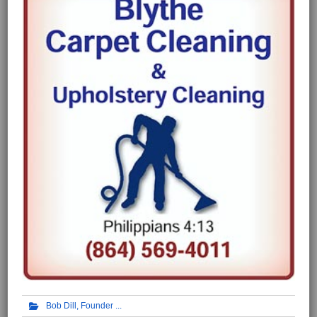
Bob Dill, Founder