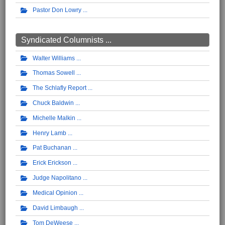
Pastor Don Lowry
Syndicated Columnists ...
Walter Williams
Thomas Sowell
The Schlafly Report
Chuck Baldwin
Michelle Malkin
Henry Lamb
Pat Buchanan
Erick Erickson
Judge Napolitano
Medical Opinion
David Limbaugh
Tom DeWeese