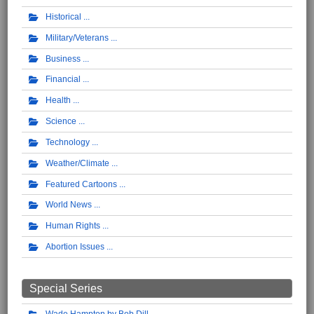
Historical
Military/Veterans
Business
Financial
Health
Science
Technology
Weather/Climate
Featured Cartoons
World News
Human Rights
Abortion Issues
Special Series
Wade Hampton by Bob Dill