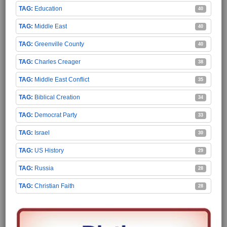
Education
40
Middle East
40
Greenville County
40
Charles Creager
38
Middle East Conflict
35
Biblical Creation
34
Democrat Party
33
Israel
30
US History
29
Russia
28
Christian Faith
28