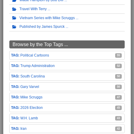
Travel With Terry
Vietnam Series with Mike Scruggs
Published by James Spurck
Browse by the Top Tags ...
Political Cartoons
55
Trump Administration
52
South Carolina
50
Gary Varvel
50
Mike Scruggs
47
2026 Election
45
W.H. Lamb
43
Iran
42