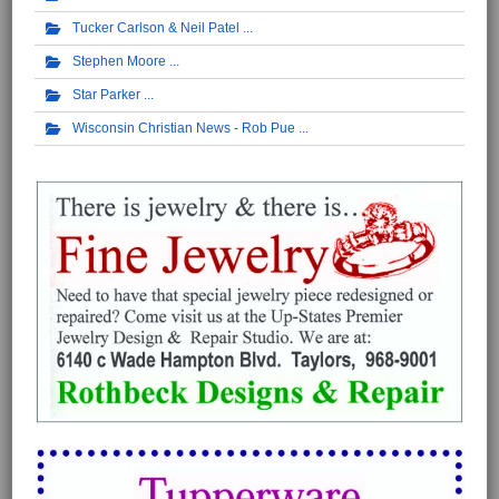
Tucker Carlson & Neil Patel
Stephen Moore
Star Parker
Wisconsin Christian News - Rob Pue