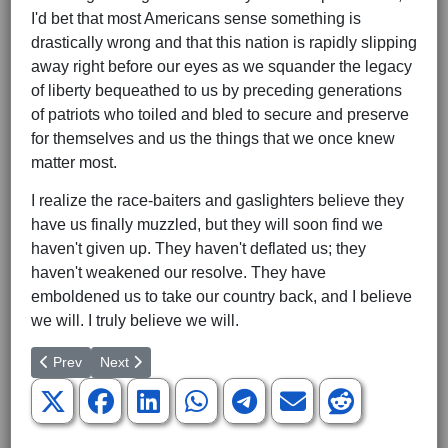
I'd bet that most Americans sense something is
drastically wrong and that this nation is rapidly slipping
away right before our eyes as we squander the legacy
of liberty bequeathed to us by preceding generations
of patriots who toiled and bled to secure and preserve
for themselves and us the things that we once knew
matter most.
I realize the race-baiters and gaslighters believe they
have us finally muzzled, but they will soon find we
haven't given up. They haven't deflated us; they
haven't weakened our resolve. They have
emboldened us to take our country back, and I believe
we will. I truly believe we will.
Previous article: Who Are the Real Bullies on Race?
Next article: Baker Jack Phillips -- A Cultural Hero
Prev
Next