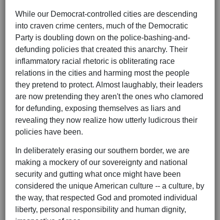
While our Democrat-controlled cities are descending
into craven crime centers, much of the Democratic
Party is doubling down on the police-bashing-and-
defunding policies that created this anarchy. Their
inflammatory racial rhetoric is obliterating race
relations in the cities and harming most the people
they pretend to protect. Almost laughably, their leaders
are now pretending they aren't the ones who clamored
for defunding, exposing themselves as liars and
revealing they now realize how utterly ludicrous their
policies have been.
In deliberately erasing our southern border, we are
making a mockery of our sovereignty and national
security and gutting what once might have been
considered the unique American culture -- a culture, by
the way, that respected God and promoted individual
liberty, personal responsibility and human dignity,