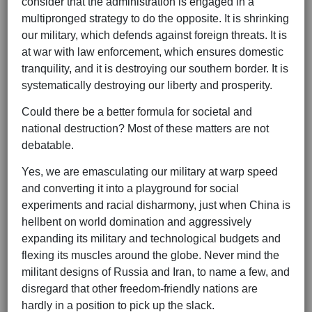
consider that the administration is engaged in a
multipronged strategy to do the opposite. It is shrinking
our military, which defends against foreign threats. It is
at war with law enforcement, which ensures domestic
tranquility, and it is destroying our southern border. It is
systematically destroying our liberty and prosperity.
Could there be a better formula for societal and
national destruction? Most of these matters are not
debatable.
Yes, we are emasculating our military at warp speed
and converting it into a playground for social
experiments and racial disharmony, just when China is
hellbent on world domination and aggressively
expanding its military and technological budgets and
flexing its muscles around the globe. Never mind the
militant designs of Russia and Iran, to name a few, and
disregard that other freedom-friendly nations are
hardly in a position to pick up the slack.