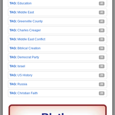
Education
40
Middle East
40
Greenville County
40
Charles Creager
38
Middle East Conflict
35
Biblical Creation
34
Democrat Party
33
Israel
30
US History
29
Russia
28
Christian Faith
28