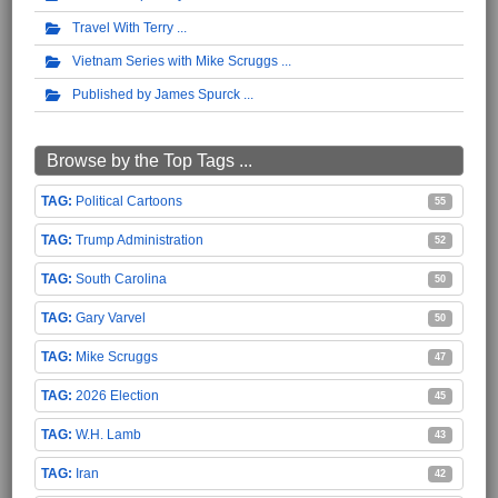
Travel With Terry
Vietnam Series with Mike Scruggs
Published by James Spurck
Browse by the Top Tags ...
Political Cartoons
55
Trump Administration
52
South Carolina
50
Gary Varvel
50
Mike Scruggs
47
2026 Election
45
W.H. Lamb
43
Iran
42