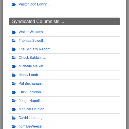
Pastor Don Lowry
Syndicated Columnists ...
Walter Williams
Thomas Sowell
The Schlafly Report
Chuck Baldwin
Michelle Malkin
Henry Lamb
Pat Buchanan
Erick Erickson
Judge Napolitano
Medical Opinion
David Limbaugh
Tom DeWeese