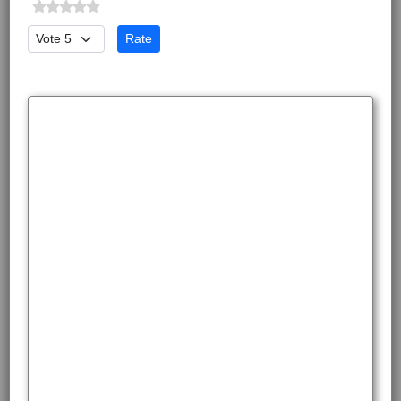
Please Rate