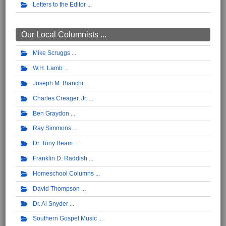
Letters to the Editor
Our Local Columnists ...
Mike Scruggs
W.H. Lamb
Joseph M. Bianchi
Charles Creager, Jr.
Ben Graydon
Ray Simmons
Dr. Tony Beam
Franklin D. Raddish
Homeschool Columns
David Thompson
Dr. Al Snyder
Southern Gospel Music