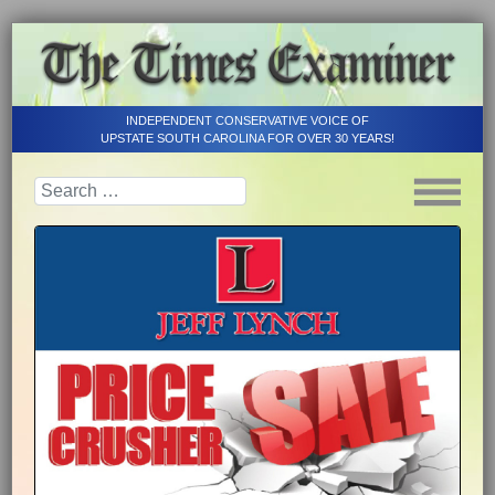
INDEPENDENT CONSERVATIVE VOICE OF
UPSTATE SOUTH CAROLINA FOR OVER 30 YEARS!