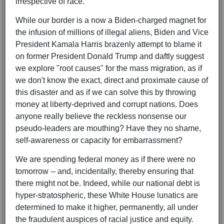
irrespective of race.
While our border is a now a Biden-charged magnet for
the infusion of millions of illegal aliens, Biden and Vice
President Kamala Harris brazenly attempt to blame it
on former President Donald Trump and daftly suggest
we explore "root causes" for the mass migration, as if
we don't know the exact, direct and proximate cause of
this disaster and as if we can solve this by throwing
money at liberty-deprived and corrupt nations. Does
anyone really believe the reckless nonsense our
pseudo-leaders are mouthing? Have they no shame,
self-awareness or capacity for embarrassment?
We are spending federal money as if there were no
tomorrow -- and, incidentally, thereby ensuring that
there might not be. Indeed, while our national debt is
hyper-stratospheric, these White House lunatics are
determined to make it higher, permanently, all under
the fraudulent auspices of racial justice and equity.