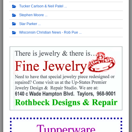
Tucker Carlson & Neil Patel
Stephen Moore
Star Parker
Wisconsin Christian News - Rob Pue