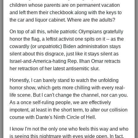
children whose parents are on permanent vacation
and left them their checkbook along with the keys to
the car and liquor cabinet. Where are the adults?
On top of all this, while patriotic Olympians gratefully
honor the flag, a leftist activist one spits on it -- as the
cowardly (or unpatriotic) Biden administration stays
silent about this disgrace, just like it stays silent as
Israel-and-America-hating Rep. Ilhan Omar retracts
her retraction of her latest antisemitic slur.
Honestly, I can barely stand to watch the unfolding
horror show, which gets more chilling with every real-
life scene. But I can't change the channel, nor can you.
As a once self-ruling people, we are effectively
impotent, at least in the short term, to alter our collision
course with Dante's Ninth Circle of Hell.
I know I'm not the only one who feels this way and who
is seeing this nightmare with eyes wide open. In fact,