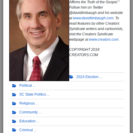
Affirms the Truth of the Gospel."
Follow him on Twitter
@davidlimbaugh and his website
at
www.davidlimbaugh.com
. To
read features by other Creators
Syndicate writers and cartoonists,
visit the Creators Syndicate
webpage at
www.creators.com
.
COPYRIGHT 2018
CREATORS.COM
2024 Election
Political
SC State Politics
Religious
Community
Education
Criminal