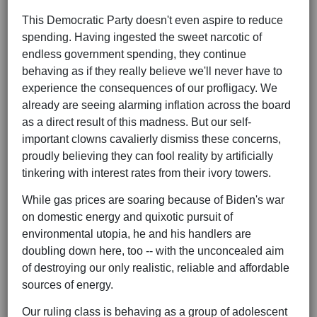
This Democratic Party doesn't even aspire to reduce
spending. Having ingested the sweet narcotic of
endless government spending, they continue
behaving as if they really believe we'll never have to
experience the consequences of our profligacy. We
already are seeing alarming inflation across the board
as a direct result of this madness. But our self-
important clowns cavalierly dismiss these concerns,
proudly believing they can fool reality by artificially
tinkering with interest rates from their ivory towers.
While gas prices are soaring because of Biden's war
on domestic energy and quixotic pursuit of
environmental utopia, he and his handlers are
doubling down here, too -- with the unconcealed aim
of destroying our only realistic, reliable and affordable
sources of energy.
Our ruling class is behaving as a group of adolescent