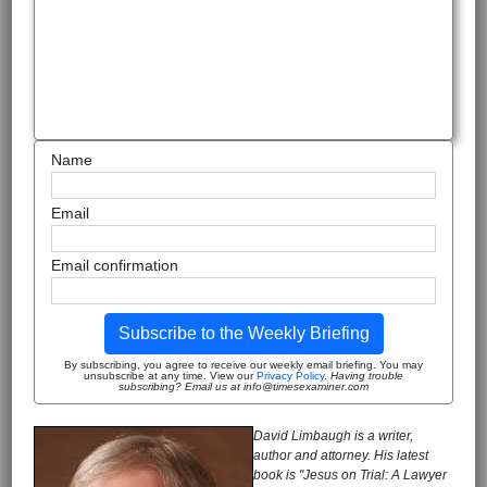
Name
Email
Email confirmation
Subscribe to the Weekly Briefing
By subscribing, you agree to receive our weekly email briefing. You may
unsubscribe at any time. View our
Privacy Policy
.
Having trouble
subscribing? Email us at info@timesexaminer.com
David Limbaugh is a writer,
author and attorney. His latest
book is "Jesus on Trial: A Lawyer