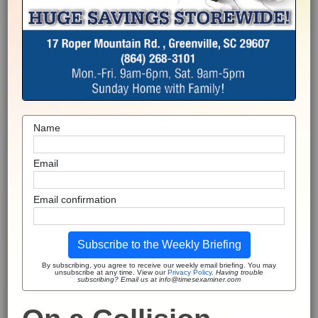
Name
Email
Email confirmation
Subscribe to the Weekly Briefing
By subscribing, you agree to receive our weekly email briefing. You may
unsubscribe at any time. View our
Privacy Policy
.
Having trouble
subscribing? Email us at info@timesexaminer.com