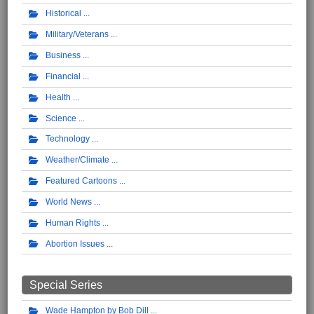
Historical
Military/Veterans
Business
Financial
Health
Science
Technology
Weather/Climate
Featured Cartoons
World News
Human Rights
Abortion Issues
Special Series
Wade Hampton by Bob Dill