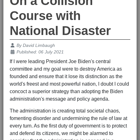
On a Collision
Course with
National Disaster
Details
By
David Limbaugh
Published: 06 July 2021
If I were leading President Joe Biden's central
committee and my goal were to destroy America as
founded and ensure that it lose its distinction as the
world's freest and most powerful nation, I doubt I could
concoct a superior strategy than adopting the Biden
administration's message and policy agenda.
The administration is creating total societal chaos,
fomenting disorder and undermining the rule of law at
every turn. As the first duty of government is to protect
and defend its citizens, we might be alarmed to