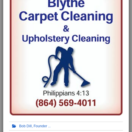
Bob Dill, Founder