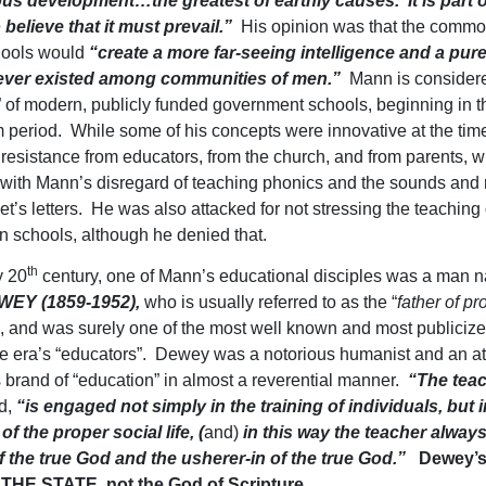
ous development…the greatest of earthly causes. It is part 
o believe that it must prevail.”
His opinion was that the commo
hools would
“create a more far-seeing intelligence and a pure
ever existed among communities of men.”
Mann is considere
r” of modern, publicly funded government schools, beginning in t
 period. While some of his concepts were innovative at the tim
resistance from educators, from the church, and from parents, 
with Mann’s disregard of teaching phonics and the sounds and
t’s letters. He was also attacked for not stressing the teaching 
in schools, although he denied that.
th
y 20
century, one of Mann’s educational disciples was a man 
EY (1859-1952),
who is usually referred to as the “
father of pr
”, and was surely one of the most well known and most publicize
e era’s “educators”. Dewey was a notorious humanist and an at
 brand of “education” in almost a reverential manner.
“The teac
ed,
“is engaged not simply in the training of individuals, but i
of the proper social life, (
and)
in this way the teacher always
 the true God and the usherer-in of the true God.”
Dewey’s
THE STATE, not the God of Scripture
.