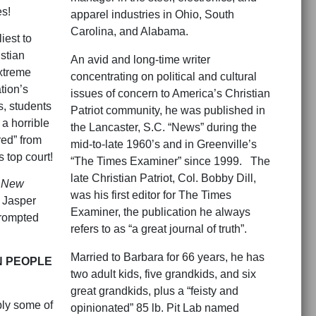
es!
apparel industries in Ohio, South
Carolina, and Alabama.
iest to
stian
An avid and long-time writer
xtreme
concentrating on political and cultural
tion’s
issues of concern to America’s Christian
, students
Patriot community, he was published in
a horrible
the Lancaster, S.C. “News” during the
red” from
mid-to-late 1960’s and in Greenville’s
s top court!
“The Times Examiner” since 1999. The
late Christian Patriot, Col. Bobby Dill,
 New
was his first editor for The Times
 Jasper
Examiner, the publication he always
 prompted
refers to as “a great journal of truth”.
Married to Barbara for 66 years, he has
N PEOPLE
two adult kids, five grandkids, and six
great grandkids, plus a “feisty and
bly some of
opinionated” 85 lb. Pit Lab named