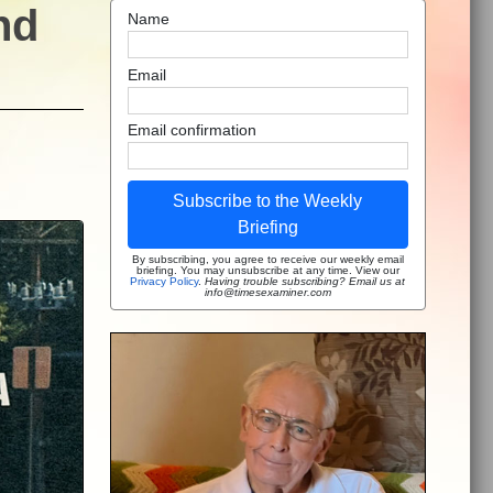
nd
Name
Email
Email confirmation
Subscribe to the Weekly
Briefing
By subscribing, you agree to receive our weekly email
briefing. You may unsubscribe at any time. View our
Privacy Policy
.
Having trouble subscribing? Email us at
info@timesexaminer.com