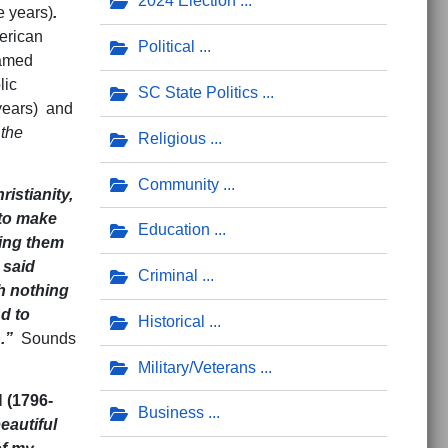
2024 Election
e years)
.
erican
Political
named
lic
SC State Politics
 years) and
 the
Religious
Community
ristianity,
 to make
Education
ring them
 said
Criminal
h nothing
d to
Historical
n.”
Sounds
Military/Veterans
(1796-
Business
eautiful