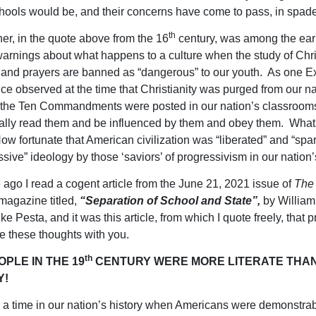
chools would be, and their concerns have come to pass, in spad
th
her, in the quote above from the 16
century, was among the earl
warnings about what happens to a culture when the study of Chri
 and prayers are banned as “dangerous” to our youth. As one E
ice observed at the time that Christianity was purged from our na
f the Ten Commandments were posted in our nation’s classrooms
ally read them and be influenced by them and obey them. What 
ow fortunate that American civilization was “liberated” and “spa
ssive” ideology by those ‘saviors’ of progressivism in our nation’
ago I read a cogent article from the June 21, 2021 issue of
The
magazine titled,
“Separation of School and State”,
by William
e Pesta, and it was this article, from which I quote freely, that
e these thoughts with you.
th
PLE IN THE 19
CENTURY WERE MORE LITERATE THA
Y!
a time in our nation’s history when Americans were demonstra