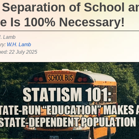
 Separation of School a
te Is 100% Necessary!
. Lamb
ry:
W.H. Lamb
hed: 22 July 2025