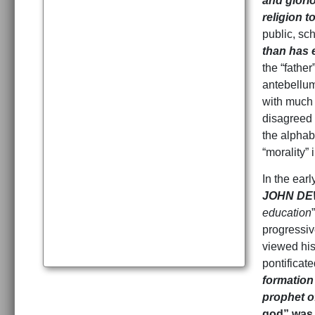
and glori
religion t
public, sc
than has 
the “fathe
antebellum
with much 
disagreed 
the alphabe
“morality” 
In the earl
JOHN DEW
education
progressiv
viewed his
pontificat
formation 
prophet of
god” was 