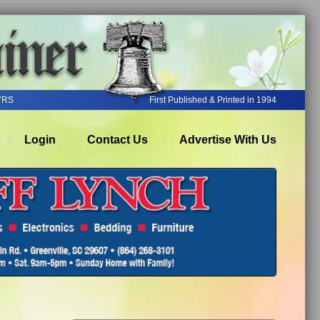
YRS
First Published & Printed in 1994
Login
Contact Us
Advertise With Us