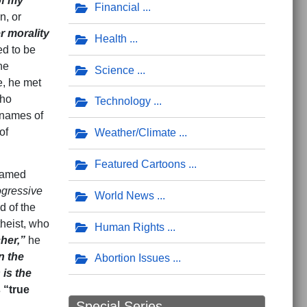
of my
Financial
n, or
r morality
Health
d to be
he
Science
e, he met
who
Technology
 names of
of
Weather/Climate
Featured Cartoons
named
ogressive
World News
d of the
heist, who
Human Rights
her,”
he
n the
Abortion Issues
 is the
 “true
Special Series