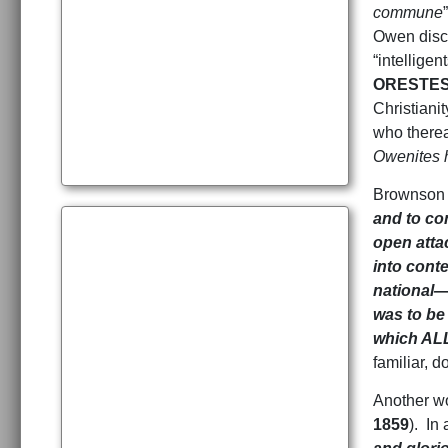
commune
Owen disc
“intellige
ORESTES
Christianit
who therea
Owenites h
Brownson w
and to co
open atta
into cont
national—
was to be
which ALL
familiar, do
Another wo
1859
). In