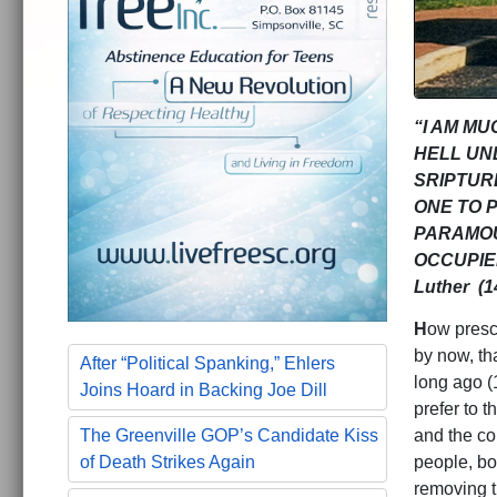
“I AM M
HELL UN
SRIPTURE
ONE TO 
PARAMOU
OCCUPIE
Luther (1
H
ow presc
by now, th
After “Political Spanking,” Ehlers
long ago (
Joins Hoard in Backing Joe Dill
prefer to t
and the co
The Greenville GOP’s Candidate Kiss
people, bo
of Death Strikes Again
removing t