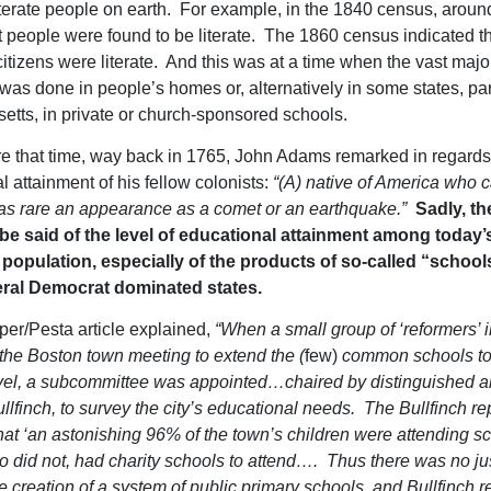
iterate people on earth. For example, in the 1840 census, arou
t people were found to be literate. The 1860 census indicated t
itizens were literate. And this was at a time when the vast major
was done in people’s homes or, alternatively in some states, par
tts, in private or church-sponsored schools.
e that time, way back in 1765, John Adams remarked in regards 
l attainment of his fellow colonists:
“(A) native of America who 
s as rare an appearance as a comet or an earthquake.”
Sadly, t
 said of the level of educational attainment among today
population, especially of the products of so-called “schools
beral Democrat dominated states.
per/Pesta article explained,
“When a small group of ‘reformers’ 
 the Boston town meeting to extend the (
few)
common schools to
vel, a subcommittee was appointed…chaired by distinguished ar
llfinch, to survey the city’s educational needs. The Bullfinch re
hat ‘an astonishing 96% of the town’s children were attending s
 did not, had charity schools to attend…. Thus there was no jus
the creation of a system of public primary schools, and Bullfinch 