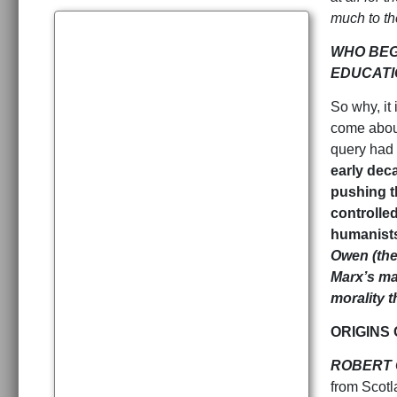
much to t
WHO BEG
EDUCATI
So why, it
come about
query had 
early dec
pushing t
controlle
humanists
Owen (the
Marx’s maj
morality 
ORIGINS
ROBERT 
from Scotl