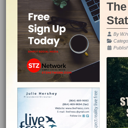
The
Sta
Details
By
W.H
Catego
Publis