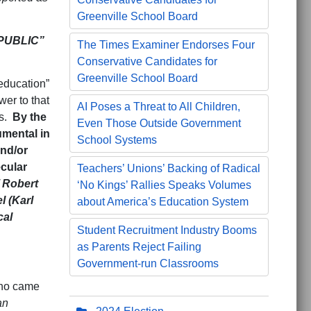
Greenville School Board
PUBLIC”
The Times Examiner Endorses Four
Conservative Candidates for
Greenville School Board
 education”
er to that
AI Poses a Threat to All Children,
es.
By the
Even Those Outside Government
umental in
School Systems
nd/or
ecular
Teachers’ Unions’ Backing of Radical
 Robert
‘No Kings’ Rallies Speaks Volumes
l (Karl
about America’s Education System
cal
Student Recruitment Industry Booms
as Parents Reject Failing
Government-run Classrooms
who came
an