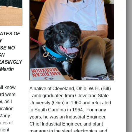
GATES OF
Y
ISE NO
GN
EASINGLY
artin
ll know,
A native of Cleveland, Ohio, W. H. (Bill)
ord were
Lamb graduated from Cleveland State
, as I
University (Ohio) in 1960 and relocated
ucation
to South Carolina in 1964. For many
Many
years, he was an Industrial Engineer,
ces of
Chief Industrial Engineer, and plant
nment
manager in the steel, electronics, and