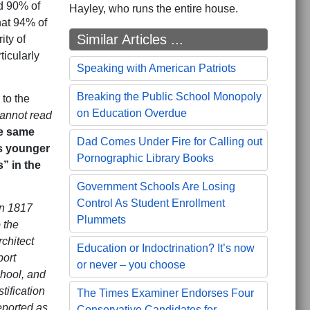
nd 90% of
Hayley, who runs the entire house.
hat 94% of
Similar Articles ...
ity of
ticularly
Speaking with American Patriots
Breaking the Public School Monopoly
to the
on Education Overdue
cannot read
he same
Dad Comes Under Fire for Calling out
’s younger
Pornographic Library Books
” in the
Government Schools Are Losing
Control As Student Enrollment
in 1817
Plummets
 the
chitect
Education or Indoctrination? It’s now
port
or never – you choose
chool, and
tification
The Times Examiner Endorses Four
reported as
Conservative Candidates for