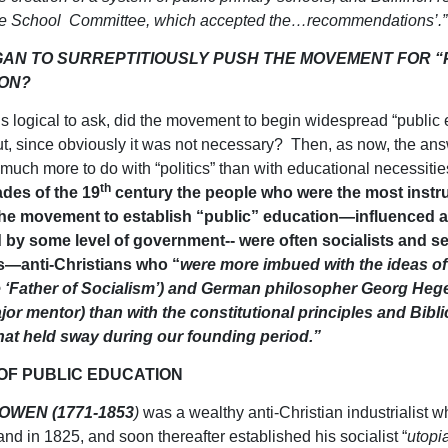
he School Committee, which accepted the…recommendations’.”
AN TO SURREPTITIOUSLY PUSH THE MOVEMENT FOR “
ON?
 is logical to ask, did the movement to begin widespread “public
, since obviously it was not necessary? Then, as now, the answ
much more to do with “politics” than with educational necessiti
th
ades of the 19
century the people who were the most instr
he movement to establish “public” education—influenced a
d by some level of government-- were often socialists and s
—anti-Christians who “
were more imbued with the ideas of
 ‘Father of Socialism’) and German philosopher Georg Hege
or mentor) than with the constitutional principles and Bibli
that held sway during our founding period.”
 OF PUBLIC EDUCATION
OWEN (1771-1853
)
was a wealthy anti-Christian industrialist 
and in 1825, and soon thereafter established his socialist “
utopi