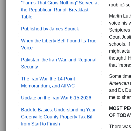
“Farms That Grow Nothing” Served at
(public) s
the Republican Runoff Breakfast
Martin Lut
Table
voice his 
Published by James Spurck
Scriptures
Court Just
When the Liberty Bell Found Its True
schools, i
Voice
might actu
thought! H
Pakistan, the Iran War, and Regional
that “repre
Security
Some time 
The Iran War, the 14-Point
American
Memorandum, and AIPAC
and Dr. Duk
me to shar
Update on the Iran War 6-15-2026
MOST PEO
Back to Basics: Understanding Your
OF TODA
Greenville County Property Tax Bill
from Start to Finish
There was 