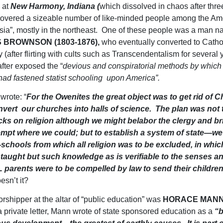
” at
New Harmony, Indiana (
which dissolved in chaos after thre
overed a sizeable number of like-minded people among the Am
ntsia”, mostly in the northeast. One of these people was a man 
 BROWNSON (1803-1876),
who eventually converted to Catho
y (after flirting with cults such as Transcendentalism for several
fter exposed the “
devious and conspiratorial methods by which
ad fastened statist schooling upon America”.
rote: “
For the Owenites the great object was to get rid of Ch
nvert our churches into halls of science. The plan was not
cks on religion although we might belabor the clergy and b
empt where we could; but to establish a system of state—we
schools from which all religion was to be excluded, in whic
 taught but such knowledge as is verifiable to the senses an
 parents were to be compelled by law to send their childre
esn’t it?
rshipper at the altar of “public education” was
HORACE MANN 
 a private letter, Mann wrote of state sponsored education as a
“b