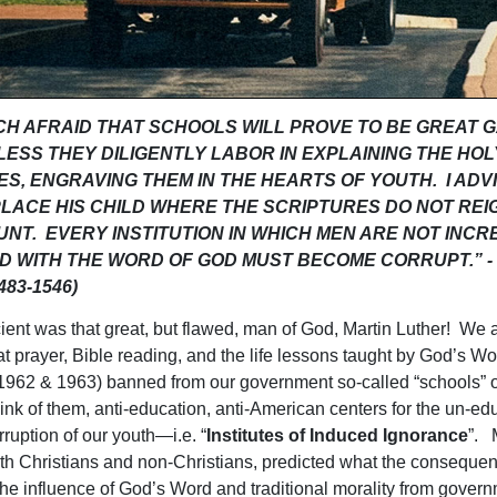
UCH AFRAID THAT SCHOOLS WILL PROVE TO BE GREAT 
LESS THEY DILIGENTLY LABOR IN EXPLAINING THE HOL
S, ENGRAVING THEM IN THE HEARTS OF YOUTH. I ADV
PLACE HIS CHILD WHERE THE SCRIPTURES DO NOT REI
NT. EVERY INSTITUTION IN WHICH MEN ARE NOT INCR
D WITH THE WORD OF GOD MUST BECOME CORRUPT.” - M
483-1546)
ient was that great, but flawed, man of God, Martin Luther! We a
at prayer, Bible reading, and the life lessons taught by God’s W
1962 & 1963) banned from our government so-called “schools” or
hink of them, anti-education, anti-American centers for the un-ed
rruption of our youth—i.e. “
Institutes of Induced Ignorance
”. 
th Christians and non-Christians, predicted what the consequen
he influence of God’s Word and traditional morality from gover