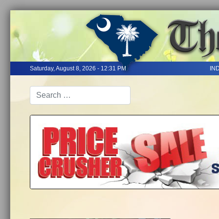
Saturday, August 8, 2026 - 12:31 PM
IN