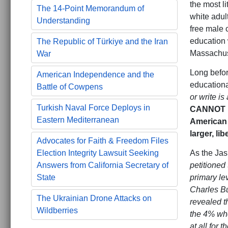
the most l
The 14-Point Memorandum of
white adul
Understanding
free male c
education 
The Republic of Türkiye and the Iran
Massachuse
War
Long befor
American Independence and the
educationa
Battle of Cowpens
or write i
Turkish Naval Force Deploys in
CANNOT be
Eastern Mediterranean
American 
larger, li
Advocates for Faith & Freedom Files
As the Jas
Election Integrity Lawsuit Seeking
petitioned
Answers from California Secretary of
primary le
State
Charles Bu
The Ukrainian Drone Attacks on
revealed t
Wildberries
the 4% who
at all for 