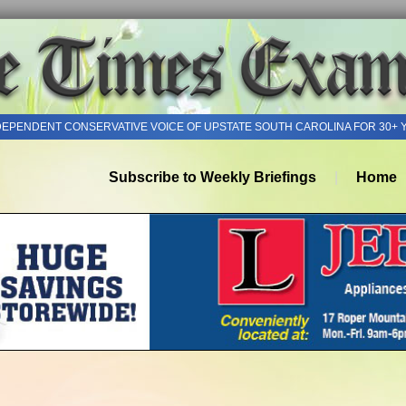
DEPENDENT CONSERVATIVE VOICE OF UPSTATE SOUTH CAROLINA FOR 30+ 
Subscribe to Weekly Briefings
Home