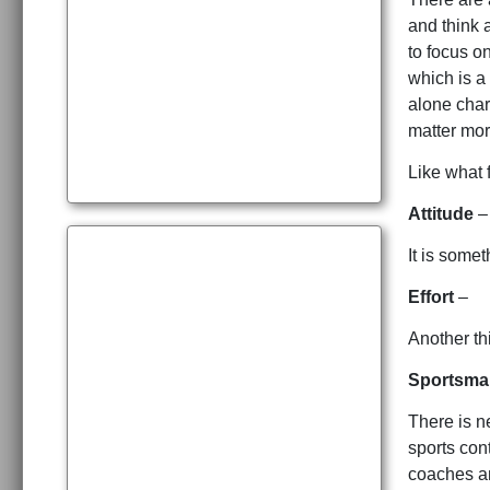
and think 
to focus o
which is a
alone char
matter mor
Like what 
Attitude
–
It is some
Effort
–
Another th
Sportsma
There is n
sports con
coaches an