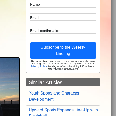
Name
Email
Email confirmation
Subscribe to the Weekly
Briefing
By subscribing, you agree to receive our weekly email
briefing. You may unsubscribe at any time. View our
Privacy Policy
.
Having trouble subscribing? Email us at
info@timesexaminer.com
Similar Articles ...
Youth Sports and Character
Development
Upward Sports Expands Line-Up with