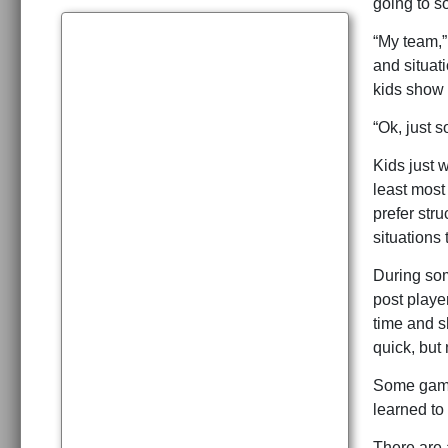
going to s
“My team,”
and situat
kids show 
“Ok, just 
Kids just w
least most 
prefer str
situations
During som
post player
time and s
quick, but
Some games
learned to
There are a