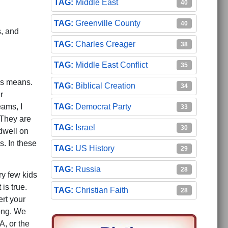
Middle East
40
Greenville County
40
s, and
Charles Creager
38
Middle East Conflict
35
is means.
Biblical Creation
34
r
Democrat Party
eams, I
33
 They are
Israel
30
 dwell on
s. In these
US History
29
Russia
28
ry few kids
is true.
Christian Faith
28
ert your
rong. We
A, or the