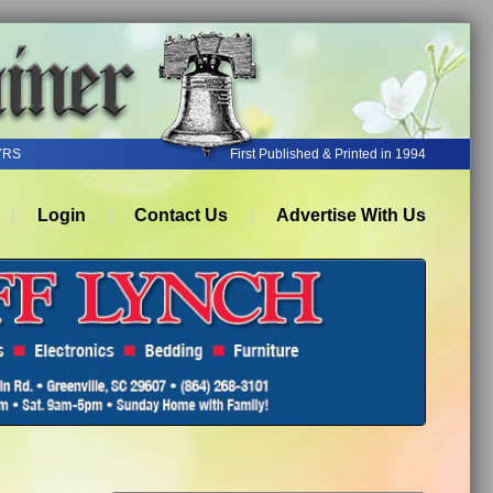
YRS
First Published & Printed in 1994
Login
Contact Us
Advertise With Us