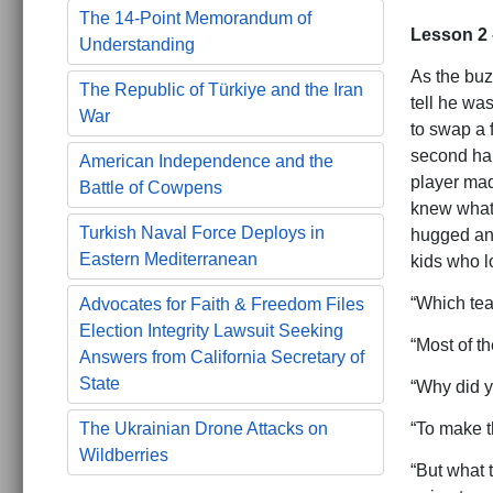
The 14-Point Memorandum of
Lesson 2 
Understanding
As the buz
The Republic of Türkiye and the Iran
tell he wa
War
to swap a 
second hal
American Independence and the
player mad
Battle of Cowpens
knew what 
Turkish Naval Force Deploys in
hugged and
Eastern Mediterranean
kids who l
“Which tea
Advocates for Faith & Freedom Files
Election Integrity Lawsuit Seeking
“Most of th
Answers from California Secretary of
State
“Why did y
“To make t
The Ukrainian Drone Attacks on
Wildberries
“But what 