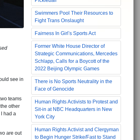
Pickleball
Swimmers Pool Their Resources to
Fight Trans Onslaught
Fairness In Girl's Sports Act
Former White House Director of
used
Strategic Communications, Mercedes
Schlapp, Calls for a Boycott of the
2022 Beijing Olympic Games
ould see in
There is No Sports Neutrality in the
Face of Genocide
 two teams
Human Rights Activists to Protest and
the other
Sit-in at NBC Headquarters in New
 I had a
York City
Human Rights Activist and Clergyman
two are out
to Begin Hunger Strike/Fast to Stand