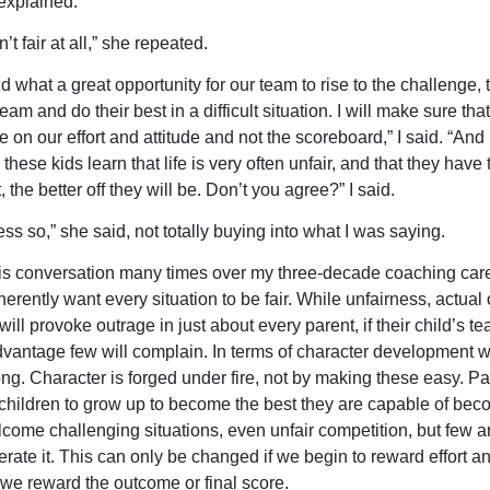
 explained.
n’t fair at all,” she repeated.
d what a great opportunity for our team to rise to the challenge, 
eam and do their best in a difficult situation. I will make sure tha
 on our effort and attitude and not the scoreboard,” I said. “And
these kids learn that life is very often unfair, and that they have 
t, the better off they will be. Don’t you agree?” I said.
ess so,” she said, not totally buying into what I was saying.
his conversation many times over my three-decade coaching care
erently want every situation to be fair. While unfairness, actual 
ill provoke outrage in just about every parent, if their child’s t
vantage few will complain. In terms of character development 
rong. Character is forged under fire, not by making these easy. P
 children to grow up to become the best they are capable of bec
come challenging situations, even unfair competition, but few ar
erate it. This can only be changed if we begin to reward effort an
we reward the outcome or final score.