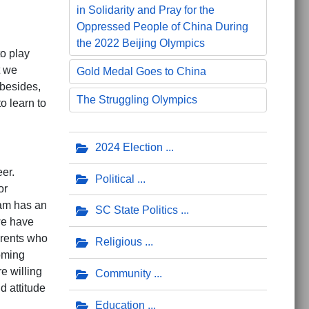
in Solidarity and Pray for the
Oppressed People of China During
the 2022 Beijing Olympics
to play
t we
Gold Medal Goes to China
 besides,
The Struggling Olympics
to learn to
2024 Election
er.
Political
or
eam has an
SC State Politics
we have
arents who
Religious
oming
e willing
Community
d attitude
Education