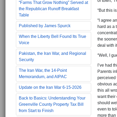
of town,” I
“Farms That Grow Nothing” Served at
the Republican Runoff Breakfast
“But this is
Table
“I agree an
Published by James Spurck
hard as a t
concentrate
When the Liberty Bell Found Its True
the sooner 
Voice
deal with i
Pakistan, the Iran War, and Regional
“Well, I gu
Security
I’ve had t
The Iran War, the 14-Point
Parents inh
Memorandum, and AIPAC
perceived w
obvious ad
Update on the Iran War 6-15-2026
this all w
want their
Back to Basics: Understanding Your
should wel
Greenville County Property Tax Bill
even to tol
from Start to Finish
more than 