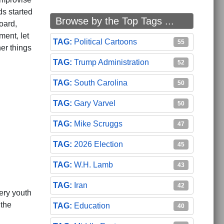
s started
Browse by the Top Tags ...
oard,
ment, let
Political Cartoons
55
er things
Trump Administration
52
South Carolina
50
Gary Varvel
50
Mike Scruggs
47
2026 Election
45
W.H. Lamb
43
Iran
42
ery youth
 the
Education
40