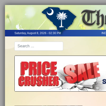
Saturday, August 8, 2026 - 02:30 PM
IN