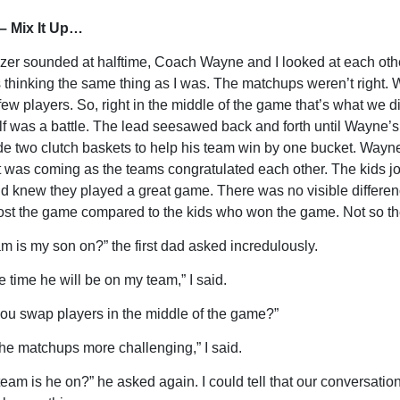
– Mix It Up…
zer sounded at halftime, Coach Wayne and I looked at each othe
s thinking the same thing as I was. The matchups weren’t right
few players. So, right in the middle of the game that’s what we d
f was a battle. The lead seesawed back and forth until Wayne’s
e two clutch baskets to help his team win by one bucket. Wayne
was coming as the teams congratulated each other. The kids j
 knew they played a great game. There was no visible differen
ost the game compared to the kids who won the game. Not so th
m is my son on?” the first dad asked incredulously.
e time he will be on my team,” I said.
ou swap players in the middle of the game?”
he matchups more challenging,” I said.
team is he on?” he asked again. I could tell that our conversatio