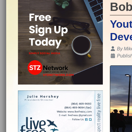
Bob
Yout
Deve
Details
By
Mik
Publis