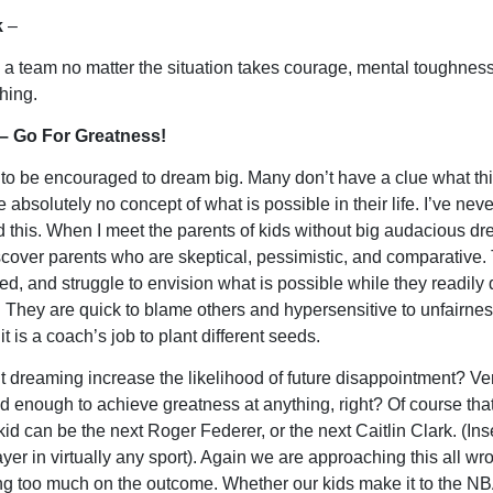
k
–
 a team no matter the situation takes courage, mental toughnes
hing.
– Go For Greatness!
to be encouraged to dream big. Many don’t have a clue what th
absolutely no concept of what is possible in their life. I’ve neve
 this. When I meet the parents of kids without big audacious dr
scover parents who are skeptical, pessimistic, and comparative.
ted, and struggle to envision what is possible while they readily
s. They are quick to blame others and hypersensitive to unfairnes
 it is a coach’s job to plant different seeds.
t dreaming increase the likelihood of future disappointment? Ve
d enough to achieve greatness at anything, right? Of course that 
id can be the next Roger Federer, or the next Caitlin Clark. (Ins
ayer in virtually any sport). Again we are approaching this all w
ng too much on the outcome. Whether our kids make it to the NB