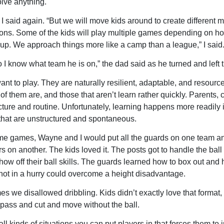
olve anything.
 I said again. “But we will move kids around to create different 
ions. Some of the kids will play multiple games depending on 
up. We approach things more like a camp than a league,” I said
so I know what team he is on,” the dad said as he turned and left 
ant to play. They are naturally resilient, adaptable, and resource
of them are, and those that aren’t learn rather quickly. Parents, 
ucture and routine. Unfortunately, learning happens more readily 
 that are unstructured and spontaneous.
e games, Wayne and I would put all the guards on one team and
s on another. The kids loved it. The posts got to handle the ball fo
how off their ball skills. The guards learned how to box out and
 not in a hurry could overcome a height disadvantage.
 we disallowed dribbling. Kids didn’t exactly love that format, 
 pass and cut and move without the ball.
ll kinds of situations you can put players in that forces them to