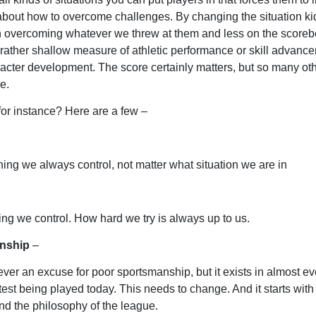
about how to overcome challenges. By changing the situation kid
n overcoming whatever we threw at them and less on the scoreb
 rather shallow measure of athletic performance or skill advance
acter development. The score certainly matters, but so many oth
e.
for instance? Here are a few –
thing we always control, not matter what situation we are in
ing we control. How hard we try is always up to us.
nship
–
ever an excuse for poor sportsmanship, but it exists in almost ev
test being played today. This needs to change. And it starts with
d the philosophy of the league.