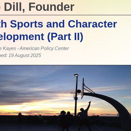
 Dill, Founder
h Sports and Character
lopment (Part II)
e Kayes - American Policy Center
hed: 19 August 2025