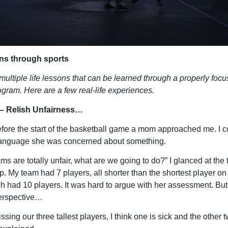
ons through sports
multiple life lessons that can be learned through a properly foc
rogram. Here are a few real-life experiences.
– Relish Unfairness…
fore the start of the basketball game a mom approached me. I c
language she was concerned about something.
ms are totally unfair, what are we going to do?” I glanced at the
. My team had 7 players, all shorter than the shortest player on 
h had 10 players. It was hard to argue with her assessment. But
perspective…
sing our three tallest players, I think one is sick and the other 