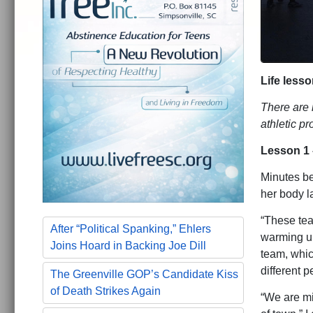
Life less
There are 
athletic p
Lesson 1 
Minutes be
her body 
“These tea
After “Political Spanking,” Ehlers
warming up
Joins Hoard in Backing Joe Dill
team, whic
different 
The Greenville GOP’s Candidate Kiss
of Death Strikes Again
“We are mis