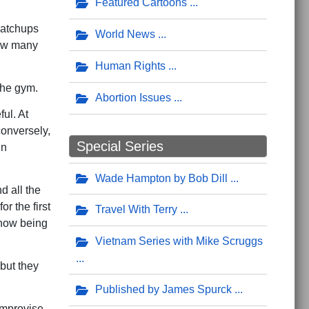
Featured Cartoons
matchups
World News
how many
.
Human Rights
the gym.
Abortion Issues
ful. At
conversely,
Special Series
in
Wade Hampton by Bob Dill
 all the
r the first
Travel With Terry
 how being
Vietnam Series with Mike Scruggs
but they
Published by James Spurck
 improvise