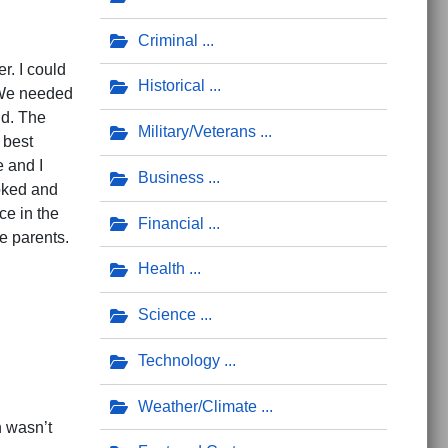
Criminal
r. I could
Historical
. We needed
id. The
Military/Veterans
 best
 and I
Business
oked and
ce in the
Financial
e parents.
Health
Science
Technology
Weather/Climate
n wasn’t