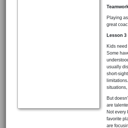
Teamwor
Playing as
great coac
Lesson 3 
Kids need 
Some have 
understood
usually di
short-sigh
limitation
situations,
But doesn’
are talente
Not every k
favorite pl
are focusi