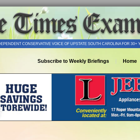
DEPENDENT CONSERVATIVE VOICE OF UPSTATE SOUTH CAROLINA FOR 30+ 
Subscribe to Weekly Briefings
Home