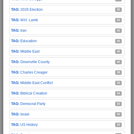
2026 Election
45
W.H. Lamb
43
Iran
42
Education
40
Middle East
40
Greenville County
40
Charles Creager
38
Middle East Conflict
35
Biblical Creation
34
Democrat Party
33
Israel
30
US History
29