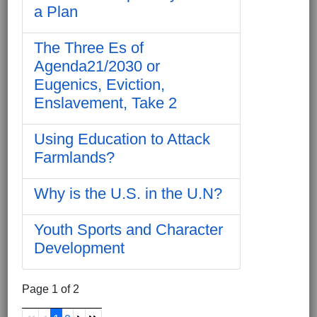
a Plan
The Three Es of
Agenda21/2030 or
Eugenics, Eviction,
Enslavement, Take 2
Using Education to Attack
Farmlands?
Why is the U.S. in the U.N?
Youth Sports and Character
Development
Page 1 of 2