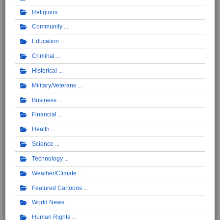
Religious
Community
Education
Criminal
Historical
Military/Veterans
Business
Financial
Health
Science
Technology
Weather/Climate
Featured Cartoons
World News
Human Rights