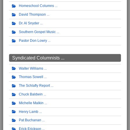
Homeschool Columns
David Thompson
Dr. Al Snyder
Southern Gospel Music
Pastor Don Lowry
Syndicated Columnists ...
Walter Williams
Thomas Sowell
The Schlafly Report
Chuck Baldwin
Michelle Malkin
Henry Lamb
Pat Buchanan
Erick Erickson