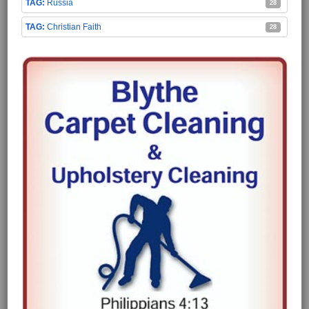
Russia
28
Christian Faith
28