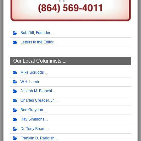
Bob Dill, Founder
Letters to the Editor
Our Local Columnists ...
Mike Scruggs
W.H. Lamb
Joseph M. Bianchi
Charles Creager, Jr.
Ben Graydon
Ray Simmons
Dr. Tony Beam
Franklin D. Raddish