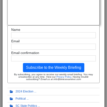
Name
Email
Email confirmation
Subscribe to the Weekly Briefing
By subscribing, you agree to receive our weekly email briefing. You may
unsubscribe at any time. View our
Privacy Policy
.
Having trouble
subscribing? Email us at info@timesexaminer.com
2024 Election
Political
SC State Politics