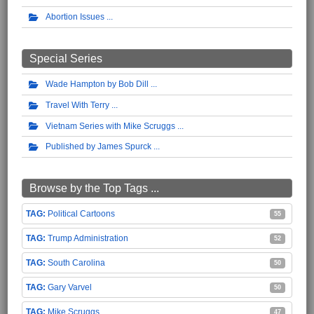
Abortion Issues
Special Series
Wade Hampton by Bob Dill
Travel With Terry
Vietnam Series with Mike Scruggs
Published by James Spurck
Browse by the Top Tags ...
Political Cartoons
55
Trump Administration
52
South Carolina
50
Gary Varvel
50
Mike Scruggs
47