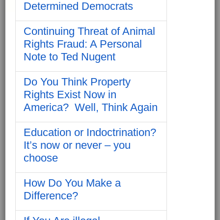
Determined Democrats
Continuing Threat of Animal
Rights Fraud: A Personal
Note to Ted Nugent
Do You Think Property
Rights Exist Now in
America? Well, Think Again
Education or Indoctrination?
It’s now or never – you
choose
How Do You Make a
Difference?