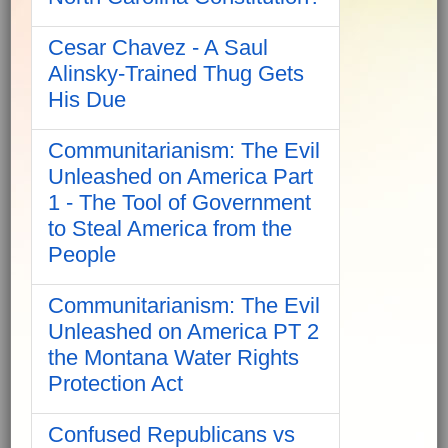
Cesar Chavez - A Saul
Alinsky-Trained Thug Gets
His Due
Communitarianism: The Evil
Unleashed on America Part
1 - The Tool of Government
to Steal America from the
People
Communitarianism: The Evil
Unleashed on America PT 2
the Montana Water Rights
Protection Act
Confused Republicans vs