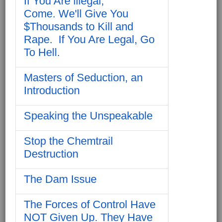
If You Are illegal,
Come. We'll Give You
$Thousands to Kill and
Rape. If You Are Legal, Go
To Hell.
Masters of Seduction, an
Introduction
Speaking the Unspeakable
Stop the Chemtrail
Destruction
The Dam Issue
The Forces of Control Have
NOT Given Up. They Have