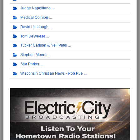
Judge Napolitano
Medical Opinion
David Limbaugh
Tom DeWeese
Tucker Carlson & Neil Patel
Stephen Moore
Star Parker
Wisconsin Christian News - Rob Pue