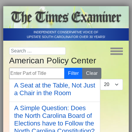
INDEPENDENT CONSERVATIVE VOICE OF
UPSTATE SOUTH CAROLINA FOR OVER 30 YEARS!
American Policy Center
Enter Part of Title
Filter
Clear
Display #
A Seat at the Table, Not Just
a Chair in the Room
A Simple Question: Does
the North Carolina Board of
Elections have to Follow the
North Carolina Constitution?