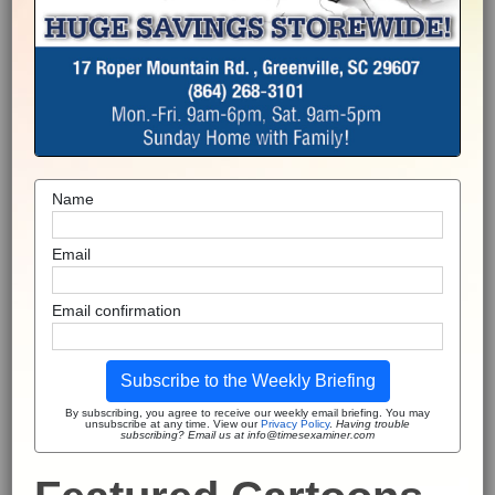
Name
Email
Email confirmation
Subscribe to the Weekly Briefing
By subscribing, you agree to receive our weekly email briefing. You may
unsubscribe at any time. View our
Privacy Policy
.
Having trouble
subscribing? Email us at info@timesexaminer.com