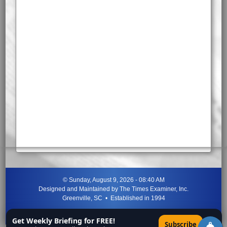
©
Sunday, August 9, 2026 - 08:40 AM
Designed and Maintained by
The Times Examiner, Inc.
Greenville, SC • Established in 1994
"Can ye not discern the signs of the times?"
-
Jesus Christ
Get Weekly Briefing for FREE!
×
Subscribe