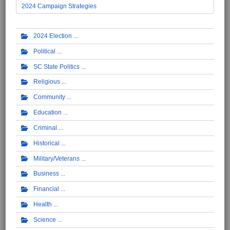
2024 Campaign Strategies
2024 Election
Political
SC State Politics
Religious
Community
Education
Criminal
Historical
Military/Veterans
Business
Financial
Health
Science