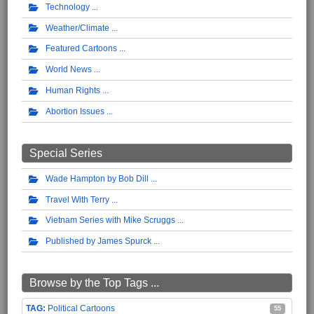
Technology
Weather/Climate
Featured Cartoons
World News
Human Rights
Abortion Issues
Special Series
Wade Hampton by Bob Dill
Travel With Terry
Vietnam Series with Mike Scruggs
Published by James Spurck
Browse by the Top Tags ...
Political Cartoons
55