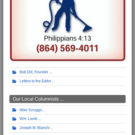
Bob Dill, Founder
Letters to the Editor
Our Local Columnists ...
Mike Scruggs
W.H. Lamb
Joseph M. Bianchi