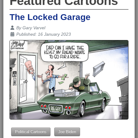
Featured Cartoons
The Locked Garage
Details
By
Gary Varvel
Published: 16 January 2023
Political Cartoons
Joe Biden