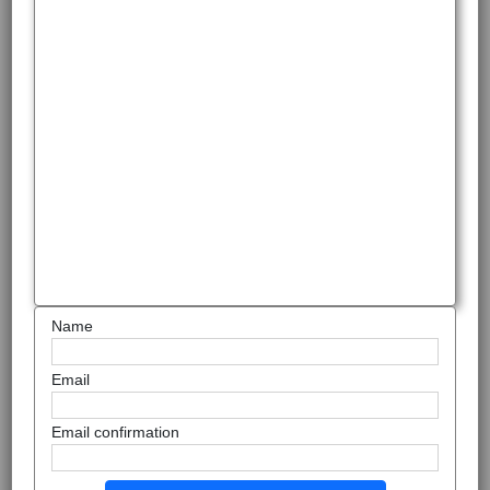
Name
Email
Email confirmation