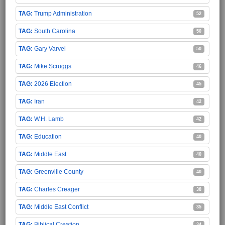
Trump Administration
52
South Carolina
50
Gary Varvel
50
Mike Scruggs
46
2026 Election
45
Iran
42
W.H. Lamb
42
Education
40
Middle East
40
Greenville County
40
Charles Creager
38
Middle East Conflict
35
Biblical Creation
34