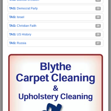
Democrat Party
33
Israel
30
Christian Faith
28
US History
28
Russia
27