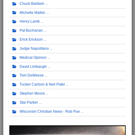
Chuck Baldwin
Michelle Malkin
Henry Lamb
Pat Buchanan
Erick Erickson
Judge Napolitano
Medical Opinion
David Limbaugh
Tom DeWeese
Tucker Carlson & Neil Patel
Stephen Moore
Star Parker
Wisconsin Christian News - Rob Pue