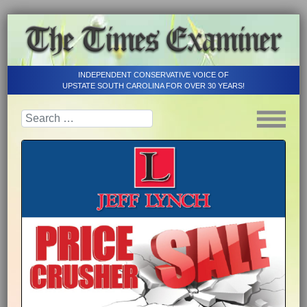
INDEPENDENT CONSERVATIVE VOICE OF
UPSTATE SOUTH CAROLINA FOR OVER 30 YEARS!