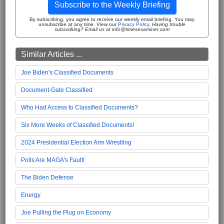
Subscribe to the Weekly Briefing
By subscribing, you agree to receive our weekly email briefing. You may
unsubscribe at any time. View our
Privacy Policy
.
Having trouble
subscribing? Email us at info@timesexaminer.com
Similar Articles ...
Joe Biden's Classified Documents
Document-Gate Classified
Who Had Access to Classified Documents?
Six More Weeks of Classified Documents!
2024 Presidential Election Arm Wrestling
Polls Are MAGA's Fault!
The Biden Defense
Energy
Joe Pulling the Plug on Economy