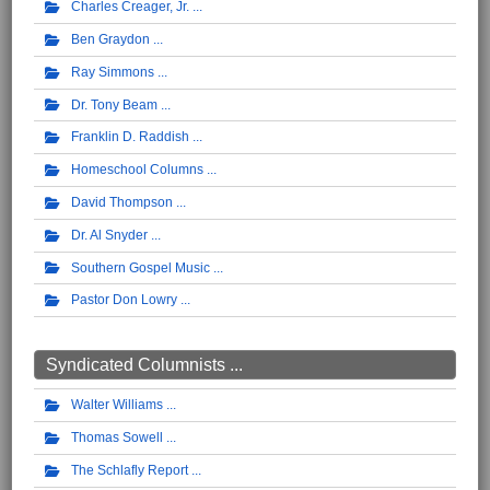
Charles Creager, Jr.
Ben Graydon
Ray Simmons
Dr. Tony Beam
Franklin D. Raddish
Homeschool Columns
David Thompson
Dr. Al Snyder
Southern Gospel Music
Pastor Don Lowry
Syndicated Columnists ...
Walter Williams
Thomas Sowell
The Schlafly Report