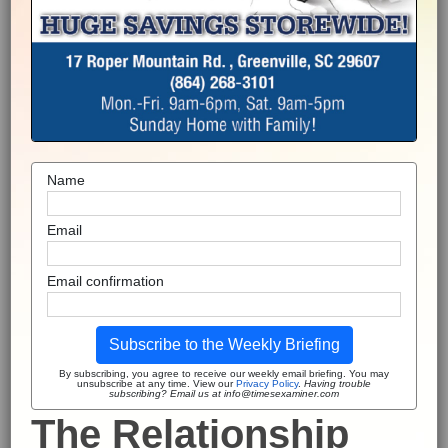
Name
Email
Email confirmation
Subscribe to the Weekly Briefing
By subscribing, you agree to receive our weekly email briefing. You may
unsubscribe at any time. View our
Privacy Policy
.
Having trouble
subscribing? Email us at info@timesexaminer.com
The Relationship