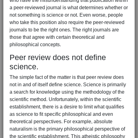
who have the misunderstanding that publication within
a peer-reviewed journal is what determines whether or
not something is science or not. Even worse, people
who take this position also require the peer-reviewed
journals to be the right ones. The right journals are
those that agree with certain theoretical and
philosophical concepts.
Peer review does not define
science.
The simple fact of the matter is that peer review does
not in and of itself define science. Science is primarily
a search for knowledge using the methodology of the
scientific method. Unfortunately, within the scientific
establishment, there is a desire to limit what qualifies
as science to fit specific philosophical and even
theoretical perspectives. For example, absolute
naturalism is the primary philosophical perspective of
the scientific establishment. This atheistic philosophy