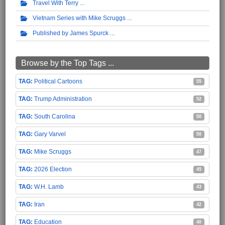
Travel With Terry
Vietnam Series with Mike Scruggs
Published by James Spurck
Browse by the Top Tags ...
Political Cartoons
55
Trump Administration
52
South Carolina
50
Gary Varvel
50
Mike Scruggs
47
2026 Election
45
W.H. Lamb
43
Iran
42
Education
40