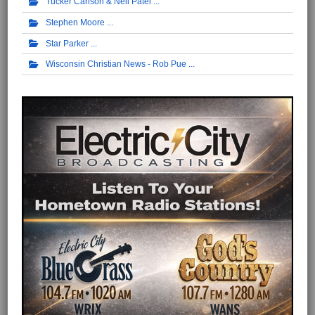
Tucker Carlson & Neil Patel
Stephen Moore
Star Parker
Wisconsin Christian News - Rob Pue