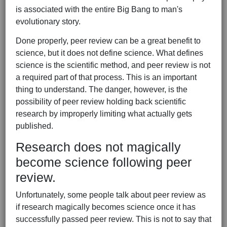
is associated with the entire Big Bang to man's
evolutionary story.
Done properly, peer review can be a great benefit to
science, but it does not define science. What defines
science is the scientific method, and peer review is not
a required part of that process. This is an important
thing to understand. The danger, however, is the
possibility of peer review holding back scientific
research by improperly limiting what actually gets
published.
Research does not magically
become science following peer
review.
Unfortunately, some people talk about peer review as
if research magically becomes science once it has
successfully passed peer review. This is not to say that