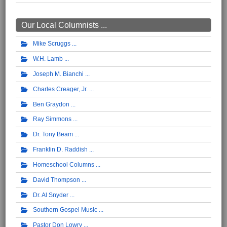
Our Local Columnists ...
Mike Scruggs
W.H. Lamb
Joseph M. Bianchi
Charles Creager, Jr.
Ben Graydon
Ray Simmons
Dr. Tony Beam
Franklin D. Raddish
Homeschool Columns
David Thompson
Dr. Al Snyder
Southern Gospel Music
Pastor Don Lowry