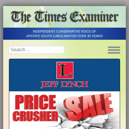
INDEPENDENT CONSERVATIVE VOICE OF
UPSTATE SOUTH CAROLINA FOR OVER 30 YEARS!