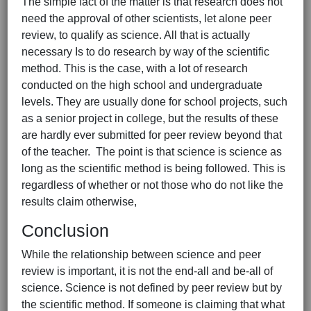
The simple fact of the matter is that research does not
need the approval of other scientists, let alone peer
review, to qualify as science. All that is actually
necessary Is to do research by way of the scientific
method. This is the case, with a lot of research
conducted on the high school and undergraduate
levels. They are usually done for school projects, such
as a senior project in college, but the results of these
are hardly ever submitted for peer review beyond that
of the teacher. The point is that science is science as
long as the scientific method is being followed. This is
regardless of whether or not those who do not like the
results claim otherwise,
Conclusion
While the relationship between science and peer
review is important, it is not the end-all and be-all of
science. Science is not defined by peer review but by
the scientific method. If someone is claiming that what