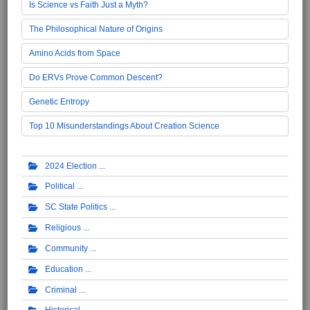
Is Science vs Faith Just a Myth?
The Philosophical Nature of Origins
Amino Acids from Space
Do ERVs Prove Common Descent?
Genetic Entropy
Top 10 Misunderstandings About Creation Science
2024 Election
Political
SC State Politics
Religious
Community
Education
Criminal