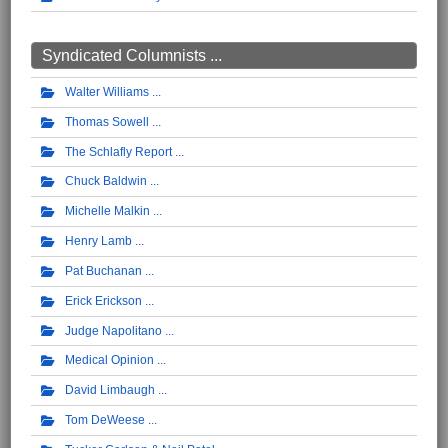
Syndicated Columnists ...
Walter Williams
Thomas Sowell
The Schlafly Report
Chuck Baldwin
Michelle Malkin
Henry Lamb
Pat Buchanan
Erick Erickson
Judge Napolitano
Medical Opinion
David Limbaugh
Tom DeWeese