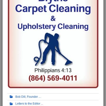
Bob Dill, Founder
Letters to the Editor