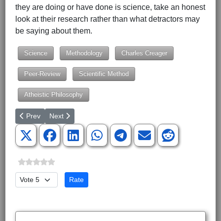
they are doing or have done is science, take an honest
look at their research rather than what detractors may
be saying about them.
Science
Methodology
Charles Creager
Peer-Review
Scientific Method
Atheistic Philosophy
Previous article: Amino Acids from Space
Next article: The Philosophical Nature of Origins
Prev
Next
Please Rate