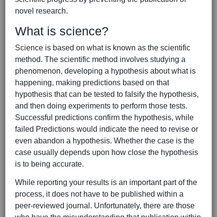
novel research.
What is science?
Science is based on what is known as the scientific
method. The scientific method involves studying a
phenomenon, developing a hypothesis about what is
happening, making predictions based on that
hypothesis that can be tested to falsify the hypothesis,
and then doing experiments to perform those tests.
Successful predictions confirm the hypothesis, while
failed Predictions would indicate the need to revise or
even abandon a hypothesis. Whether the case is the
case usually depends upon how close the hypothesis
is to being accurate.
While reporting your results is an important part of the
process, it does not have to be published within a
peer-reviewed journal. Unfortunately, there are those