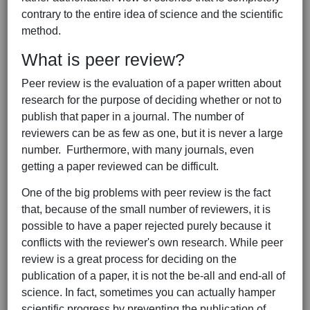
contrary to the entire idea of science and the scientific
method.
What is peer review?
Peer review is the evaluation of a paper written about
research for the purpose of deciding whether or not to
publish that paper in a journal. The number of
reviewers can be as few as one, but it is never a large
number. Furthermore, with many journals, even
getting a paper reviewed can be difficult.
One of the big problems with peer review is the fact
that, because of the small number of reviewers, it is
possible to have a paper rejected purely because it
conflicts with the reviewer's own research. While peer
review is a great process for deciding on the
publication of a paper, it is not the be-all and end-all of
science. In fact, sometimes you can actually hamper
scientific progress by preventing the publication of