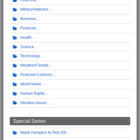
Historical
Military/Veterans
Business
Financial
Health
Science
Technology
Weather/Climate
Featured Cartoons
World News
Human Rights
Abortion Issues
Special Series
Wade Hampton by Bob Dill