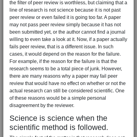
the filter of peer review is worthless, but claiming that a
line of research is not science because it is not past
peer review or even failed it is going too far. A paper
may not pass peer review simply because it has not
been submitted yet, or the author cannot find a journal
willing to even take a look at it. Now, if a paper actually
fails peer review, that is a different issue. In such
cases, it would depend on the reason for the failure.
For example, if the reason for the failure is that the
research seems to be a total piece of junk. However,
there are many reasons why a paper may fail peer
review that would have no effect on whether or not the
actual research can still be considered scientific. One
of these reasons would be a simple personal
disagreement by the reviewer.
Science is science when the
scientific method is followed.