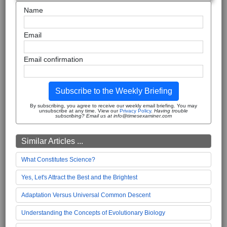
Name
Email
Email confirmation
Subscribe to the Weekly Briefing
By subscribing, you agree to receive our weekly email briefing. You may
unsubscribe at any time. View our
Privacy Policy
.
Having trouble
subscribing? Email us at info@timesexaminer.com
Similar Articles ...
What Constitutes Science?
Yes, Let's Attract the Best and the Brightest
Adaptation Versus Universal Common Descent
Understanding the Concepts of Evolutionary Biology