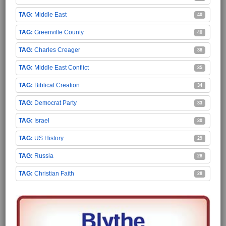
Middle East
40
Greenville County
40
Charles Creager
38
Middle East Conflict
35
Biblical Creation
34
Democrat Party
33
Israel
30
US History
29
Russia
28
Christian Faith
28