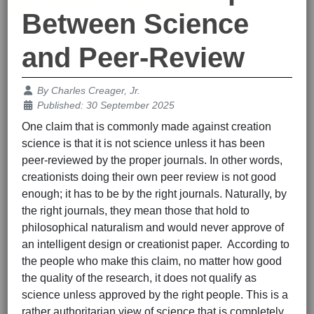
Between Science
and Peer-Review
Details
By
Charles Creager, Jr.
Published: 30 September 2025
One claim that is commonly made against creation
science is that it is not science unless it has been
peer-reviewed by the proper journals. In other words,
creationists doing their own peer review is not good
enough; it has to be by the right journals. Naturally, by
the right journals, they mean those that hold to
philosophical naturalism and would never approve of
an intelligent design or creationist paper. According to
the people who make this claim, no matter how good
the quality of the research, it does not qualify as
science unless approved by the right people. This is a
rather authoritarian view of science that is completely