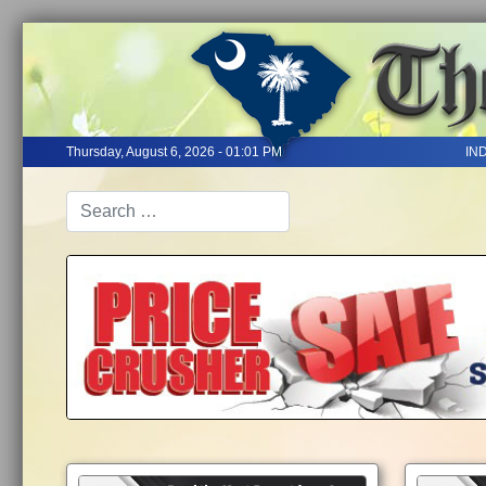
Thursday, August 6, 2026 - 01:01 PM
IN