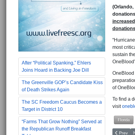
(Orlando, 
donations
increased 
donations
“Hurricane
most critic
sustain th
OneBlood’s
After “Political Spanking,” Ehlers
Joins Hoard in Backing Joe Dill
OneBlood e
preparatio
The Greenville GOP’s Candidate Kiss
of OneBloo
of Death Strikes Again
To find a 
The SC Freedom Caucus Becomes a
visit
onebl
Target in District 10
Florida
“Farms That Grow Nothing” Served at
the Republican Runoff Breakfast
Previous a
N
Prev