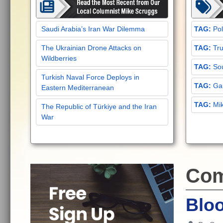
Saudi Arabia’s Iran War Dilemma
Pol
The Ukrainian Drone Attacks on
Tru
Wildberries
Sou
Turkish Naval Force Deploys in
Gar
Eastern Mediterranean
Mi
The Republic of Türkiye and the Iran
War
Com
Blo