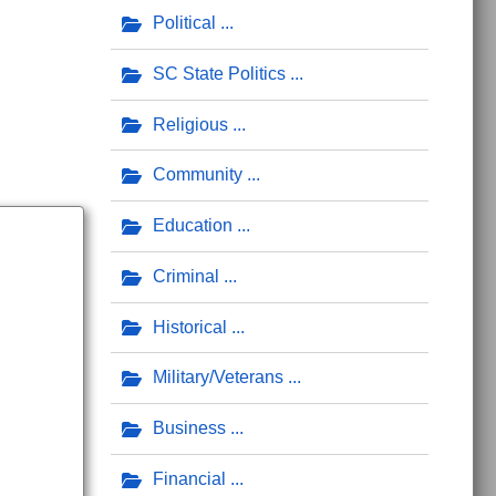
Political
SC State Politics
Religious
Community
Education
Criminal
Historical
Military/Veterans
Business
Financial