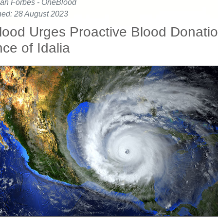
an Forbes - OneBlood
hed: 28 August 2023
ood Urges Proactive Blood Donatio
ce of Idalia