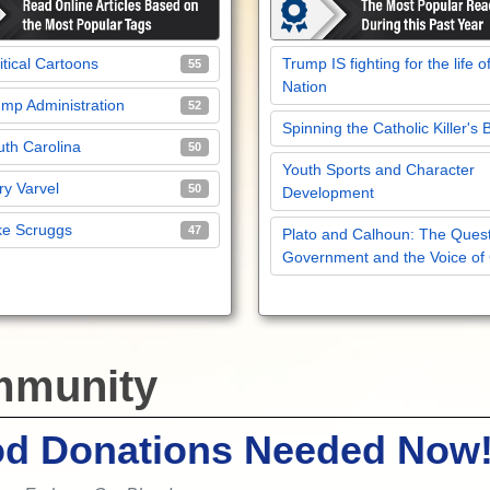
itical Cartoons
Trump IS fighting for the life o
55
Nation
mp Administration
52
Spinning the Catholic Killer's 
th Carolina
50
Youth Sports and Character
y Varvel
50
Development
ke Scruggs
47
Plato and Calhoun: The Quest
Government and the Voice of
munity
od Donations Needed Now