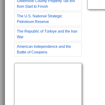
Greenville County Property Tax Bill
from Start to Finish
The U.S. National Strategic
Petroleum Reserve
The Republic of Türkiye and the Iran
War
American Independence and the
Battle of Cowpens