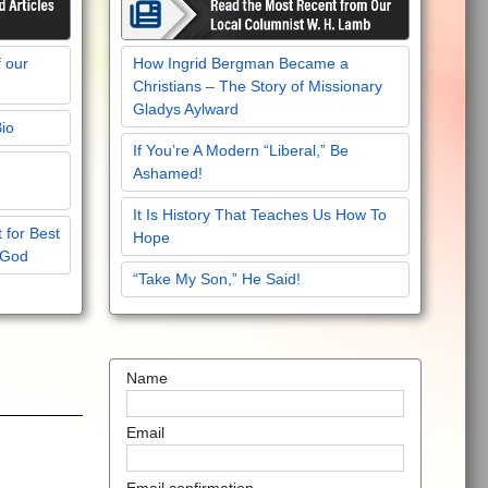
f our
How Ingrid Bergman Became a
Christians – The Story of Missionary
Gladys Aylward
Bio
If You’re A Modern “Liberal,” Be
Ashamed!
It Is History That Teaches Us How To
 for Best
Hope
 God
“Take My Son,” He Said!
Name
Email
!
Email confirmation