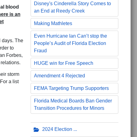
Disney's Cinderella Story Comes to
nal blood
an End at Reedy Creek
ere is an
et
Making Mathletes
Even Hurricane Ian Can’t stop the
l days. The
People’s Audit of Florida Election
rder to
Fraud
san Forbes,
relations.
HUGE win for Free Speech
eir storm
Amendment 4 Rejected
or a list
FEMA Targeting Trump Supporters
Florida Medical Boards Ban Gender
Transition Procedures for Minors
2024 Election