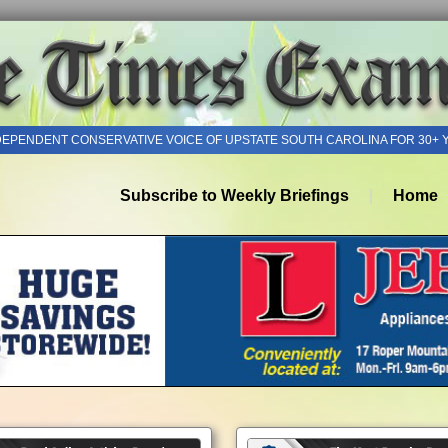
DEPENDENT CONSERVATIVE VOICE OF UPSTATE SOUTH CAROLINA FOR 30+ 
Subscribe to Weekly Briefings
Home