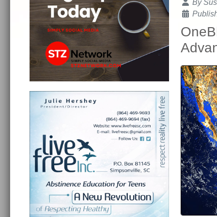
Details
By
Sus
Publis
OneBl
Advan