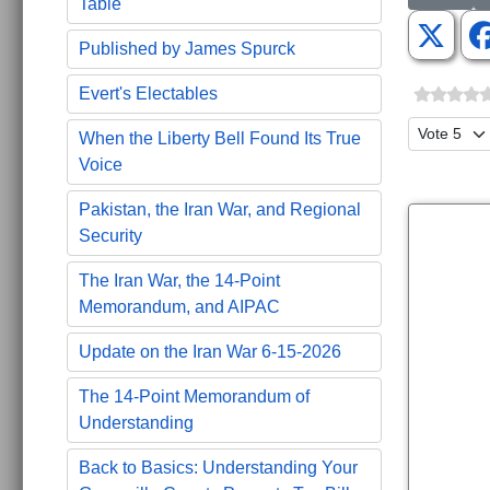
Table
Published by James Spurck
Evert's Electables
Please Ra
When the Liberty Bell Found Its True
Voice
Pakistan, the Iran War, and Regional
Security
The Iran War, the 14-Point
Memorandum, and AIPAC
Update on the Iran War 6-15-2026
The 14-Point Memorandum of
Understanding
Back to Basics: Understanding Your