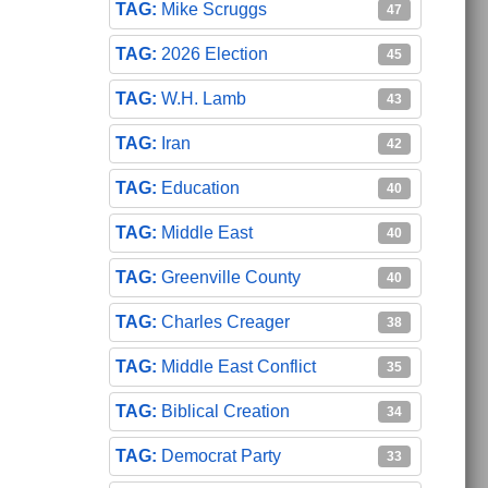
Mike Scruggs
47
2026 Election
45
W.H. Lamb
43
Iran
42
Education
40
Middle East
40
Greenville County
40
Charles Creager
38
Middle East Conflict
35
Biblical Creation
34
Democrat Party
33