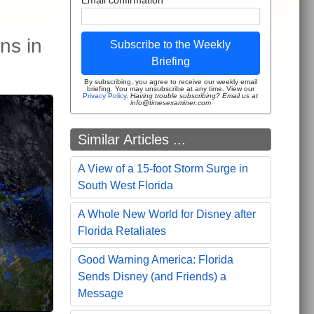
ns in
Subscribe to the Weekly
Briefing
By subscribing, you agree to receive our weekly email
briefing. You may unsubscribe at any time. View our
Privacy Policy
.
Having trouble subscribing? Email us at
info@timesexaminer.com
Similar Articles ...
A View of a 15-foot Storm Surge in
South West Florida
A Whole New World for Disney after
Florida Retaliates
Good Warning America: Florida
Sends Disney (and Friends) a
Message