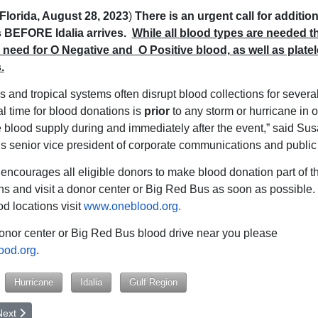
Florida, August 28, 2023
)
There is an urgent call for additio
 BEFORE Idalia arrives.
While all
blood types are needed th
need for O Negative and O Positive blood, as well as platel
.
s and tropical systems often disrupt blood collections for severa
al time for blood donations is
prior
to any storm or hurricane in o
e blood supply during and immediately after the event,” said Su
 senior vice president of corporate communications and public 
ncourages all eligible donors to make blood donation part of th
ns and visit a donor center or Big Red Bus as soon as possible. F
d locations visit
www.oneblood.org.
donor center or Big Red Bus blood drive near you please
ood.org
.
Hurricane
Idalia
Gulf Region
rticle: Happy 90th Birthday to Jackye Weaver!
ext article: The Passing of a Giant Influence in Upstate, SC
Next