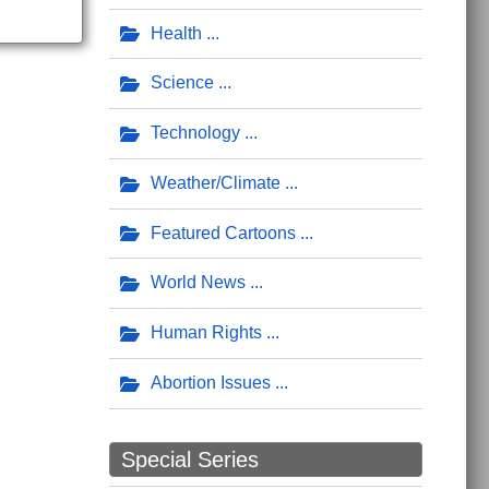
Health
Science
Technology
Weather/Climate
Featured Cartoons
World News
Human Rights
Abortion Issues
Special Series