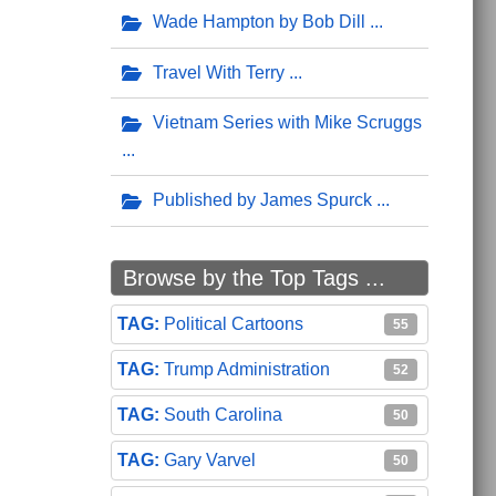
Wade Hampton by Bob Dill
Travel With Terry
Vietnam Series with Mike Scruggs
Published by James Spurck
Browse by the Top Tags ...
Political Cartoons
55
Trump Administration
52
South Carolina
50
Gary Varvel
50