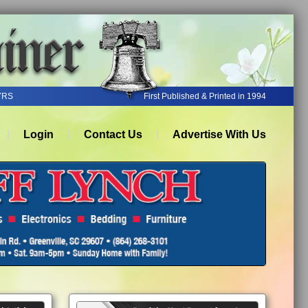
YRS
First Published & Printed in 1994
Login
Contact Us
Advertise With Us