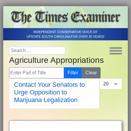
INDEPENDENT CONSERVATIVE VOICE OF
UPSTATE SOUTH CAROLINA FOR OVER 30 YEARS!
Agriculture Appropriations
Enter Part of Title
Filter
Clear
Display #
Contact Your Senators to
Urge Opposition to
Marijuana Legalization