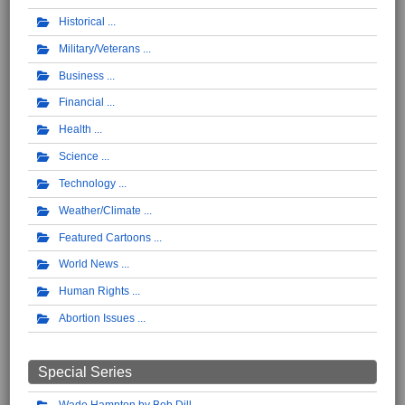
Historical
Military/Veterans
Business
Financial
Health
Science
Technology
Weather/Climate
Featured Cartoons
World News
Human Rights
Abortion Issues
Special Series
Wade Hampton by Bob Dill