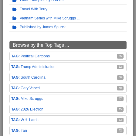
Travel With Terry
Vietnam Series with Mike Scruggs
Published by James Spurck
Browse by the Top Tags ...
Political Cartoons
55
Trump Administration
52
South Carolina
50
Gary Varvel
50
Mike Scruggs
47
2026 Election
45
W.H. Lamb
43
Iran
42