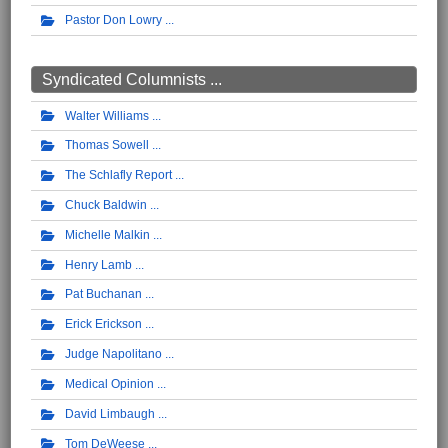
Pastor Don Lowry
Syndicated Columnists ...
Walter Williams
Thomas Sowell
The Schlafly Report
Chuck Baldwin
Michelle Malkin
Henry Lamb
Pat Buchanan
Erick Erickson
Judge Napolitano
Medical Opinion
David Limbaugh
Tom DeWeese