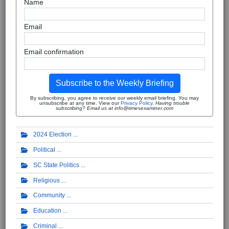
Name
Email
Email confirmation
Subscribe to the Weekly Briefing
By subscribing, you agree to receive our weekly email briefing. You may
unsubscribe at any time. View our
Privacy Policy
.
Having trouble
subscribing? Email us at info@timesexaminer.com
2024 Election
Political
SC State Politics
Religious
Community
Education
Criminal