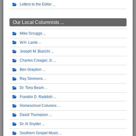
Letters to the Editor
Our Local Columnists ...
Mike Scruggs
W.H. Lamb
Joseph M. Bianchi
Charles Creager, Jr.
Ben Graydon
Ray Simmons
Dr. Tony Beam
Franklin D. Raddish
Homeschool Columns
David Thompson
Dr. Al Snyder
Southern Gospel Music