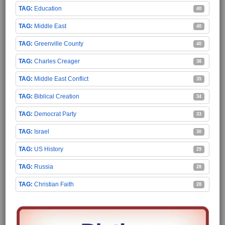
Education
40
Middle East
40
Greenville County
40
Charles Creager
38
Middle East Conflict
35
Biblical Creation
34
Democrat Party
33
Israel
30
US History
29
Russia
28
Christian Faith
28