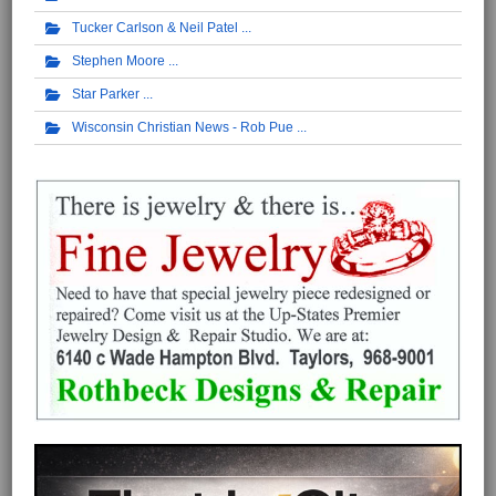
Tucker Carlson & Neil Patel
Stephen Moore
Star Parker
Wisconsin Christian News - Rob Pue