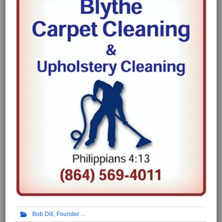
Bob Dill, Founder