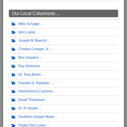
Our Local Columnists ...
Mike Scruggs
W.H. Lamb
Joseph M. Bianchi
Charles Creager, Jr.
Ben Graydon
Ray Simmons
Dr. Tony Beam
Franklin D. Raddish
Homeschool Columns
David Thompson
Dr. Al Snyder
Southern Gospel Music
Pastor Don Lowry