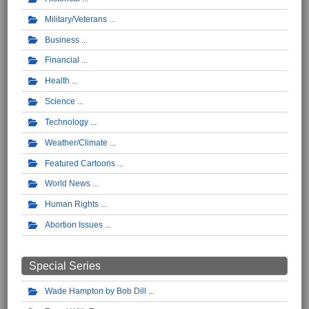
Military/Veterans
Business
Financial
Health
Science
Technology
Weather/Climate
Featured Cartoons
World News
Human Rights
Abortion Issues
Special Series
Wade Hampton by Bob Dill