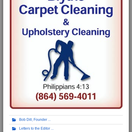
Bob Dill, Founder
Letters to the Editor