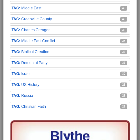
Middle East
40
Greenville County
40
Charles Creager
38
Middle East Conflict
35
Biblical Creation
34
Democrat Party
33
Israel
30
US History
29
Russia
28
Christian Faith
28