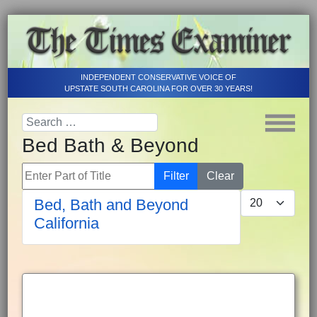
INDEPENDENT CONSERVATIVE VOICE OF
UPSTATE SOUTH CAROLINA FOR OVER 30 YEARS!
Bed Bath & Beyond
Enter Part of Title
Filter
Clear
Display #
Bed, Bath and Beyond
California