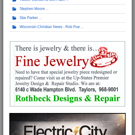
Stephen Moore
Star Parker
Wisconsin Christian News - Rob Pue