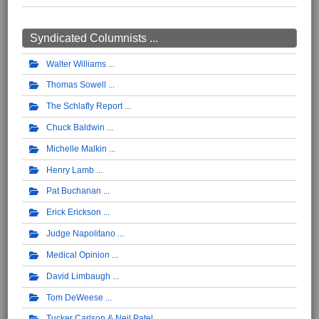
Syndicated Columnists ...
Walter Williams
Thomas Sowell
The Schlafly Report
Chuck Baldwin
Michelle Malkin
Henry Lamb
Pat Buchanan
Erick Erickson
Judge Napolitano
Medical Opinion
David Limbaugh
Tom DeWeese
Tucker Carlson & Neil Patel