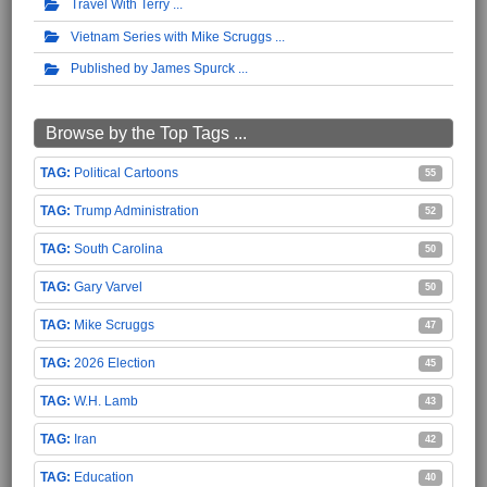
Travel With Terry
Vietnam Series with Mike Scruggs
Published by James Spurck
Browse by the Top Tags ...
Political Cartoons
55
Trump Administration
52
South Carolina
50
Gary Varvel
50
Mike Scruggs
47
2026 Election
45
W.H. Lamb
43
Iran
42
Education
40