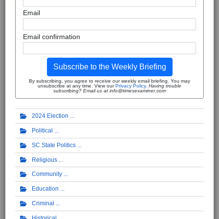
Email
Email confirmation
Subscribe to the Weekly Briefing
By subscribing, you agree to receive our weekly email briefing. You may
unsubscribe at any time. View our
Privacy Policy
.
Having trouble
subscribing? Email us at info@timesexaminer.com
2024 Election
Political
SC State Politics
Religious
Community
Education
Criminal
Historical