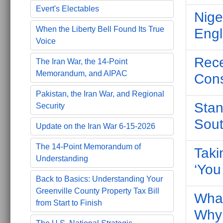
Evert's Electables
Nige
When the Liberty Bell Found Its True
Engl
Voice
Rece
The Iran War, the 14-Point
Memorandum, and AIPAC
Cons
Pakistan, the Iran War, and Regional
Stan
Security
Sout
Update on the Iran War 6-15-2026
The 14-Point Memorandum of
Taki
Understanding
‘You
Back to Basics: Understanding Your
Greenville County Property Tax Bill
What
from Start to Finish
Why 