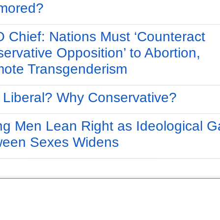
mored?
Chief: Nations Must ‘Counteract
ervative Opposition’ to Abortion,
ote Transgenderism
Liberal? Why Conservative?
g Men Lean Right as Ideological G
ween Sexes Widens