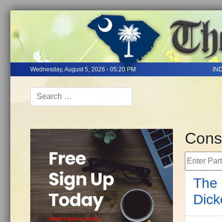
Wednesday, August 5, 2026 - 05:20 PM
IN
Cons
Enter Part 
The 
Dick