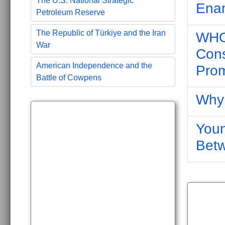
The U.S. National Strategic
Ena
Petroleum Reserve
The Republic of Türkiye and the Iran
WHO 
War
Cons
American Independence and the
Prom
Battle of Cowpens
Why 
Youn
Bet