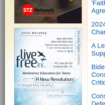
'Fai
Agre
2024
Cha
A Le
Supp
Bide
Cons
Criti
Cons
Defe