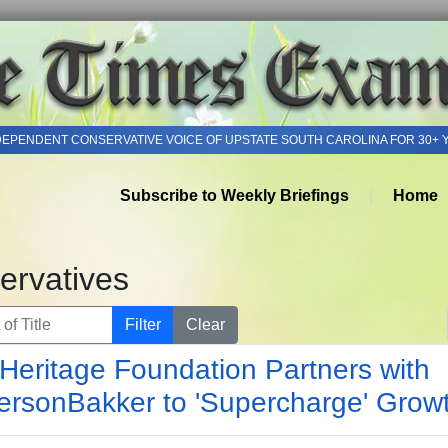
DEPENDENT CONSERVATIVE VOICE OF UPSTATE SOUTH CAROLINA FOR 30+ 
Subscribe to Weekly Briefings
Home
ervatives
of Title
Filter
Clear
Heritage Foundation Partners with
ersonBakker to 'Supercharge' Grow