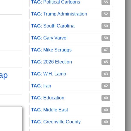
Political Cartoons
55
Trump Administration
52
South Carolina
50
Gary Varvel
50
Mike Scruggs
47
2026 Election
45
ap
W.H. Lamb
43
Iran
42
Education
40
Middle East
40
Greenville County
40