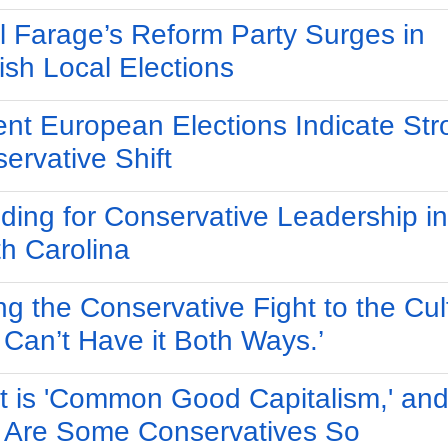
l Farage’s Reform Party Surges in
ish Local Elections
nt European Elections Indicate Str
ervative Shift
ding for Conservative Leadership in
h Carolina
ng the Conservative Fight to the Cul
 Can’t Have it Both Ways.’
 is 'Common Good Capitalism,' an
Are Some Conservatives So