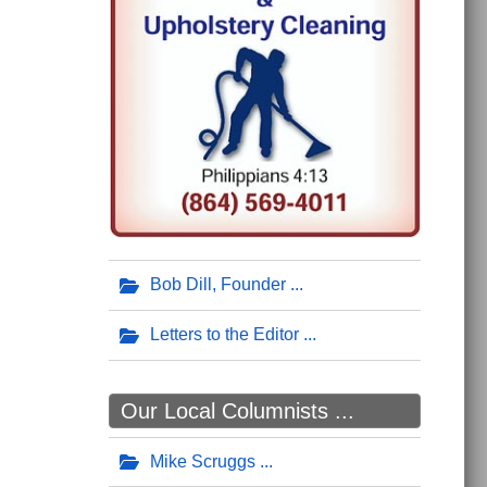
Bob Dill, Founder
Letters to the Editor
Our Local Columnists ...
Mike Scruggs