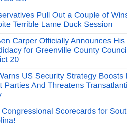
ervatives Pull Out a Couple of Win
ite Terrible Lame Duck Session
Ben Carper Officially Announces His
idacy for Greenville County Counci
ict 20
arns US Security Strategy Boosts 
t Parties And Threatens Transatlant
y
Congressional Scorecards for Sout
lina!