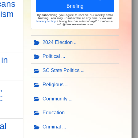
cans
Briefing
tism
By subscribing, you agree to receive our weekly email
briefing. You may unsubscribe at any time. View our
Privacy Policy
.
Having trouble subscribing? Email us at
info@timesexaminer.com
2024 Election
Political
in
SC State Politics
Religious
,
:
Community
Education
al
Criminal