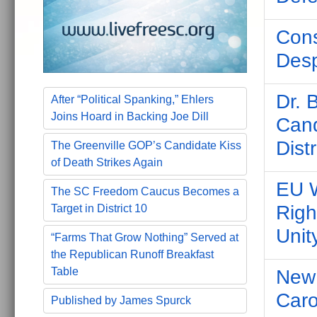
Cons
Desp
Dr. 
After “Political Spanking,” Ehlers
Joins Hoard in Backing Joe Dill
Cand
Distr
The Greenville GOP’s Candidate Kiss
of Death Strikes Again
EU W
The SC Freedom Caucus Becomes a
Righ
Target in District 10
Unit
“Farms That Grow Nothing” Served at
the Republican Runoff Breakfast
Table
New 
Caro
Published by James Spurck