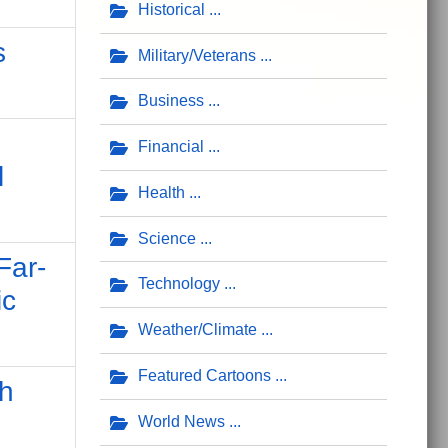
Historical
s
Military/Veterans
Business
Financial
l
Health
Science
Far-
Technology
ic
Weather/Climate
Featured Cartoons
h
World News