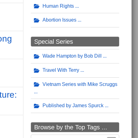
Human Rights
Abortion Issues
ong
Special Series
Wade Hampton by Bob Dill
Travel With Terry
Vietnam Series with Mike Scruggs
ture:
Published by James Spurck
d
Browse by the Top Tags ...