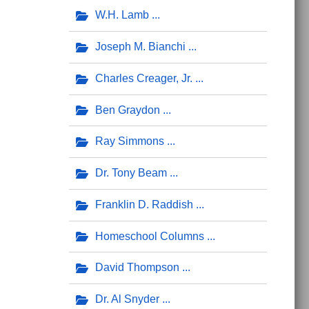
W.H. Lamb
Joseph M. Bianchi
Charles Creager, Jr.
Ben Graydon
Ray Simmons
Dr. Tony Beam
Franklin D. Raddish
Homeschool Columns
David Thompson
Dr. Al Snyder