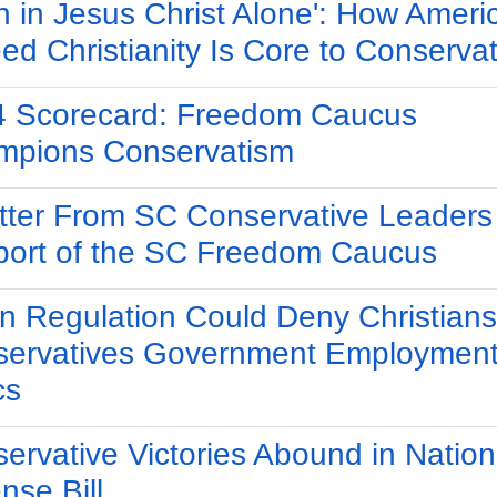
th in Jesus Christ Alone': How Ameri
ed Christianity Is Core to Conserva
 Scorecard: Freedom Caucus
mpions Conservatism
tter From SC Conservative Leaders 
ort of the SC Freedom Caucus
n Regulation Could Deny Christians
ervatives Government Employment
cs
ervative Victories Abound in Nation
nse Bill