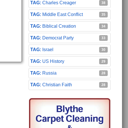
Charles Creager
38
Middle East Conflict
35
Biblical Creation
34
Democrat Party
33
Israel
30
US History
29
Russia
28
Christian Faith
28