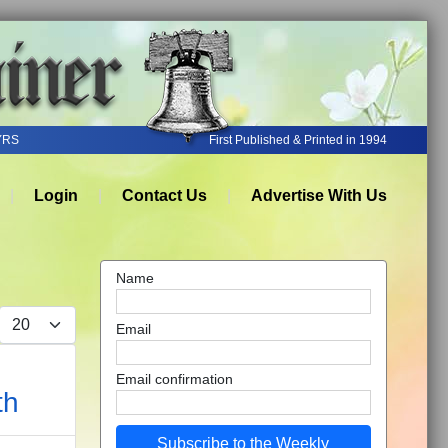
YRS
First Published & Printed in 1994
Login
Contact Us
Advertise With Us
Name
Display #
Email
Email confirmation
th
Subscribe to the Weekly