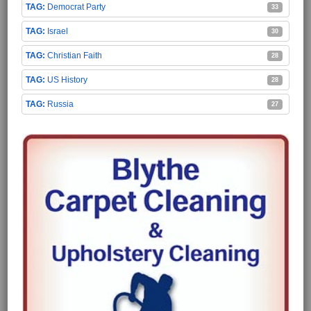
Democrat Party
33
Israel
30
Christian Faith
28
US History
28
Russia
27