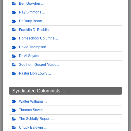
Ben Graydon
Ray Simmons
Dr. Tony Beam
Franklin D. Raddish
Homeschool Columns
David Thompson
Dr. Al Snyder
Southern Gospel Music
Pastor Don Lowry
Syndicated Columnists ...
Walter Williams
Thomas Sowell
The Schlafly Report
Chuck Baldwin