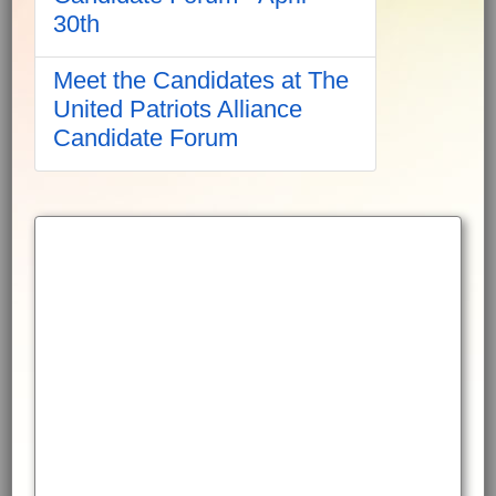
30th
Meet the Candidates at The
United Patriots Alliance
Candidate Forum