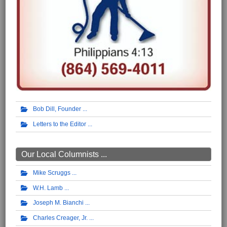
Bob Dill, Founder
Letters to the Editor
Our Local Columnists ...
Mike Scruggs
W.H. Lamb
Joseph M. Bianchi
Charles Creager, Jr.