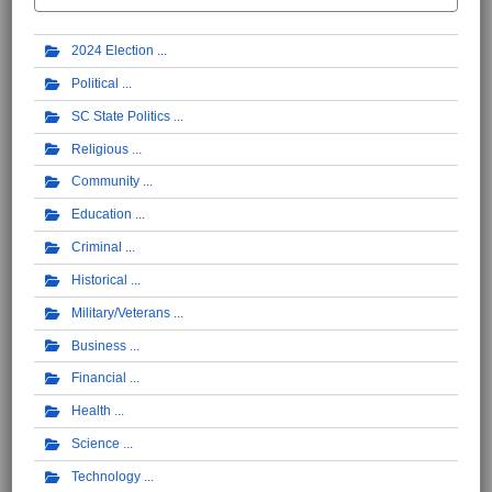
2024 Election
Political
SC State Politics
Religious
Community
Education
Criminal
Historical
Military/Veterans
Business
Financial
Health
Science
Technology