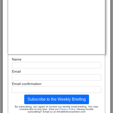
Name
Email
Email confirmation
Subscribe to the Weekly Briefing
By subscribing, you agree to receive our weekly email briefing. You may
unsubscribe at any time. View our
Privacy Policy
.
Having trouble
subscribing? Email us at info@timesexaminer.com