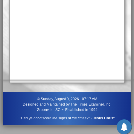
©
Sunday, August 9, 2026 - 07:17 AM
Designed and Maintained by
The Times Examiner, Inc.
Greenville, SC • Established in 1994
"Can ye not discern the signs of the times?"
-
Jesus Christ