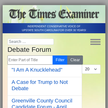
INDEPENDENT CONSERVATIVE VOICE OF
UPSTATE SOUTH CAROLINA FOR OVER 30 YEARS!
Debate Forum
Enter Part of Title
Filter
Clear
Display #
"I Am A Knucklehead"
A Case for Trump to Not
Debate
Greenville County Council
Candidate Forum - April