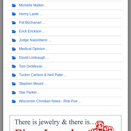
Michelle Malkin
Henry Lamb
Pat Buchanan
Erick Erickson
Judge Napolitano
Medical Opinion
David Limbaugh
Tom DeWeese
Tucker Carlson & Neil Patel
Stephen Moore
Star Parker
Wisconsin Christian News - Rob Pue