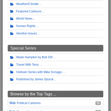
Weather/Climate
Featured Cartoons
World News
Human Rights
Abortion Issues
Special Series
Wade Hampton by Bob Dill
Travel With Terry
Vietnam Series with Mike Scruggs
Published by James Spurck
Browse by the Top Tags ...
Political Cartoons
55