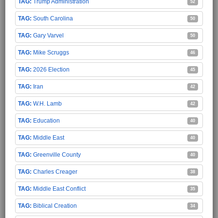
Trump Administration
52
South Carolina
50
Gary Varvel
50
Mike Scruggs
46
2026 Election
45
Iran
42
W.H. Lamb
42
Education
40
Middle East
40
Greenville County
40
Charles Creager
38
Middle East Conflict
35
Biblical Creation
34