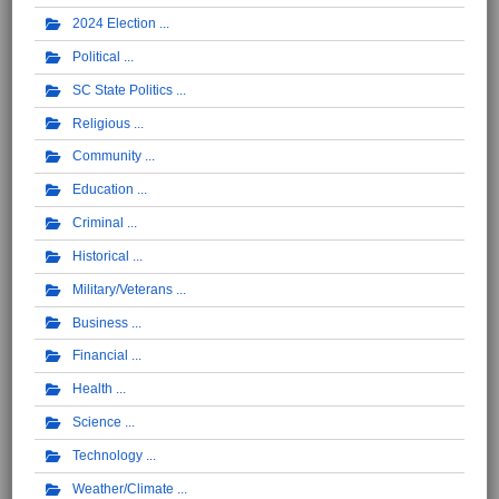
2024 Election
Political
SC State Politics
Religious
Community
Education
Criminal
Historical
Military/Veterans
Business
Financial
Health
Science
Technology
Weather/Climate