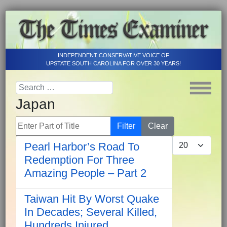
INDEPENDENT CONSERVATIVE VOICE OF
UPSTATE SOUTH CAROLINA FOR OVER 30 YEARS!
Japan
Enter Part of Title
Filter
Clear
Display #
Pearl Harbor’s Road To
Redemption For Three
Amazing People – Part 2
Taiwan Hit By Worst Quake
In Decades; Several Killed,
Hundreds Injured