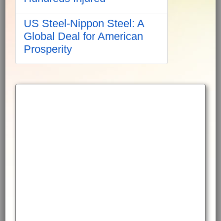
US Steel-Nippon Steel: A
Global Deal for American
Prosperity