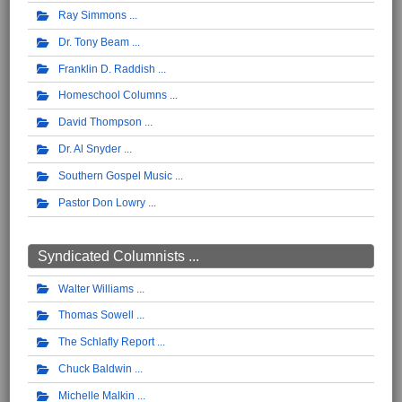
Ray Simmons
Dr. Tony Beam
Franklin D. Raddish
Homeschool Columns
David Thompson
Dr. Al Snyder
Southern Gospel Music
Pastor Don Lowry
Syndicated Columnists ...
Walter Williams
Thomas Sowell
The Schlafly Report
Chuck Baldwin
Michelle Malkin