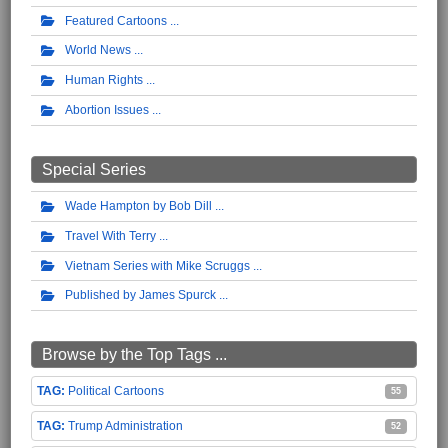
Featured Cartoons
World News
Human Rights
Abortion Issues
Special Series
Wade Hampton by Bob Dill
Travel With Terry
Vietnam Series with Mike Scruggs
Published by James Spurck
Browse by the Top Tags ...
Political Cartoons
55
Trump Administration
52