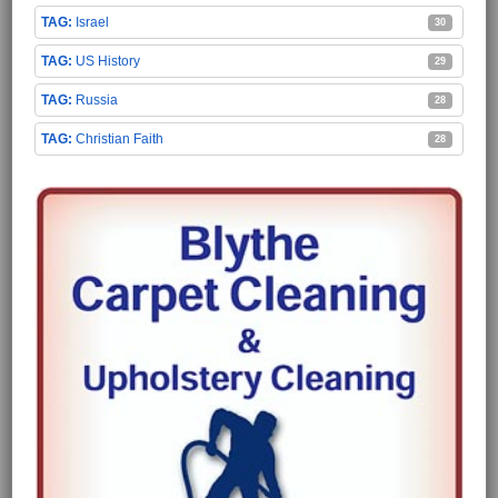
Israel
30
US History
29
Russia
28
Christian Faith
28