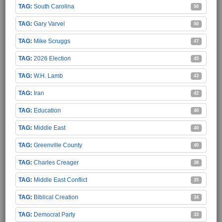
South Carolina
50
Gary Varvel
50
Mike Scruggs
47
2026 Election
45
W.H. Lamb
43
Iran
42
Education
40
Middle East
40
Greenville County
40
Charles Creager
38
Middle East Conflict
35
Biblical Creation
34
Democrat Party
33