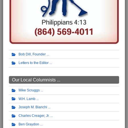
Bob Dill, Founder
Letters to the Editor
Our Local Columnists ...
Mike Scruggs
W.H. Lamb
Joseph M. Bianchi
Charles Creager, Jr.
Ben Graydon