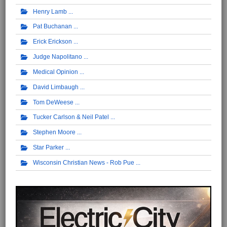
Henry Lamb
Pat Buchanan
Erick Erickson
Judge Napolitano
Medical Opinion
David Limbaugh
Tom DeWeese
Tucker Carlson & Neil Patel
Stephen Moore
Star Parker
Wisconsin Christian News - Rob Pue