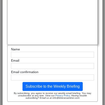
Name
Email
Email confirmation
Subscribe to the Weekly Briefing
By subscribing, you agree to receive our weekly email briefing. You may
unsubscribe at any time. View our
Privacy Policy
.
Having trouble
subscribing? Email us at info@timesexaminer.com