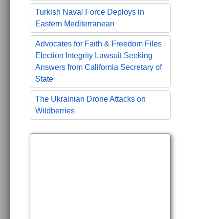
Turkish Naval Force Deploys in
Eastern Mediterranean
Advocates for Faith & Freedom Files
Election Integrity Lawsuit Seeking
Answers from California Secretary of
State
The Ukrainian Drone Attacks on
Wildberries