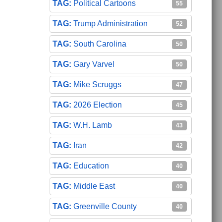
Political Cartoons
55
Trump Administration
52
South Carolina
50
Gary Varvel
50
Mike Scruggs
47
2026 Election
45
W.H. Lamb
43
Iran
42
Education
40
Middle East
40
Greenville County
40