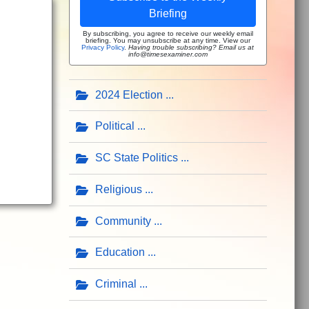
Briefing
By subscribing, you agree to receive our weekly email
briefing. You may unsubscribe at any time. View our
Privacy Policy
.
Having trouble subscribing? Email us at
info@timesexaminer.com
2024 Election
Political
SC State Politics
Religious
Community
Education
Criminal