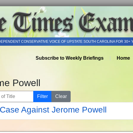
DEPENDENT CONSERVATIVE VOICE OF UPSTATE SOUTH CAROLINA FOR 30+ 
Subscribe to Weekly Briefings
Home
me Powell
of Title
Filter
Clear
Case Against Jerome Powell