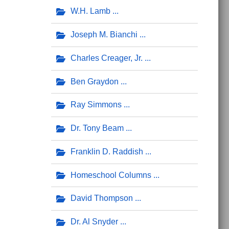
W.H. Lamb
Joseph M. Bianchi
Charles Creager, Jr.
Ben Graydon
Ray Simmons
Dr. Tony Beam
Franklin D. Raddish
Homeschool Columns
David Thompson
Dr. Al Snyder