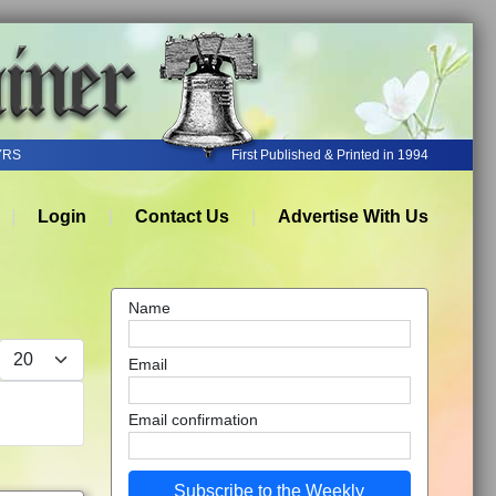
YRS
First Published & Printed in 1994
Login
Contact Us
Advertise With Us
Name
Display #
Email
Email confirmation
Subscribe to the Weekly