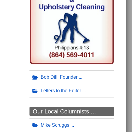
Bob Dill, Founder
Letters to the Editor
Our Local Columnists ...
Mike Scruggs