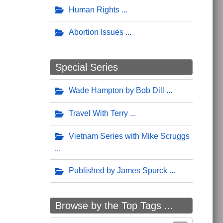
Human Rights
Abortion Issues
Special Series
Wade Hampton by Bob Dill
Travel With Terry
Vietnam Series with Mike Scruggs
Published by James Spurck
Browse by the Top Tags ...