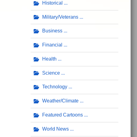
Historical
Military/Veterans
Business
Financial
Health
Science
Technology
Weather/Climate
Featured Cartoons
World News