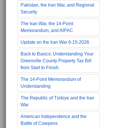
Pakistan, the Iran War, and Regional
Security
The Iran War, the 14-Point
Memorandum, and AIPAC
Update on the Iran War 6-15-2026
Back to Basics: Understanding Your
Greenville County Property Tax Bill
from Start to Finish
The 14-Point Memorandum of
Understanding
The Republic of Türkiye and the Iran
War
American Independence and the
Battle of Cowpens