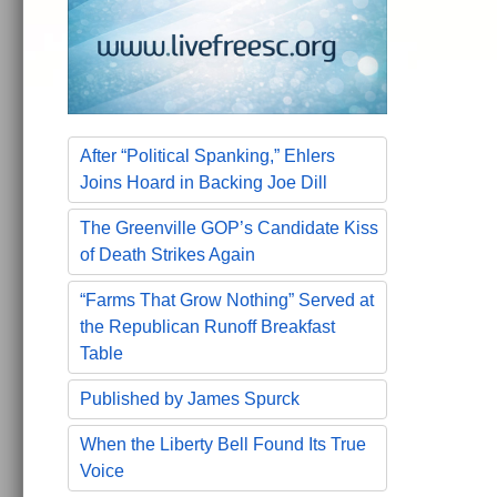
After “Political Spanking,” Ehlers
Joins Hoard in Backing Joe Dill
The Greenville GOP’s Candidate Kiss
of Death Strikes Again
“Farms That Grow Nothing” Served at
the Republican Runoff Breakfast
Table
Published by James Spurck
When the Liberty Bell Found Its True
Voice