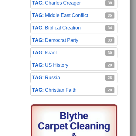
Charles Creager
38
Middle East Conflict
35
Biblical Creation
34
Democrat Party
33
Israel
30
US History
29
Russia
28
Christian Faith
28