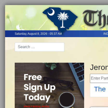
Saturday, August 8, 2026 - 05:37 AM
IN
Jero
Enter Part 
The 