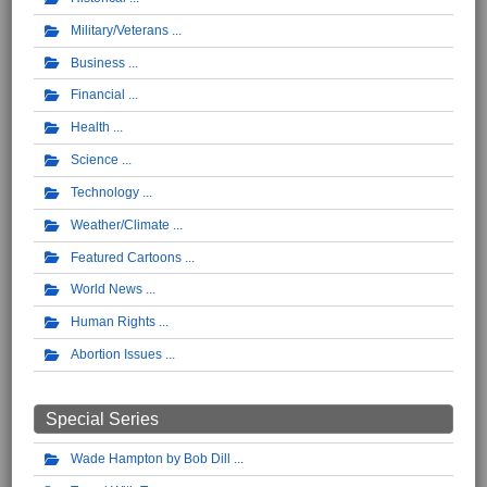
Military/Veterans
Business
Financial
Health
Science
Technology
Weather/Climate
Featured Cartoons
World News
Human Rights
Abortion Issues
Special Series
Wade Hampton by Bob Dill