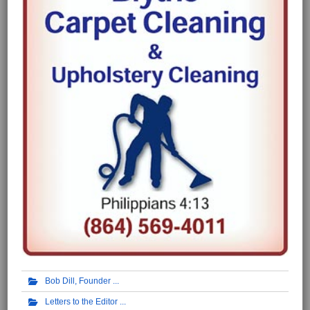
Bob Dill, Founder
Letters to the Editor