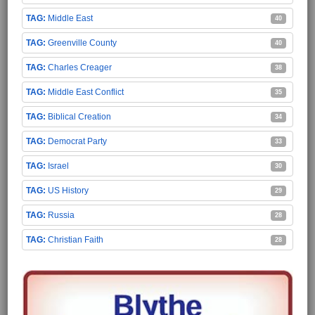
Middle East
40
Greenville County
40
Charles Creager
38
Middle East Conflict
35
Biblical Creation
34
Democrat Party
33
Israel
30
US History
29
Russia
28
Christian Faith
28