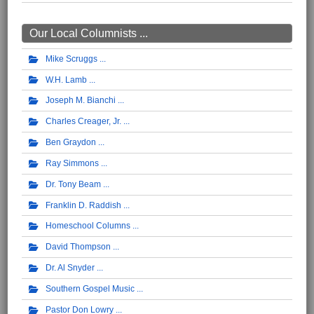
Our Local Columnists ...
Mike Scruggs
W.H. Lamb
Joseph M. Bianchi
Charles Creager, Jr.
Ben Graydon
Ray Simmons
Dr. Tony Beam
Franklin D. Raddish
Homeschool Columns
David Thompson
Dr. Al Snyder
Southern Gospel Music
Pastor Don Lowry