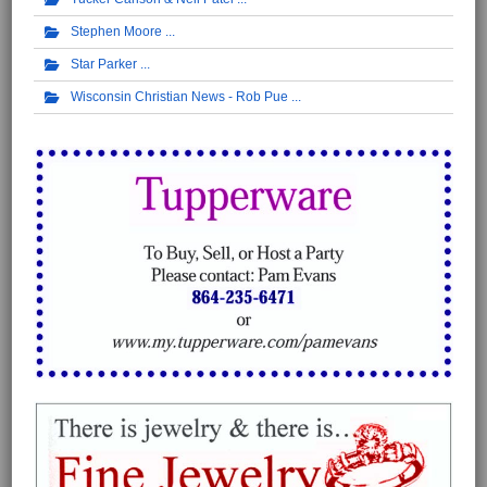
Stephen Moore
Star Parker
Wisconsin Christian News - Rob Pue