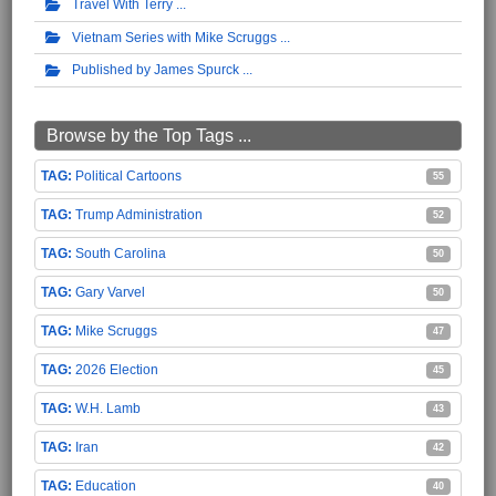
Travel With Terry
Vietnam Series with Mike Scruggs
Published by James Spurck
Browse by the Top Tags ...
Political Cartoons
55
Trump Administration
52
South Carolina
50
Gary Varvel
50
Mike Scruggs
47
2026 Election
45
W.H. Lamb
43
Iran
42
Education
40