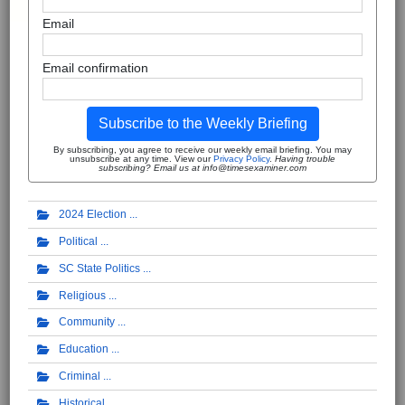
Email
Email confirmation
Subscribe to the Weekly Briefing
By subscribing, you agree to receive our weekly email briefing. You may
unsubscribe at any time. View our
Privacy Policy
.
Having trouble
subscribing? Email us at info@timesexaminer.com
2024 Election
Political
SC State Politics
Religious
Community
Education
Criminal
Historical