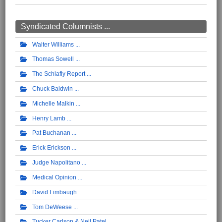
Syndicated Columnists ...
Walter Williams
Thomas Sowell
The Schlafly Report
Chuck Baldwin
Michelle Malkin
Henry Lamb
Pat Buchanan
Erick Erickson
Judge Napolitano
Medical Opinion
David Limbaugh
Tom DeWeese
Tucker Carlson & Neil Patel