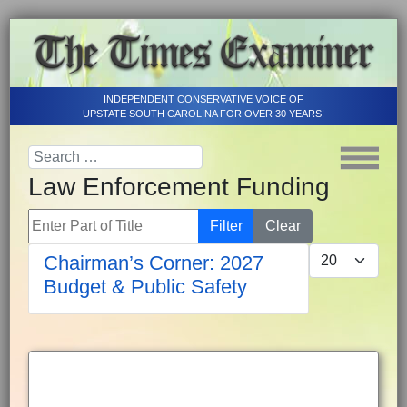
INDEPENDENT CONSERVATIVE VOICE OF
UPSTATE SOUTH CAROLINA FOR OVER 30 YEARS!
Law Enforcement Funding
Enter Part of Title
Filter
Clear
Display #
Chairman’s Corner: 2027
Budget & Public Safety