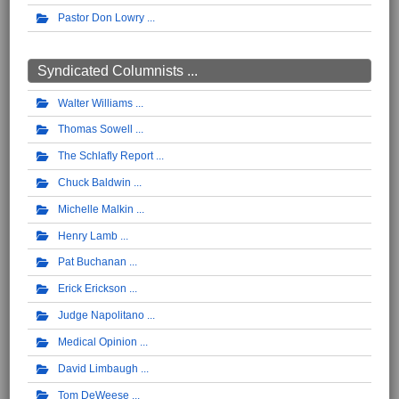
Pastor Don Lowry
Syndicated Columnists ...
Walter Williams
Thomas Sowell
The Schlafly Report
Chuck Baldwin
Michelle Malkin
Henry Lamb
Pat Buchanan
Erick Erickson
Judge Napolitano
Medical Opinion
David Limbaugh
Tom DeWeese