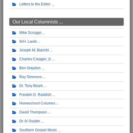
Letters to the Editor
Our Local Columnists ...
Mike Scruggs
W.H. Lamb
Joseph M. Bianchi
Charles Creager, Jr.
Ben Graydon
Ray Simmons
Dr. Tony Beam
Franklin D. Raddish
Homeschool Columns
David Thompson
Dr. Al Snyder
Southern Gospel Music