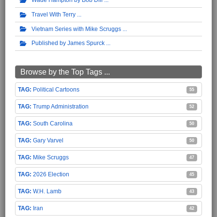
Travel With Terry
Vietnam Series with Mike Scruggs
Published by James Spurck
Browse by the Top Tags ...
Political Cartoons
55
Trump Administration
52
South Carolina
50
Gary Varvel
50
Mike Scruggs
47
2026 Election
45
W.H. Lamb
43
Iran
42