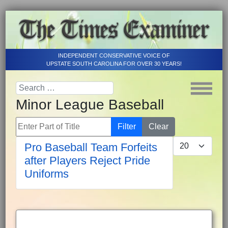
INDEPENDENT CONSERVATIVE VOICE OF
UPSTATE SOUTH CAROLINA FOR OVER 30 YEARS!
Minor League Baseball
Enter Part of Title
Filter
Clear
Display #
Pro Baseball Team Forfeits
after Players Reject Pride
Uniforms