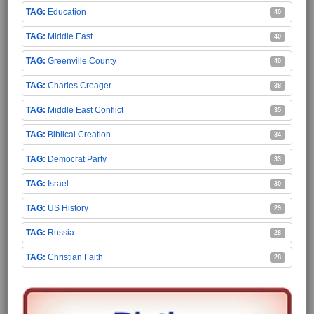
Education
40
Middle East
40
Greenville County
40
Charles Creager
38
Middle East Conflict
35
Biblical Creation
34
Democrat Party
33
Israel
30
US History
29
Russia
28
Christian Faith
28