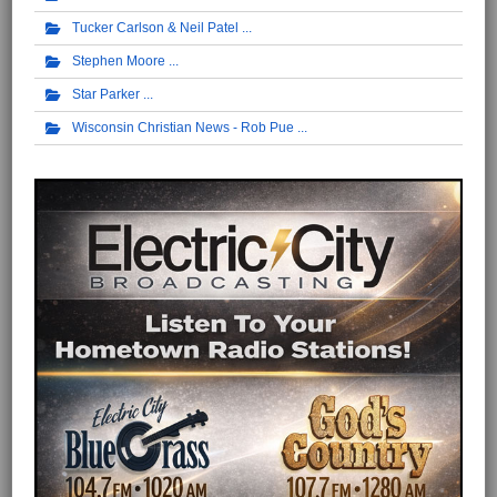
Tucker Carlson & Neil Patel
Stephen Moore
Star Parker
Wisconsin Christian News - Rob Pue