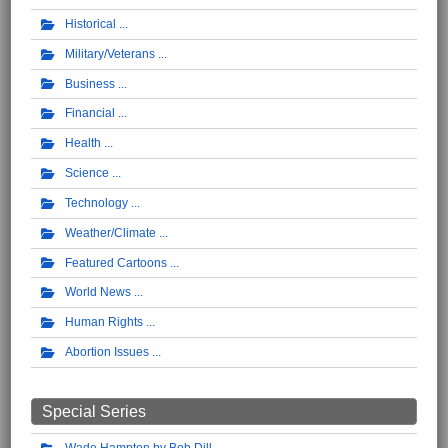
Historical
Military/Veterans
Business
Financial
Health
Science
Technology
Weather/Climate
Featured Cartoons
World News
Human Rights
Abortion Issues
Special Series
Wade Hampton by Bob Dill