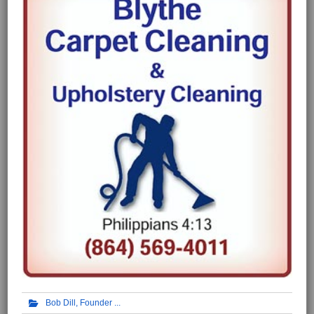
Bob Dill, Founder