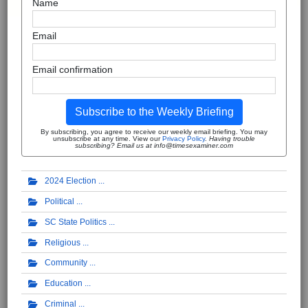
Name
Email
Email confirmation
Subscribe to the Weekly Briefing
By subscribing, you agree to receive our weekly email briefing. You may
unsubscribe at any time. View our
Privacy Policy
.
Having trouble
subscribing? Email us at info@timesexaminer.com
2024 Election
Political
SC State Politics
Religious
Community
Education
Criminal