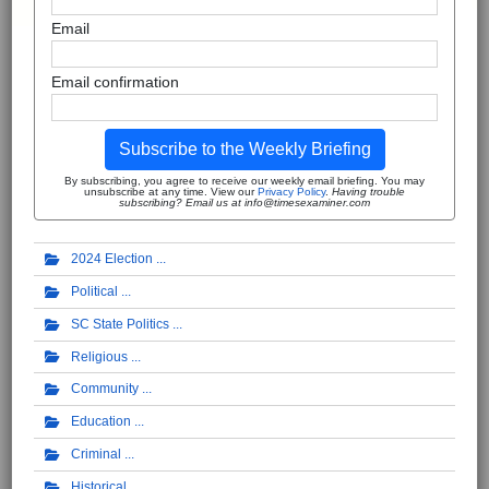
Email
Email confirmation
Subscribe to the Weekly Briefing
By subscribing, you agree to receive our weekly email briefing. You may
unsubscribe at any time. View our
Privacy Policy
.
Having trouble
subscribing? Email us at info@timesexaminer.com
2024 Election
Political
SC State Politics
Religious
Community
Education
Criminal
Historical