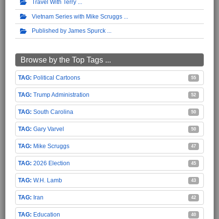
Travel With Terry
Vietnam Series with Mike Scruggs
Published by James Spurck
Browse by the Top Tags ...
Political Cartoons
55
Trump Administration
52
South Carolina
50
Gary Varvel
50
Mike Scruggs
47
2026 Election
45
W.H. Lamb
43
Iran
42
Education
40