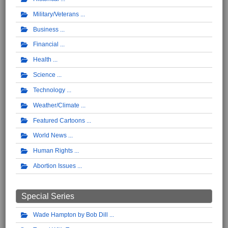
Military/Veterans
Business
Financial
Health
Science
Technology
Weather/Climate
Featured Cartoons
World News
Human Rights
Abortion Issues
Special Series
Wade Hampton by Bob Dill