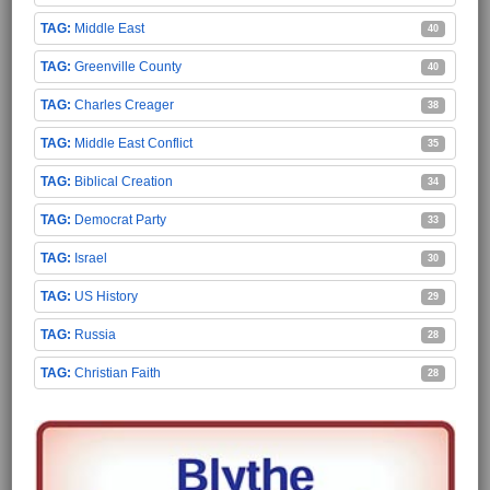
Middle East
40
Greenville County
40
Charles Creager
38
Middle East Conflict
35
Biblical Creation
34
Democrat Party
33
Israel
30
US History
29
Russia
28
Christian Faith
28