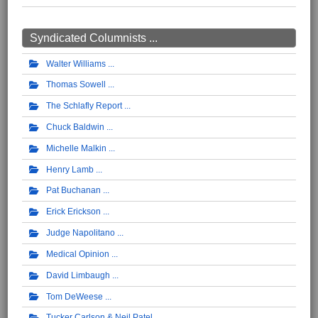
Syndicated Columnists ...
Walter Williams
Thomas Sowell
The Schlafly Report
Chuck Baldwin
Michelle Malkin
Henry Lamb
Pat Buchanan
Erick Erickson
Judge Napolitano
Medical Opinion
David Limbaugh
Tom DeWeese
Tucker Carlson & Neil Patel