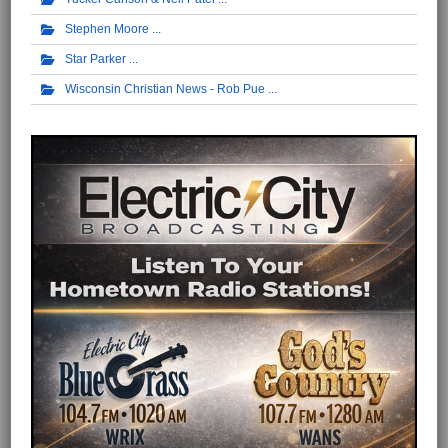
Stephen Moore
Star Parker
Wisconsin Christian News - Rob Pue