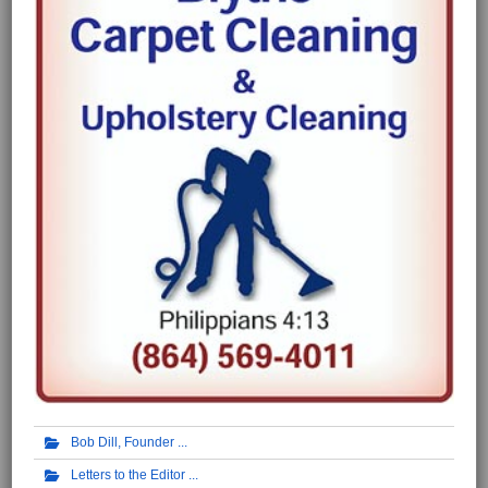
Bob Dill, Founder
Letters to the Editor