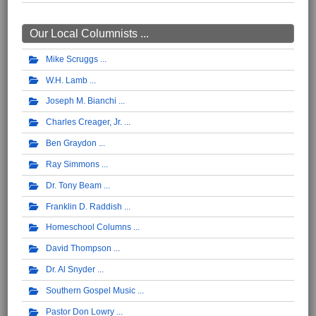
Our Local Columnists ...
Mike Scruggs
W.H. Lamb
Joseph M. Bianchi
Charles Creager, Jr.
Ben Graydon
Ray Simmons
Dr. Tony Beam
Franklin D. Raddish
Homeschool Columns
David Thompson
Dr. Al Snyder
Southern Gospel Music
Pastor Don Lowry