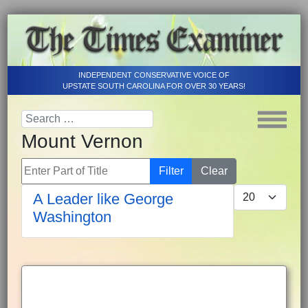
INDEPENDENT CONSERVATIVE VOICE OF
UPSTATE SOUTH CAROLINA FOR OVER 30 YEARS!
Mount Vernon
Enter Part of Title
Filter
Clear
Display #
A Leader like George
Washington