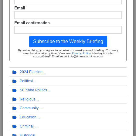
Email
Email confirmation
Subscribe to the Weekly Briefing
By subscribing, you agree to receive our weekly email briefing. You may
unsubscribe at any time. View our
Privacy Policy
.
Having trouble
subscribing? Email us at info@timesexaminer.com
2024 Election
Political
SC State Politics
Religious
Community
Education
Criminal
Historical