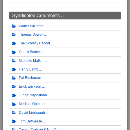
Syndicated Columnists ...
Walter Williams
Thomas Sowell
The Schlafly Report
Chuck Baldwin
Michelle Malkin
Henry Lamb
Pat Buchanan
Erick Erickson
Judge Napolitano
Medical Opinion
David Limbaugh
Tom DeWeese
Tucker Carlson & Neil Patel