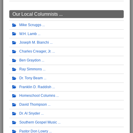
Our Local Columnists ...
Mike Scruggs
W.H. Lamb
Joseph M. Bianchi
Charles Creager, Jr.
Ben Graydon
Ray Simmons
Dr. Tony Beam
Franklin D. Raddish
Homeschool Columns
David Thompson
Dr. Al Snyder
Southern Gospel Music
Pastor Don Lowry