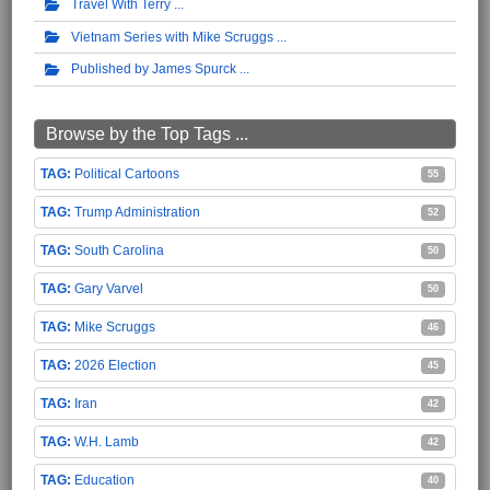
Travel With Terry
Vietnam Series with Mike Scruggs
Published by James Spurck
Browse by the Top Tags ...
Political Cartoons
55
Trump Administration
52
South Carolina
50
Gary Varvel
50
Mike Scruggs
46
2026 Election
45
Iran
42
W.H. Lamb
42
Education
40