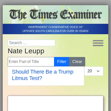
INDEPENDENT CONSERVATIVE VOICE OF
UPSTATE SOUTH CAROLINA FOR OVER 30 YEARS!
Nate Leupp
Enter Part of Title
Filter
Clear
Display #
Should There Be a Trump
Litmus Test?