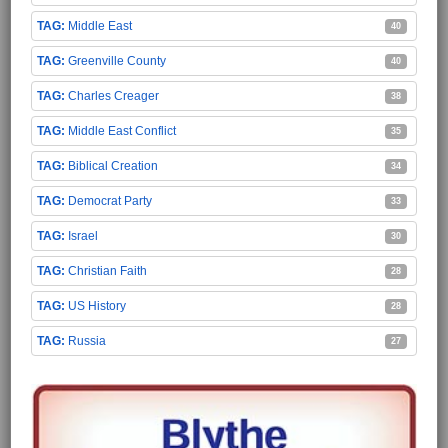
Middle East
40
Greenville County
40
Charles Creager
38
Middle East Conflict
35
Biblical Creation
34
Democrat Party
33
Israel
30
Christian Faith
28
US History
28
Russia
27