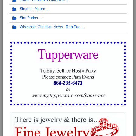
Stephen Moore
Star Parker
Wisconsin Christian News - Rob Pue