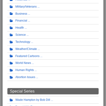
Military/Veterans
Business
Financial
Health
Science
Technology
Weather/Climate
Featured Cartoons
World News
Human Rights
Abortion Issues
Special Series
Wade Hampton by Bob Dill