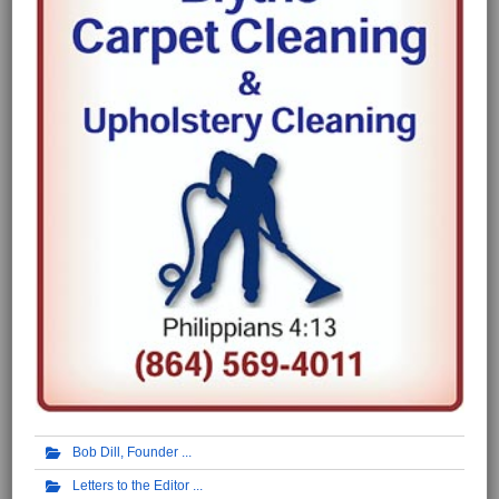
Bob Dill, Founder
Letters to the Editor