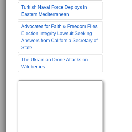
Turkish Naval Force Deploys in
Eastern Mediterranean
Advocates for Faith & Freedom Files
Election Integrity Lawsuit Seeking
Answers from California Secretary of
State
The Ukrainian Drone Attacks on
Wildberries