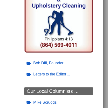
Bob Dill, Founder
Letters to the Editor
Our Local Columnists ...
Mike Scruggs