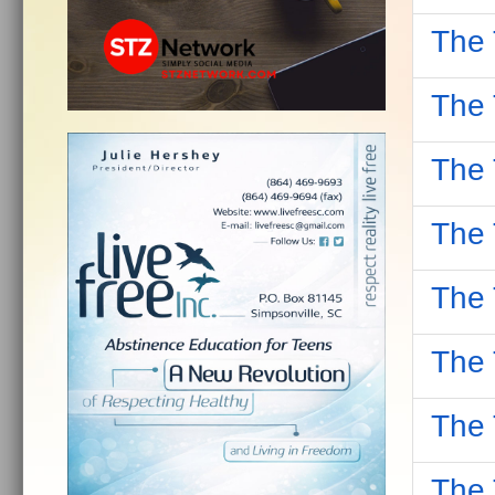
The 
The 
The 
The 
The 
The 
The 
The 