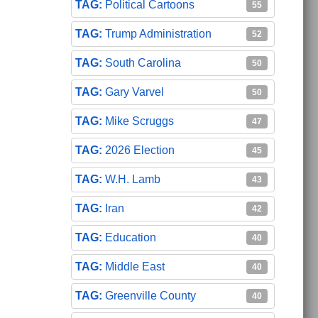
Political Cartoons
55
Trump Administration
52
South Carolina
50
Gary Varvel
50
Mike Scruggs
47
2026 Election
45
W.H. Lamb
43
Iran
42
Education
40
Middle East
40
Greenville County
40