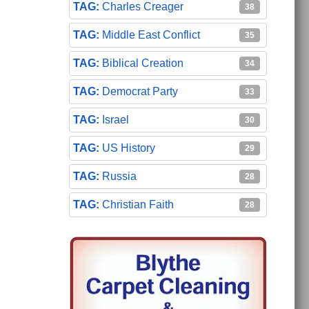
Charles Creager
38
Middle East Conflict
35
Biblical Creation
34
Democrat Party
33
Israel
30
US History
29
Russia
28
Christian Faith
28