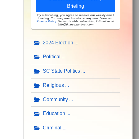
Briefing
By subscribing, you agree to receive our weekly email
briefing. You may unsubscribe at any time. View our
Privacy Policy
.
Having trouble subscribing? Email us at
info@timesexaminer.com
2024 Election
Political
SC State Politics
Religious
Community
Education
Criminal