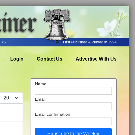
YRS
First Published & Printed in 1994
Login
Contact Us
Advertise With Us
Name
Display #
Email
Email confirmation
Subscribe to the Weekly