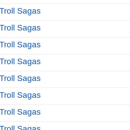
Troll Sagas
Troll Sagas
Troll Sagas
Troll Sagas
Troll Sagas
Troll Sagas
Troll Sagas
Troll Sagas