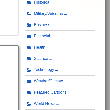
Historical
Military/Veterans
Business
Financial
Health
Science
Technology
Weather/Climate
Featured Cartoons
World News