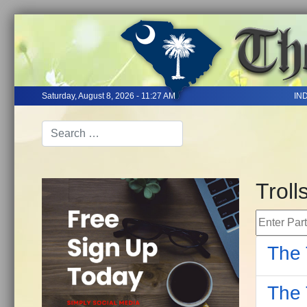
Saturday, August 8, 2026 - 11:27 AM
IN
Troll
Enter Part 
The 
The 