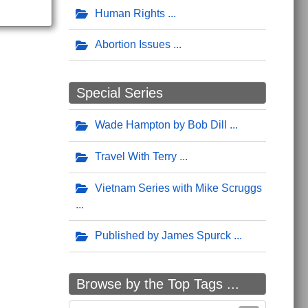
Human Rights
Abortion Issues
Special Series
Wade Hampton by Bob Dill
Travel With Terry
Vietnam Series with Mike Scruggs
Published by James Spurck
Browse by the Top Tags ...