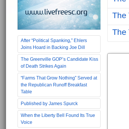
The 
The 
After “Political Spanking,” Ehlers
Joins Hoard in Backing Joe Dill
The Greenville GOP’s Candidate Kiss
of Death Strikes Again
“Farms That Grow Nothing” Served at
the Republican Runoff Breakfast
Table
Published by James Spurck
When the Liberty Bell Found Its True
Voice