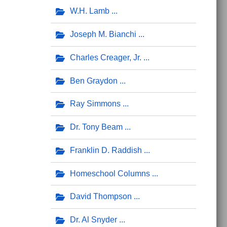
W.H. Lamb
Joseph M. Bianchi
Charles Creager, Jr.
Ben Graydon
Ray Simmons
Dr. Tony Beam
Franklin D. Raddish
Homeschool Columns
David Thompson
Dr. Al Snyder