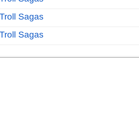
Troll Sagas
Troll Sagas