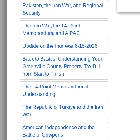
Pakistan, the Iran War, and Regional
Security
The Iran War, the 14-Point
Memorandum, and AIPAC
Update on the Iran War 6-15-2026
Back to Basics: Understanding Your
Greenville County Property Tax Bill
from Start to Finish
The 14-Point Memorandum of
Understanding
The Republic of Türkiye and the Iran
War
American Independence and the
Battle of Cowpens