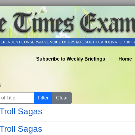
DEPENDENT CONSERVATIVE VOICE OF UPSTATE SOUTH CAROLINA FOR 30+ 
Subscribe to Weekly Briefings
Home
s
of Title
Filter
Clear
Troll Sagas
Troll Sagas