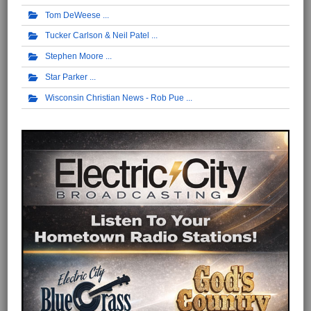
Tom DeWeese
Tucker Carlson & Neil Patel
Stephen Moore
Star Parker
Wisconsin Christian News - Rob Pue