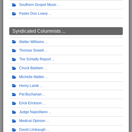
Southern Gospel Music
Pastor Don Lowry
Syndicated Columnists ...
Walter Williams
Thomas Sowell
The Schlafly Report
Chuck Baldwin
Michelle Malkin
Henry Lamb
Pat Buchanan
Erick Erickson
Judge Napolitano
Medical Opinion
David Limbaugh