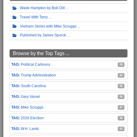
Wade Hampton by Bob Dill
Travel With Terry
Vietnam Series with Mike Scruggs
Published by James Spurck
Browse by the Top Tags ...
Political Cartoons
55
Trump Administration
52
South Carolina
50
Gary Varvel
50
Mike Scruggs
47
2026 Election
45
W.H. Lamb
43