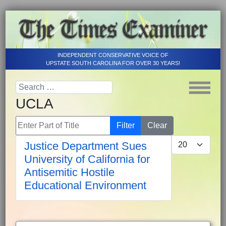
INDEPENDENT CONSERVATIVE VOICE OF
UPSTATE SOUTH CAROLINA FOR OVER 30 YEARS!
UCLA
Enter Part of Title
Filter
Clear
Display #
Justice Department Sues
University of California for
Antisemitic Hostile
Educational Environment