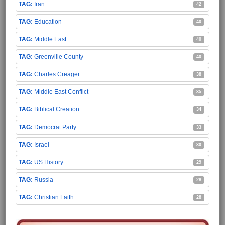
Iran
42
Education
40
Middle East
40
Greenville County
40
Charles Creager
38
Middle East Conflict
35
Biblical Creation
34
Democrat Party
33
Israel
30
US History
29
Russia
28
Christian Faith
28