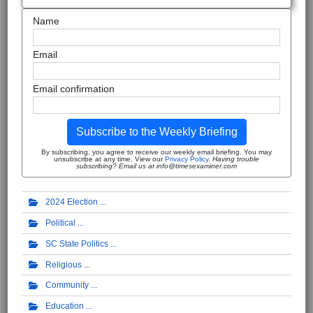
Name
Email
Email confirmation
Subscribe to the Weekly Briefing
By subscribing, you agree to receive our weekly email briefing. You may
unsubscribe at any time. View our
Privacy Policy
.
Having trouble
subscribing? Email us at info@timesexaminer.com
2024 Election
Political
SC State Politics
Religious
Community
Education