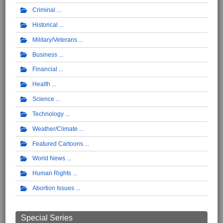
Criminal
Historical
Military/Veterans
Business
Financial
Health
Science
Technology
Weather/Climate
Featured Cartoons
World News
Human Rights
Abortion Issues
Special Series