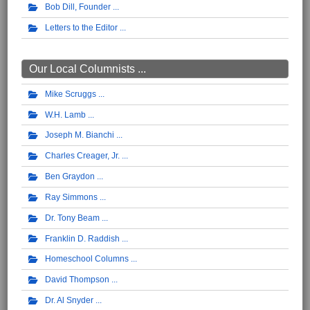
Bob Dill, Founder
Letters to the Editor
Our Local Columnists ...
Mike Scruggs
W.H. Lamb
Joseph M. Bianchi
Charles Creager, Jr.
Ben Graydon
Ray Simmons
Dr. Tony Beam
Franklin D. Raddish
Homeschool Columns
David Thompson
Dr. Al Snyder