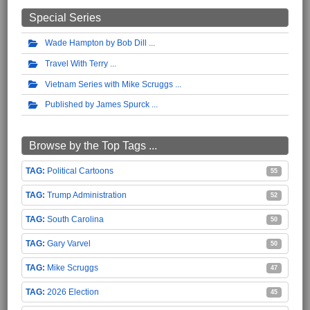
Special Series
Wade Hampton by Bob Dill
Travel With Terry
Vietnam Series with Mike Scruggs
Published by James Spurck
Browse by the Top Tags ...
Political Cartoons
55
Trump Administration
52
South Carolina
50
Gary Varvel
50
Mike Scruggs
47
2026 Election
45