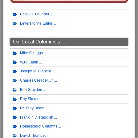
Bob Dill, Founder
Letters to the Editor
Our Local Columnists ...
Mike Scruggs
W.H. Lamb
Joseph M. Bianchi
Charles Creager, Jr.
Ben Graydon
Ray Simmons
Dr. Tony Beam
Franklin D. Raddish
Homeschool Columns
David Thompson