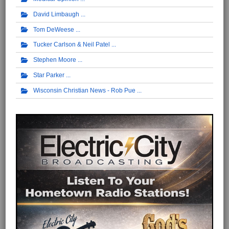
David Limbaugh
Tom DeWeese
Tucker Carlson & Neil Patel
Stephen Moore
Star Parker
Wisconsin Christian News - Rob Pue