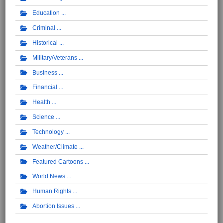
Education
Criminal
Historical
Military/Veterans
Business
Financial
Health
Science
Technology
Weather/Climate
Featured Cartoons
World News
Human Rights
Abortion Issues