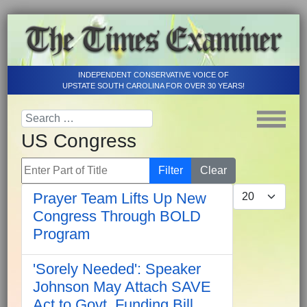
INDEPENDENT CONSERVATIVE VOICE OF
UPSTATE SOUTH CAROLINA FOR OVER 30 YEARS!
US Congress
Enter Part of Title
Filter
Clear
Display #
Prayer Team Lifts Up New
Congress Through BOLD
Program
'Sorely Needed': Speaker
Johnson May Attach SAVE
Act to Govt. Funding Bill