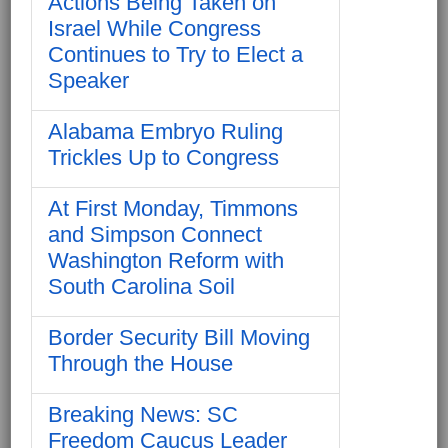
Actions Being Taken on
Israel While Congress
Continues to Try to Elect a
Speaker
Alabama Embryo Ruling
Trickles Up to Congress
At First Monday, Timmons
and Simpson Connect
Washington Reform with
South Carolina Soil
Border Security Bill Moving
Through the House
Breaking News: SC
Freedom Caucus Leader