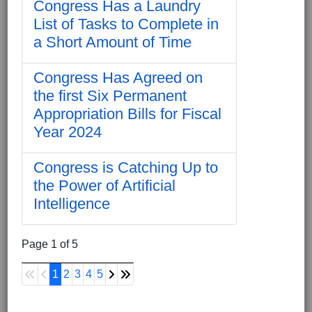
Congress Has a Laundry
List of Tasks to Complete in
a Short Amount of Time
Congress Has Agreed on
the first Six Permanent
Appropriation Bills for Fiscal
Year 2024
Congress is Catching Up to
the Power of Artificial
Intelligence
Page 1 of 5
1
2
3
4
5