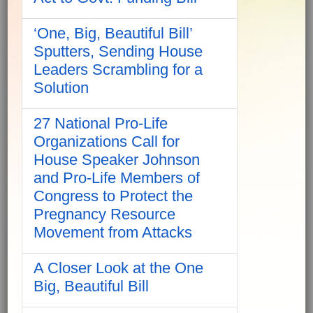
‘One, Big, Beautiful Bill’
Sputters, Sending House
Leaders Scrambling for a
Solution
27 National Pro-Life
Organizations Call for
House Speaker Johnson
and Pro-Life Members of
Congress to Protect the
Pregnancy Resource
Movement from Attacks
A Closer Look at the One
Big, Beautiful Bill