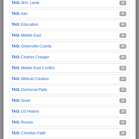
W.H. Lamb
43
Iran
42
Education
40
Middle East
40
Greenville County
40
Charles Creager
38
Middle East Conflict
35
Biblical Creation
34
Democrat Party
33
Israel
30
US History
29
Russia
28
Christian Faith
28