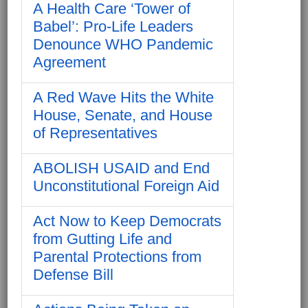
A Health Care ‘Tower of
Babel’: Pro-Life Leaders
Denounce WHO Pandemic
Agreement
A Red Wave Hits the White
House, Senate, and House
of Representatives
ABOLISH USAID and End
Unconstitutional Foreign Aid
Act Now to Keep Democrats
from Gutting Life and
Parental Protections from
Defense Bill