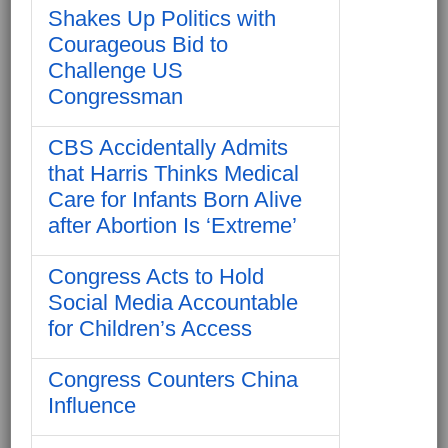
Shakes Up Politics with
Courageous Bid to
Challenge US
Congressman
CBS Accidentally Admits
that Harris Thinks Medical
Care for Infants Born Alive
after Abortion Is ‘Extreme’
Congress Acts to Hold
Social Media Accountable
for Children’s Access
Congress Counters China
Influence