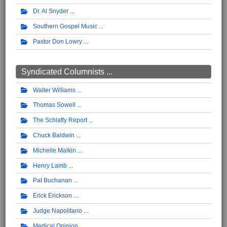
Dr. Al Snyder
Southern Gospel Music
Pastor Don Lowry
Syndicated Columnists ...
Walter Williams
Thomas Sowell
The Schlafly Report
Chuck Baldwin
Michelle Malkin
Henry Lamb
Pat Buchanan
Erick Erickson
Judge Napolitano
Medical Opinion