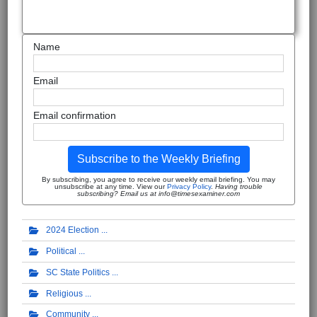
Name
Email
Email confirmation
Subscribe to the Weekly Briefing
By subscribing, you agree to receive our weekly email briefing. You may
unsubscribe at any time. View our
Privacy Policy
.
Having trouble
subscribing? Email us at info@timesexaminer.com
2024 Election
Political
SC State Politics
Religious
Community