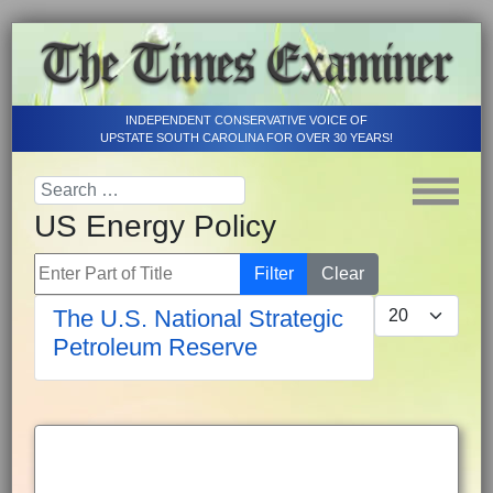
INDEPENDENT CONSERVATIVE VOICE OF
UPSTATE SOUTH CAROLINA FOR OVER 30 YEARS!
US Energy Policy
Enter Part of Title
Filter
Clear
Display #
The U.S. National Strategic
Petroleum Reserve