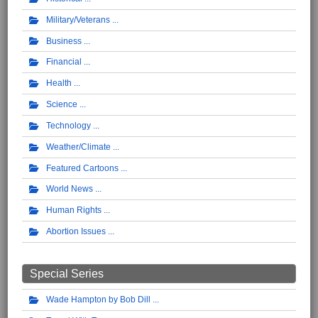
Military/Veterans
Business
Financial
Health
Science
Technology
Weather/Climate
Featured Cartoons
World News
Human Rights
Abortion Issues
Special Series
Wade Hampton by Bob Dill