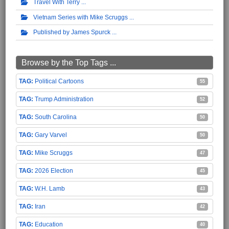
Travel With Terry
Vietnam Series with Mike Scruggs
Published by James Spurck
Browse by the Top Tags ...
Political Cartoons
55
Trump Administration
52
South Carolina
50
Gary Varvel
50
Mike Scruggs
47
2026 Election
45
W.H. Lamb
43
Iran
42
Education
40