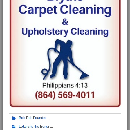
Bob Dill, Founder
Letters to the Editor