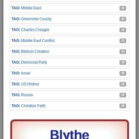
Middle East
40
Greenville County
40
Charles Creager
38
Middle East Conflict
35
Biblical Creation
34
Democrat Party
33
Israel
30
US History
29
Russia
28
Christian Faith
28