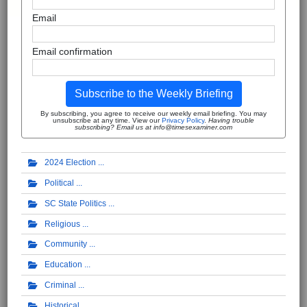
Email
Email confirmation
Subscribe to the Weekly Briefing
By subscribing, you agree to receive our weekly email briefing. You may
unsubscribe at any time. View our
Privacy Policy
.
Having trouble
subscribing? Email us at info@timesexaminer.com
2024 Election
Political
SC State Politics
Religious
Community
Education
Criminal
Historical