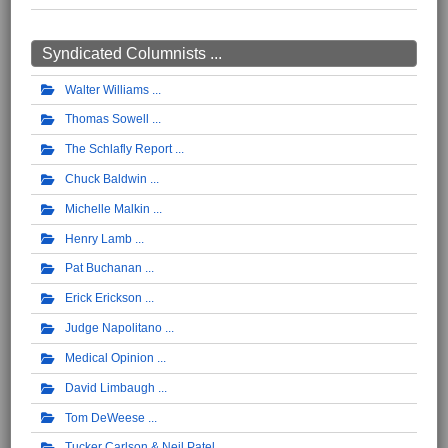
Syndicated Columnists ...
Walter Williams
Thomas Sowell
The Schlafly Report
Chuck Baldwin
Michelle Malkin
Henry Lamb
Pat Buchanan
Erick Erickson
Judge Napolitano
Medical Opinion
David Limbaugh
Tom DeWeese
Tucker Carlson & Neil Patel