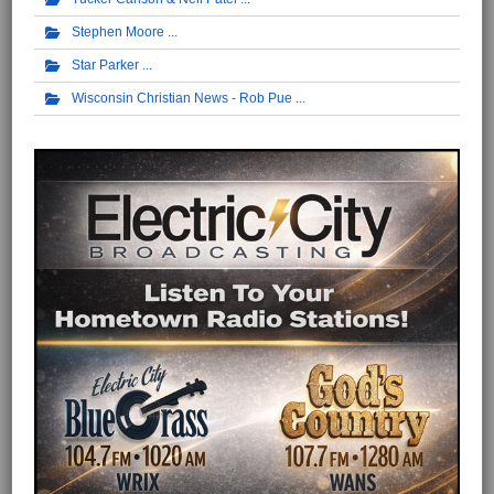
Stephen Moore
Star Parker
Wisconsin Christian News - Rob Pue