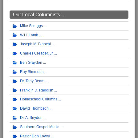
Our Local Columnists ...
Mike Scruggs
W.H. Lamb
Joseph M. Bianchi
Charles Creager, Jr.
Ben Graydon
Ray Simmons
Dr. Tony Beam
Franklin D. Raddish
Homeschool Columns
David Thompson
Dr. Al Snyder
Southern Gospel Music
Pastor Don Lowry