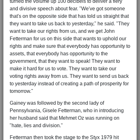
turned the volume up 100 decibels to deliver a fiery
and divisive speech about fear. "We've got someone
that's on the opposite side that has told us straight that
they want to take us back to yesterday," he said. "They
want to take our rights from us, and we get John
Fetterman for us on this side that wants to uphold our
rights and make sure that everybody has opportunity to
assets, that everybody has opportunity to the
government, that they want to speak! They want to
make it hard for us to vote. They want to take our
voting rights away from us. They want to send us back
to yesterday instead of creating a path of prosperity for
tomorrow."
Gainey was followed by the second lady of
Pennsylvania, Gisele Fetterman, who in introducing
her husband said that Mehmet Oz was running on
"hate, lies and division."
Fetterman then took the stage to the Styx 1979 hit