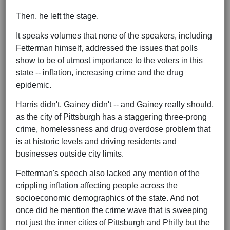
Then, he left the stage.
It speaks volumes that none of the speakers, including
Fetterman himself, addressed the issues that polls
show to be of utmost importance to the voters in this
state -- inflation, increasing crime and the drug
epidemic.
Harris didn't, Gainey didn't -- and Gainey really should,
as the city of Pittsburgh has a staggering three-prong
crime, homelessness and drug overdose problem that
is at historic levels and driving residents and
businesses outside city limits.
Fetterman's speech also lacked any mention of the
crippling inflation affecting people across the
socioeconomic demographics of the state. And not
once did he mention the crime wave that is sweeping
not just the inner cities of Pittsburgh and Philly but the