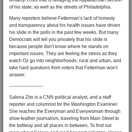
of his state, as well as the streets of Philadelphia.
Many reporters believe Fetterman's lack of honesty
and transparency about his health issues have driven
his slide in the polls in the past few weeks. But many
Democrats will tell you privately that his slide is
because people don't know where he stands on
important issues. They are feeling the stress as they
watch Oz go into neighborhoods, rural and urban, and
take hard questions from voters that Fetterman won't
answer.
-----------------------
Salena Zito is a CNN political analyst, and a staff
reporter and columnist for the Washington Examiner.
She reaches the Everyman and Everywoman through
shoe-leather journalism, traveling from Main Street to
the beltway and all places in between. To find out