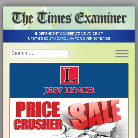
INDEPENDENT CONSERVATIVE VOICE OF
UPSTATE SOUTH CAROLINA FOR OVER 30 YEARS!