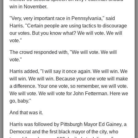
win in November.
"Very, very important race in Pennsylvania," said
Harris. "Certain people are using tactics to discourage
our votes. But you know what? We will vote. We will
vote."
The crowd responded with, "We will vote. We will
vote."
Harris added, "I will say it once again. We will win. We
will win. We will win. Because your one vote will make
a difference. Your one vote, so remember, we will vote.
We will vote. We will vote for John Fetterman. Here we
go, baby."
And that was it.
Harris was followed by Pittsburgh Mayor Ed Gainey, a
Democrat and the first black mayor of the city, who