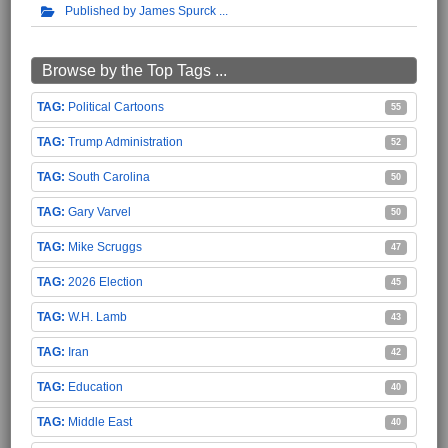
Published by James Spurck
Browse by the Top Tags ...
Political Cartoons
55
Trump Administration
52
South Carolina
50
Gary Varvel
50
Mike Scruggs
47
2026 Election
45
W.H. Lamb
43
Iran
42
Education
40
Middle East
40