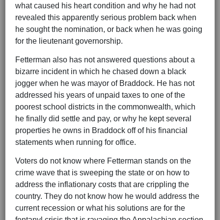
what caused his heart condition and why he had not
revealed this apparently serious problem back when
he sought the nomination, or back when he was going
for the lieutenant governorship.
Fetterman also has not answered questions about a
bizarre incident in which he chased down a black
jogger when he was mayor of Braddock. He has not
addressed his years of unpaid taxes to one of the
poorest school districts in the commonwealth, which
he finally did settle and pay, or why he kept several
properties he owns in Braddock off of his financial
statements when running for office.
Voters do not know where Fetterman stands on the
crime wave that is sweeping the state or on how to
address the inflationary costs that are crippling the
country. They do not know how he would address the
current recession or what his solutions are for the
fentanyl crisis that is ravaging the Appalachian section