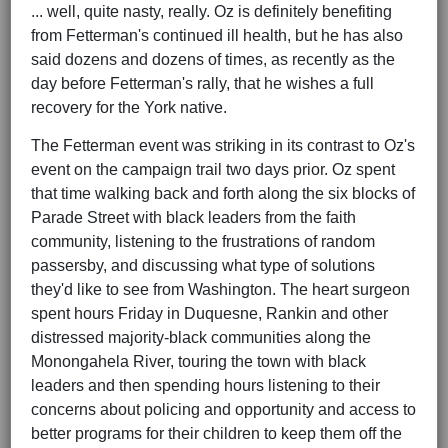
... well, quite nasty, really. Oz is definitely benefiting
from Fetterman's continued ill health, but he has also
said dozens and dozens of times, as recently as the
day before Fetterman's rally, that he wishes a full
recovery for the York native.
The Fetterman event was striking in its contrast to Oz's
event on the campaign trail two days prior. Oz spent
that time walking back and forth along the six blocks of
Parade Street with black leaders from the faith
community, listening to the frustrations of random
passersby, and discussing what type of solutions
they'd like to see from Washington. The heart surgeon
spent hours Friday in Duquesne, Rankin and other
distressed majority-black communities along the
Monongahela River, touring the town with black
leaders and then spending hours listening to their
concerns about policing and opportunity and access to
better programs for their children to keep them off the