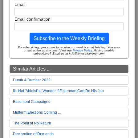
Email
Email confirmation
Subscribe to the Weekly Briefing
By subscribing, you agree to receive our weekly email briefing. You may
unsubscribe at any time. View our
Privacy Policy
.
Having trouble
subscribing? Email us at info@timesexaminer.com
Similar Articles ...
Dumb & Dumber 2022
It's Not 'Ableist' to Wonder if Fetterman Can Do His Job
Basement Campaigns
Midterm Elections Coming ...
The Point of No Return
Declaration of Demands