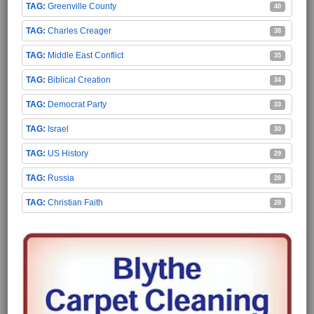
Greenville County
40
Charles Creager
38
Middle East Conflict
35
Biblical Creation
34
Democrat Party
33
Israel
30
US History
29
Russia
28
Christian Faith
28