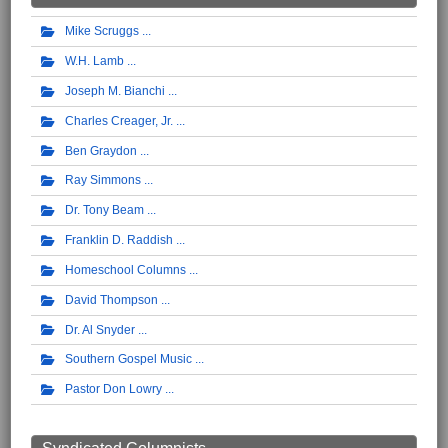
Mike Scruggs
W.H. Lamb
Joseph M. Bianchi
Charles Creager, Jr.
Ben Graydon
Ray Simmons
Dr. Tony Beam
Franklin D. Raddish
Homeschool Columns
David Thompson
Dr. Al Snyder
Southern Gospel Music
Pastor Don Lowry