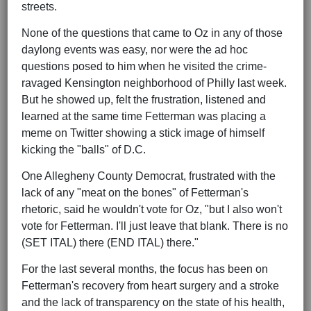
streets.
None of the questions that came to Oz in any of those
daylong events was easy, nor were the ad hoc
questions posed to him when he visited the crime-
ravaged Kensington neighborhood of Philly last week.
But he showed up, felt the frustration, listened and
learned at the same time Fetterman was placing a
meme on Twitter showing a stick image of himself
kicking the "balls" of D.C.
One Allegheny County Democrat, frustrated with the
lack of any "meat on the bones" of Fetterman's
rhetoric, said he wouldn't vote for Oz, "but I also won't
vote for Fetterman. I'll just leave that blank. There is no
(SET ITAL) there (END ITAL) there."
For the last several months, the focus has been on
Fetterman's recovery from heart surgery and a stroke
and the lack of transparency on the state of his health,