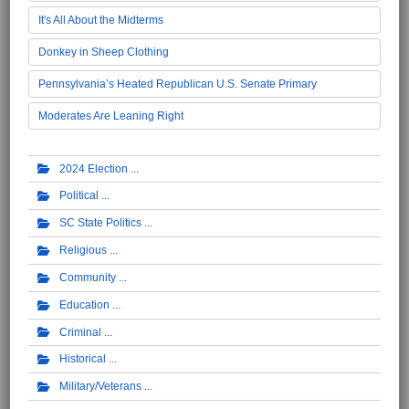
It's All About the Midterms
Donkey in Sheep Clothing
Pennsylvania’s Heated Republican U.S. Senate Primary
Moderates Are Leaning Right
2024 Election
Political
SC State Politics
Religious
Community
Education
Criminal
Historical
Military/Veterans