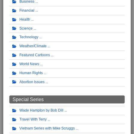
Business
Financial
Health
Science
Technology
Weather/Climate
Featured Cartoons
World News
Human Rights
Abortion Issues
Special Series
Wade Hampton by Bob Dill
Travel With Terry
Vietnam Series with Mike Scruggs