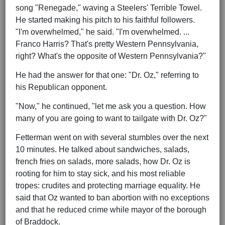
song "Renegade," waving a Steelers' Terrible Towel.
He started making his pitch to his faithful followers.
"I'm overwhelmed," he said. "I'm overwhelmed. ...
Franco Harris? That's pretty Western Pennsylvania,
right? What's the opposite of Western Pennsylvania?"
He had the answer for that one: "Dr. Oz," referring to
his Republican opponent.
"Now," he continued, "let me ask you a question. How
many of you are going to want to tailgate with Dr. Oz?"
Fetterman went on with several stumbles over the next
10 minutes. He talked about sandwiches, salads,
french fries on salads, more salads, how Dr. Oz is
rooting for him to stay sick, and his most reliable
tropes: crudites and protecting marriage equality. He
said that Oz wanted to ban abortion with no exceptions
and that he reduced crime while mayor of the borough
of Braddock.