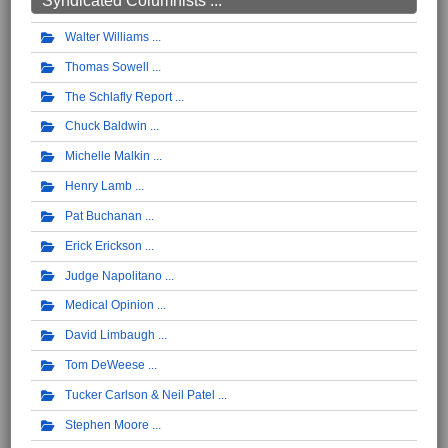
Syndicated Columnists ...
Walter Williams
Thomas Sowell
The Schlafly Report
Chuck Baldwin
Michelle Malkin
Henry Lamb
Pat Buchanan
Erick Erickson
Judge Napolitano
Medical Opinion
David Limbaugh
Tom DeWeese
Tucker Carlson & Neil Patel
Stephen Moore