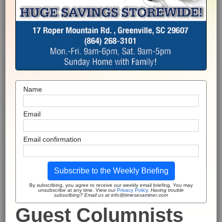
Name
Email
Email confirmation
Subscribe to the Weekly Briefing
By subscribing, you agree to receive our weekly email briefing. You may
unsubscribe at any time. View our
Privacy Policy
.
Having trouble
subscribing? Email us at info@timesexaminer.com
Guest Columnists