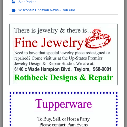
Star Parker
Wisconsin Christian News - Rob Pue