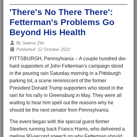
'There's No There There':
Fetterman's Problems Go
Beyond His Health
Details
By
Salena Zito
Published: 12 October 2022
PITTSBURGH, Pennsylvania -- A couple hundred die-
hard supporters of John Fetterman's campaign stood
in the pouring rain Saturday morning in a Pittsburgh
parking lot, a scene reminiscent of the former
President Donald Trump supporters who stood in the
rain for his rally in Greensburg in May. They were all
waiting to hear him spell out the reasons why he
should be the next senator from Pennsylvania.
The event began with the special guest former
Steelers running back Franco Harris, who delivered a
mellow 90-second speech on why Fetterman should