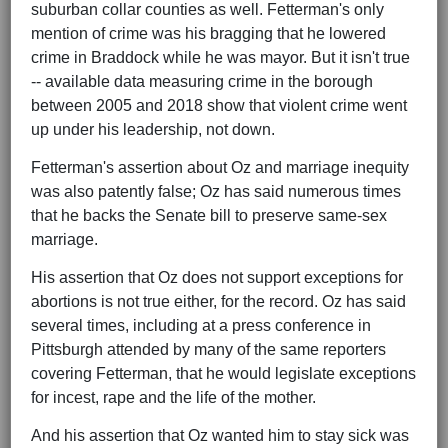
suburban collar counties as well. Fetterman's only
mention of crime was his bragging that he lowered
crime in Braddock while he was mayor. But it isn't true
-- available data measuring crime in the borough
between 2005 and 2018 show that violent crime went
up under his leadership, not down.
Fetterman's assertion about Oz and marriage inequity
was also patently false; Oz has said numerous times
that he backs the Senate bill to preserve same-sex
marriage.
His assertion that Oz does not support exceptions for
abortions is not true either, for the record. Oz has said
several times, including at a press conference in
Pittsburgh attended by many of the same reporters
covering Fetterman, that he would legislate exceptions
for incest, rape and the life of the mother.
And his assertion that Oz wanted him to stay sick was