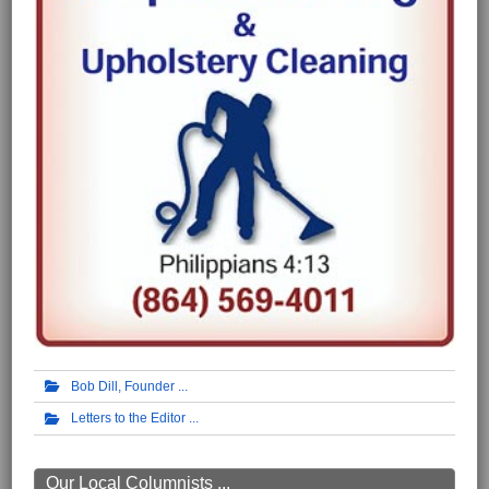
Bob Dill, Founder
Letters to the Editor
Our Local Columnists ...