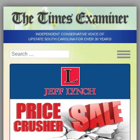
INDEPENDENT CONSERVATIVE VOICE OF
UPSTATE SOUTH CAROLINA FOR OVER 30 YEARS!