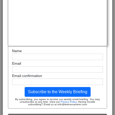
Name
Email
Email confirmation
Subscribe to the Weekly Briefing
By subscribing, you agree to receive our weekly email briefing. You may
unsubscribe at any time. View our
Privacy Policy
.
Having trouble
subscribing? Email us at info@timesexaminer.com