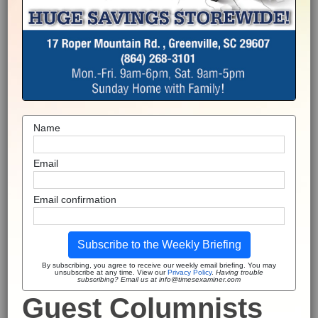
Name
Email
Email confirmation
Subscribe to the Weekly Briefing
By subscribing, you agree to receive our weekly email briefing. You may
unsubscribe at any time. View our
Privacy Policy
.
Having trouble
subscribing? Email us at info@timesexaminer.com
Guest Columnists