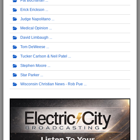
Pat Buchanan
Erick Erickson
Judge Napolitano
Medical Opinion
David Limbaugh
Tom DeWeese
Tucker Carlson & Neil Patel
Stephen Moore
Star Parker
Wisconsin Christian News - Rob Pue