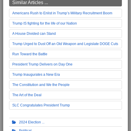
Similar Articles ...
Americans Rush to Enlist in Trump’s Military Recruitment Boom
Trump IS fighting for the life of our Nation
A House Divided can Stand
Trump Urged to Dust Off an Old Weapon and Legislate DOGE Cuts
Run Toward the Battle
President Trump Delivers on Day One
Trump Inaugurates a New Era
The Constitution and We the People
The Art of the Deal
SLC Congratulates President Trump
2024 Election
Political