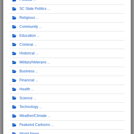
SC State Politics
Religious
Community
Education
Criminal
Historical
Military/Veterans
Business
Financial
Health
Science
Technology
Weather/Climate
Featured Cartoons
World News