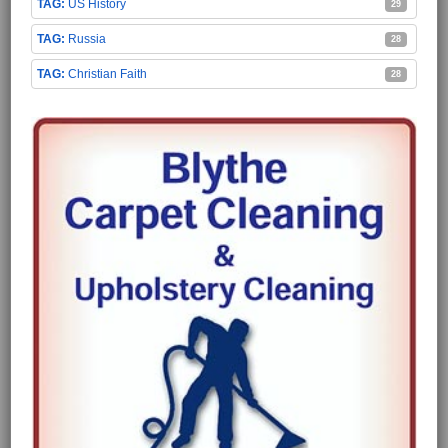
US History
29
Russia
28
Christian Faith
28