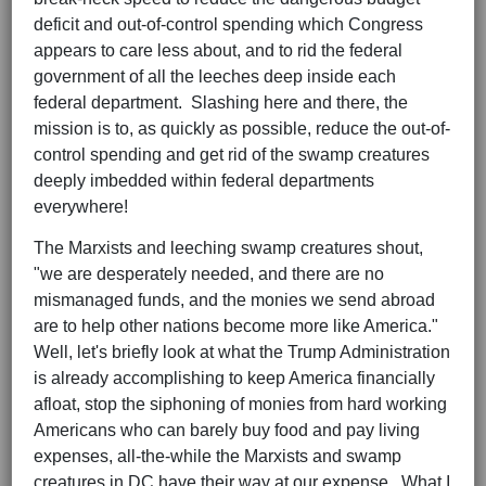
deficit and out-of-control spending which Congress
appears to care less about, and to rid the federal
government of all the leeches deep inside each
federal department. Slashing here and there, the
mission is to, as quickly as possible, reduce the out-of-
control spending and get rid of the swamp creatures
deeply imbedded within federal departments
everywhere!
The Marxists and leeching swamp creatures shout,
"we are desperately needed, and there are no
mismanaged funds, and the monies we send abroad
are to help other nations become more like America."
Well, let's briefly look at what the Trump Administration
is already accomplishing to keep America financially
afloat, stop the siphoning of monies from hard working
Americans who can barely buy food and pay living
expenses, all-the-while the Marxists and swamp
creatures in DC have their way at our expense. What I