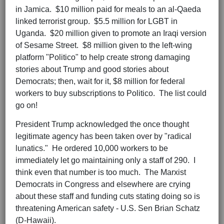
in Jamica. $10 million paid for meals to an al-Qaeda
linked terrorist group. $5.5 million for LGBT in
Uganda. $20 million given to promote an Iraqi version
of Sesame Street. $8 million given to the left-wing
platform "Politico" to help create strong damaging
stories about Trump and good stories about
Democrats; then, wait for it, $8 million for federal
workers to buy subscriptions to Politico. The list could
go on!
President Trump acknowledged the once thought
legitimate agency has been taken over by "radical
lunatics." He ordered 10,000 workers to be
immediately let go maintaining only a staff of 290. I
think even that number is too much. The Marxist
Democrats in Congress and elsewhere are crying
about these staff and funding cuts stating doing so is
threatening American safety - U.S. Sen Brian Schatz
(D-Hawaii).