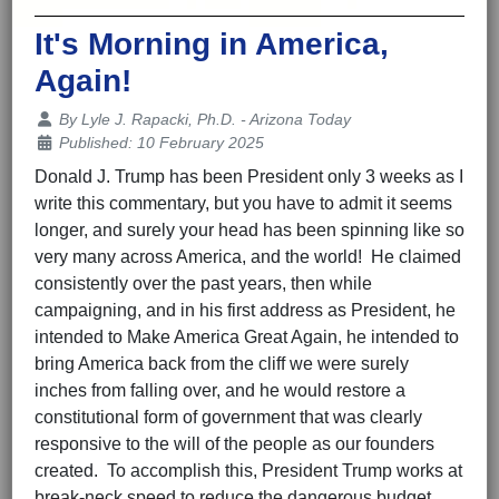
It's Morning in America,
Again!
Details
By
Lyle J. Rapacki, Ph.D. - Arizona Today
Published: 10 February 2025
Donald J. Trump has been President only 3 weeks as I
write this commentary, but you have to admit it seems
longer, and surely your head has been spinning like so
very many across America, and the world! He claimed
consistently over the past years, then while
campaigning, and in his first address as President, he
intended to Make America Great Again, he intended to
bring America back from the cliff we were surely
inches from falling over, and he would restore a
constitutional form of government that was clearly
responsive to the will of the people as our founders
created. To accomplish this, President Trump works at
break-neck speed to reduce the dangerous budget