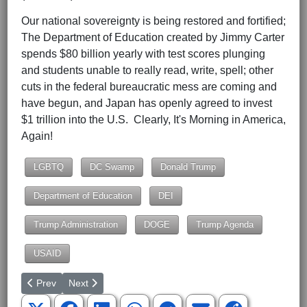
Our national sovereignty is being restored and fortified;
The Department of Education created by Jimmy Carter
spends $80 billion yearly with test scores plunging
and students unable to really read, write, spell; other
cuts in the federal bureaucratic mess are coming and
have begun, and Japan has openly agreed to invest
$1 trillion into the U.S. Clearly, It's Morning in America,
Again!
LGBTQ
DC Swamp
Donald Trump
Department of Education
DEI
Trump Administration
DOGE
Trump Agenda
USAID
Previous article: The Constitution and We the People
Next article: South Carolina's Hootie and the Blowfish 
Prev
Next