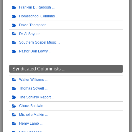
Franklin D. Raddish
Homeschool Columns
David Thompson
Dr. Al Snyder
Southern Gospel Music
Pastor Don Lowry
Syndicated Columnists ...
Walter Williams
Thomas Sowell
The Schlafly Report
Chuck Baldwin
Michelle Malkin
Henry Lamb