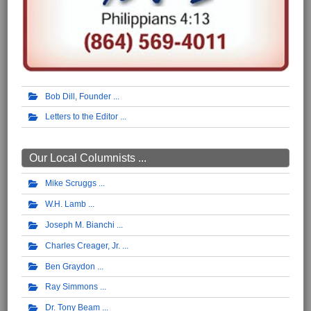
Bob Dill, Founder
Letters to the Editor
Our Local Columnists ...
Mike Scruggs
W.H. Lamb
Joseph M. Bianchi
Charles Creager, Jr.
Ben Graydon
Ray Simmons
Dr. Tony Beam