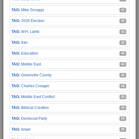
Mike Scruggs
47
2026 Election
45
W.H. Lamb
43
Iran
42
Education
40
Middle East
40
Greenville County
40
Charles Creager
38
Middle East Conflict
35
Biblical Creation
34
Democrat Party
33
Israel
30