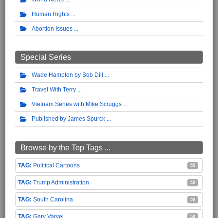
Human Rights
Abortion Issues
Special Series
Wade Hampton by Bob Dill
Travel With Terry
Vietnam Series with Mike Scruggs
Published by James Spurck
Browse by the Top Tags ...
Political Cartoons
55
Trump Administration
52
South Carolina
50
Gary Varvel
50