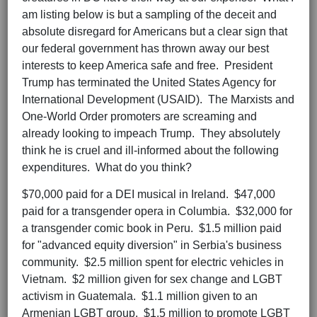
am listing below is but a sampling of the deceit and
absolute disregard for Americans but a clear sign that
our federal government has thrown away our best
interests to keep America safe and free. President
Trump has terminated the United States Agency for
International Development (USAID). The Marxists and
One-World Order promoters are screaming and
already looking to impeach Trump. They absolutely
think he is cruel and ill-informed about the following
expenditures. What do you think?
$70,000 paid for a DEI musical in Ireland. $47,000
paid for a transgender opera in Columbia. $32,000 for
a transgender comic book in Peru. $1.5 million paid
for "advanced equity diversion" in Serbia's business
community. $2.5 million spent for electric vehicles in
Vietnam. $2 million given for sex change and LGBT
activism in Guatemala. $1.1 million given to an
Armenian LGBT group. $1.5 million to promote LGBT