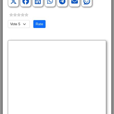
Please Rate