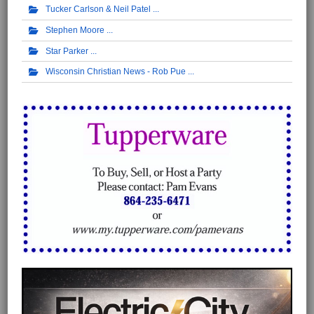
Tucker Carlson & Neil Patel
Stephen Moore
Star Parker
Wisconsin Christian News - Rob Pue