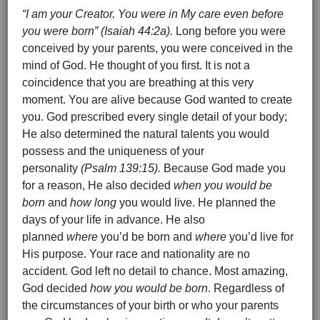
“I am your Creator. You were in My care even before
you were born” (Isaiah 44:2a).
Long before you were
conceived by your parents, you were conceived in the
mind of God. He thought of you first. It is not a
coincidence that you are breathing at this very
moment. You are alive because God wanted to create
you. God prescribed every single detail of your body;
He also determined the natural talents you would
possess and the uniqueness of your
personality
(Psalm 139:15).
Because God made you
for a reason, He also decided
when you would be
born
and
how long
you would live. He planned the
days of your life in advance. He also
planned
where
you’d be born and
where
you’d live for
His purpose. Your race and nationality are no
accident. God left no detail to chance. Most amazing,
God decided
how you would be born
. Regardless of
the circumstances of your birth or who your parents