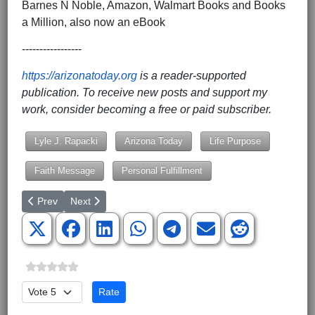
Barnes N Noble, Amazon, Walmart Books and Books
a Million, also now an eBook
-----------------
https://arizonatoday.org
is a reader-supported
publication. To receive new posts and support my
work, consider becoming a free or paid subscriber.
Lyle J. Rapacki
Arizona Today
Life Purpose
Faith Message
Personal Fulfillment
Previous article: Revisiting the Great Work of Medical Missionary 
Next article: A Seat at the Table, Not Just a Chair in t
Prev
Next
Please Rate