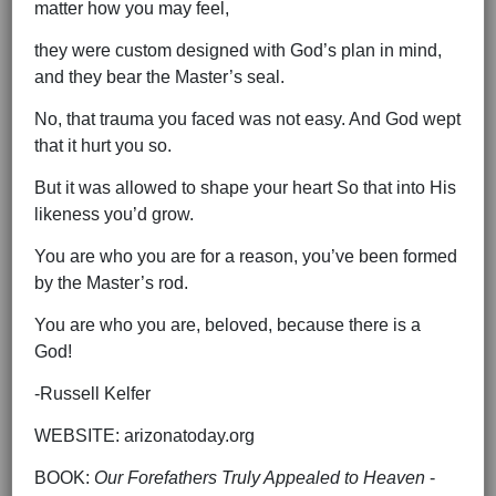
matter how you may feel,
they were custom designed with God’s plan in mind,
and they bear the Master’s seal.
No, that trauma you faced was not easy. And God wept
that it hurt you so.
But it was allowed to shape your heart So that into His
likeness you’d grow.
You are who you are for a reason, you’ve been formed
by the Master’s rod.
You are who you are, beloved, because there is a
God!
-Russell Kelfer
WEBSITE: arizonatoday.org
BOOK:
Our Forefathers Truly Appealed to Heaven
-