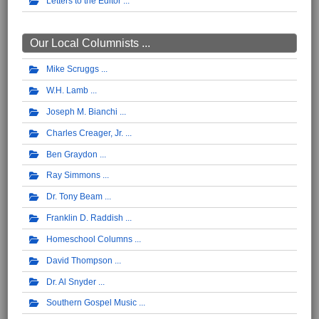
Letters to the Editor
Our Local Columnists ...
Mike Scruggs
W.H. Lamb
Joseph M. Bianchi
Charles Creager, Jr.
Ben Graydon
Ray Simmons
Dr. Tony Beam
Franklin D. Raddish
Homeschool Columns
David Thompson
Dr. Al Snyder
Southern Gospel Music