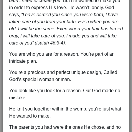
didn’t need to create you
. But He wanted to make you
in order to express His love. He wasn’t lonely. God
says,
“I have carried you since you were born; I have
taken care of you from your birth. Even when you are
old, I will be the same. Even when your hair has turned
gray, I will take care of you. I made you and will take
care of you” (Isaiah 46:3-4).
You are who you are for a reason. You’re part of an
intricate plan.
You’re a precious and perfect unique design, Called
God’s special woman or man.
You look like you look for a reason. Our God made no
mistake.
He knit you together within the womb, you’re just what
He wanted to make.
The parents you had were the ones He chose, and no