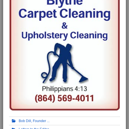
Bob Dill, Founder