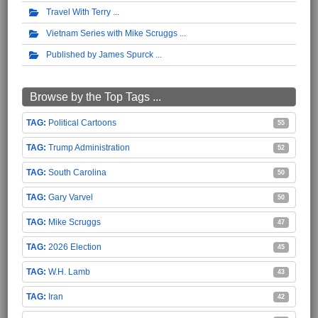
Travel With Terry
Vietnam Series with Mike Scruggs
Published by James Spurck
Browse by the Top Tags ...
Political Cartoons
55
Trump Administration
52
South Carolina
50
Gary Varvel
50
Mike Scruggs
47
2026 Election
45
W.H. Lamb
43
Iran
42