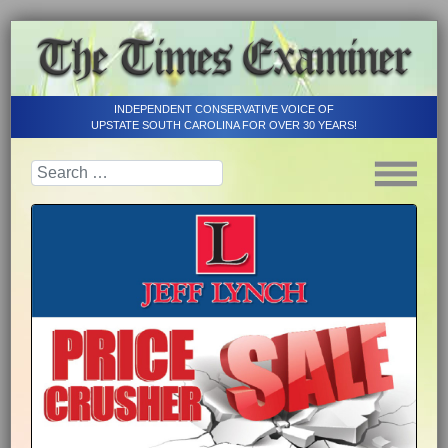
INDEPENDENT CONSERVATIVE VOICE OF
UPSTATE SOUTH CAROLINA FOR OVER 30 YEARS!