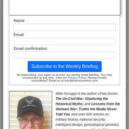
Name
Email
Email confirmation
Subscribe to the Weekly Briefing
By subscribing, you agree to receive our weekly email briefing. You may
unsubscribe at any time. View our
Privacy Policy
.
Having trouble
subscribing? Email us at info@timesexaminer.com
Mike Scruggs is the author of two books:
The Un-Civil War: Shattering the
Historical Myths;
and
Lessons from the
Vietnam War: Truths the Media Never
Told You
, and over 600 articles on
military history, national security,
intelligent design, genealogical genetics,