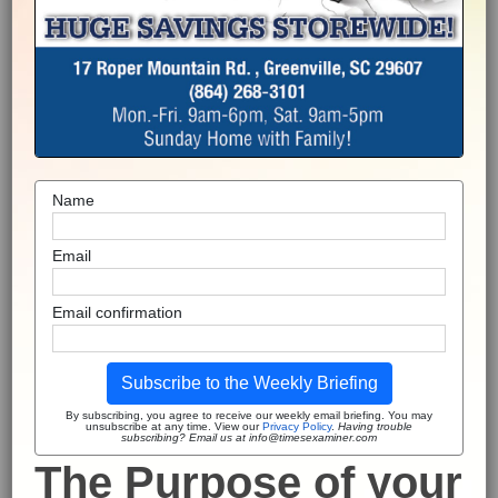
Name
Email
Email confirmation
Subscribe to the Weekly Briefing
By subscribing, you agree to receive our weekly email briefing. You may
unsubscribe at any time. View our
Privacy Policy
.
Having trouble
subscribing? Email us at info@timesexaminer.com
The Purpose of your