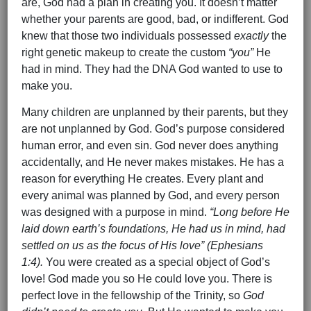
are, God had a plan in creating you. It doesn’t matter
whether your parents are good, bad, or indifferent. God
knew that those two individuals possessed
exactly
the
right genetic makeup to create the custom
“you”
He
had in mind. They had the DNA God wanted to use to
make you.
Many children are unplanned by their parents, but they
are not unplanned by God. God’s purpose considered
human error, and even sin. God never does anything
accidentally, and He never makes mistakes. He has a
reason for everything He creates. Every plant and
every animal was planned by God, and every person
was designed with a purpose in mind.
“Long before He
laid down earth’s foundations, He had us in mind, had
settled on us as the focus of His love” (Ephesians
1:4).
You were created as a special object of God’s
love! God made you so He could love you. There is
perfect love in the fellowship of the Trinity, so
God