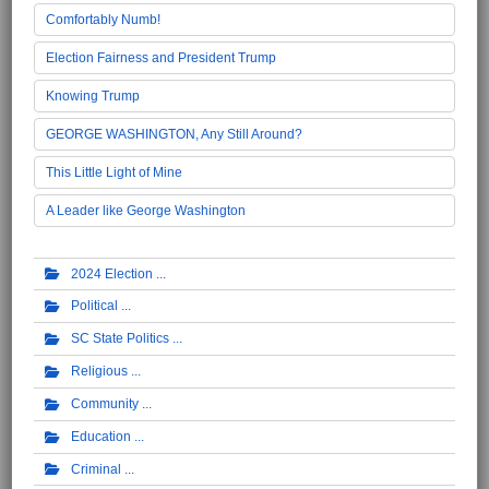
Comfortably Numb!
Election Fairness and President Trump
Knowing Trump
GEORGE WASHINGTON, Any Still Around?
This Little Light of Mine
A Leader like George Washington
2024 Election
Political
SC State Politics
Religious
Community
Education
Criminal