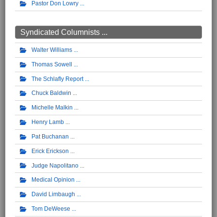
Pastor Don Lowry
Syndicated Columnists ...
Walter Williams
Thomas Sowell
The Schlafly Report
Chuck Baldwin
Michelle Malkin
Henry Lamb
Pat Buchanan
Erick Erickson
Judge Napolitano
Medical Opinion
David Limbaugh
Tom DeWeese