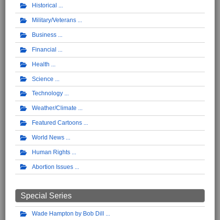
Historical
Military/Veterans
Business
Financial
Health
Science
Technology
Weather/Climate
Featured Cartoons
World News
Human Rights
Abortion Issues
Special Series
Wade Hampton by Bob Dill