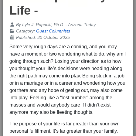
Life -
Details
By
Lyle J. Rapacki, Ph.D. - Arizona Today
Category:
Guest Columnists
Published: 30 October 2025
Some very rough days are a coming, and you may
have a moment or two wondering what to do, why am I
going through such? Losing your direction as to how
you thought your life’s decisions were heading along
the right path may come into play. Being stuck in a job
or in a marriage or in a career and wondering how you
got there and any hope of getting out, may also come
into play. Feeling like a “lost number” among the
masses and would anybody care if I didn’t exist
anymore may also be fleeting thoughts.
The purpose of your life is far greater than your own
personal fulfillment. It’s far greater than your family,