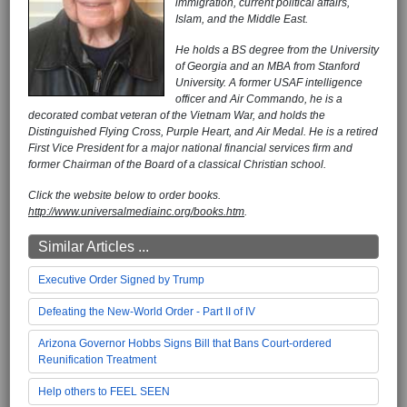
immigration, current political affairs,
Islam, and the Middle East.
He holds a BS degree from the University
of Georgia and an MBA from Stanford
University. A former USAF intelligence
officer and Air Commando, he is a
decorated combat veteran of the Vietnam War, and holds the
Distinguished Flying Cross, Purple Heart, and Air Medal. He is a retired
First Vice President for a major national financial services firm and
former Chairman of the Board of a classical Christian school.
Click the website below to order books.
http://www.universalmediainc.org/books.htm
.
Similar Articles ...
Executive Order Signed by Trump
Defeating the New-World Order - Part II of IV
Arizona Governor Hobbs Signs Bill that Bans Court-ordered
Reunification Treatment
Help others to FEEL SEEN