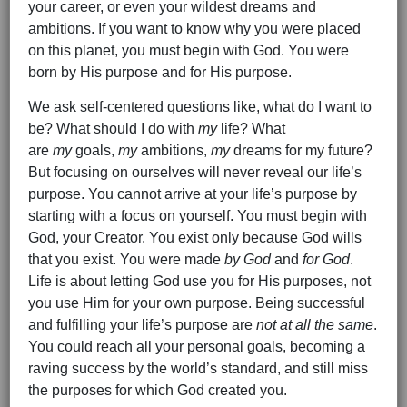
your career, or even your wildest dreams and
ambitions. If you want to know why you were placed
on this planet, you must begin with God. You were
born by His purpose and for His purpose.
We ask self-centered questions like, what do I want to
be? What should I do with
my
life? What
are
my
goals,
my
ambitions,
my
dreams for my future?
But focusing on ourselves will never reveal our life’s
purpose. You cannot arrive at your life’s purpose by
starting with a focus on yourself. You must begin with
God, your Creator. You exist only because God wills
that you exist. You were made
by God
and
for God
.
Life is about letting God use you for His purposes, not
you use Him for your own purpose. Being successful
and fulfilling your life’s purpose are
not at all the same
.
You could reach all your personal goals, becoming a
raving success by the world’s standard, and still miss
the purposes for which God created you.