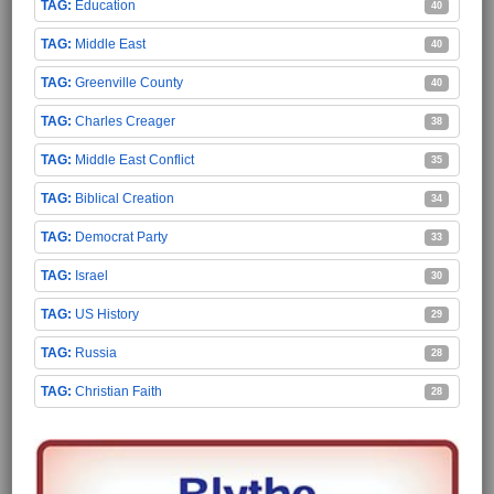
Education
40
Middle East
40
Greenville County
40
Charles Creager
38
Middle East Conflict
35
Biblical Creation
34
Democrat Party
33
Israel
30
US History
29
Russia
28
Christian Faith
28