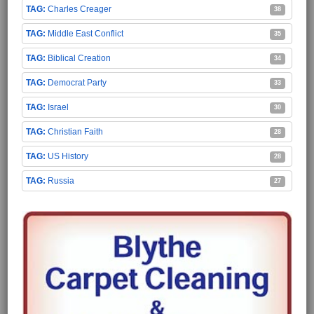
Charles Creager
38
Middle East Conflict
35
Biblical Creation
34
Democrat Party
33
Israel
30
Christian Faith
28
US History
28
Russia
27