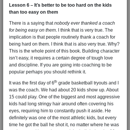
Lesson 6 – It’s better to be too hard on the kids
than too easy on them
There is a saying that
nobody ever thanked a coach
for being easy on them
. I think that is very true. The
implication is that people routinely thank a coach for
being hard on them. I think that is also very true. Why?
This is the whole point of this book. Building character
isn’t easy, it requires a certain degree of tough love
and discipline. If you are going into coaching to be
popular perhaps you should rethink it.
th
It was the first day of 6
grade basketball tryouts and I
was the coach. We had about 20 kids show up. About
15 could play. One of the biggest and most aggressive
kids had long stringy hair around often covering his
eyes, requiring him to constantly push it aside. He
definitely was one of the most athletic kids, but every
time he got the ball he shot it, no matter where he was