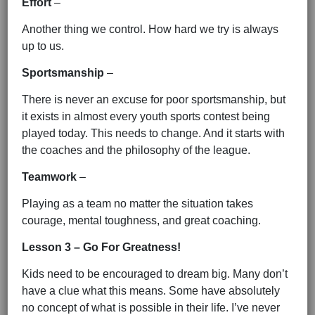
Effort
–
Another thing we control. How hard we try is always
up to us.
Sportsmanship
–
There is never an excuse for poor sportsmanship, but
it exists in almost every youth sports contest being
played today. This needs to change. And it starts with
the coaches and the philosophy of the league.
Teamwork
–
Playing as a team no matter the situation takes
courage, mental toughness, and great coaching.
Lesson 3 – Go For Greatness!
Kids need to be encouraged to dream big. Many don’t
have a clue what this means. Some have absolutely
no concept of what is possible in their life. I’ve never