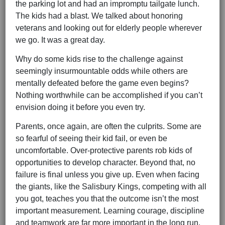
the parking lot and had an impromptu tailgate lunch.
The kids had a blast. We talked about honoring
veterans and looking out for elderly people wherever
we go. It was a great day.
Why do some kids rise to the challenge against
seemingly insurmountable odds while others are
mentally defeated before the game even begins?
Nothing worthwhile can be accomplished if you can’t
envision doing it before you even try.
Parents, once again, are often the culprits. Some are
so fearful of seeing their kid fail, or even be
uncomfortable. Over-protective parents rob kids of
opportunities to develop character. Beyond that, no
failure is final unless you give up. Even when facing
the giants, like the Salisbury Kings, competing with all
you got, teaches you that the outcome isn’t the most
important measurement. Learning courage, discipline
and teamwork are far more important in the long run.