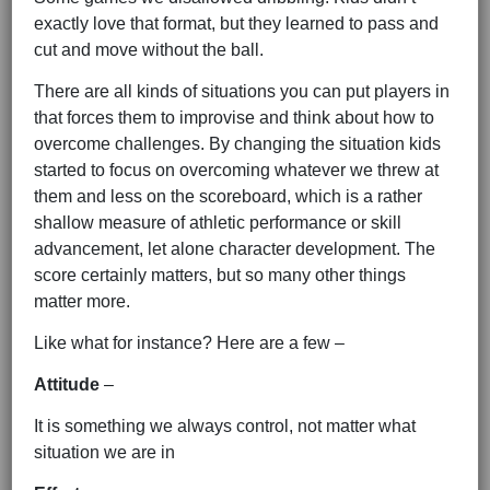
exactly love that format, but they learned to pass and
cut and move without the ball.
There are all kinds of situations you can put players in
that forces them to improvise and think about how to
overcome challenges. By changing the situation kids
started to focus on overcoming whatever we threw at
them and less on the scoreboard, which is a rather
shallow measure of athletic performance or skill
advancement, let alone character development. The
score certainly matters, but so many other things
matter more.
Like what for instance? Here are a few –
Attitude
–
It is something we always control, not matter what
situation we are in