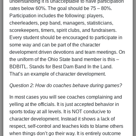
understanding it is unacceptable to have participation
rates below 60%. The goal should be 75 – 80%.
Participation includes the following: players,
cheerleaders, pep band, managers, statisticians,
scorekeepers, timers, spirit clubs, and fundraisers.
Every student should be encouraged to participate in
some way and can be part of the character
development driven devotions and team meetings. On
the uniform of the Ohio State band member is this –
BDBITL. Stands for Best Dam Band In the Land.
That’s an example of character development.
Question 2: How do coaches behave during games?
In most cases you will see coaches complaining and
yelling at the officials. It is just accepted behavior in
sports today at all levels. It is NOT conducive to
character development. Instead it shows a lack of
respect, self-control and teaches kids to blame others
when things don’t go their way. It is entirely outcome