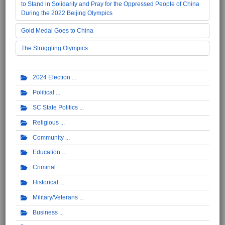
to Stand in Solidarity and Pray for the Oppressed People of China
During the 2022 Beijing Olympics
Gold Medal Goes to China
The Struggling Olympics
2024 Election
Political
SC State Politics
Religious
Community
Education
Criminal
Historical
Military/Veterans
Business