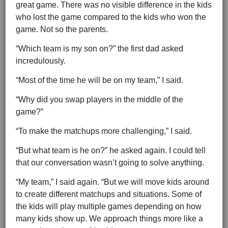
great game. There was no visible difference in the kids
who lost the game compared to the kids who won the
game. Not so the parents.
“Which team is my son on?” the first dad asked
incredulously.
“Most of the time he will be on my team,” I said.
“Why did you swap players in the middle of the
game?”
“To make the matchups more challenging,” I said.
“But what team is he on?” he asked again. I could tell
that our conversation wasn’t going to solve anything.
“My team,” I said again. “But we will move kids around
to create different matchups and situations. Some of
the kids will play multiple games depending on how
many kids show up. We approach things more like a