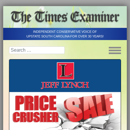
INDEPENDENT CONSERVATIVE VOICE OF
UPSTATE SOUTH CAROLINA FOR OVER 30 YEARS!