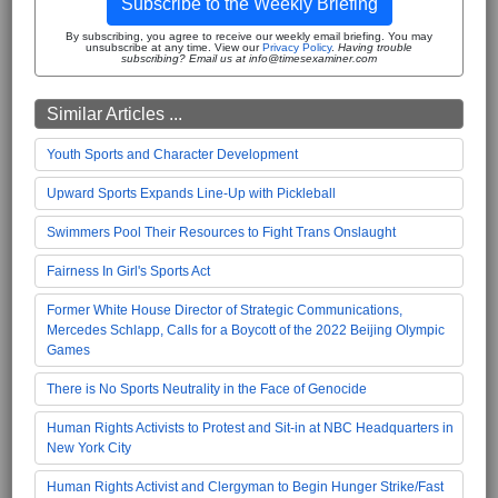
Subscribe to the Weekly Briefing
By subscribing, you agree to receive our weekly email briefing. You may
unsubscribe at any time. View our
Privacy Policy
.
Having trouble
subscribing? Email us at info@timesexaminer.com
Similar Articles ...
Youth Sports and Character Development
Upward Sports Expands Line-Up with Pickleball
Swimmers Pool Their Resources to Fight Trans Onslaught
Fairness In Girl's Sports Act
Former White House Director of Strategic Communications,
Mercedes Schlapp, Calls for a Boycott of the 2022 Beijing Olympic
Games
There is No Sports Neutrality in the Face of Genocide
Human Rights Activists to Protest and Sit-in at NBC Headquarters in
New York City
Human Rights Activist and Clergyman to Begin Hunger Strike/Fast