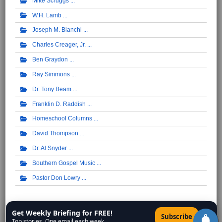
Mike Scruggs
W.H. Lamb
Joseph M. Bianchi
Charles Creager, Jr.
Ben Graydon
Ray Simmons
Dr. Tony Beam
Franklin D. Raddish
Homeschool Columns
David Thompson
Dr. Al Snyder
Southern Gospel Music
Pastor Don Lowry
Syndicated Columnists ...
Get Weekly Briefing for FREE!
×
Subscribe
Top stories. One email each week.