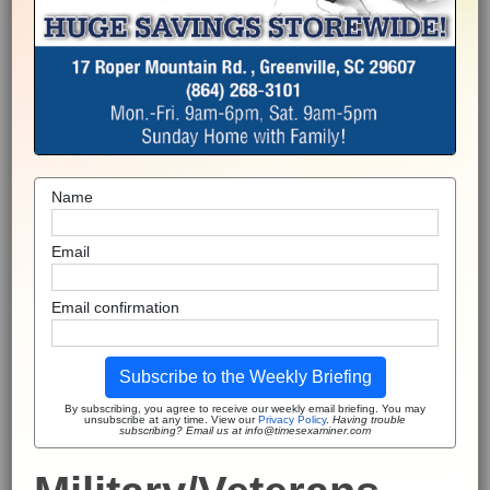
Name
Email
Email confirmation
Subscribe to the Weekly Briefing
By subscribing, you agree to receive our weekly email briefing. You may
unsubscribe at any time. View our
Privacy Policy
.
Having trouble
subscribing? Email us at info@timesexaminer.com