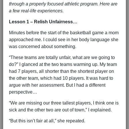
through a properly focused athletic program. Here are
a few real-life experiences.
Lesson 1 – Relish Unfairness…
Minutes before the start of the basketball game a mom
approached me. I could see in her body language she
was concerned about something.
“These teams are totally unfair, what are we going to
do?” I glanced at the two teams warming up. My team
had 7 players, all shorter than the shortest player on
the other team, which had 10 players. It was hard to
argue with her assessment. But I had a different
perspective…
“We are missing our three tallest players, I think one is
sick and the other two are out of town,” I explained.
“But this isn’t fair at all,” she repeated.