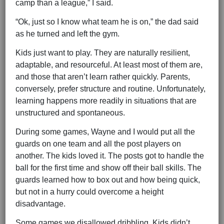
camp than a league,” I said.
“Ok, just so I know what team he is on,” the dad said
as he turned and left the gym.
Kids just want to play. They are naturally resilient,
adaptable, and resourceful. At least most of them are,
and those that aren’t learn rather quickly. Parents,
conversely, prefer structure and routine. Unfortunately,
learning happens more readily in situations that are
unstructured and spontaneous.
During some games, Wayne and I would put all the
guards on one team and all the post players on
another. The kids loved it. The posts got to handle the
ball for the first time and show off their ball skills. The
guards learned how to box out and how being quick,
but not in a hurry could overcome a height
disadvantage.
Some games we disallowed dribbling. Kids didn’t