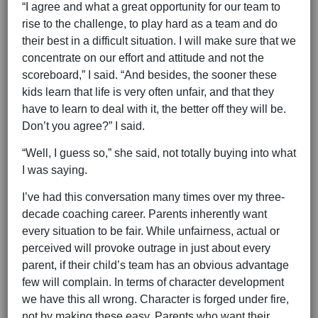
“I agree and what a great opportunity for our team to
rise to the challenge, to play hard as a team and do
their best in a difficult situation. I will make sure that we
concentrate on our effort and attitude and not the
scoreboard,” I said. “And besides, the sooner these
kids learn that life is very often unfair, and that they
have to learn to deal with it, the better off they will be.
Don’t you agree?” I said.
“Well, I guess so,” she said, not totally buying into what
I was saying.
I’ve had this conversation many times over my three-
decade coaching career. Parents inherently want
every situation to be fair. While unfairness, actual or
perceived will provoke outrage in just about every
parent, if their child’s team has an obvious advantage
few will complain. In terms of character development
we have this all wrong. Character is forged under fire,
not by making these easy. Parents who want their