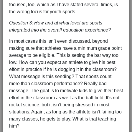
focused, too, which as I have stated several times, is
the wrong focus for youth sports.
Question 3: How and at what level are sports
integrated into the overall education experience?
In most cases this isn’t even discussed, beyond
making sure that athletes have a minimum grade point
average to be eligible. This is setting the bar way too
low. How can you expect an athlete to give his best
effort in practice if he is dogging it in the classroom?
What message is this sending? That sports count
more than classroom performance? Really bad
message. The goal is to motivate kids to give their best
effort in the classroom as well as the ball field. It’s not
rocket science, but it isn’t being stressed in most
situations. Again, as long as the athlete isn’t failing too
many classes, he gets to play. What is that teaching
him?