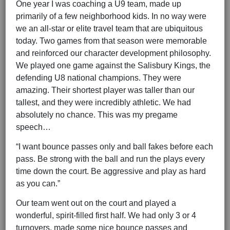
One year I was coaching a U9 team, made up
primarily of a few neighborhood kids. In no way were
we an all-star or elite travel team that are ubiquitous
today. Two games from that season were memorable
and reinforced our character development philosophy.
We played one game against the Salisbury Kings, the
defending U8 national champions. They were
amazing. Their shortest player was taller than our
tallest, and they were incredibly athletic. We had
absolutely no chance. This was my pregame
speech…
“I want bounce passes only and ball fakes before each
pass. Be strong with the ball and run the plays every
time down the court. Be aggressive and play as hard
as you can.”
Our team went out on the court and played a
wonderful, spirit-filled first half. We had only 3 or 4
turnovers, made some nice bounce passes and