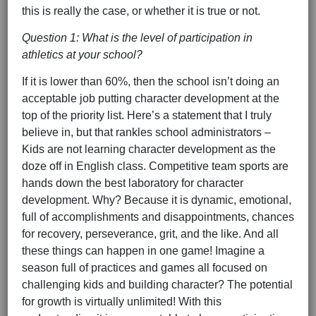
this is really the case, or whether it is true or not.
Question 1: What is the level of participation in
athletics at your school?
If it is lower than 60%, then the school isn’t doing an
acceptable job putting character development at the
top of the priority list. Here’s a statement that I truly
believe in, but that rankles school administrators –
Kids are not learning character development as the
doze off in English class. Competitive team sports are
hands down the best laboratory for character
development. Why? Because it is dynamic, emotional,
full of accomplishments and disappointments, chances
for recovery, perseverance, grit, and the like. And all
these things can happen in one game! Imagine a
season full of practices and games all focused on
challenging kids and building character? The potential
for growth is virtually unlimited! With this