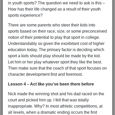
in youth sports? The question we need to ask is this –
How has their life changed as a result of their youth
sports experience?
There are some parents who steer their kids into
sports based on their race, size, or some preconceived
notion of their potential to play that sport in college.
Understandably so given the exorbitant cost of higher
education today. The primary factor is deciding which
sport a kids should play should be made by the kid.
Let him or her play whatever sport they like the best.
Then make sure that the coach of that sport focuses on
character development first and foremost.
Lesson 4 – Act like you’ve been there before
Nick made the winning shot and his dad raced on the
court and picked him up. I felt that was totally
inappropriate. Why? In most athletic competitions, at
all levels, when a dramatic ending occurs the first