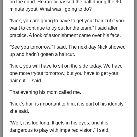
on the court. He rarely passed the ball during the 90-
minute tryout. What was I going to do?
“Nick, you are going to have to get your hair cut if you
want to continue to try out for the team,” I said after
practice. A look of astonishment came over his face.
“See you tomorrow,” I said. The next day Nick showed
up and hadn’t gotten a haircut.
“Nick, you will have to sit on the side today. We have
one more tryout tomorrow, but you have to get your
hair cut,” I said.
That evening his mom called me.
“Nick’s hair is important to him, it is part of his identity,”
she said.
“Well, it is too long. It gets in his eyes, and it is
dangerous to play with impaired vision,” I said.