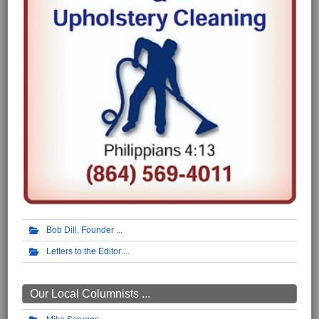
Bob Dill, Founder
Letters to the Editor
Our Local Columnists ...