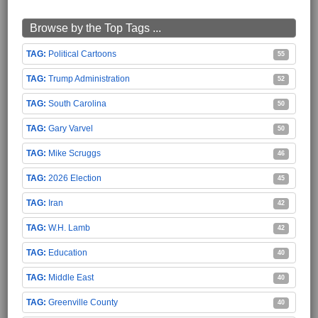
Browse by the Top Tags ...
Political Cartoons
55
Trump Administration
52
South Carolina
50
Gary Varvel
50
Mike Scruggs
46
2026 Election
45
Iran
42
W.H. Lamb
42
Education
40
Middle East
40
Greenville County
40