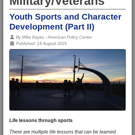
Military/Veterans
Youth Sports and Character
Development (Part II)
Details
By
Mike Kayes - American Policy Center
Published: 19 August 2025
Life lessons through sports
There are multiple life lessons that can be learned