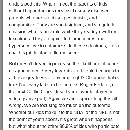
understood this. When I meet the parents of kids
without big audacious dreams, I usually discover
parents who are skeptical, pessimistic, and
comparative. They are short-sighted, and struggle to
envision what is possible while they readily dwell on
limitations. They are quick to blame others and
hypersensitive to unfairness. In these situations, it is a
coach’s job to plant different seeds.
But doesn’t dreaming increase the likelihood of future
disappointment? Very few kids are talented enough to
achieve greatness at anything, right? Of course that is
true. Not every kid can be the next Roger Federer, or
the next Caitlin Clark. (Insert your favorite player in
virtually any sport). Again we are approaching this all
wrong. We are focusing too much on the outcome.
Whether our kids make it to the NBA, or the NFL is not
the point of youth sports. It’s great when it happens,
but what about the other 99.9% of kids who participate