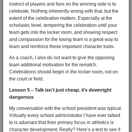
instinct of players and fans on the winning side is to
celebrate. Nothing inherently wrong with that, but the
extent of the celebration matters. Especially at the
scholastic level, tempering the celebration until your
team gets into the locker room, and showing respect
and compassion for the losing team is a great way to
learn and reinforce these important character traits.
As a coach, I also do not want to give the opposing
team additional motivation for the rematch.
Celebrations should begin in the locker room, not on
the court or field.
Lesson 5 – Talk isn’t just cheap, it’s downright
dangerous
My conversation with the school president was typical.
Virtually every school administrator I have ever talked
to is adamant that their primary focus in athletics is
character development. Really? Here’s a test to see if