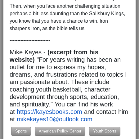
Then, when you face another challenging situation
perhaps a bit less daunting than the Salisbury Kings,
you know that you have a chance to win. Iron
sharpens iron, as the bible tells us.
--------------------------
Mike Kayes -
(excerpt from his
website)
"For years writing has been an
outlet for me to express my hopes,
dreams, and frustrations related to topics I
am passionate about. These include
coaching youth basketball, character
development through sports, education,
and spirituality." You can find his work
at
https://kayesbooks.com
and contact him
at
mikekayes10@outlook.com
.
Sports
American Policy Center
Youth Sports