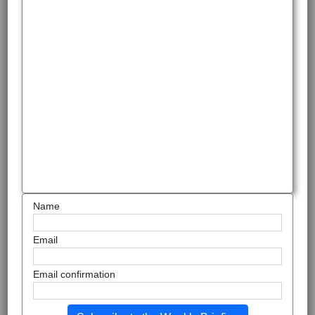
Name
Email
Email confirmation