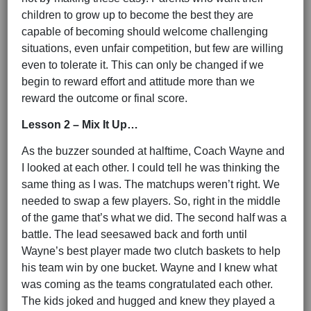
children to grow up to become the best they are
capable of becoming should welcome challenging
situations, even unfair competition, but few are willing
even to tolerate it. This can only be changed if we
begin to reward effort and attitude more than we
reward the outcome or final score.
Lesson 2 – Mix It Up…
As the buzzer sounded at halftime, Coach Wayne and
I looked at each other. I could tell he was thinking the
same thing as I was. The matchups weren’t right. We
needed to swap a few players. So, right in the middle
of the game that’s what we did. The second half was a
battle. The lead seesawed back and forth until
Wayne’s best player made two clutch baskets to help
his team win by one bucket. Wayne and I knew what
was coming as the teams congratulated each other.
The kids joked and hugged and knew they played a