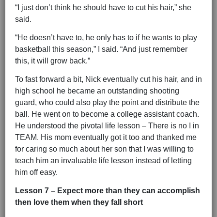
“I just don’t think he should have to cut his hair,” she
said.
“He doesn’t have to, he only has to if he wants to play
basketball this season,” I said. “And just remember
this, it will grow back.”
To fast forward a bit, Nick eventually cut his hair, and in
high school he became an outstanding shooting
guard, who could also play the point and distribute the
ball. He went on to become a college assistant coach.
He understood the pivotal life lesson – There is no I in
TEAM. His mom eventually got it too and thanked me
for caring so much about her son that I was willing to
teach him an invaluable life lesson instead of letting
him off easy.
Lesson 7 – Expect more than they can accomplish
then love them when they fall short