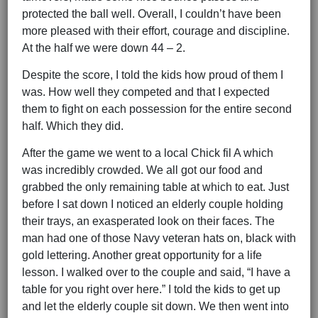
protected the ball well. Overall, I couldn’t have been
more pleased with their effort, courage and discipline.
At the half we were down 44 – 2.
Despite the score, I told the kids how proud of them I
was. How well they competed and that I expected
them to fight on each possession for the entire second
half. Which they did.
After the game we went to a local Chick fil A which
was incredibly crowded. We all got our food and
grabbed the only remaining table at which to eat. Just
before I sat down I noticed an elderly couple holding
their trays, an exasperated look on their faces. The
man had one of those Navy veteran hats on, black with
gold lettering. Another great opportunity for a life
lesson. I walked over to the couple and said, “I have a
table for you right over here.” I told the kids to get up
and let the elderly couple sit down. We then went into