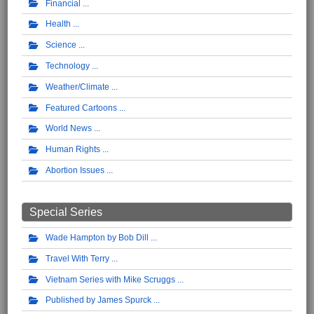
Financial
Health
Science
Technology
Weather/Climate
Featured Cartoons
World News
Human Rights
Abortion Issues
Special Series
Wade Hampton by Bob Dill
Travel With Terry
Vietnam Series with Mike Scruggs
Published by James Spurck