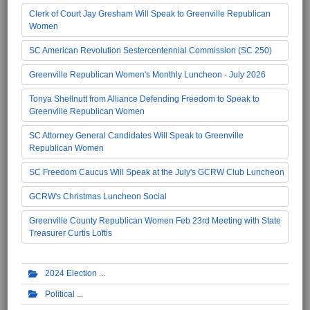
Clerk of Court Jay Gresham Will Speak to Greenville Republican
Women
SC American Revolution Sestercentennial Commission (SC 250)
Greenville Republican Women's Monthly Luncheon - July 2026
Tonya Shellnutt from Alliance Defending Freedom to Speak to
Greenville Republican Women
SC Attorney General Candidates Will Speak to Greenville
Republican Women
SC Freedom Caucus Will Speak at the July's GCRW Club Luncheon
GCRW's Christmas Luncheon Social
Greenville County Republican Women Feb 23rd Meeting with State
Treasurer Curtis Loftis
2024 Election
Political