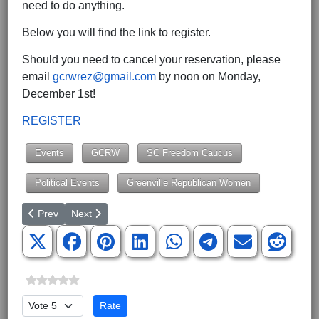
need to do anything.
Below you will find the link to register.
Should you need to cancel your reservation, please
email
gcrwrez@gmail.com
by noon on Monday,
December 1st!
REGISTER
Events
GCRW
SC Freedom Caucus
Political Events
Greenville Republican Women
Previous article: Congress Issues the THC Industry a Sobering P
Next article: Payroll Costs of the Federal Swamp Expl
Prev
Next
Please Rate