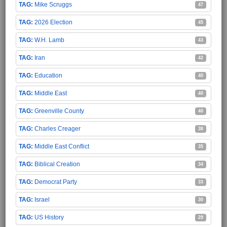
Mike Scruggs
47
2026 Election
45
W.H. Lamb
43
Iran
42
Education
40
Middle East
40
Greenville County
40
Charles Creager
38
Middle East Conflict
35
Biblical Creation
34
Democrat Party
33
Israel
30
US History
29