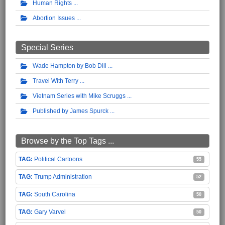
Human Rights
Abortion Issues
Special Series
Wade Hampton by Bob Dill
Travel With Terry
Vietnam Series with Mike Scruggs
Published by James Spurck
Browse by the Top Tags ...
Political Cartoons
55
Trump Administration
52
South Carolina
50
Gary Varvel
50