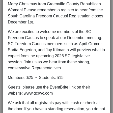
Merry Christmas from Greenville County Republican
Women! Please remember to register to hear from the
South Carolina Freedom Caucus! Registration closes
December 1st.
We are excited to welcome members of the SC
Freedom Caucus to speak at our December meeting.
SC Freedom Caucus members such as April Cromer,
Sarita Edgerton, and Jay Kilmartin will preview what to
expect from the upcoming 2026 SC legislative
session. Join us as we hear from these strong,
conservative Representatives.
Members: $25 • Students: $15
Guests, please use the EventBrite link on their
website: www.gcrwc.com
We ask that all registrants pay with cash or check at
the door. If you have a standing reservation, you do not