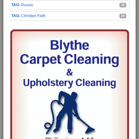
Russia
28
Christian Faith
28