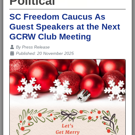
Political
SC Freedom Caucus As
Guest Speakers at the Next
GCRW Club Meeting
Details
By
Press Release
Published: 20 November 2025