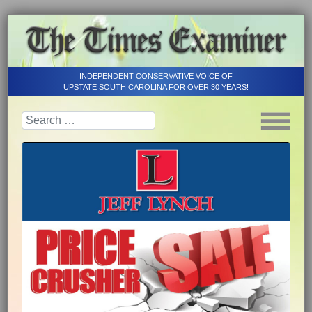
INDEPENDENT CONSERVATIVE VOICE OF
UPSTATE SOUTH CAROLINA FOR OVER 30 YEARS!