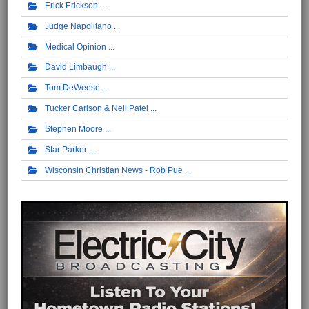
Erick Erickson
Judge Napolitano
Medical Opinion
David Limbaugh
Tom DeWeese
Tucker Carlson & Neil Patel
Stephen Moore
Star Parker
Wisconsin Christian News - Rob Pue