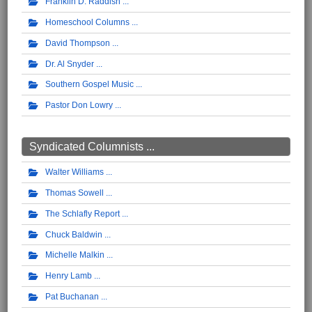
Franklin D. Raddish
Homeschool Columns
David Thompson
Dr. Al Snyder
Southern Gospel Music
Pastor Don Lowry
Syndicated Columnists ...
Walter Williams
Thomas Sowell
The Schlafly Report
Chuck Baldwin
Michelle Malkin
Henry Lamb
Pat Buchanan