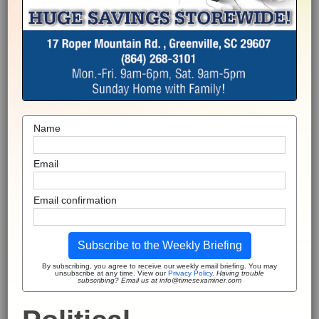
Name
Email
Email confirmation
Subscribe to the Weekly Briefing
By subscribing, you agree to receive our weekly email briefing. You may
unsubscribe at any time. View our
Privacy Policy
.
Having trouble
subscribing? Email us at info@timesexaminer.com