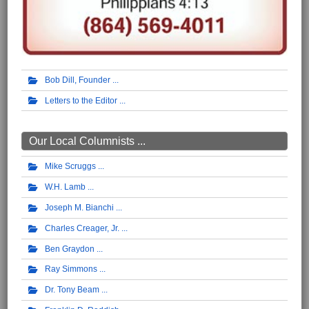
Bob Dill, Founder
Letters to the Editor
Our Local Columnists ...
Mike Scruggs
W.H. Lamb
Joseph M. Bianchi
Charles Creager, Jr.
Ben Graydon
Ray Simmons
Dr. Tony Beam