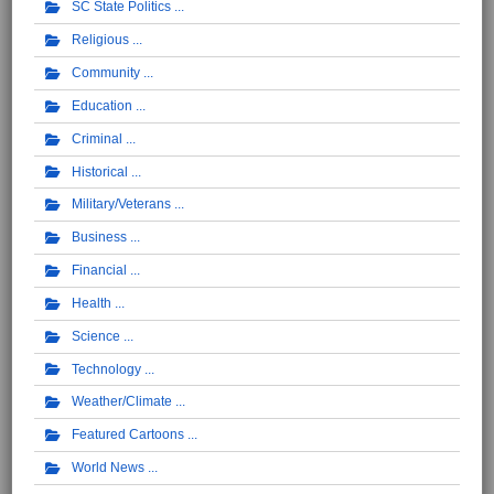
SC State Politics
Religious
Community
Education
Criminal
Historical
Military/Veterans
Business
Financial
Health
Science
Technology
Weather/Climate
Featured Cartoons
World News