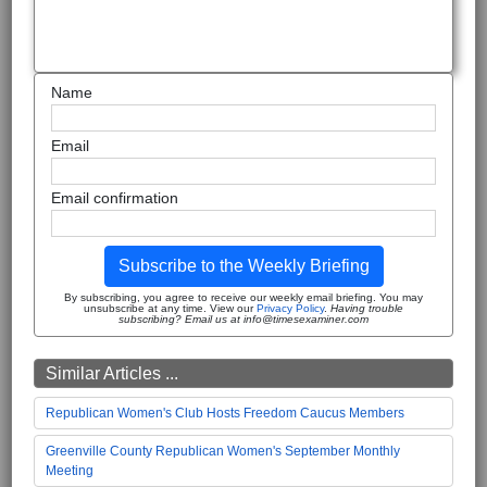
Name
Email
Email confirmation
Subscribe to the Weekly Briefing
By subscribing, you agree to receive our weekly email briefing. You may
unsubscribe at any time. View our
Privacy Policy
.
Having trouble
subscribing? Email us at info@timesexaminer.com
Similar Articles ...
Republican Women's Club Hosts Freedom Caucus Members
Greenville County Republican Women's September Monthly
Meeting