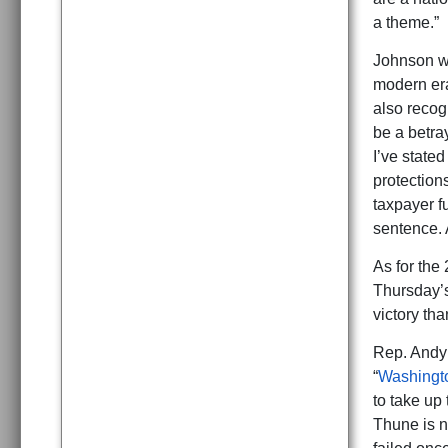
a theme.”
Johnson wa
modern era
also recog
be a betra
I’ve stated
protection
taxpayer fu
sentence. 
As for the
Thursday’s
victory th
Rep. Andy 
“
Washingt
to take up
Thune is n