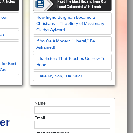
f our
How Ingrid Bergman Became a
Christians – The Story of Missionary
Gladys Aylward
Bio
If You’re A Modern “Liberal,” Be
Ashamed!
It Is History That Teaches Us How To
 for Best
Hope
 God
“Take My Son,” He Said!
Name
Email
er
Email confirmation