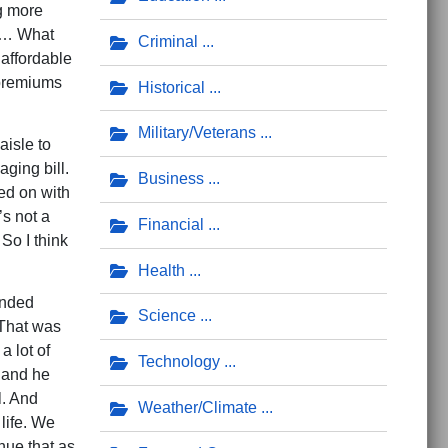
g more
 “… What
Criminal
 affordable
 premiums
Historical
Military/Veterans
aisle to
ging bill.
Business
ed on with
’s not a
Financial
So I think
Health
unded
Science
 That was
a lot of
Technology
 and he
l. And
Weather/Climate
life. We
nue that as