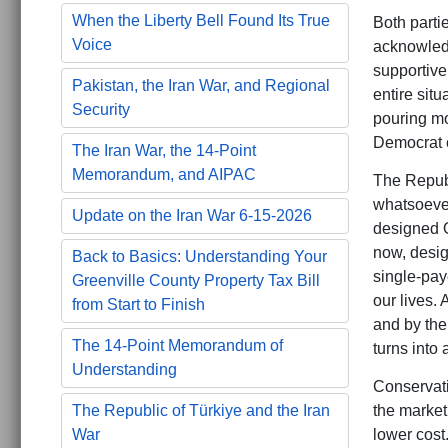
When the Liberty Bell Found Its True
Both partie
Voice
acknowledg
supportive 
Pakistan, the Iran War, and Regional
entire sit
Security
pouring mo
Democrat c
The Iran War, the 14-Point
Memorandum, and AIPAC
The Republ
whatsoever
Update on the Iran War 6-15-2026
designed O
now, design
Back to Basics: Understanding Your
single-pay
Greenville County Property Tax Bill
our lives.
from Start to Finish
and by the 
The 14-Point Memorandum of
turns into 
Understanding
Conservati
the market
The Republic of Türkiye and the Iran
lower cost
War