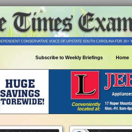
DEPENDENT CONSERVATIVE VOICE OF UPSTATE SOUTH CAROLINA FOR 30+ 
Subscribe to Weekly Briefings
Home