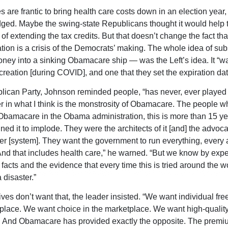
s are frantic to bring health care costs down in an election year,
ed. Maybe the swing-state Republicans thought it would help
of extending the tax credits. But that doesn’t change the fact that
uation is a crisis of the Democrats’ making. The whole idea of su
ney into a sinking Obamacare ship — was the Left’s idea. It “w
reation [during COVID], and one that they set the expiration dat
ican Party, Johnson reminded people, “has never, ever played 
 in what I think is the monstrosity of Obamacare. The people w
bamacare in the Obama administration, this is more than 15 y
ed it to implode. They were the architects of it [and] the advocat
er [system]. They want the government to run everything, every 
 And that includes health care,” he warned. “But we know by exp
facts and the evidence that every time this is tried around the wor
a disaster.”
ves don’t want that, the leader insisted. “We want individual fr
place. We want choice in the marketplace. We want high-quality 
. And Obamacare has provided exactly the opposite. The premi