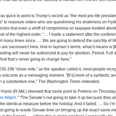
s quick to point to Trump’s record as “the most pro-life presiden
” to reassure voters who are questioning his shakiness on Hyd
nizes that even a whiff of compromise on taxpayer-funded abor
yal of the highest order. “… I made a statement after the confere
 it many times since. … We are going to defend the sanctity of lif
s are sacrosanct here. And in layman’s terms, what it means is [t
nding will never be authorized to pay for abortion. Period. Full s
And that’s never going to change here.”
 230-196 “show vote,” as the speaker called it, most people reco
 outcome as a messaging moment. “[It’s] more of a symbolic and
an a substantive one,” The Washington Times reiterated.
Harris (R-Md.) stressed that same point to Perkins on Thursday
on Watch
.” “The Senate’s not going to take it up because they al
 the identical measure before the holiday. And it failed. … So I’
ot going to waste Senate time on bringing up the exact same m