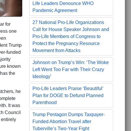
Life Leaders Denounce WHO
Pandemic Agreement
27 National Pro-Life Organizations
ar for
Call for House Speaker Johnson and
ress one
Pro-Life Members of Congress to
een
Protect the Pregnancy Resource
ident Trump
Movement from Attacks
yer-funded
ority
Johnson on Trump’s Win: ‘The Woke
lure known
Left Went Too Far with Their Crazy
has the
Ideology’
Pro-Life Leaders Praise ‘Beautiful’
atchers, he
Plan for DOGE to Defund Planned
complete
Parenthood
ith. It was
ch Council
Trump Pentagon Dumps Taxpayer-
 entirely
Funded Abortion Travel after
Tuberville’s Two-Year Fight