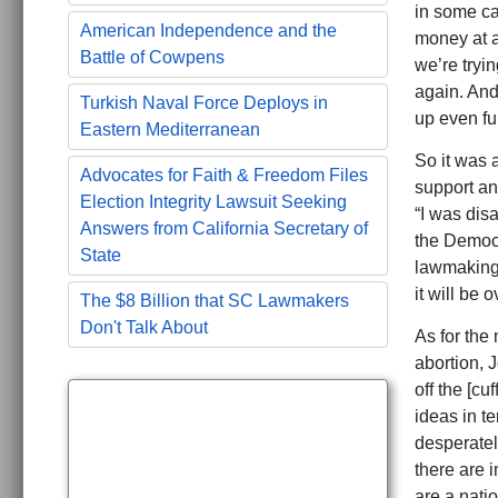
in some ca
American Independence and the
money at a
Battle of Cowpens
we’re tryin
again. And
Turkish Naval Force Deploys in
up even fu
Eastern Mediterranean
So it was 
Advocates for Faith & Freedom Files
support an
Election Integrity Lawsuit Seeking
“I was dis
Answers from California Secretary of
the Democra
State
lawmaking 
it will be o
The $8 Billion that SC Lawmakers
Don't Talk About
As for the
abortion, 
off the [cu
ideas in t
desperatel
there are 
are a natio