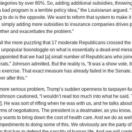
tegories by over 80%. So, adding additional subsidies, throwin
 bad program is a terrible policy idea,” the Louisianan argued.
g to do is the opposite. We want to reform that system to make it
 simply adding more subsidies to insurance companies drives
rther and exacerbates the problem.”
all the more puzzling that 17 moderate Republicans crossed the 
 unpopular boondoggle on what is essentially a dead-end messa
appointed that we had [a] small number of Republicans who join
ts,” Johnson admitted. But the reality is, “It was a show vote. It
exercise. That exact measure has already failed in the Senate. 
ver after this.”
 more serious problem, Trump’s sudden openness to taxpayer-f
Johnson cautioned, “I wouldn’t read too much into what he said.
ff]. He was sort of riffing when he was with us, and he talks about 
erms of negotiations. The president is a dealmaker, as you know,
y wants to bring down the cost of health care. And we do as wel
impediments to doing some of this. We obviously are the party of 
n that has to defend the sanctity of human life. And we will conti