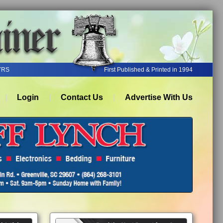
YRS
First Published & Printed in 1994
Login
Contact Us
Advertise With Us