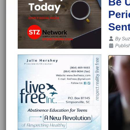
Be U
Peri
Sent
Details
By
Suz
Publis