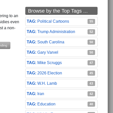
Browse by the Top Tags ...
ering to an
Political Cartoons
55
sidies even
ust a non-
Trump Administration
52
South Carolina
50
nding
Gary Varvel
50
Mike Scruggs
47
Event
After County Administrator Vote
2026 Election
45
W.H. Lamb
43
Iran
42
Education
40