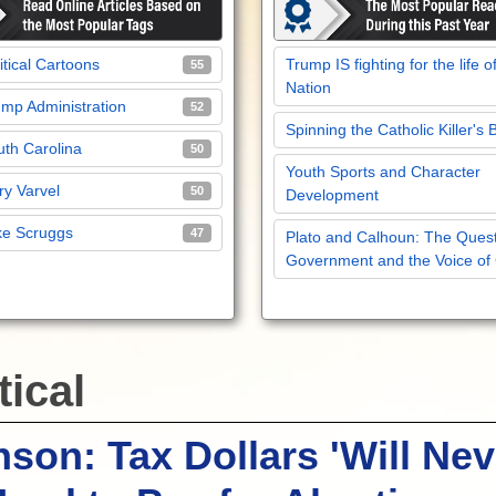
itical Cartoons
Trump IS fighting for the life o
55
Nation
mp Administration
52
Spinning the Catholic Killer's 
th Carolina
50
Youth Sports and Character
y Varvel
50
Development
ke Scruggs
47
Plato and Calhoun: The Quest
Government and the Voice of
tical
son: Tax Dollars 'Will Nev