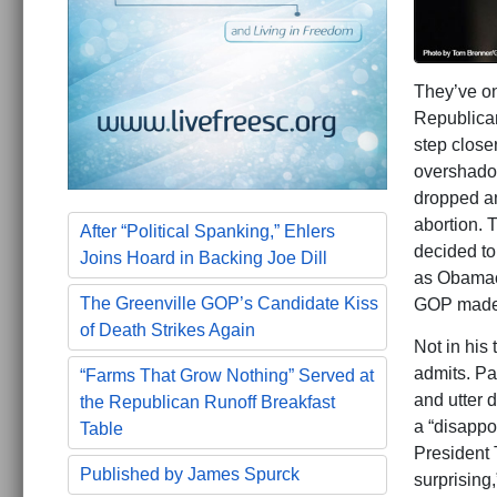
They’ve on
Republica
step close
overshadow
dropped an
abortion. 
After “Political Spanking,” Ehlers
decided t
Joins Hoard in Backing Joe Dill
as Obamaca
The Greenville GOP’s Candidate Kiss
GOP made 
of Death Strikes Again
Not in his
admits. Pa
“Farms That Grow Nothing” Served at
and utter d
the Republican Runoff Breakfast
a “disappo
Table
President 
Published by James Spurck
surprising