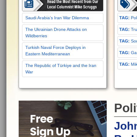
Saudi Arabia’s Iran War Dilemma
Pol
The Ukrainian Drone Attacks on
Tru
Wildberries
Sou
Turkish Naval Force Deploys in
Gar
Eastern Mediterranean
Mi
The Republic of Türkiye and the Iran
War
Poli
John