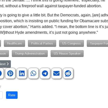
 in the Senate. … I think this is going nowhere,” especially, he
d, without a fireproof wall against taxpayer-funded abortion.
y is going to give a little bit. But the Democrats, again, [are] adh
position, which is insisting on public funding for Obamacare sub
 cover abortion,” Harris added. “I mean, the bottom line is it’s j
 [W]ithout Hyde amendments, it’s just not going anywhere.”
Healthcare
Political Parties
US Congress
Taxpayer Fu
nson
Trump Administration
US House Speaker
rticle: 13th Circuit Solicitor Cindy Crick Speaks at Republican Women 
ext article: Compromise Reached, But Public Trust Remains Unsettled 
Next
te