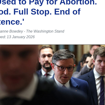
sed to Pay for Abortion.
od. Full Stop. End of
ence.'
anne Bowdey - The Washington Stand
hed: 13 January 2026