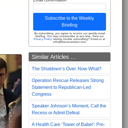
Subscribe to the Weekly
Briefing
By subscribing, you agree to receive our weekly email
briefing. You may unsubscribe at any time. View our
Privacy Policy
.
Having trouble subscribing? Email us at
info@timesexaminer.com
Similar Articles ...
The Shutdown’s Over. Now What?
Operation Rescue Releases Strong
Statement to Republican-Led
Congress
Speaker Johnson’s Moment, Call the
Recess or Admit Defeat
A Health Care ‘Tower of Babel’: Pro-