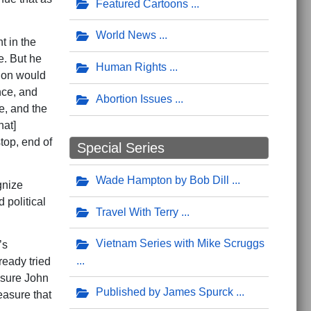
Featured Cartoons
World News
t in the
e. But he
Human Rights
tion would
nce, and
Abortion Issues
e, and the
hat]
top, end of
Special Series
Wade Hampton by Bob Dill
gnize
 political
Travel With Terry
Vietnam Series with Mike Scruggs
’s
ready tried
m sure John
Published by James Spurck
easure that