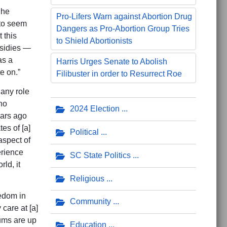
 he
Pro-Lifers Warn against Abortion Drug
 to seem
Dangers as Pro-Abortion Group Tries
 this
to Shield Abortionists
bsidies —
as a
Harris Urges Senate to Abolish
e on.”
Filibuster in order to Resurrect Roe
any role
ho
2024 Election
ears ago
es of [a]
Political
aspect of
erience
SC State Politics
ld, it
Religious
eedom in
Community
care at [a]
ums are up
Education