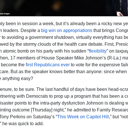
ly been in session a week, but it’s already been a rocky new ye
n leaders. Despite a
big win on appropriations
that brings Cong
r to avoiding a government shutdown, virtually everything has b
ed by the stormy clouds of the health care debate. First, Pres
 atomic bomb on his party with his sudden “
flexibility
” on taxpa
Then, 17 members of House Speaker Mike Johnson’s (R-La.) maj
o become the
first Republicans ever
to vote for the expensive fai
re. But as the speaker knows better than anyone: since when 
anything easy?
 tenure, to be sure. The last handful of days have been head-scr
rtnering with Democrats to prop up a program that has been a 
isaster points to the intra-party dysfunction Johnson is dealing w
inting outcome [Thursday] night,” he admitted to Family Resear
Tony Perkins on Saturday’s “
This Week on Capitol Hill
,” but “not
,” he was quick to add.