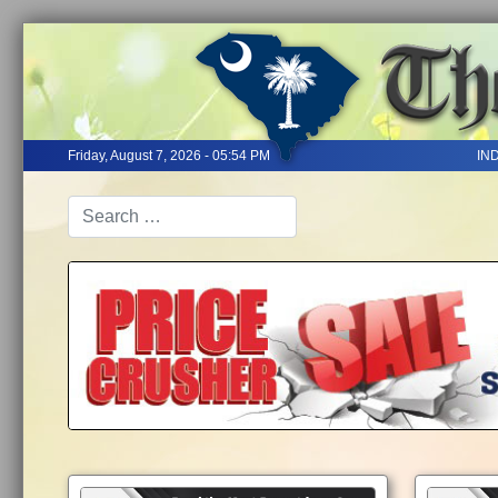
Friday, August 7, 2026 - 05:54 PM
IN