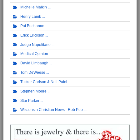
Michelle Malkin
Henry Lamb
Pat Buchanan
Erick Erickson
Judge Napolitano
Medical Opinion
David Limbaugh
Tom DeWeese
Tucker Carlson & Neil Patel
Stephen Moore
Star Parker
Wisconsin Christian News - Rob Pue