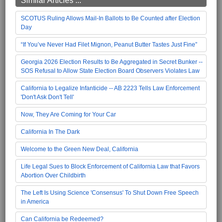
Similar Articles ...
SCOTUS Ruling Allows Mail-In Ballots to Be Counted after Election
Day
“If You’ve Never Had Filet Mignon, Peanut Butter Tastes Just Fine”
Georgia 2026 Election Results to Be Aggregated in Secret Bunker --
SOS Refusal to Allow State Election Board Observers Violates Law
California to Legalize Infanticide -- AB 2223 Tells Law Enforcement
'Don't Ask Don't Tell'
Now, They Are Coming for Your Car
California In The Dark
Welcome to the Green New Deal, California
Life Legal Sues to Block Enforcement of California Law that Favors
Abortion Over Childbirth
The Left Is Using Science 'Consensus' To Shut Down Free Speech
in America
Can California be Redeemed?