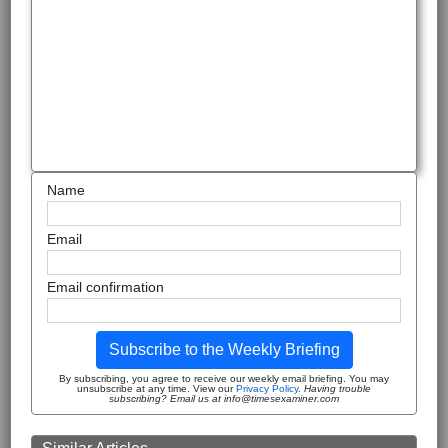
Name
Email
Email confirmation
Subscribe to the Weekly Briefing
By subscribing, you agree to receive our weekly email briefing. You may
unsubscribe at any time. View our
Privacy Policy
.
Having trouble
subscribing? Email us at info@timesexaminer.com