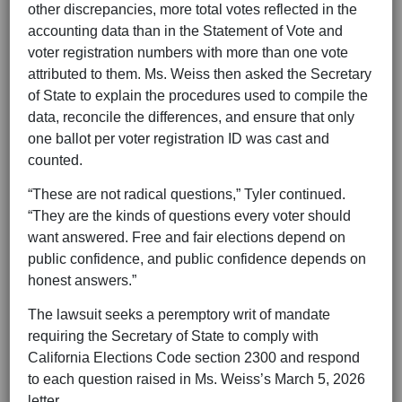
other discrepancies, more total votes reflected in the
accounting data than in the Statement of Vote and
voter registration numbers with more than one vote
attributed to them. Ms. Weiss then asked the Secretary
of State to explain the procedures used to compile the
data, reconcile the differences, and ensure that only
one ballot per voter registration ID was cast and
counted.
“These are not radical questions,” Tyler continued.
“They are the kinds of questions every voter should
want answered. Free and fair elections depend on
public confidence, and public confidence depends on
honest answers.”
The lawsuit seeks a peremptory writ of mandate
requiring the Secretary of State to comply with
California Elections Code section 2300 and respond
to each question raised in Ms. Weiss’s March 5, 2026
letter.