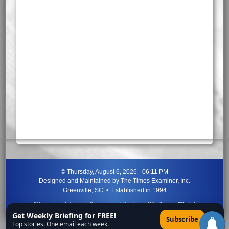
©
Thursday, August 6, 2026 - 06:11 PM
Designed and Maintained by
The Times Examiner, Inc.
Greenville, SC • Established in 1994
"Can ye not discern the signs of the times?"
-
Jesus Christ
Get Weekly Briefing for FREE!
×
Subscribe
Top stories. One email each week.