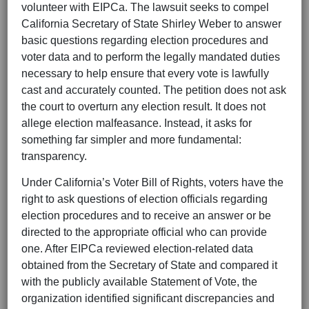
volunteer with EIPCa. The lawsuit seeks to compel
California Secretary of State Shirley Weber to answer
basic questions regarding election procedures and
voter data and to perform the legally mandated duties
necessary to help ensure that every vote is lawfully
cast and accurately counted. The petition does not ask
the court to overturn any election result. It does not
allege election malfeasance. Instead, it asks for
something far simpler and more fundamental:
transparency.
Under California’s Voter Bill of Rights, voters have the
right to ask questions of election officials regarding
election procedures and to receive an answer or be
directed to the appropriate official who can provide
one. After EIPCa reviewed election-related data
obtained from the Secretary of State and compared it
with the publicly available Statement of Vote, the
organization identified significant discrepancies and