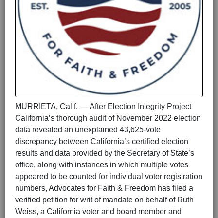
MURRIETA, Calif. — After Election Integrity Project
California’s thorough audit of November 2022 election
data revealed an unexplained 43,625-vote
discrepancy between California’s certified election
results and data provided by the Secretary of State’s
office, along with instances in which multiple votes
appeared to be counted for individual voter registration
numbers, Advocates for Faith & Freedom has filed a
verified petition for writ of mandate on behalf of Ruth
Weiss, a California voter and board member and