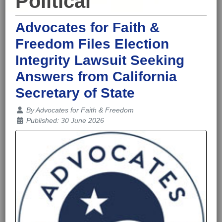
Political
Advocates for Faith &
Freedom Files Election
Integrity Lawsuit Seeking
Answers from California
Secretary of State
Details
By
Advocates for Faith & Freedom
Published: 30 June 2026