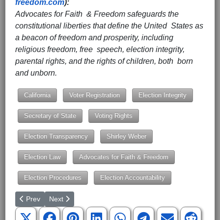
freedom.com
):
Advocates for Faith & Freedom safeguards the
constitutional liberties that define the United States as
a beacon of freedom and prosperity, including
religious freedom, free speech, election integrity,
parental rights, and the rights of children, both born
and unborn.
California
Voter Registration
Election Integrity
Secretary of State
Voting Rights
Election Transparency
Shirley Weber
Election Law
Advocates for Faith & Freedom
Election Procedures
Election Accountability
Previous article: SCOTUS Ruling Allows Mail-In Ballots to Be Cou
Next article: SCOTUS Grants Cert in Parents’ Standin
Prev
Next