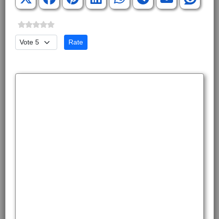
Please Rate