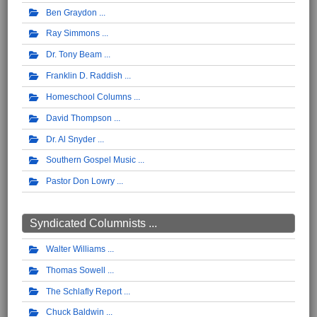
Ben Graydon
Ray Simmons
Dr. Tony Beam
Franklin D. Raddish
Homeschool Columns
David Thompson
Dr. Al Snyder
Southern Gospel Music
Pastor Don Lowry
Syndicated Columnists ...
Walter Williams
Thomas Sowell
The Schlafly Report
Chuck Baldwin