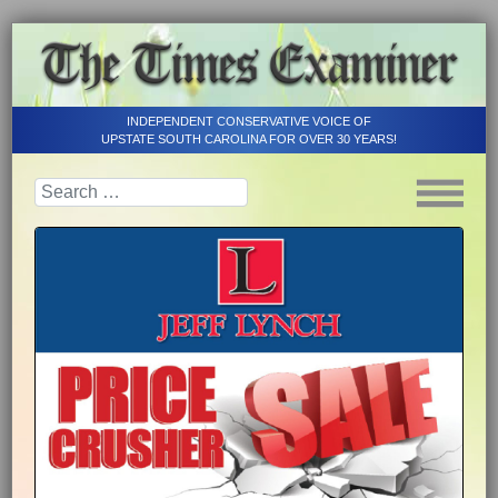
INDEPENDENT CONSERVATIVE VOICE OF
UPSTATE SOUTH CAROLINA FOR OVER 30 YEARS!