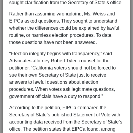
sought clarification from the Secretary of State’s office.
Rather than assuming wrongdoing, Ms. Weiss and
EIPCa asked questions. They sought to understand
whether the differences could be explained by lawful,
routine, or harmless election procedures. To date,
those questions have not been answered.
“Election integrity begins with transparency,” said
Advocates attorney Robert Tyler, counsel for the
petitioner. “California voters should not be forced to
sue their own Secretary of State just to receive
answers to lawful questions about election
procedures. When voters ask legitimate questions,
government officials have a duty to respond.”
According to the petition, EIPCa compared the
Secretary of State’s published Statement of Vote with
accounting data received from the Secretary of State’s
office. The petition states that EIPCa found, among