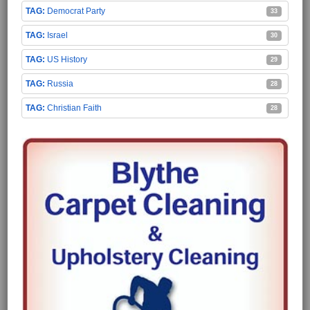
Democrat Party
33
Israel
30
US History
29
Russia
28
Christian Faith
28