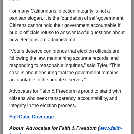
For many Californians, election integrity is not a
partisan slogan. It is the foundation of self-government.
Citizens cannot hold their government accountable if
public officials refuse to answer lawful questions about
how elections are administered.
“Voters deserve confidence that election officials are
following the law, maintaining accurate records, and
responding to reasonable inquiries,” said Tyler. “This
case is about ensuring that the government remains
accountable to the people it serves.”
Advocates for Faith & Freedom is proud to stand with
citizens who seek transparency, accountability, and
integrity in the election process.
Full Case Coverage
About Advocates for Faith & Freedom (
www.faith-