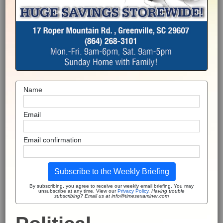
Name
Email
Email confirmation
Subscribe to the Weekly Briefing
By subscribing, you agree to receive our weekly email briefing. You may
unsubscribe at any time. View our
Privacy Policy
.
Having trouble
subscribing? Email us at info@timesexaminer.com