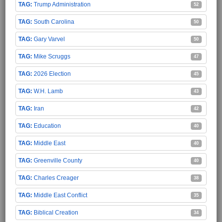
Trump Administration
52
South Carolina
50
Gary Varvel
50
Mike Scruggs
47
2026 Election
45
W.H. Lamb
43
Iran
42
Education
40
Middle East
40
Greenville County
40
Charles Creager
38
Middle East Conflict
35
Biblical Creation
34