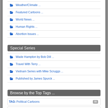
Weather/Climate
Featured Cartoons
World News
Human Rights
Abortion Issues
Special Series
Wade Hampton by Bob Dill
Travel With Terry
Vietnam Series with Mike Scruggs
Published by James Spurck
Browse by the Top Tags ...
Political Cartoons
55