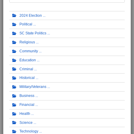
2024 Election
Political
SC State Politics
Religious
Community
Education
Criminal
Historical
Military/Veterans
Business
Financial
Health
Science
Technology