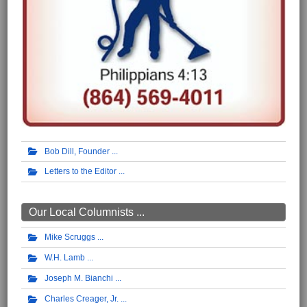
Bob Dill, Founder
Letters to the Editor
Our Local Columnists ...
Mike Scruggs
W.H. Lamb
Joseph M. Bianchi
Charles Creager, Jr.