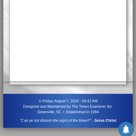
©
Friday, August 7, 2026 - 06:42 AM
Designed and Maintained by
The Times Examiner, Inc.
Greenville, SC • Established in 1994
"Can ye not discern the signs of the times?"
-
Jesus Christ