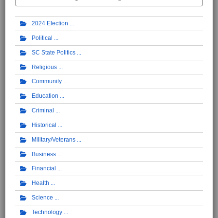
2024 Election
Political
SC State Politics
Religious
Community
Education
Criminal
Historical
Military/Veterans
Business
Financial
Health
Science
Technology