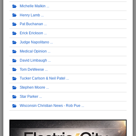
Michelle Malkin
Henry Lamb
Pat Buchanan
Erick Erickson
Judge Napolitano
Medical Opinion
David Limbaugh
Tom DeWeese
Tucker Carlson & Neil Patel
Stephen Moore
Star Parker
Wisconsin Christian News - Rob Pue