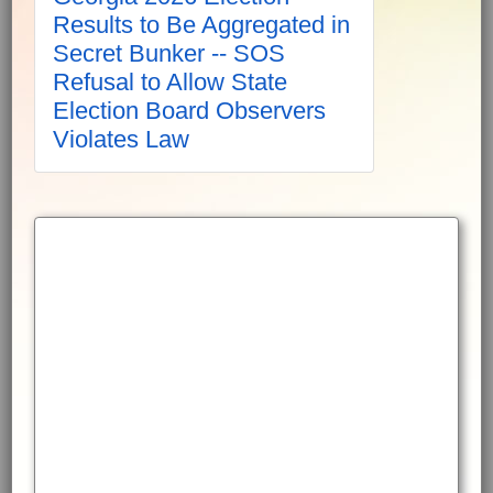
Results to Be Aggregated in
Secret Bunker -- SOS
Refusal to Allow State
Election Board Observers
Violates Law