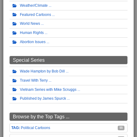
Weather/Climate
Featured Cartoons
World News
Human Rights
Abortion Issues
Special Series
Wade Hampton by Bob Dill
Travel With Terry
Vietnam Series with Mike Scruggs
Published by James Spurck
Browse by the Top Tags ...
Political Cartoons
55