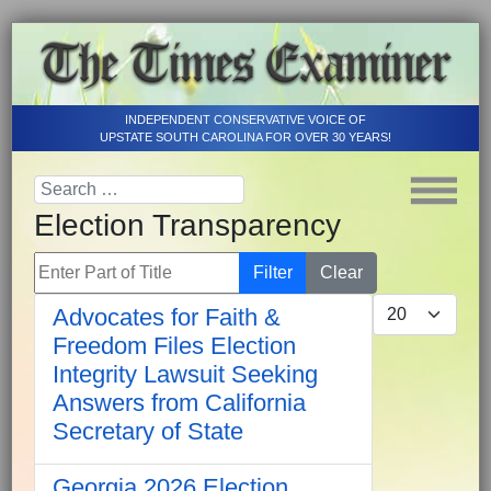
INDEPENDENT CONSERVATIVE VOICE OF
UPSTATE SOUTH CAROLINA FOR OVER 30 YEARS!
Election Transparency
Enter Part of Title
Filter
Clear
Display #
Advocates for Faith &
Freedom Files Election
Integrity Lawsuit Seeking
Answers from California
Secretary of State
Georgia 2026 Election