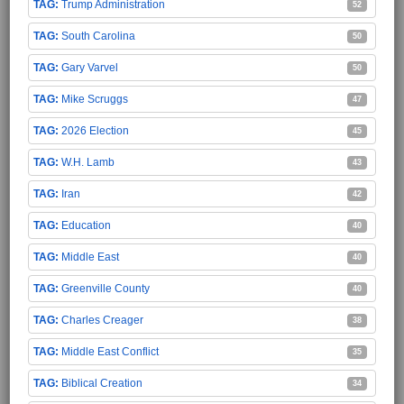
Trump Administration
52
South Carolina
50
Gary Varvel
50
Mike Scruggs
47
2026 Election
45
W.H. Lamb
43
Iran
42
Education
40
Middle East
40
Greenville County
40
Charles Creager
38
Middle East Conflict
35
Biblical Creation
34