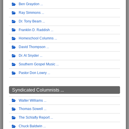
Ben Graydon
Ray Simmons
Dr. Tony Beam
Franklin D. Raddish
Homeschool Columns
David Thompson
Dr. Al Snyder
Southern Gospel Music
Pastor Don Lowry
Syndicated Columnists ...
Walter Williams
Thomas Sowell
The Schlafly Report
Chuck Baldwin