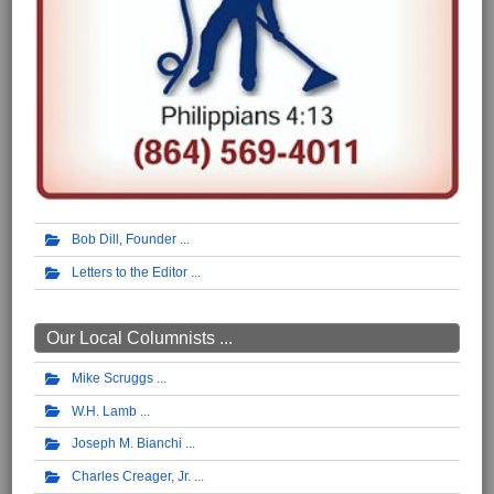
Bob Dill, Founder
Letters to the Editor
Our Local Columnists ...
Mike Scruggs
W.H. Lamb
Joseph M. Bianchi
Charles Creager, Jr.