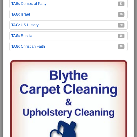
Democrat Party
33
Israel
30
US History
29
Russia
28
Christian Faith
28