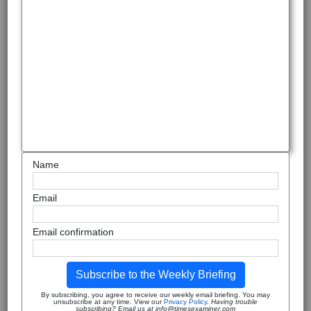
Name
Email
Email confirmation
Subscribe to the Weekly Briefing
By subscribing, you agree to receive our weekly email briefing. You may
unsubscribe at any time. View our
Privacy Policy
.
Having trouble
subscribing? Email us at info@timesexaminer.com