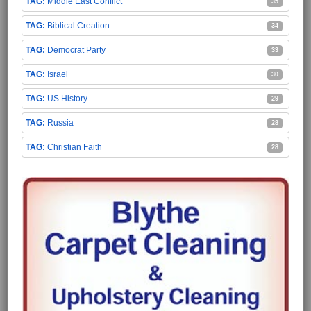
Middle East Conflict
35
Biblical Creation
34
Democrat Party
33
Israel
30
US History
29
Russia
28
Christian Faith
28