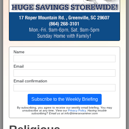
Name
Email
Email confirmation
Subscribe to the Weekly Briefing
By subscribing, you agree to receive our weekly email briefing. You may
unsubscribe at any time. View our
Privacy Policy
.
Having trouble
subscribing? Email us at info@timesexaminer.com