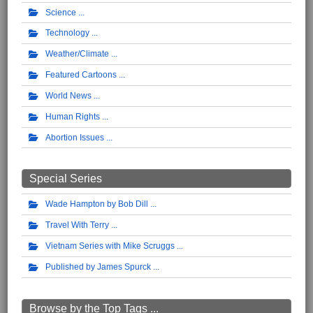
Science
Technology
Weather/Climate
Featured Cartoons
World News
Human Rights
Abortion Issues
Special Series
Wade Hampton by Bob Dill
Travel With Terry
Vietnam Series with Mike Scruggs
Published by James Spurck
Browse by the Top Tags ...