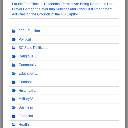
For the First Time in 18 Months, Permits Are Being Granted to Hold
Prayer Gatherings, Worship Services and Other First Amendment
Activities on the Grounds of the US Capitol
2024 Election
Political
SC State Politics
Religious
Community
Education
Criminal
Historical
Military/Veterans
Business
Financial
Health