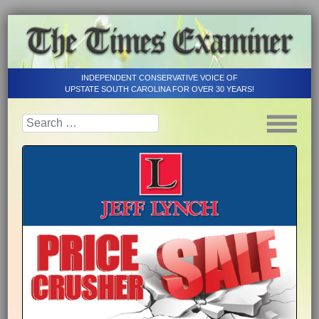
INDEPENDENT CONSERVATIVE VOICE OF
UPSTATE SOUTH CAROLINA FOR OVER 30 YEARS!