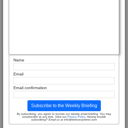
Name
Email
Email confirmation
Subscribe to the Weekly Briefing
By subscribing, you agree to receive our weekly email briefing. You may
unsubscribe at any time. View our
Privacy Policy
.
Having trouble
subscribing? Email us at info@timesexaminer.com