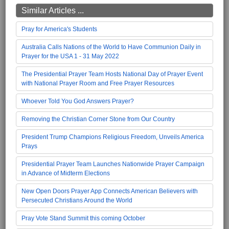
Similar Articles ...
Pray for America's Students
Australia Calls Nations of the World to Have Communion Daily in
Prayer for the USA 1 - 31 May 2022
The Presidential Prayer Team Hosts National Day of Prayer Event
with National Prayer Room and Free Prayer Resources
Whoever Told You God Answers Prayer?
Removing the Christian Corner Stone from Our Country
President Trump Champions Religious Freedom, Unveils America
Prays
Presidential Prayer Team Launches Nationwide Prayer Campaign
in Advance of Midterm Elections
New Open Doors Prayer App Connects American Believers with
Persecuted Christians Around the World
Pray Vote Stand Summit this coming October