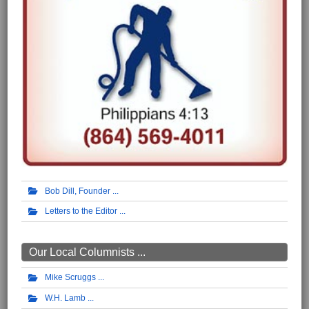
Bob Dill, Founder
Letters to the Editor
Our Local Columnists ...
Mike Scruggs
W.H. Lamb