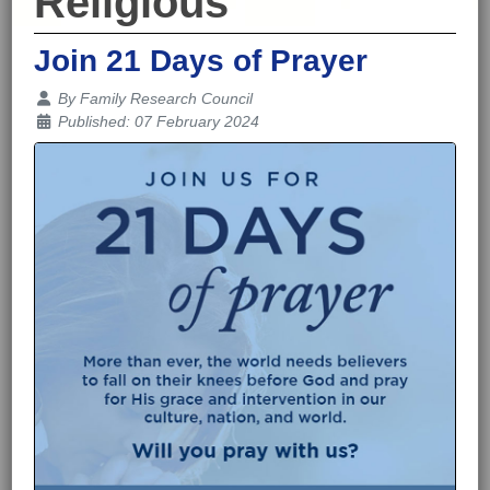
Religious
Join 21 Days of Prayer
Details
By
Family Research Council
Published: 07 February 2024