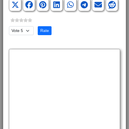
Please Rate