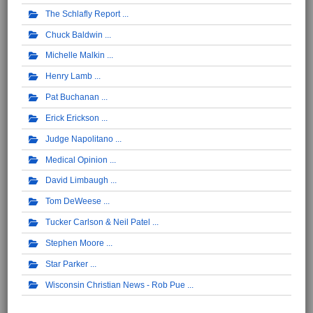
The Schlafly Report
Chuck Baldwin
Michelle Malkin
Henry Lamb
Pat Buchanan
Erick Erickson
Judge Napolitano
Medical Opinion
David Limbaugh
Tom DeWeese
Tucker Carlson & Neil Patel
Stephen Moore
Star Parker
Wisconsin Christian News - Rob Pue