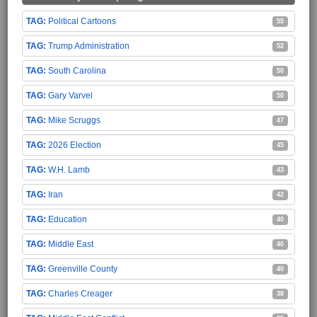
Political Cartoons
55
Trump Administration
52
South Carolina
50
Gary Varvel
50
Mike Scruggs
47
2026 Election
45
W.H. Lamb
43
Iran
42
Education
40
Middle East
40
Greenville County
40
Charles Creager
38