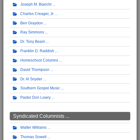
Joseph M. Bianchi
Charles Creager, Jr.
Ben Graydon
Ray Simmons
Dr. Tony Beam
Franklin D. Raddish
Homeschool Columns
David Thompson
Dr. Al Snyder
Southern Gospel Music
Pastor Don Lowry
Syndicated Columnists ...
Walter Williams
Thomas Sowell