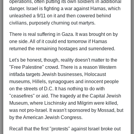
operations, often putting its own soldiers in additional
danger. Israel is fighting a war against Hamas, which
unleashed a 9/11 on it and then cowered behind
civilians, purposely churning out martyrs.
There is real suffering in Gaza. It was brought on by
one side. All of it could end tomorrow if Hamas
returned the remaining hostages and surrendered.
Let's be honest, though, reality doesn't matter to the
"Free Palestine" crowd. There is a reason Western
intifada targets Jewish businesses, Holocaust
museums, Hillels, synagogues and innocent people
on the streets of D.C. It has nothing to do with
"ceasefires" or aid. The tragedy at the Capital Jewish
Museum, where Lischinsky and Milgrim were killed,
was not pro-Israel. It wasn't sponsored by Mossad, but
by the American Jewish Congress.
Recall that the first "protests" against Israel broke out