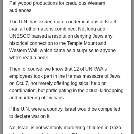
Pallywood productions for credulous Western
audiences.
The U.N. has issued more condemnations of Israel
than all other nations combined. Not long ago,
UNESCO passed a resolution denying Jews any
historical connection to the Temple Mount and
Western Wall, which came as a surprise to anyone
who's read a book.
Then, of course, we know that 12 of UNRWA's
employees took part in the Hamas massacre of Jews
on Oct. 7, not merely offering logistical help or
coordination, but participating in the actual kidnapping
and murdering of civilians.
If the U.N. were a country, Israel would be compelled
to declare war on it.
No, Israel is not wantonly murdering children in Gaza.