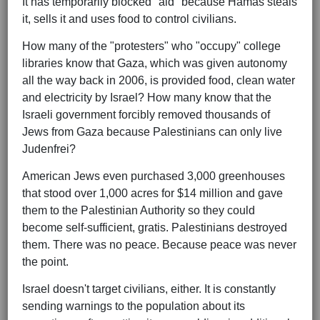
It has temporarily blocked "aid" because Hamas steals
it, sells it and uses food to control civilians.
How many of the "protesters" who "occupy" college
libraries know that Gaza, which was given autonomy
all the way back in 2006, is provided food, clean water
and electricity by Israel? How many know that the
Israeli government forcibly removed thousands of
Jews from Gaza because Palestinians can only live
Judenfrei?
American Jews even purchased 3,000 greenhouses
that stood over 1,000 acres for $14 million and gave
them to the Palestinian Authority so they could
become self-sufficient, gratis. Palestinians destroyed
them. There was no peace. Because peace was never
the point.
Israel doesn't target civilians, either. It is constantly
sending warnings to the population about its