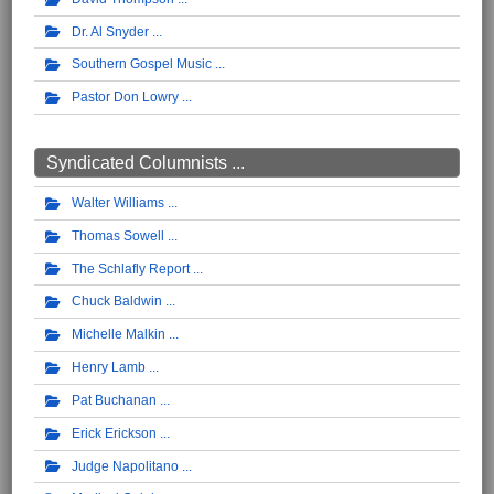
Dr. Al Snyder
Southern Gospel Music
Pastor Don Lowry
Syndicated Columnists ...
Walter Williams
Thomas Sowell
The Schlafly Report
Chuck Baldwin
Michelle Malkin
Henry Lamb
Pat Buchanan
Erick Erickson
Judge Napolitano