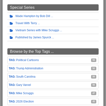
Special Series
Wade Hampton by Bob Dill
Travel With Terry
Vietnam Series with Mike Scruggs
Published by James Spurck
Browse by the Top Tags ...
Political Cartoons
55
Trump Administration
52
South Carolina
50
Gary Varvel
50
Mike Scruggs
47
2026 Election
45