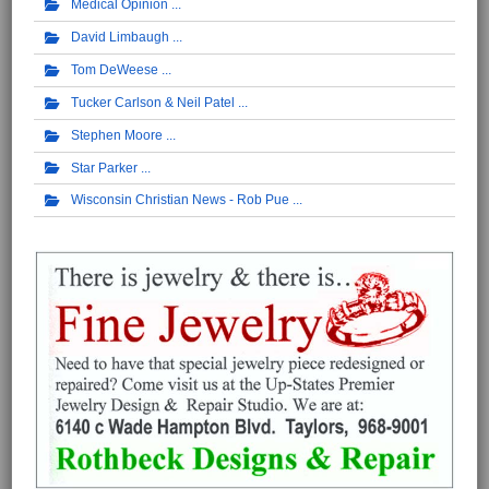
Medical Opinion
David Limbaugh
Tom DeWeese
Tucker Carlson & Neil Patel
Stephen Moore
Star Parker
Wisconsin Christian News - Rob Pue