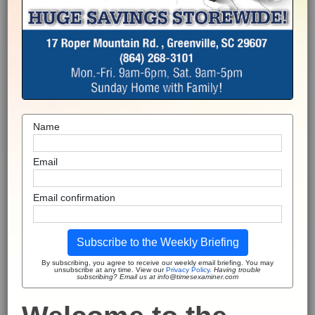
Name
Email
Email confirmation
Subscribe to the Weekly Briefing
By subscribing, you agree to receive our weekly email briefing. You may
unsubscribe at any time. View our
Privacy Policy
.
Having trouble
subscribing? Email us at info@timesexaminer.com