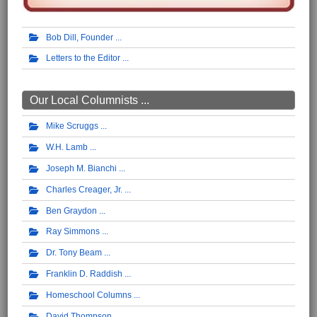
Bob Dill, Founder
Letters to the Editor
Our Local Columnists ...
Mike Scruggs
W.H. Lamb
Joseph M. Bianchi
Charles Creager, Jr.
Ben Graydon
Ray Simmons
Dr. Tony Beam
Franklin D. Raddish
Homeschool Columns
David Thompson