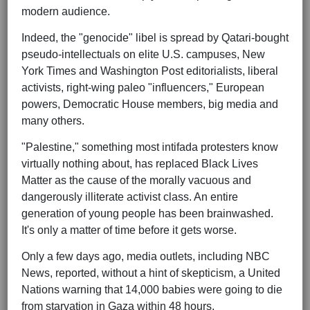
modern audience.
Indeed, the "genocide" libel is spread by Qatari-bought
pseudo-intellectuals on elite U.S. campuses, New
York Times and Washington Post editorialists, liberal
activists, right-wing paleo "influencers," European
powers, Democratic House members, big media and
many others.
"Palestine," something most intifada protesters know
virtually nothing about, has replaced Black Lives
Matter as the cause of the morally vacuous and
dangerously illiterate activist class. An entire
generation of young people has been brainwashed.
It's only a matter of time before it gets worse.
Only a few days ago, media outlets, including NBC
News, reported, without a hint of skepticism, a United
Nations warning that 14,000 babies were going to die
from starvation in Gaza within 48 hours.