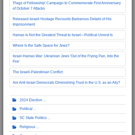
'Flags of Fellowship' Campaign to Commemorate First Anniversary
of October 7 Attacks
Released Israeli Hostage Recounts Barbarous Details of His
Imprisonment
Hamas Is Not the Greatest Threat to Israel—Political Unrest Is
Where Is the Safe Space for Jews?
Israel-Hamas War: Ukrainian Jews 'Out of the Frying Pan, Into the
Fire'
The Israeli-Palestinian Conflict
Are Anti-Israel Democrats Diminishing Trust in the U.S. as an Ally?
2024 Election
Political
SC State Politics
Religious