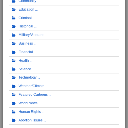
Community
Education
Criminal
Historical
Military/Veterans
Business
Financial
Health
Science
Technology
Weather/Climate
Featured Cartoons
World News
Human Rights
Abortion Issues