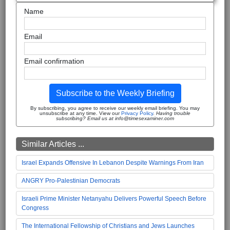
Name
Email
Email confirmation
Subscribe to the Weekly Briefing
By subscribing, you agree to receive our weekly email briefing. You may
unsubscribe at any time. View our
Privacy Policy
.
Having trouble
subscribing? Email us at info@timesexaminer.com
Similar Articles ...
Israel Expands Offensive In Lebanon Despite Warnings From Iran
ANGRY Pro-Palestinian Democrats
Israeli Prime Minister Netanyahu Delivers Powerful Speech Before
Congress
The International Fellowship of Christians and Jews Launches