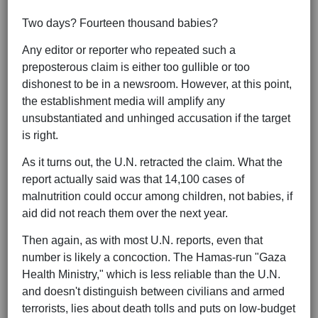
Two days? Fourteen thousand babies?
Any editor or reporter who repeated such a
preposterous claim is either too gullible or too
dishonest to be in a newsroom. However, at this point,
the establishment media will amplify any
unsubstantiated and unhinged accusation if the target
is right.
As it turns out, the U.N. retracted the claim. What the
report actually said was that 14,100 cases of
malnutrition could occur among children, not babies, if
aid did not reach them over the next year.
Then again, as with most U.N. reports, even that
number is likely a concoction. The Hamas-run "Gaza
Health Ministry," which is less reliable than the U.N.
and doesn't distinguish between civilians and armed
terrorists, lies about death tolls and puts on low-budget