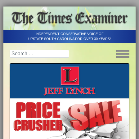
INDEPENDENT CONSERVATIVE VOICE OF
UPSTATE SOUTH CAROLINA FOR OVER 30 YEARS!