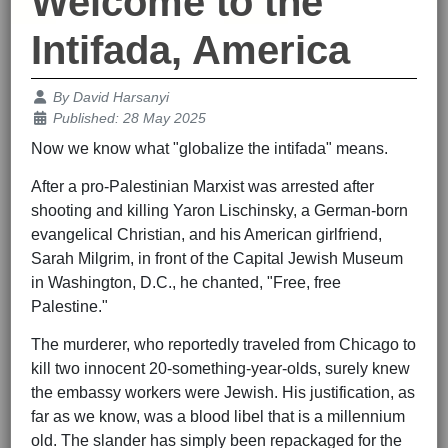
Welcome to the
Intifada, America
Details
By
David Harsanyi
Published: 28 May 2025
Now we know what "globalize the intifada" means.
After a pro-Palestinian Marxist was arrested after
shooting and killing Yaron Lischinsky, a German-born
evangelical Christian, and his American girlfriend,
Sarah Milgrim, in front of the Capital Jewish Museum
in Washington, D.C., he chanted, "Free, free
Palestine."
The murderer, who reportedly traveled from Chicago to
kill two innocent 20-something-year-olds, surely knew
the embassy workers were Jewish. His justification, as
far as we know, was a blood libel that is a millennium
old. The slander has simply been repackaged for the