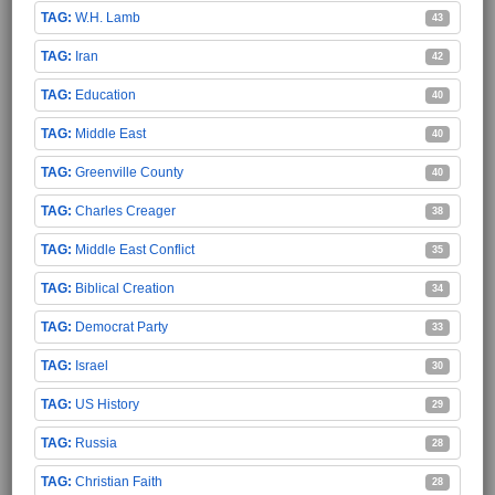
W.H. Lamb
43
Iran
42
Education
40
Middle East
40
Greenville County
40
Charles Creager
38
Middle East Conflict
35
Biblical Creation
34
Democrat Party
33
Israel
30
US History
29
Russia
28
Christian Faith
28