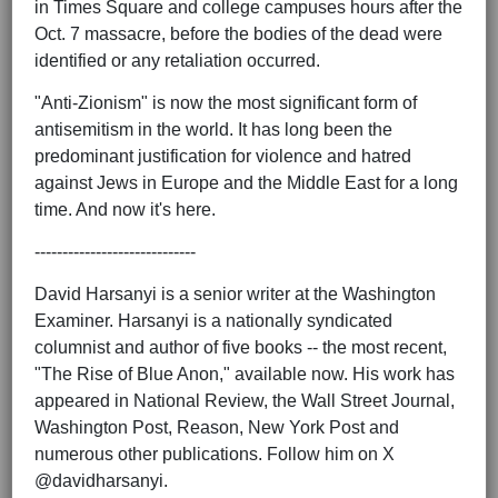
in Times Square and college campuses hours after the
Oct. 7 massacre, before the bodies of the dead were
identified or any retaliation occurred.
"Anti-Zionism" is now the most significant form of
antisemitism in the world. It has long been the
predominant justification for violence and hatred
against Jews in Europe and the Middle East for a long
time. And now it's here.
-----------------------------
David Harsanyi is a senior writer at the Washington
Examiner. Harsanyi is a nationally syndicated
columnist and author of five books -- the most recent,
"The Rise of Blue Anon," available now. His work has
appeared in National Review, the Wall Street Journal,
Washington Post, Reason, New York Post and
numerous other publications. Follow him on X
@davidharsanyi.