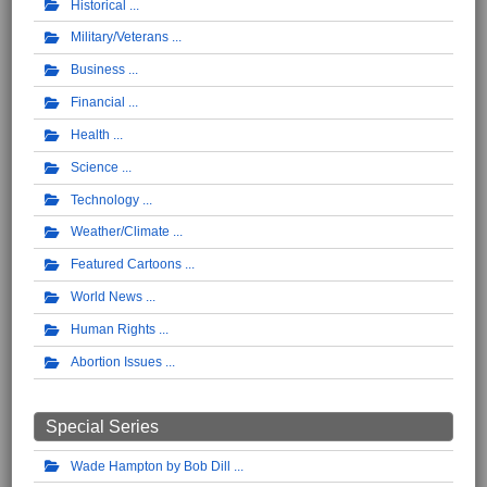
Historical
Military/Veterans
Business
Financial
Health
Science
Technology
Weather/Climate
Featured Cartoons
World News
Human Rights
Abortion Issues
Special Series
Wade Hampton by Bob Dill