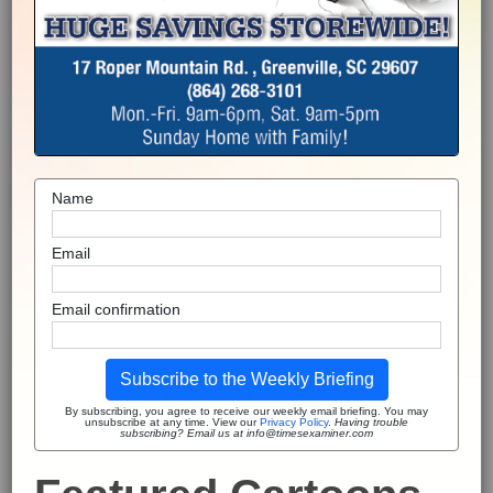
Name
Email
Email confirmation
Subscribe to the Weekly Briefing
By subscribing, you agree to receive our weekly email briefing. You may
unsubscribe at any time. View our
Privacy Policy
.
Having trouble
subscribing? Email us at info@timesexaminer.com