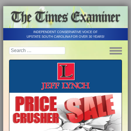
INDEPENDENT CONSERVATIVE VOICE OF
UPSTATE SOUTH CAROLINA FOR OVER 30 YEARS!