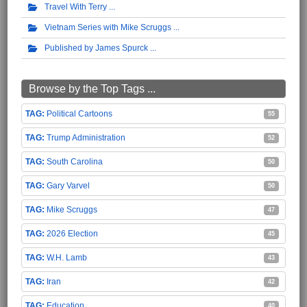
Travel With Terry
Vietnam Series with Mike Scruggs
Published by James Spurck
Browse by the Top Tags ...
Political Cartoons
55
Trump Administration
52
South Carolina
50
Gary Varvel
50
Mike Scruggs
47
2026 Election
45
W.H. Lamb
43
Iran
42
Education
40