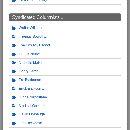
Pastor Don Lowry
Syndicated Columnists ...
Walter Williams
Thomas Sowell
The Schlafly Report
Chuck Baldwin
Michelle Malkin
Henry Lamb
Pat Buchanan
Erick Erickson
Judge Napolitano
Medical Opinion
David Limbaugh
Tom DeWeese