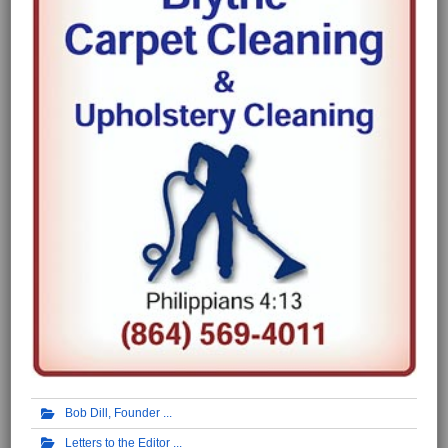
Bob Dill, Founder
Letters to the Editor