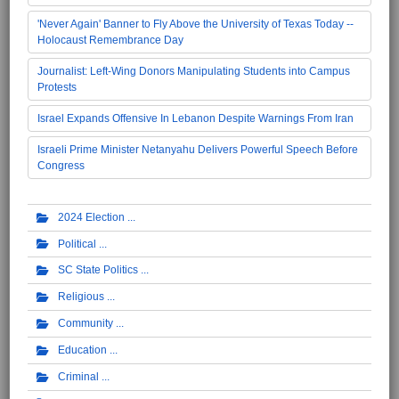
'Never Again' Banner to Fly Above the University of Texas Today --
Holocaust Remembrance Day
Journalist: Left-Wing Donors Manipulating Students into Campus
Protests
Israel Expands Offensive In Lebanon Despite Warnings From Iran
Israeli Prime Minister Netanyahu Delivers Powerful Speech Before
Congress
2024 Election
Political
SC State Politics
Religious
Community
Education
Criminal