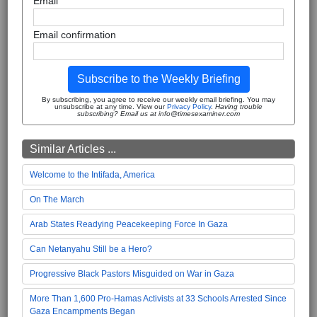
Email
Email confirmation
Subscribe to the Weekly Briefing
By subscribing, you agree to receive our weekly email briefing. You may
unsubscribe at any time. View our
Privacy Policy
.
Having trouble
subscribing? Email us at info@timesexaminer.com
Similar Articles ...
Welcome to the Intifada, America
On The March
Arab States Readying Peacekeeping Force In Gaza
Can Netanyahu Still be a Hero?
Progressive Black Pastors Misguided on War in Gaza
More Than 1,600 Pro-Hamas Activists at 33 Schools Arrested Since
Gaza Encampments Began