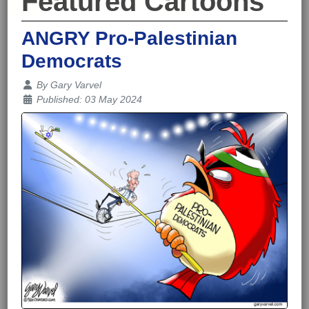
Featured Cartoons
ANGRY Pro-Palestinian
Democrats
Details
By
Gary Varvel
Published: 03 May 2024