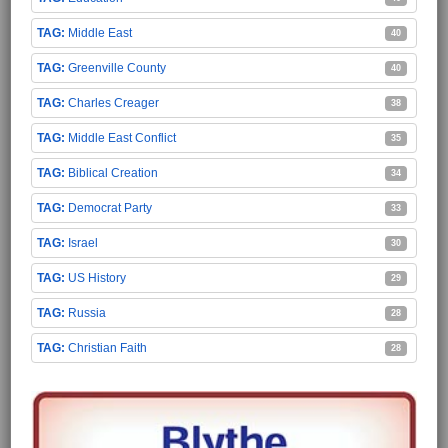
Middle East
40
Greenville County
40
Charles Creager
38
Middle East Conflict
35
Biblical Creation
34
Democrat Party
33
Israel
30
US History
29
Russia
28
Christian Faith
28