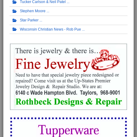
Tucker Carlson & Neil Patel
Stephen Moore
Star Parker
Wisconsin Christian News - Rob Pue