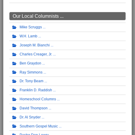
Our Local Columnists ...
Mike Scruggs
W.H. Lamb
Joseph M. Bianchi
Charles Creager, Jr.
Ben Graydon
Ray Simmons
Dr. Tony Beam
Franklin D. Raddish
Homeschool Columns
David Thompson
Dr. Al Snyder
Southern Gospel Music