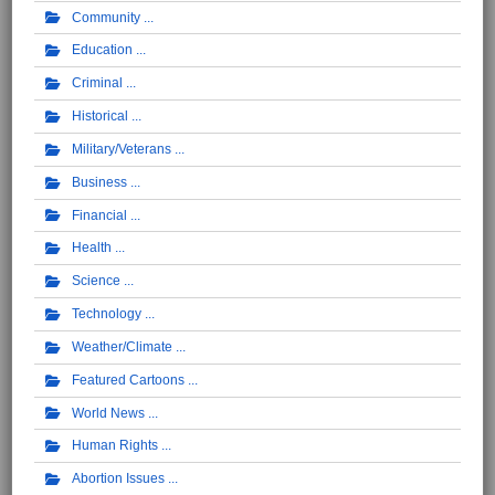
Community
Education
Criminal
Historical
Military/Veterans
Business
Financial
Health
Science
Technology
Weather/Climate
Featured Cartoons
World News
Human Rights
Abortion Issues