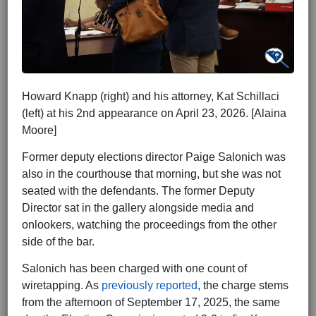
Howard Knapp (right) and his attorney, Kat Schillaci
(left) at his 2nd appearance on April 23, 2026. [Alaina
Moore]
Former deputy elections director Paige Salonich was
also in the courthouse that morning, but she was not
seated with the defendants. The former Deputy
Director sat in the gallery alongside media and
onlookers, watching the proceedings from the other
side of the bar.
Salonich has been charged with one count of
wiretapping. As
previously reported
, the charge stems
from the afternoon of September 17, 2025, the same