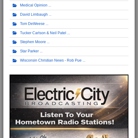
Medical Opinion
David Limbaugh
Tom DeWeese
Tucker Carlson & Neil Patel
Stephen Moore
Star Parker
Wisconsin Christian News - Rob Pue