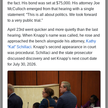
the fact. His bond was set at $75,000. His attorney Joe
McCulloch emerged from that hearing with a single
statement: “This is all about politics. We look forward
to a very public trial.”
April 23rd went quicker and more quietly than the last
hearing. When Knapp’s name was called, he rose and
approached the bench alongside his attorney,
Kathy
“Kat” Schillaci
. Knapp’s second appearance in court
was procedural. Schillaci and the state prosecutor
discussed discovery and set Knapp’s next court date
for July 30, 2026.