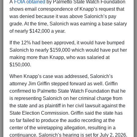
A
FOIA obtained
by Palmetto State Watch Foundation
shows email correspondence of Knapp’s request that
was denied because it was above Salonich’s pay
grade. At the time, Salonich was earning a base salary
of nearly $142,000 a year.
If the 12% had been approved, it would have bumped
Salonich to nearly $159,000 which would have put her
making more than Knapp, who was salaried at
$150,000.
When Knapp’s case was addressed, Salonich’s
attorney Jim Griffin stepped forward as well. Griffin
confirmed to Palmetto State Watch Foundation that he
is representing Salonich on her criminal charge from
the state and as plaintiff in her civil lawsuit against the
State Election Commission. Griffin said the state has
so far failed to produce the audio recording at the
center of the wiretapping allegation, resulting in a
continuance. Salonich’s hearing is set for July 2, 2026.