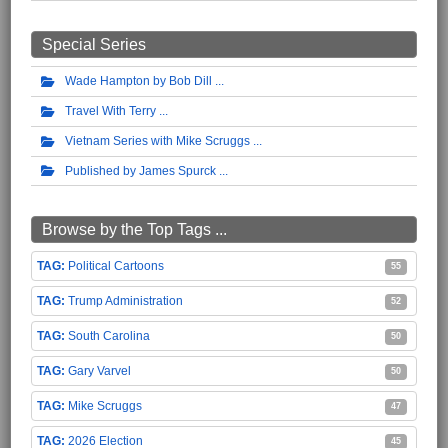
Special Series
Wade Hampton by Bob Dill
Travel With Terry
Vietnam Series with Mike Scruggs
Published by James Spurck
Browse by the Top Tags ...
Political Cartoons
55
Trump Administration
52
South Carolina
50
Gary Varvel
50
Mike Scruggs
47
2026 Election
45