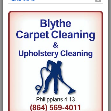
Christian Faith
28