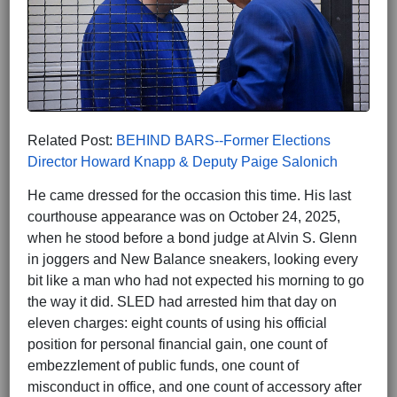
Related Post:
BEHIND BARS--Former Elections
Director Howard Knapp & Deputy Paige Salonich
He came dressed for the occasion this time. His last
courthouse appearance was on October 24, 2025,
when he stood before a bond judge at Alvin S. Glenn
in joggers and New Balance sneakers, looking every
bit like a man who had not expected his morning to go
the way it did. SLED had arrested him that day on
eleven charges: eight counts of using his official
position for personal financial gain, one count of
embezzlement of public funds, one count of
misconduct in office, and one count of accessory after