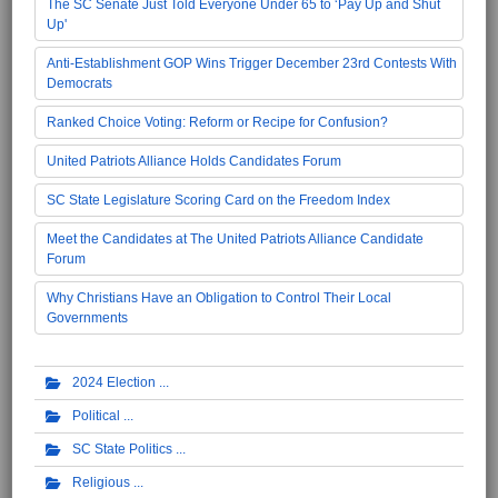
The SC Senate Just Told Everyone Under 65 to ‘Pay Up and Shut
Up'
Anti-Establishment GOP Wins Trigger December 23rd Contests With
Democrats
Ranked Choice Voting: Reform or Recipe for Confusion?
United Patriots Alliance Holds Candidates Forum
SC State Legislature Scoring Card on the Freedom Index
Meet the Candidates at The United Patriots Alliance Candidate
Forum
Why Christians Have an Obligation to Control Their Local
Governments
2024 Election
Political
SC State Politics
Religious