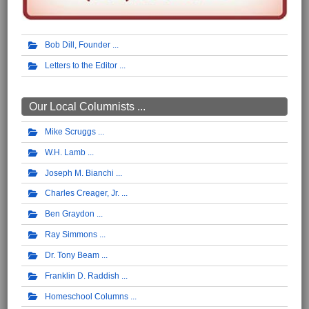
Bob Dill, Founder
Letters to the Editor
Our Local Columnists ...
Mike Scruggs
W.H. Lamb
Joseph M. Bianchi
Charles Creager, Jr.
Ben Graydon
Ray Simmons
Dr. Tony Beam
Franklin D. Raddish
Homeschool Columns