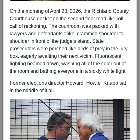
On the morning of April 23, 2026, the Richland County
Courthouse docket on the second floor read like roll
call of reckoning. The courtroom was packed with
lawyers and defendants alike, crammed shoulder to
shoulder in front of the judge’s stand. State
prosecutors were perched like birds of prey in the jury
box, eagerly awaiting their next victim. Fluorescent
lighting beamed down, washing all of the color out of
the room and bathing everyone in a sickly white light.
Former elections director Howard “Howie” Knapp sat
in the middle of it all.