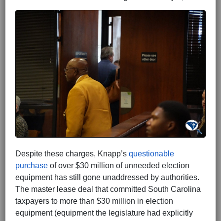
Despite these charges, Knapp’s
questionable
purchase
of over $30 million of unneeded election
equipment has still gone unaddressed by authorities.
The master lease deal that committed South Carolina
taxpayers to more than $30 million in election
equipment (equipment the legislature had explicitly