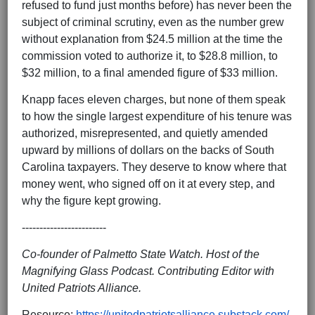
refused to fund just months before) has never been the
subject of criminal scrutiny, even as the number grew
without explanation from $24.5 million at the time the
commission voted to authorize it, to $28.8 million, to
$32 million, to a final amended figure of $33 million.
Knapp faces eleven charges, but none of them speak
to how the single largest expenditure of his tenure was
authorized, misrepresented, and quietly amended
upward by millions of dollars on the backs of South
Carolina taxpayers. They deserve to know where that
money went, who signed off on it at every step, and
why the figure kept growing.
------------------------
Co-founder of Palmetto State Watch. Host of the
Magnifying Glass Podcast. Contributing Editor with
United Patriots Alliance.
Resource:
https://unitedpatriotsalliance.substack.com/