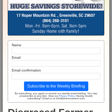
Name
Email
Email confirmation
Subscribe to the Weekly Briefing
By subscribing, you agree to receive our weekly email briefing. You may
unsubscribe at any time. View our
Privacy Policy
.
Having trouble
subscribing? Email us at info@timesexaminer.com