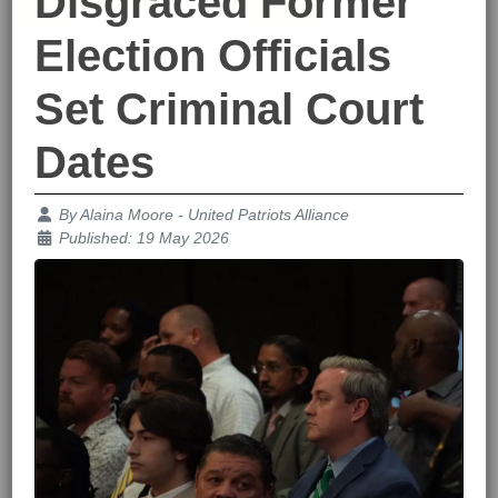
Disgraced Former
Election Officials
Set Criminal Court
Dates
Details
By
Alaina Moore - United Patriots Alliance
Published: 19 May 2026