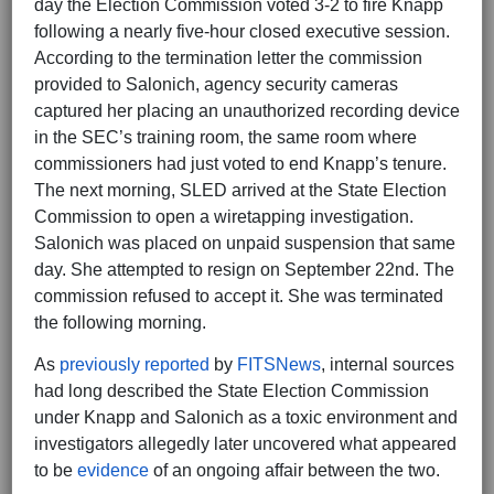
day the Election Commission voted 3-2 to fire Knapp
following a nearly five-hour closed executive session.
According to the termination letter the commission
provided to Salonich, agency security cameras
captured her placing an unauthorized recording device
in the SEC’s training room, the same room where
commissioners had just voted to end Knapp’s tenure.
The next morning, SLED arrived at the State Election
Commission to open a wiretapping investigation.
Salonich was placed on unpaid suspension that same
day. She attempted to resign on September 22nd. The
commission refused to accept it. She was terminated
the following morning.
As
previously reported
by
FITSNews
, internal sources
had long described the State Election Commission
under Knapp and Salonich as a toxic environment and
investigators allegedly later uncovered what appeared
to be
evidence
of an ongoing affair between the two.