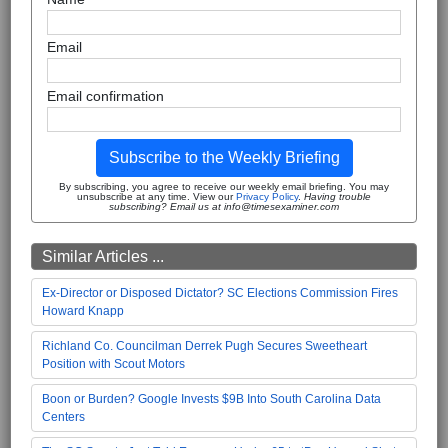
Email
Email confirmation
Subscribe to the Weekly Briefing
By subscribing, you agree to receive our weekly email briefing. You may
unsubscribe at any time. View our
Privacy Policy
.
Having trouble
subscribing? Email us at info@timesexaminer.com
Similar Articles ...
Ex-Director or Disposed Dictator? SC Elections Commission Fires
Howard Knapp
Richland Co. Councilman Derrek Pugh Secures Sweetheart
Position with Scout Motors
Boon or Burden? Google Invests $9B Into South Carolina Data
Centers