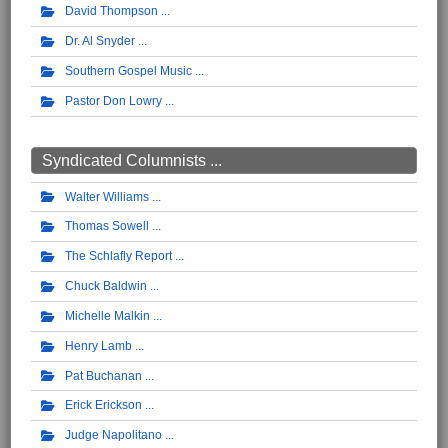
David Thompson
Dr. Al Snyder
Southern Gospel Music
Pastor Don Lowry
Syndicated Columnists ...
Walter Williams
Thomas Sowell
The Schlafly Report
Chuck Baldwin
Michelle Malkin
Henry Lamb
Pat Buchanan
Erick Erickson
Judge Napolitano