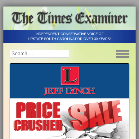
INDEPENDENT CONSERVATIVE VOICE OF
UPSTATE SOUTH CAROLINA FOR OVER 30 YEARS!