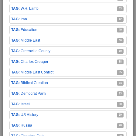
W.H. Lamb
43
Iran
42
Education
40
Middle East
40
Greenville County
40
Charles Creager
38
Middle East Conflict
35
Biblical Creation
34
Democrat Party
33
Israel
30
US History
29
Russia
28