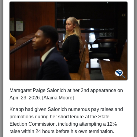
Maragaret Paige Salonich at her 2nd appearance on
April 23, 2026. [Alaina Moore]
Knapp had given Salonich numerous pay raises and
promotions during her short tenure at the State
Election Commission, including attempting a 12%
raise within 24 hours before his own termination.