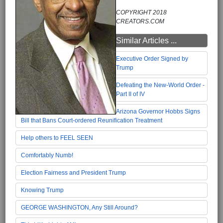
COPYRIGHT 2018
CREATORS.COM
Similar Articles ...
Executive Order Signed by
Trump
Defeating the New-World Order -
Part II of IV
Arizona Governor Hobbs Signs
Bill that Bans Court-ordered Reunification Treatment
Help others to FEEL SEEN
Comfortably Numb!
Election Fairness and President Trump
Knowing Trump
GEORGE WASHINGTON, Any Still Around?