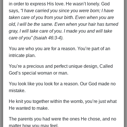
in order to express His love. He wasn’t lonely. God
says,
“I have carried you since you were born; I have
taken care of you from your birth. Even when you are
old, I will be the same. Even when your hair has turned
gray, I will take care of you. I made you and will take
care of you” (Isaiah 46:3-4).
You are who you are for a reason. You’re part of an
intricate plan.
You’re a precious and perfect unique design, Called
God’s special woman or man.
You look like you look for a reason. Our God made no
mistake.
He knit you together within the womb, you’re just what
He wanted to make.
The parents you had were the ones He chose, and no
matter how you may feel,