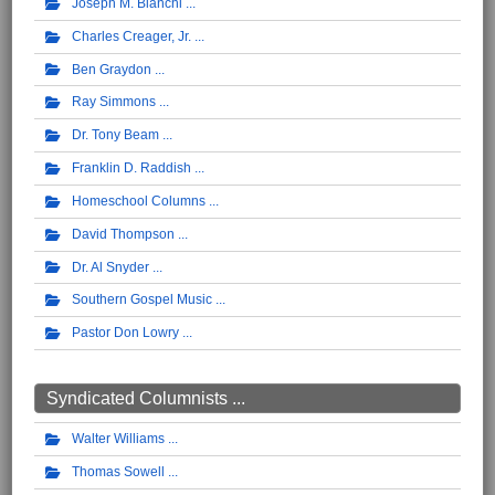
Joseph M. Bianchi
Charles Creager, Jr.
Ben Graydon
Ray Simmons
Dr. Tony Beam
Franklin D. Raddish
Homeschool Columns
David Thompson
Dr. Al Snyder
Southern Gospel Music
Pastor Don Lowry
Syndicated Columnists ...
Walter Williams
Thomas Sowell