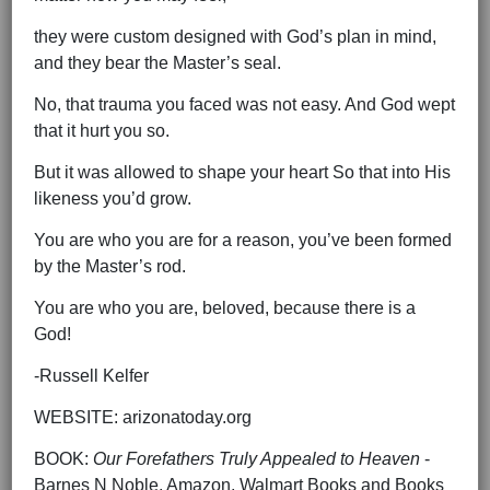
they were custom designed with God’s plan in mind,
and they bear the Master’s seal.
No, that trauma you faced was not easy. And God wept
that it hurt you so.
But it was allowed to shape your heart So that into His
likeness you’d grow.
You are who you are for a reason, you’ve been formed
by the Master’s rod.
You are who you are, beloved, because there is a
God!
-Russell Kelfer
WEBSITE: arizonatoday.org
BOOK:
Our Forefathers Truly Appealed to Heaven
-
Barnes N Noble, Amazon, Walmart Books and Books