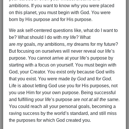
ambitions. If you want to know why you were placed
on this planet, you must begin with God. You were
born by His purpose and for His purpose.
We ask self-centered questions like, what do I want to
be? What should I do with
my
life? What
are
my
goals,
my
ambitions,
my
dreams for my future?
But focusing on ourselves will never reveal our life’s
purpose. You cannot arrive at your life’s purpose by
starting with a focus on yourself. You must begin with
God, your Creator. You exist only because God wills
that you exist. You were made
by God
and
for God
.
Life is about letting God use you for His purposes, not
you use Him for your own purpose. Being successful
and fulfilling your life’s purpose are
not at all the same
.
You could reach all your personal goals, becoming a
raving success by the world’s standard, and still miss
the purposes for which God created you.