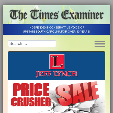
INDEPENDENT CONSERVATIVE VOICE OF
UPSTATE SOUTH CAROLINA FOR OVER 30 YEARS!