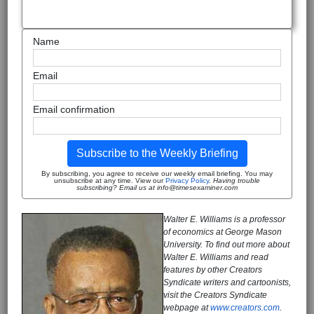
Name
Email
Email confirmation
Subscribe to the Weekly Briefing
By subscribing, you agree to receive our weekly email briefing. You may
unsubscribe at any time. View our
Privacy Policy
.
Having trouble
subscribing? Email us at info@timesexaminer.com
Walter E. Williams is a professor
of economics at George Mason
University. To find out more about
Walter E. Williams and read
features by other Creators
Syndicate writers and cartoonists,
visit the Creators Syndicate
webpage at
www.creators.com
.