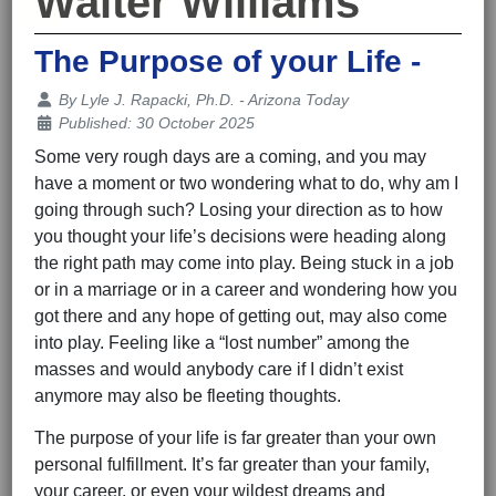
Walter Williams
The Purpose of your Life -
Details
By
Lyle J. Rapacki, Ph.D. - Arizona Today
Published: 30 October 2025
Some very rough days are a coming, and you may
have a moment or two wondering what to do, why am I
going through such? Losing your direction as to how
you thought your life’s decisions were heading along
the right path may come into play. Being stuck in a job
or in a marriage or in a career and wondering how you
got there and any hope of getting out, may also come
into play. Feeling like a “lost number” among the
masses and would anybody care if I didn’t exist
anymore may also be fleeting thoughts.
The purpose of your life is far greater than your own
personal fulfillment. It’s far greater than your family,
your career, or even your wildest dreams and