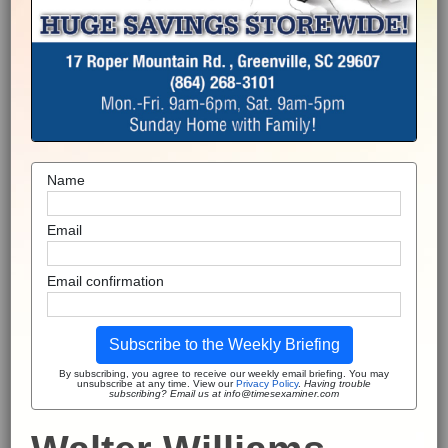
Name
Email
Email confirmation
Subscribe to the Weekly Briefing
By subscribing, you agree to receive our weekly email briefing. You may
unsubscribe at any time. View our
Privacy Policy
.
Having trouble
subscribing? Email us at info@timesexaminer.com