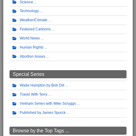
Science
Technology
Weather/Climate
Featured Cartoons
World News
Human Rights
Abortion Issues
Special Series
Wade Hampton by Bob Dill
Travel With Terry
Vietnam Series with Mike Scruggs
Published by James Spurck
Browse by the Top Tags ...