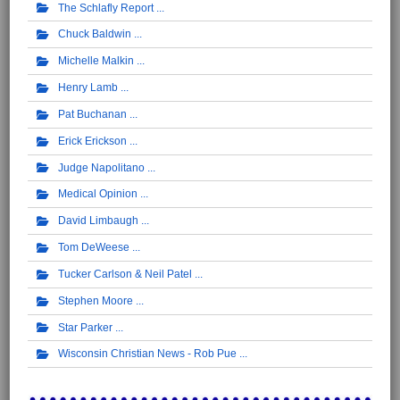
The Schlafly Report
Chuck Baldwin
Michelle Malkin
Henry Lamb
Pat Buchanan
Erick Erickson
Judge Napolitano
Medical Opinion
David Limbaugh
Tom DeWeese
Tucker Carlson & Neil Patel
Stephen Moore
Star Parker
Wisconsin Christian News - Rob Pue