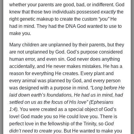
whether your parents are good, bad, or indifferent. God
knew that those two individuals possessed
exactly
the
right genetic makeup to create the custom
“you”
He
had in mind. They had the DNA God wanted to use to
make you.
Many children are unplanned by their parents, but they
are not unplanned by God. God’s purpose considered
human error, and even sin. God never does anything
accidentally, and He never makes mistakes. He has a
reason for everything He creates. Every plant and
every animal was planned by God, and every person
was designed with a purpose in mind.
“Long before He
laid down earth’s foundations, He had us in mind, had
settled on us as the focus of His love” (Ephesians
1:4).
You were created as a special object of God’s
love! God made you so He could love you. There is
perfect love in the fellowship of the Trinity, so
God
didn’t need to create you
. But He wanted to make you