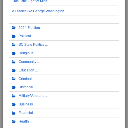
This Little Light of Mine
A Leader like George Washington
2024 Election
Political
SC State Politics
Religious
Community
Education
Criminal
Historical
Military/Veterans
Business
Financial
Health