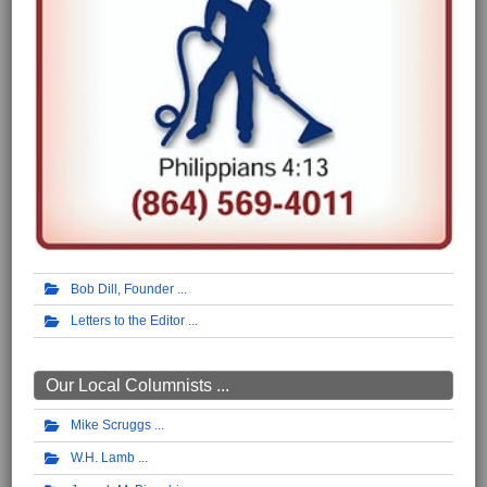
Bob Dill, Founder
Letters to the Editor
Our Local Columnists ...
Mike Scruggs
W.H. Lamb