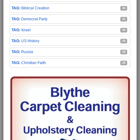
Biblical Creation
34
Democrat Party
33
Israel
30
US History
29
Russia
28
Christian Faith
28