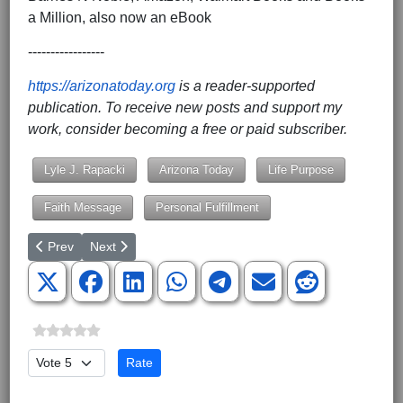
a Million, also now an eBook
-----------------
https://arizonatoday.org
is a reader-supported
publication. To receive new posts and support my
work, consider becoming a free or paid subscriber.
Lyle J. Rapacki
Arizona Today
Life Purpose
Faith Message
Personal Fulfillment
Previous article: Revisiting the Great Work of Medical Missionary 
Next article: A Seat at the Table, Not Just a Chair in t
Prev
Next
Please Rate