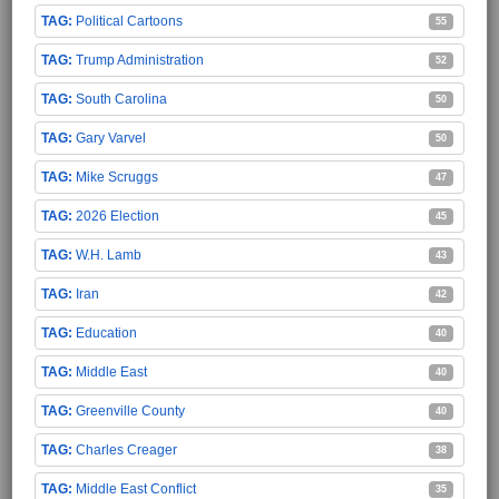
Political Cartoons
55
Trump Administration
52
South Carolina
50
Gary Varvel
50
Mike Scruggs
47
2026 Election
45
W.H. Lamb
43
Iran
42
Education
40
Middle East
40
Greenville County
40
Charles Creager
38
Middle East Conflict
35