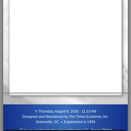
©
Thursday, August 6, 2026 - 11:23 AM
Designed and Maintained by
The Times Examiner, Inc.
Greenville, SC • Established in 1994
"Can ye not discern the signs of the times?"
-
Jesus Christ