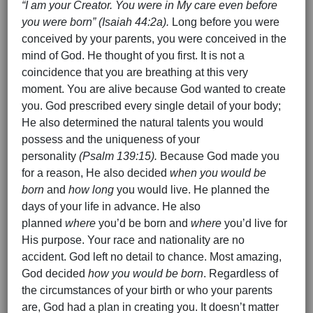
“I am your Creator. You were in My care even before
you were born” (Isaiah 44:2a).
Long before you were
conceived by your parents, you were conceived in the
mind of God. He thought of you first. It is not a
coincidence that you are breathing at this very
moment. You are alive because God wanted to create
you. God prescribed every single detail of your body;
He also determined the natural talents you would
possess and the uniqueness of your
personality
(Psalm 139:15).
Because God made you
for a reason, He also decided
when you would be
born
and
how long
you would live. He planned the
days of your life in advance. He also
planned
where
you’d be born and
where
you’d live for
His purpose. Your race and nationality are no
accident. God left no detail to chance. Most amazing,
God decided
how you would be born
. Regardless of
the circumstances of your birth or who your parents
are, God had a plan in creating you. It doesn’t matter