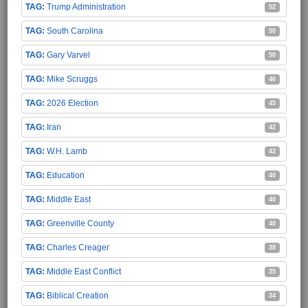
Trump Administration
52
South Carolina
50
Gary Varvel
50
Mike Scruggs
46
2026 Election
45
Iran
42
W.H. Lamb
42
Education
40
Middle East
40
Greenville County
40
Charles Creager
38
Middle East Conflict
35
Biblical Creation
34