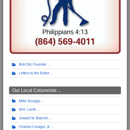
Bob Dill, Founder
Letters to the Editor
Our Local Columnists ...
Mike Scruggs
W.H. Lamb
Joseph M. Bianchi
Charles Creager, Jr.