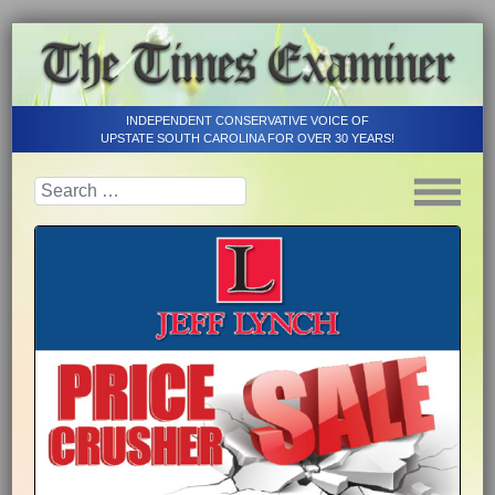
INDEPENDENT CONSERVATIVE VOICE OF
UPSTATE SOUTH CAROLINA FOR OVER 30 YEARS!