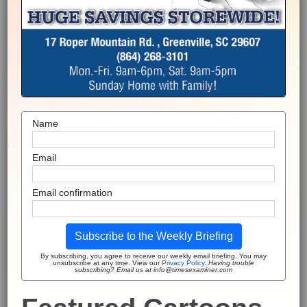
Name
Email
Email confirmation
Subscribe to the Weekly Briefing
By subscribing, you agree to receive our weekly email briefing. You may
unsubscribe at any time. View our
Privacy Policy
.
Having trouble
subscribing? Email us at info@timesexaminer.com