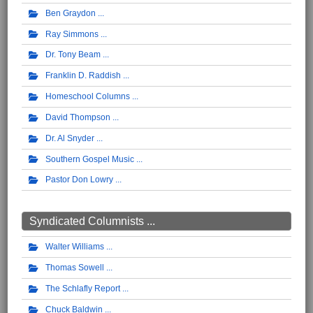
Ben Graydon
Ray Simmons
Dr. Tony Beam
Franklin D. Raddish
Homeschool Columns
David Thompson
Dr. Al Snyder
Southern Gospel Music
Pastor Don Lowry
Syndicated Columnists ...
Walter Williams
Thomas Sowell
The Schlafly Report
Chuck Baldwin