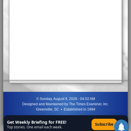
©
Sunday, August 9, 2026 - 04:02 AM
Designed and Maintained by
The Times Examiner, Inc.
Greenville, SC • Established in 1994
"Can ye not discern the signs of the times?"
-
Jesus Christ
Get Weekly Briefing for FREE!
×
Subscribe
Top stories. One email each week.