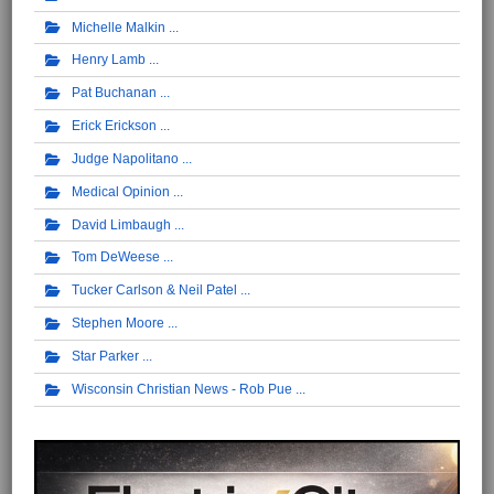
Michelle Malkin
Henry Lamb
Pat Buchanan
Erick Erickson
Judge Napolitano
Medical Opinion
David Limbaugh
Tom DeWeese
Tucker Carlson & Neil Patel
Stephen Moore
Star Parker
Wisconsin Christian News - Rob Pue