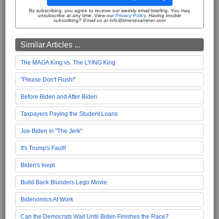
By subscribing, you agree to receive our weekly email briefing. You may
unsubscribe at any time. View our
Privacy Policy
.
Having trouble
subscribing? Email us at info@timesexaminer.com
Similar Articles ...
The MAGA King vs. The LYING King
"Please Don't Flush!"
Before Biden and After Biden
Taxpayers Paying the Student Loans
Joe Biden in "The Jerk"
It's Trump's Fault!
Biden's Inept
Build Back Blunders Lego Movie
Bidenomics At Work
Can the Democrats Wait Until Biden Finishes the Race?