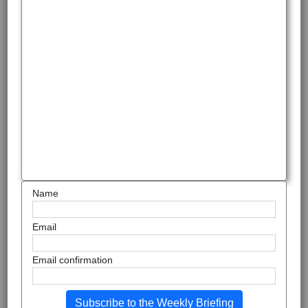
Name
Email
Email confirmation
Subscribe to the Weekly Briefing