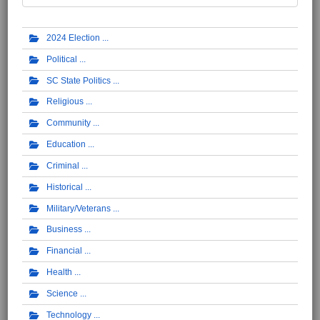
2024 Election
Political
SC State Politics
Religious
Community
Education
Criminal
Historical
Military/Veterans
Business
Financial
Health
Science
Technology