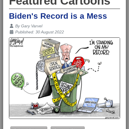
Featured Cartoons
Biden's Record is a Mess
Details
By
Gary Varvel
Published: 30 August 2022