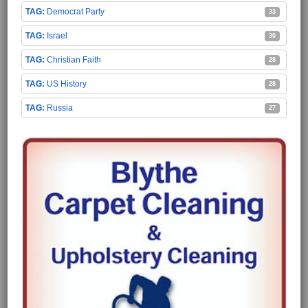
Democrat Party
33
Israel
30
Christian Faith
28
US History
28
Russia
27