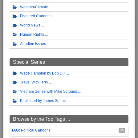
Weather/Climate
Featured Cartoons
World News
Human Rights
Abortion Issues
Special Series
Wade Hampton by Bob Dill
Travel With Terry
Vietnam Series with Mike Scruggs
Published by James Spurck
Browse by the Top Tags ...
Political Cartoons
55