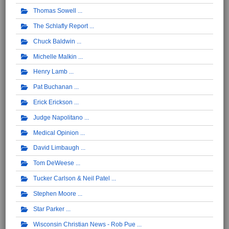
Thomas Sowell
The Schlafly Report
Chuck Baldwin
Michelle Malkin
Henry Lamb
Pat Buchanan
Erick Erickson
Judge Napolitano
Medical Opinion
David Limbaugh
Tom DeWeese
Tucker Carlson & Neil Patel
Stephen Moore
Star Parker
Wisconsin Christian News - Rob Pue