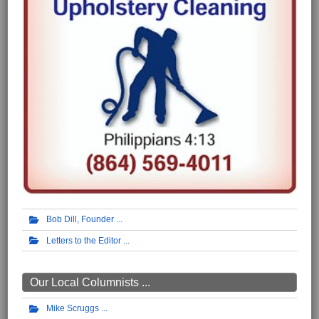
Bob Dill, Founder
Letters to the Editor
Our Local Columnists ...
Mike Scruggs