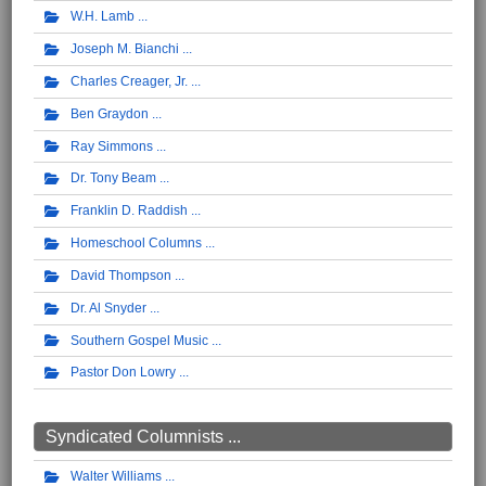
W.H. Lamb
Joseph M. Bianchi
Charles Creager, Jr.
Ben Graydon
Ray Simmons
Dr. Tony Beam
Franklin D. Raddish
Homeschool Columns
David Thompson
Dr. Al Snyder
Southern Gospel Music
Pastor Don Lowry
Syndicated Columnists ...
Walter Williams