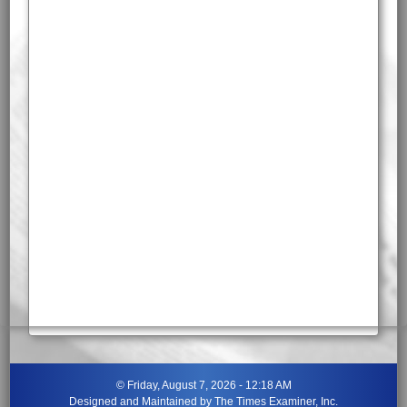
©
Friday, August 7, 2026 - 12:18 AM
Designed and Maintained by
The Times Examiner, Inc.