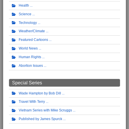
Health
Science
Technology
Weather/Climate
Featured Cartoons
World News
Human Rights
Abortion Issues
Special Series
Wade Hampton by Bob Dill
Travel With Terry
Vietnam Series with Mike Scruggs
Published by James Spurck