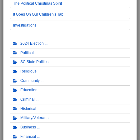
The Political Christmas Spirit
It Goes On Our Children's Tab
Investigations
2024 Election
Political
SC State Politics
Religious
Community
Education
Criminal
Historical
Military/Veterans
Business
Financial