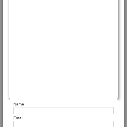
Name
Email