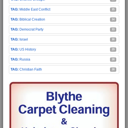
Middle East Conflict
35
Biblical Creation
34
Democrat Party
33
Israel
30
US History
29
Russia
28
Christian Faith
28