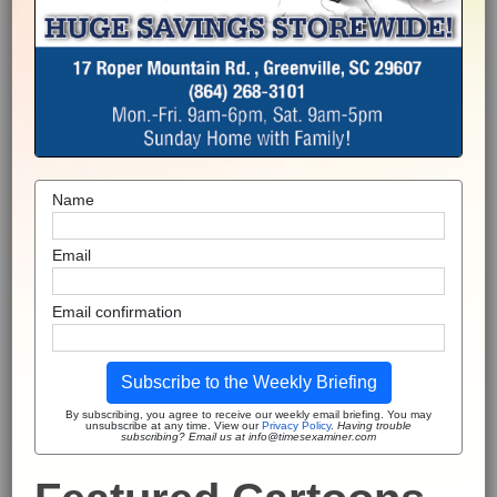
Name
Email
Email confirmation
Subscribe to the Weekly Briefing
By subscribing, you agree to receive our weekly email briefing. You may
unsubscribe at any time. View our
Privacy Policy
.
Having trouble
subscribing? Email us at info@timesexaminer.com