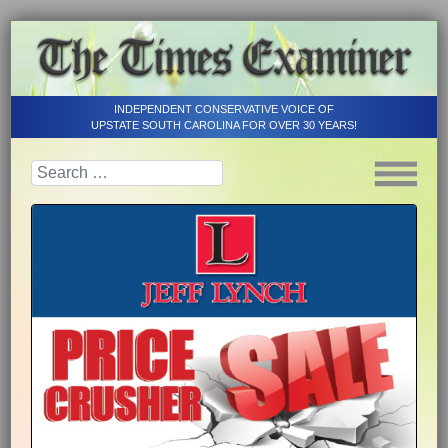
INDEPENDENT CONSERVATIVE VOICE OF
UPSTATE SOUTH CAROLINA FOR OVER 30 YEARS!