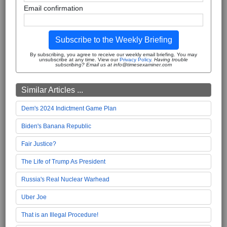
Email confirmation
Subscribe to the Weekly Briefing
By subscribing, you agree to receive our weekly email briefing. You may
unsubscribe at any time. View our
Privacy Policy
.
Having trouble
subscribing? Email us at info@timesexaminer.com
Similar Articles ...
Dem's 2024 Indictment Game Plan
Biden's Banana Republic
Fair Justice?
The Life of Trump As President
Russia's Real Nuclear Warhead
Uber Joe
That is an Illegal Procedure!