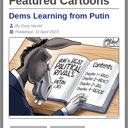
Featured Cartoons
Dems Learning from Putin
Details
By
Gary Varvel
Published: 11 April 2023