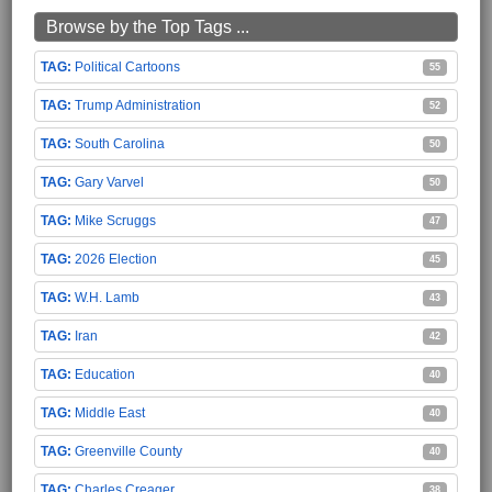
Browse by the Top Tags ...
Political Cartoons
55
Trump Administration
52
South Carolina
50
Gary Varvel
50
Mike Scruggs
47
2026 Election
45
W.H. Lamb
43
Iran
42
Education
40
Middle East
40
Greenville County
40
Charles Creager
38