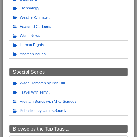
Technology
Weather/Climate
Featured Cartoons
World News
Human Rights
Abortion Issues
Special Series
Wade Hampton by Bob Dill
Travel With Terry
Vietnam Series with Mike Scruggs
Published by James Spurck
Browse by the Top Tags ...