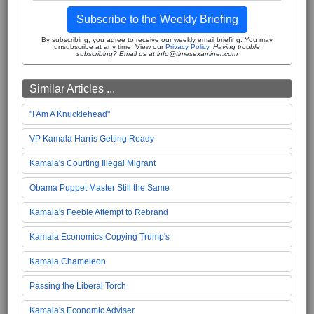
Subscribe to the Weekly Briefing
By subscribing, you agree to receive our weekly email briefing. You may
unsubscribe at any time. View our
Privacy Policy
.
Having trouble
subscribing? Email us at info@timesexaminer.com
Similar Articles ...
"I Am A Knucklehead"
VP Kamala Harris Getting Ready
Kamala's Courting Illegal Migrant
Obama Puppet Master Still the Same
Kamala's Feeble Attempt to Rebrand
Kamala Economics Copying Trump's
Kamala Chameleon
Passing the Liberal Torch
Kamala's Economic Adviser