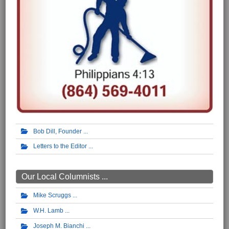
Bob Dill, Founder
Letters to the Editor
Our Local Columnists ...
Mike Scruggs
W.H. Lamb
Joseph M. Bianchi