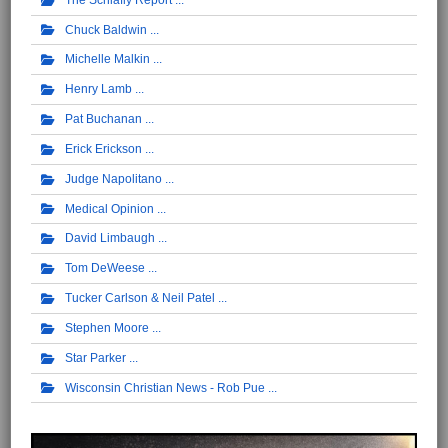
Chuck Baldwin
Michelle Malkin
Henry Lamb
Pat Buchanan
Erick Erickson
Judge Napolitano
Medical Opinion
David Limbaugh
Tom DeWeese
Tucker Carlson & Neil Patel
Stephen Moore
Star Parker
Wisconsin Christian News - Rob Pue