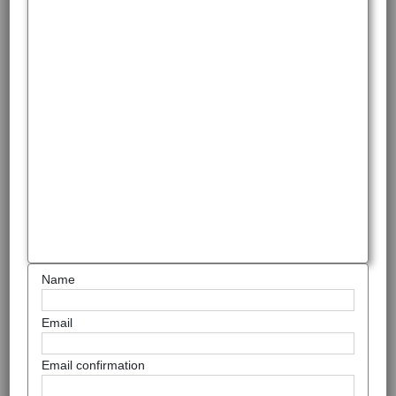
Name
Email
Email confirmation