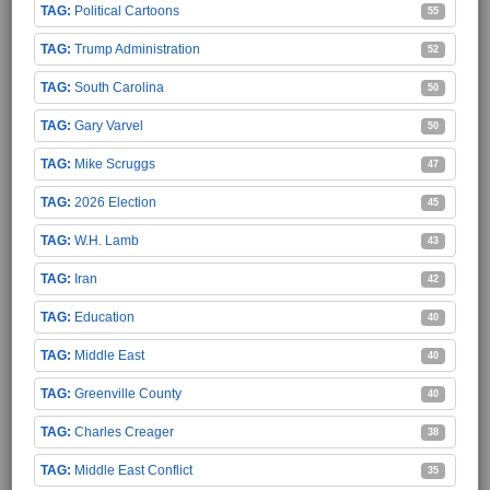
Political Cartoons
55
Trump Administration
52
South Carolina
50
Gary Varvel
50
Mike Scruggs
47
2026 Election
45
W.H. Lamb
43
Iran
42
Education
40
Middle East
40
Greenville County
40
Charles Creager
38
Middle East Conflict
35