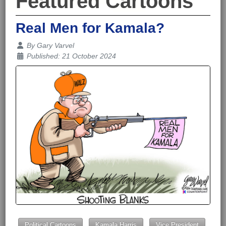
Featured Cartoons
Real Men for Kamala?
Details
By
Gary Varvel
Published: 21 October 2024
Political Cartoons
Kamala Harris
Vice President