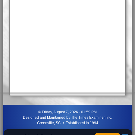
©
Friday, August 7, 2026 - 01:59 PM
Designed and Maintained by
The Times Examiner, Inc.
Greenville, SC • Established in 1994
"Can ye not discern the signs of the times?"
-
Jesus Christ