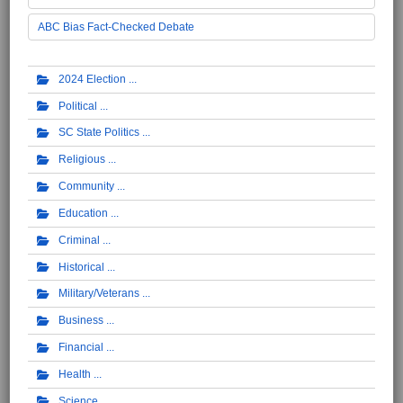
ABC Bias Fact-Checked Debate
2024 Election
Political
SC State Politics
Religious
Community
Education
Criminal
Historical
Military/Veterans
Business
Financial
Health
Science