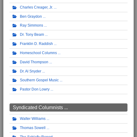
Charles Creager, Jr.
Ben Graydon
Ray Simmons
Dr. Tony Beam
Franklin D. Raddish
Homeschool Columns
David Thompson
Dr. Al Snyder
Southern Gospel Music
Pastor Don Lowry
Syndicated Columnists ...
Walter Williams
Thomas Sowell
The Schlafly Report