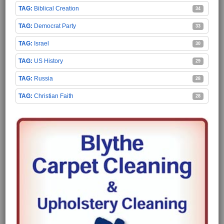
Biblical Creation
34
Democrat Party
33
Israel
30
US History
29
Russia
28
Christian Faith
28