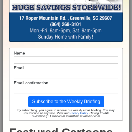
Name
Email
Email confirmation
Subscribe to the Weekly Briefing
By subscribing, you agree to receive our weekly email briefing. You may
unsubscribe at any time. View our
Privacy Policy
.
Having trouble
subscribing? Email us at info@timesexaminer.com