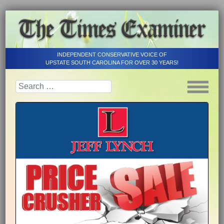
INDEPENDENT CONSERVATIVE VOICE OF
UPSTATE SOUTH CAROLINA FOR OVER 30 YEARS!