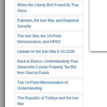
When the Liberty Bell Found Its True
Voice
Pakistan, the Iran War, and Regional
Security
The Iran War, the 14-Point
Memorandum, and AIPAC
Update on the Iran War 6-15-2026
Back to Basics: Understanding Your
Greenville County Property Tax Bill
from Start to Finish
The 14-Point Memorandum of
Understanding
The Republic of Türkiye and the Iran
War