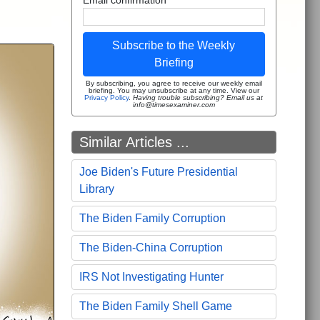
Subscribe to the Weekly
Briefing
By subscribing, you agree to receive our weekly email
briefing. You may unsubscribe at any time. View our
Privacy Policy
.
Having trouble subscribing? Email us at
info@timesexaminer.com
Similar Articles ...
Joe Biden's Future Presidential
Library
The Biden Family Corruption
The Biden-China Corruption
IRS Not Investigating Hunter
The Biden Family Shell Game