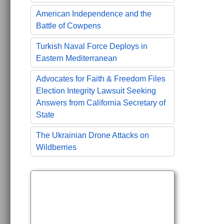
American Independence and the
Battle of Cowpens
Turkish Naval Force Deploys in
Eastern Mediterranean
Advocates for Faith & Freedom Files
Election Integrity Lawsuit Seeking
Answers from California Secretary of
State
The Ukrainian Drone Attacks on
Wildberries