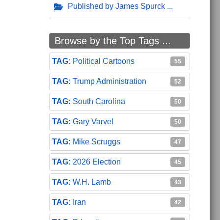
Published by James Spurck
Browse by the Top Tags ...
Political Cartoons
55
Trump Administration
52
South Carolina
50
Gary Varvel
50
Mike Scruggs
47
2026 Election
45
W.H. Lamb
43
Iran
42