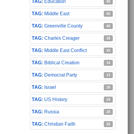
Education
40
Middle East
40
Greenville County
40
Charles Creager
38
Middle East Conflict
35
Biblical Creation
34
Democrat Party
33
Israel
30
US History
29
Russia
28
Christian Faith
28