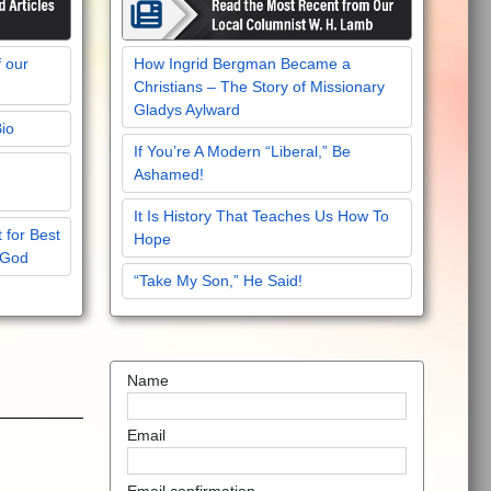
f our
How Ingrid Bergman Became a
Christians – The Story of Missionary
Gladys Aylward
Bio
If You’re A Modern “Liberal,” Be
Ashamed!
It Is History That Teaches Us How To
 for Best
Hope
 God
“Take My Son,” He Said!
Name
Email
Email confirmation