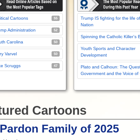
itical Cartoons
Trump IS fighting for the life o
55
Nation
mp Administration
52
Spinning the Catholic Killer's 
th Carolina
50
Youth Sports and Character
y Varvel
50
Development
ke Scruggs
47
Plato and Calhoun: The Quest
Government and the Voice of
tured Cartoons
Pardon Family of 2025