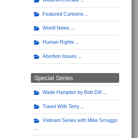
Featured Cartoons
World News
Human Rights
Abortion Issues
Special Series
Wade Hampton by Bob Dill
Travel With Terry
Vietnam Series with Mike Scruggs