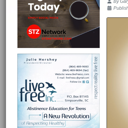
Details
By
Gar
Publis