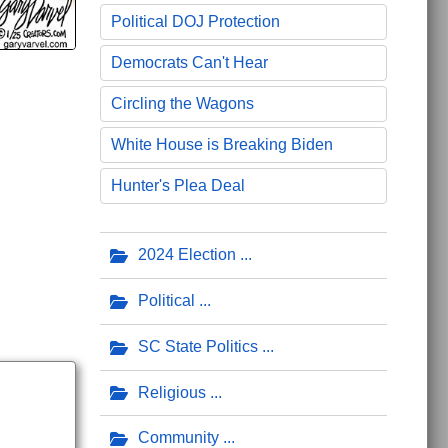
Political DOJ Protection
Democrats Can't Hear
Circling the Wagons
White House is Breaking Biden
Hunter's Plea Deal
2024 Election
Political
SC State Politics
Religious
Community