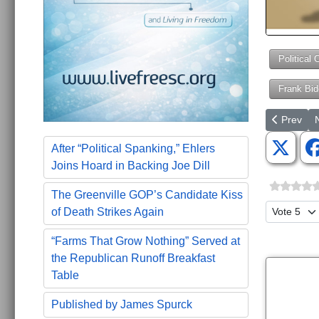
Political 
Frank Bid
Previous a
N
Prev
After “Political Spanking,” Ehlers
Joins Hoard in Backing Joe Dill
The Greenville GOP’s Candidate Kiss
Please Ra
of Death Strikes Again
“Farms That Grow Nothing” Served at
the Republican Runoff Breakfast
Table
Published by James Spurck