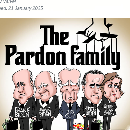
y Varvel
hed: 21 January 2025