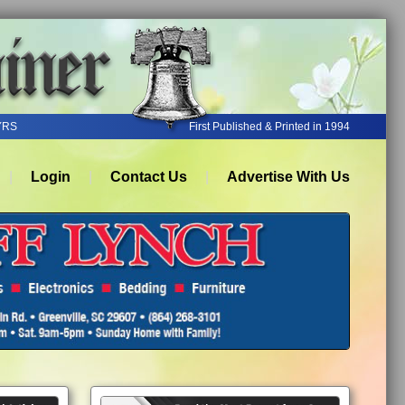
YRS
First Published & Printed in 1994
Login
Contact Us
Advertise With Us