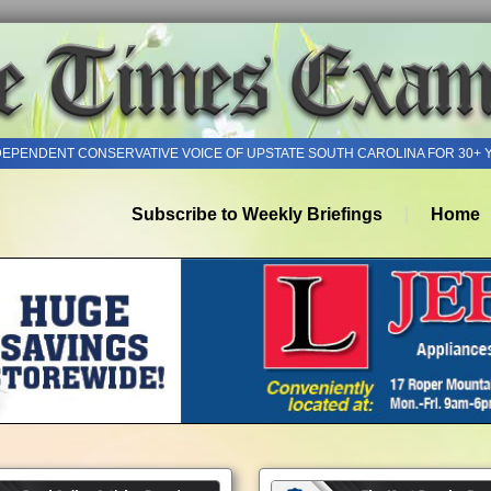
DEPENDENT CONSERVATIVE VOICE OF UPSTATE SOUTH CAROLINA FOR 30+ 
Subscribe to Weekly Briefings
Home