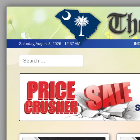
Saturday, August 8, 2026 - 12:37 AM
IN