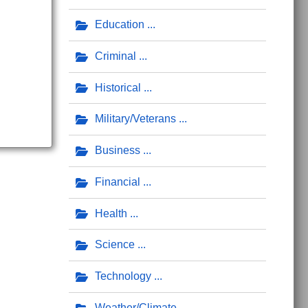
Education
Criminal
Historical
Military/Veterans
Business
Financial
Health
Science
Technology
Weather/Climate