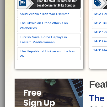
Saudi Arabia’s Iran War Dilemma
Pol
The Ukrainian Drone Attacks on
Tru
Wildberries
Sou
Turkish Naval Force Deploys in
Gar
Eastern Mediterranean
Mi
The Republic of Türkiye and the Iran
War
Fea
The 